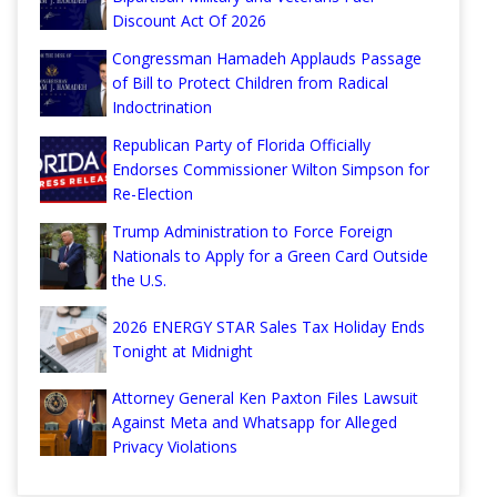
Discount Act Of 2026
Congressman Hamadeh Applauds Passage
of Bill to Protect Children from Radical
Indoctrination
Republican Party of Florida Officially
Endorses Commissioner Wilton Simpson for
Re-Election
Trump Administration to Force Foreign
Nationals to Apply for a Green Card Outside
the U.S.
2026 ENERGY STAR Sales Tax Holiday Ends
Tonight at Midnight
Attorney General Ken Paxton Files Lawsuit
Against Meta and Whatsapp for Alleged
Privacy Violations