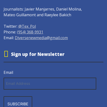
Journalists: Javier Manjarres, Daniel Molina,
Mateo Guillamont and Raeylee Bakich
Twitter:
@Tex_Pol
Phone:
(954) 368-9931
Email:
Diversenewmedia@gmail.com
Sign up for Newsletter
Email
Email
Address