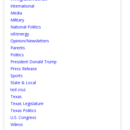
International
Media
Military
National Politics
oil/energy
Opinion/Newsletters
Parents
Politics
President Donald Trump
Press Release
Sports
State & Local
ted cruz
Texas
Texas Legislature
Texas Politics
U.S. Congress
Videos