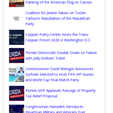
Painting of the American Flag on Canvas
Coalition for Jewish Values on Tucker
Carlson’s Repudiation of the Republican
Party
Caspian Policy Center Hosts the Trans-
Caspian Forum 2026 in Washington D.C.
Florida Democrats Double Down on Failure
with Jolly-Graham Ticket
Commissioner David Weingot Announces
Surfside Selected to Host FIFA VIP Guests
and World Cup Final Watch Party
Florida GOP Applauds Passage of Property
Tax Relief Proposal
Congressman Hamadeh Introduces
Bipartisan Military and Veterans Fuel