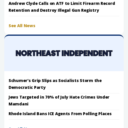
Andrew Clyde Calls on ATF to Limit Firearm Record
Retention and Destroy Illegal Gun Registry
See All News
Schumer's Grip Slips as Socialists Storm the
Democratic Party
Jews Targeted in 70% of July Hate Crimes Under
Mamdani
Rhode Island Bans ICE Agents From Polling Places