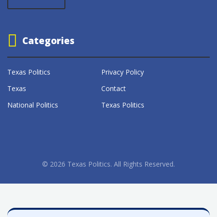
Categories
Texas Politics
Privacy Policy
Texas
Contact
National Politics
Texas Politics
© 2026 Texas Politics. All Rights Reserved.