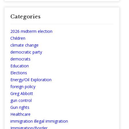
Categories
2026 midterm election
Children
climate change
democratic party
democrats
Education
Elections
Energy/Oil Exploration
foreign policy
Greg Abbott
gun control
Gun rights
Healthcare
immigration illegal immigration
Immigration/Border