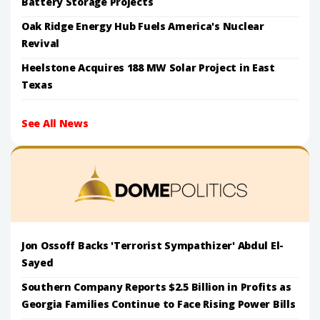
Battery Storage Projects
Oak Ridge Energy Hub Fuels America's Nuclear
Revival
Heelstone Acquires 188 MW Solar Project in East
Texas
See All News
Jon Ossoff Backs 'Terrorist Sympathizer' Abdul El-
Sayed
Southern Company Reports $2.5 Billion in Profits as
Georgia Families Continue to Face Rising Power Bills