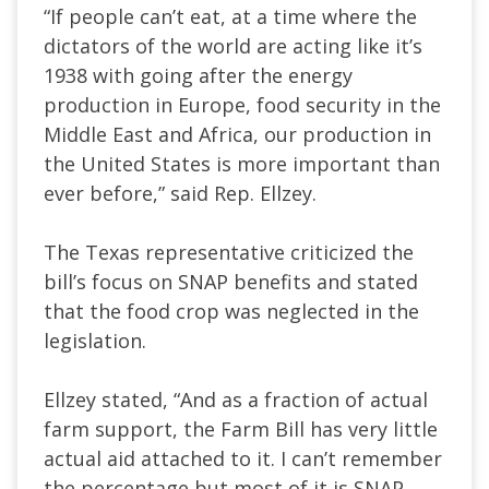
“If people can’t eat, at a time where the
dictators of the world are acting like it’s
1938 with going after the energy
production in Europe, food security in the
Middle East and Africa, our production in
the United States is more important than
ever before,” said Rep. Ellzey.
The Texas representative criticized the
bill’s focus on SNAP benefits and stated
that the food crop was neglected in the
legislation.
Ellzey stated, “And as a fraction of actual
farm support, the Farm Bill has very little
actual aid attached to it. I can’t remember
the percentage but most of it is SNAP.