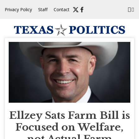
Skip
Privacy Policy
Staff
Contact
to
content
Ellzey Sats Farm Bill is
Focused on Welfare,
not Actual Farm