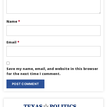
Name
*
Email
*
Save my name, email, and website in this browser
for the next time I comment.