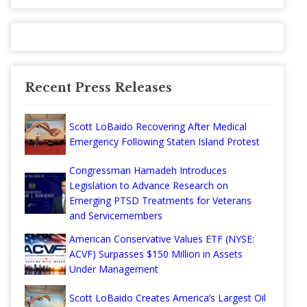
Recent Press Releases
Scott LoBaido Recovering After Medical
Emergency Following Staten Island Protest
Congressman Hamadeh Introduces
Legislation to Advance Research on
Emerging PTSD Treatments for Veterans
and Servicemembers
American Conservative Values ETF (NYSE:
ACVF) Surpasses $150 Million in Assets
Under Management
Scott LoBaido Creates America’s Largest Oil