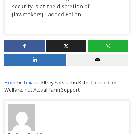
security is at the discretion of
[lawmakers],” added Fallon.
Home
»
Texas
»
Ellzey Sats Farm Bill is Focused on
Welfare, not Actual Farm Support