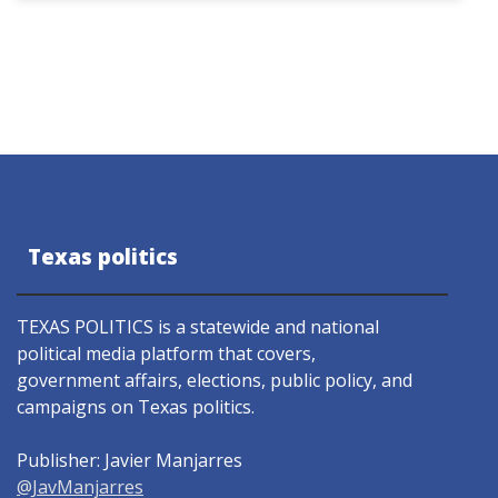
Texas politics
TEXAS POLITICS is a statewide and national
political media platform that covers,
government affairs, elections, public policy, and
campaigns on Texas politics.
Publisher: Javier Manjarres
@JavManjarres