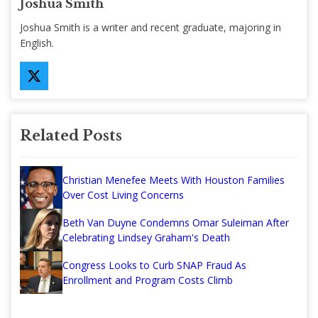
Joshua Smith
Joshua Smith is a writer and recent graduate, majoring in
English.
Related Posts
Christian Menefee Meets With Houston Families
Over Cost Living Concerns
Beth Van Duyne Condemns Omar Suleiman After
Celebrating Lindsey Graham's Death
Congress Looks to Curb SNAP Fraud As
Enrollment and Program Costs Climb