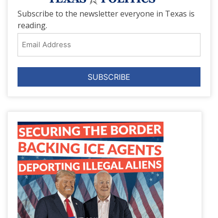
Subscribe to the newsletter everyone in Texas is
reading.
Email
Address