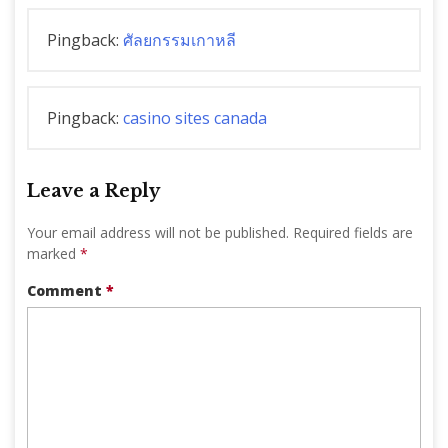
Pingback:
ศัลยกรรมเกาหลี
Pingback:
casino sites canada
Leave a Reply
Your email address will not be published.
Required fields are
marked
*
Comment
*