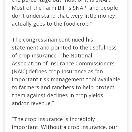
Most of the Farm Bill is SNAP, and people
don’t understand that…very little money
actually goes to the food crop.”
The congressman continued his
statement and pointed to the usefulness
of crop insurance. The National
Association of Insurance Commissioners
(NAIC) defines crop insurance as “an
important risk management tool available
to farmers and ranchers to help protect
them against declines in crop yields
and/or revenue.”
“The crop insurance is incredibly
important. Without a crop insurance, our