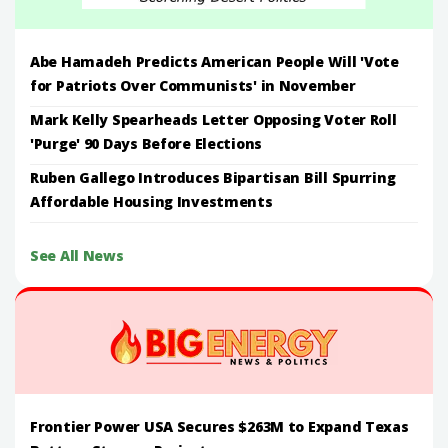
Abe Hamadeh Predicts American People Will 'Vote
for Patriots Over Communists' in November
Mark Kelly Spearheads Letter Opposing Voter Roll
'Purge' 90 Days Before Elections
Ruben Gallego Introduces Bipartisan Bill Spurring
Affordable Housing Investments
See All News
Frontier Power USA Secures $263M to Expand Texas