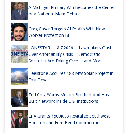
A Michigan Primary Win Becomes the Center
of a National Islam Debate
Greg Casar Targets AI Profits With New
Worker Protection Bill
LONESTAR — 8.7.2026 —Lawmakers Clash
Over Affordability Crisis—Democratic
Socialists Are Taking Over— and More...
Heelstone Acquires 188 MW Solar Project in
East Texas
Ted Cruz Warns Muslim Brotherhood Has
Built Network Inside U.S. Institutions
EPA Grants $500K to Revitalize Southwest
Houston and Ford Bend Communities