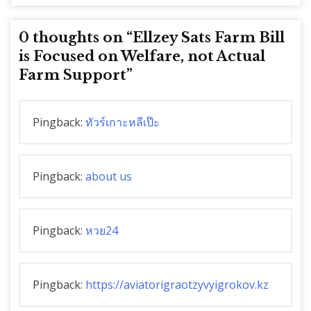
0 thoughts on “
Ellzey Sats Farm Bill
is Focused on Welfare, not Actual
Farm Support
”
Pingback:
ทัวร์เกาะหลีเป๊ะ
Pingback:
about us
Pingback:
หวย24
Pingback:
https://aviatorigraotzyvyigrokov.kz