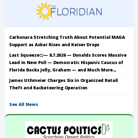
Carbonara Stretching Truth About Potential MAGA
Support as Askar Rises and Keiser Drops
Last Squeeze🍊— 8.7.2026 — Donalds Scores Massive
Lead in New Poll — Democratic Hispanic Caucus of
Florida Backs Jolly, Graham — and Much More...
James Uthmeier Charges Six in Organized Retail
Theft and Racketeering Operation
See All News