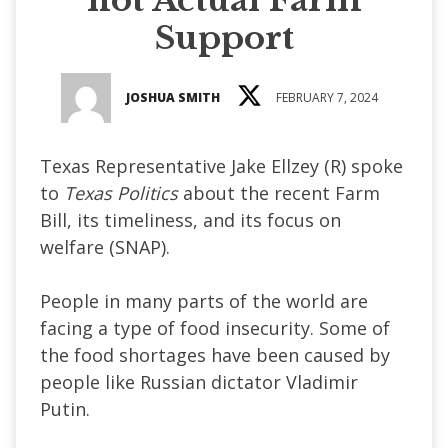
Support
JOSHUA SMITH
FEBRUARY 7, 2024
Texas Representative Jake Ellzey (R) spoke
to
Texas Politics
about the recent Farm
Bill, its timeliness, and its focus on
welfare (SNAP).
People in many parts of the world are
facing a type of food insecurity. Some of
the food shortages have been caused by
people like Russian dictator Vladimir
Putin.