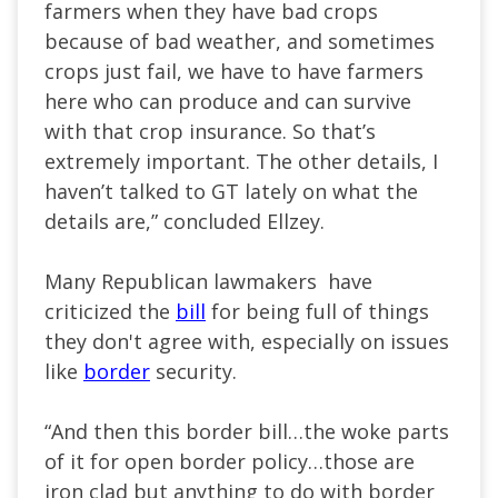
farmers when they have bad crops
because of bad weather, and sometimes
crops just fail, we have to have farmers
here who can produce and can survive
with that crop insurance. So that’s
extremely important. The other details, I
haven’t talked to GT lately on what the
details are,” concluded Ellzey.
Many Republican lawmakers have
criticized the
bill
for being full of things
they don't agree with, especially on issues
like
border
security.
“And then this border bill…the woke parts
of it for open border policy…those are
iron clad but anything to do with border