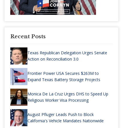
Recent Posts
Texas Republican Delegation Urges Senate
Action on Reconciliation 3.0
Frontier Power USA Secures $263M to
Expand Texas Battery Storage Projects
Monica De La Cruz Urges DHS to Speed Up
Religious Worker Visa Processing
August Pfluger Leads Push to Block
California's Vehicle Mandates Nationwide