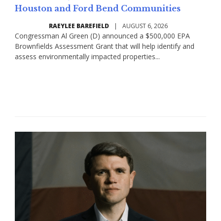
Houston and Ford Bend Communities
RAEYLEE BAREFIELD
|
AUGUST 6, 2026
Congressman Al Green (D) announced a $500,000 EPA
Brownfields Assessment Grant that will help identify and
assess environmentally impacted properties...
Read More