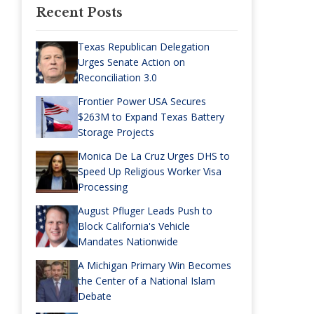
Recent Posts
Texas Republican Delegation
Urges Senate Action on
Reconciliation 3.0
Frontier Power USA Secures
$263M to Expand Texas Battery
Storage Projects
Monica De La Cruz Urges DHS to
Speed Up Religious Worker Visa
Processing
August Pfluger Leads Push to
Block California's Vehicle
Mandates Nationwide
A Michigan Primary Win Becomes
the Center of a National Islam
Debate