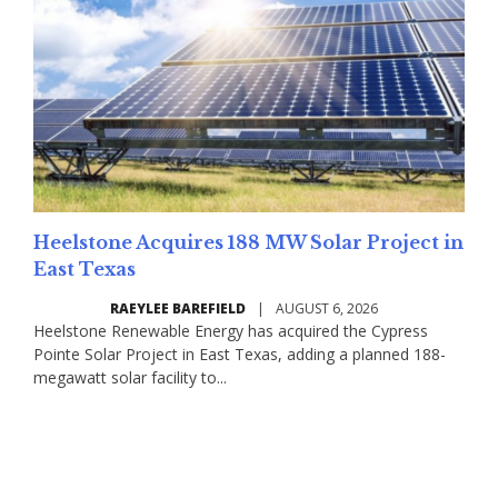
Heelstone Acquires 188 MW Solar Project in
East Texas
RAEYLEE BAREFIELD
|
AUGUST 6, 2026
Heelstone Renewable Energy has acquired the Cypress
Pointe Solar Project in East Texas, adding a planned 188-
megawatt solar facility to...
Read More