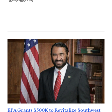
Brotherhood to...
Read More
EPA Grants $500K to Revitalize Southwest