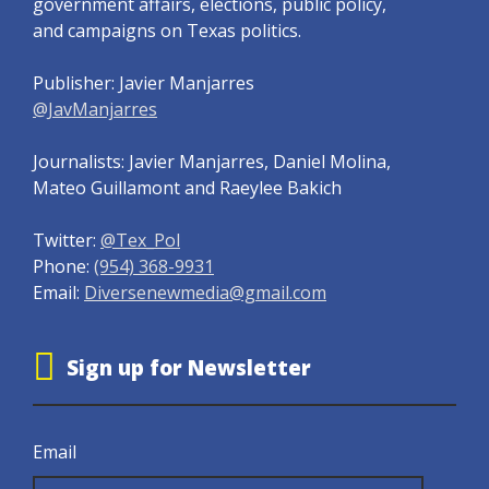
government affairs, elections, public policy,
and campaigns on Texas politics.
Publisher: Javier Manjarres
@JavManjarres
Journalists: Javier Manjarres, Daniel Molina,
Mateo Guillamont and Raeylee Bakich
Twitter:
@Tex_Pol
Phone:
(954) 368-9931
Email:
Diversenewmedia@gmail.com
Sign up for Newsletter
Email
Email