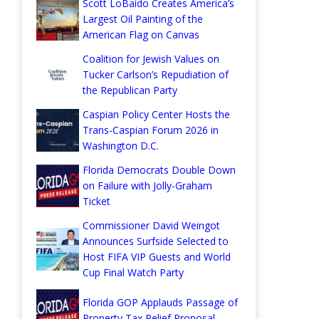
Scott LoBaido Creates America’s
Largest Oil Painting of the
American Flag on Canvas
Coalition for Jewish Values on
Tucker Carlson’s Repudiation of
the Republican Party
Caspian Policy Center Hosts the
Trans-Caspian Forum 2026 in
Washington D.C.
Florida Democrats Double Down
on Failure with Jolly-Graham
Ticket
Commissioner David Weingot
Announces Surfside Selected to
Host FIFA VIP Guests and World
Cup Final Watch Party
Florida GOP Applauds Passage of
Property Tax Relief Proposal