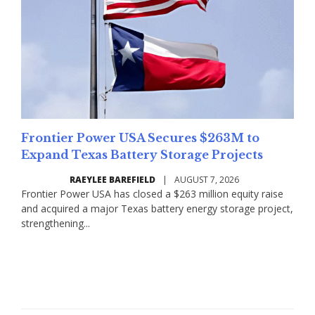
Frontier Power USA Secures $263M to
Expand Texas Battery Storage Projects
RAEYLEE BAREFIELD
|
AUGUST 7, 2026
Frontier Power USA has closed a $263 million equity raise
and acquired a major Texas battery energy storage project,
strengthening...
Read More