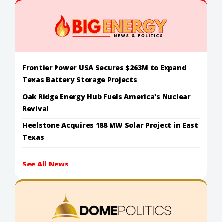
Frontier Power USA Secures $263M to Expand
Texas Battery Storage Projects
Oak Ridge Energy Hub Fuels America's Nuclear
Revival
Heelstone Acquires 188 MW Solar Project in East
Texas
See All News