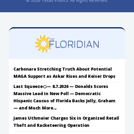
© 2026 Texas Politics. All Rights Reserved.
Carbonara Stretching Truth About Potential
MAGA Support as Askar Rises and Keiser Drops
Last Squeeze🍊— 8.7.2026 — Donalds Scores
Massive Lead in New Poll — Democratic
Hispanic Caucus of Florida Backs Jolly, Graham
— and Much More...
James Uthmeier Charges Six in Organized Retail
Theft and Racketeering Operation