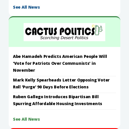
See All News
Abe Hamadeh Predicts American People Will
'Vote for Patriots Over Communists' in
November
Mark Kelly Spearheads Letter Opposing Voter
Roll 'Purge' 90 Days Before Elections
Ruben Gallego Introduces Bipartisan Bill
Spurring Affordable Housing Investments
See All News