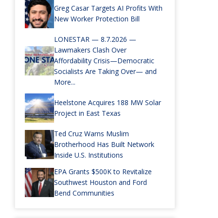
Greg Casar Targets AI Profits With
New Worker Protection Bill
LONESTAR — 8.7.2026 —
Lawmakers Clash Over
Affordability Crisis—Democratic
Socialists Are Taking Over— and
More...
Heelstone Acquires 188 MW Solar
Project in East Texas
Ted Cruz Warns Muslim
Brotherhood Has Built Network
Inside U.S. Institutions
EPA Grants $500K to Revitalize
Southwest Houston and Ford
Bend Communities