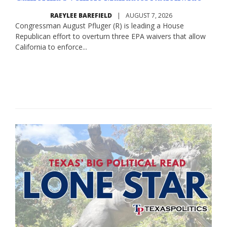
RAEYLEE BAREFIELD
|
AUGUST 7, 2026
Congressman August Pfluger (R) is leading a House
Republican effort to overturn three EPA waivers that allow
California to enforce...
Read More