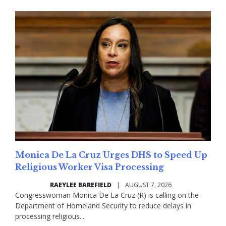
Monica De La Cruz Urges DHS to Speed Up
Religious Worker Visa Processing
RAEYLEE BAREFIELD
|
AUGUST 7, 2026
Congresswoman Monica De La Cruz (R) is calling on the
Department of Homeland Security to reduce delays in
processing religious...