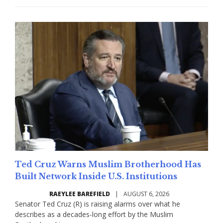
Ted Cruz Warns Muslim Brotherhood Has
Built Network Inside U.S. Institutions
RAEYLEE BAREFIELD
|
AUGUST 6, 2026
Senator Ted Cruz (R) is raising alarms over what he
describes as a decades-long effort by the Muslim