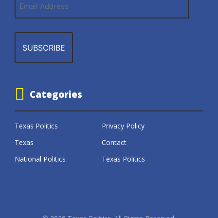
Address
Categories
Texas Politics
Privacy Policy
Texas
Contact
National Politics
Texas Politics