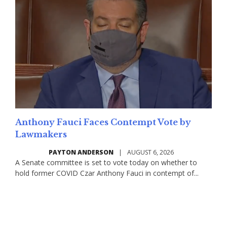
Anthony Fauci Faces Contempt Vote by
Lawmakers
PAYTON ANDERSON
|
AUGUST 6, 2026
A Senate committee is set to vote today on whether to
hold former COVID Czar Anthony Fauci in contempt of...
Read More