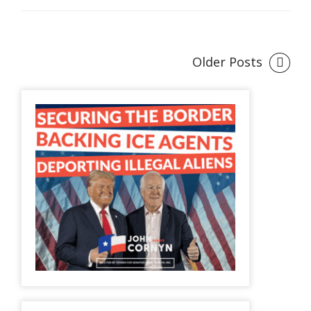
Older Posts
Posts
navigation