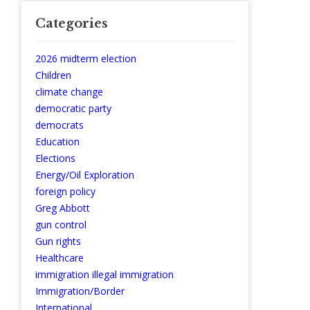
Categories
2026 midterm election
Children
climate change
democratic party
democrats
Education
Elections
Energy/Oil Exploration
foreign policy
Greg Abbott
gun control
Gun rights
Healthcare
immigration illegal immigration
Immigration/Border
International