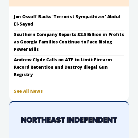
Jon Ossoff Backs 'Terrorist Sympathizer' Abdul
El-Sayed
Southern Company Reports $2.5 Billion in Profits
as Georgia Families Continue to Face Rising
Power Bills
Andrew Clyde Calls on ATF to Limit Firearm
Record Retention and Destroy Illegal Gun
Registry
See All News