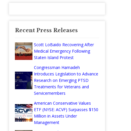
Recent Press Releases
Scott LoBaido Recovering After
Medical Emergency Following
Staten Island Protest
Congressman Hamadeh
Introduces Legislation to Advance
Research on Emerging PTSD
Treatments for Veterans and
Servicemembers
American Conservative Values
ETF (NYSE: ACVF) Surpasses $150
Million in Assets Under
Management