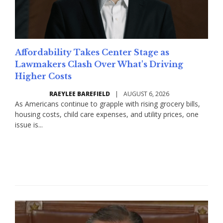
Affordability Takes Center Stage as
Lawmakers Clash Over What's Driving
Higher Costs
RAEYLEE BAREFIELD
|
AUGUST 6, 2026
As Americans continue to grapple with rising grocery bills,
housing costs, child care expenses, and utility prices, one
issue is...
Read More