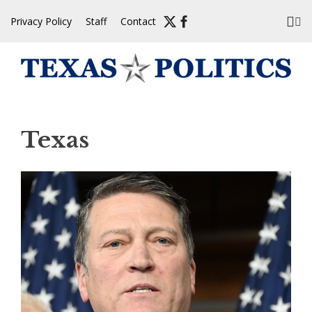
Skip
Privacy Policy
Staff
Contact
to
content
Texas