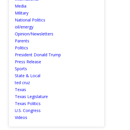
Media
Military
National Politics
oil/energy
Opinion/Newsletters
Parents
Politics
President Donald Trump
Press Release
Sports
State & Local
ted cruz
Texas
Texas Legislature
Texas Politics
U.S. Congress
Videos