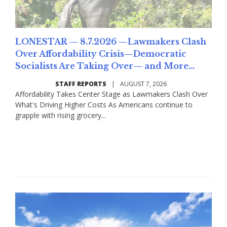
LONESTAR — 8.7.2026 —Lawmakers Clash
Over Affordability Crisis—Democratic
Socialists Are Taking Over— and More...
STAFF REPORTS
|
AUGUST 7, 2026
Affordability Takes Center Stage as Lawmakers Clash Over
What's Driving Higher Costs As Americans continue to
grapple with rising grocery...
Read More