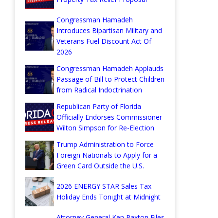
Congressman Hamadeh
Introduces Bipartisan Military and
Veterans Fuel Discount Act Of
2026
Congressman Hamadeh Applauds
Passage of Bill to Protect Children
from Radical Indoctrination
Republican Party of Florida
Officially Endorses Commissioner
Wilton Simpson for Re-Election
Trump Administration to Force
Foreign Nationals to Apply for a
Green Card Outside the U.S.
2026 ENERGY STAR Sales Tax
Holiday Ends Tonight at Midnight
Attorney General Ken Paxton Files