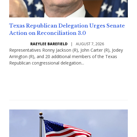
Texas Republican Delegation Urges Senate
Action on Reconciliation 3.0
RAEYLEE BAREFIELD
|
AUGUST 7, 2026
Representatives Ronny Jackson (R), John Carter (R), Jodey
Arrington (R), and 20 additional members of the Texas
Republican congressional delegation...
Read More