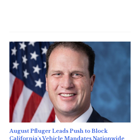
Read More
August Pfluger Leads Push to Block
California's Vehicle Mandates Nationwide