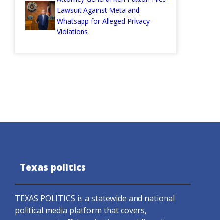
Lawsuit Against Meta and
Whatsapp for Alleged Privacy
Violations
Texas politics
TEXAS POLITICS is a statewide and national
political media platform that covers,