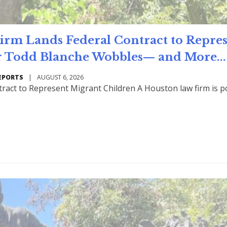
m Lands Federal Contract to Repre
 Todd Blanche Wobbles— and More...
EPORTS
|
AUGUST 6, 2026
ract to Represent Migrant Children A Houston law firm is p
Read Mo