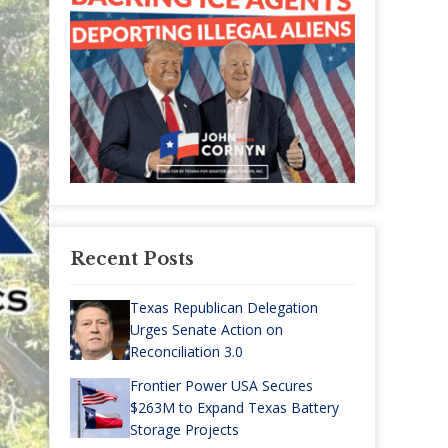
Recent Posts
Texas Republican Delegation
Urges Senate Action on
Reconciliation 3.0
Frontier Power USA Secures
$263M to Expand Texas Battery
Storage Projects