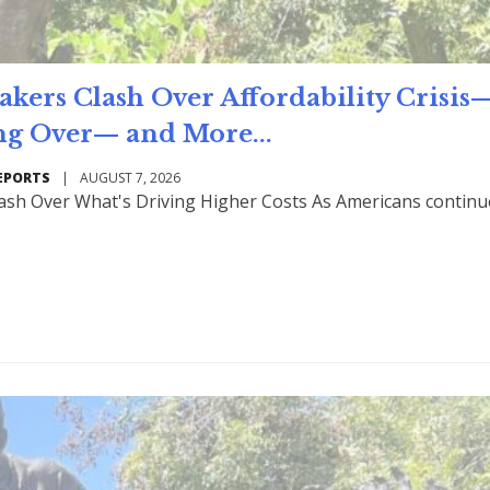
rs Clash Over Affordability Crisis
ng Over— and More...
EPORTS
|
AUGUST 7, 2026
ash Over What's Driving Higher Costs As Americans continu
Read Mo