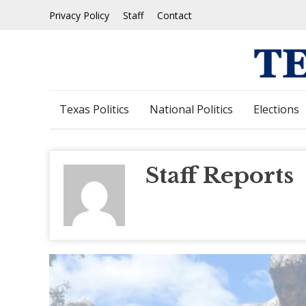
Skip
Privacy Policy
Staff
Contact
to
content
Texas Politics
National Politics
Elections
Staff Reports