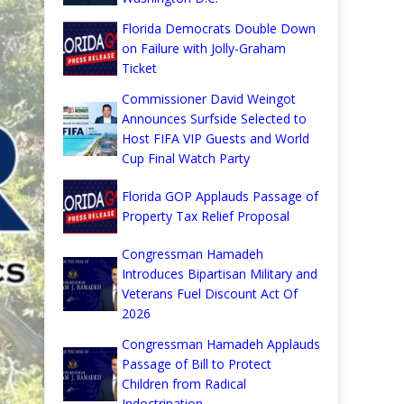
Florida Democrats Double Down
on Failure with Jolly-Graham
Ticket
Commissioner David Weingot
Announces Surfside Selected to
Host FIFA VIP Guests and World
Cup Final Watch Party
Florida GOP Applauds Passage of
Property Tax Relief Proposal
Congressman Hamadeh
Introduces Bipartisan Military and
Veterans Fuel Discount Act Of
2026
Congressman Hamadeh Applauds
Passage of Bill to Protect
Children from Radical
Indoctrination