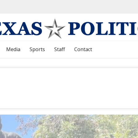
Media
Sports
Staff
Contact