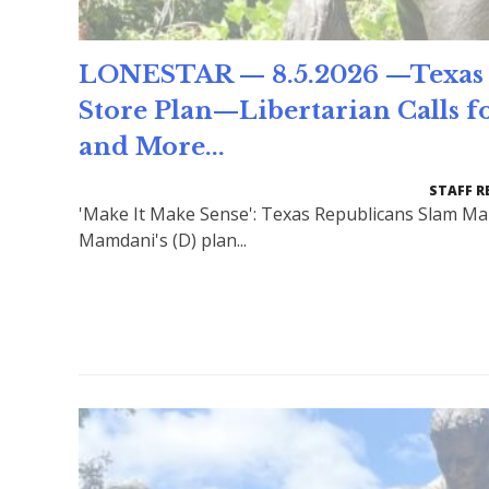
LONESTAR — 8.5.2026 —Texas 
Store Plan—Libertarian Calls f
and More...
STAFF R
'Make It Make Sense': Texas Republicans Slam Ma
Mamdani's (D) plan...