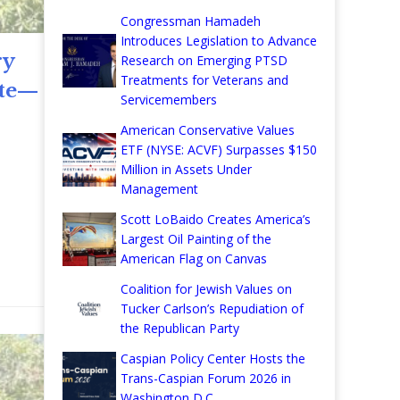
Congressman Hamadeh
Introduces Legislation to Advance
ry
Research on Emerging PTSD
Treatments for Veterans and
ate—
Servicemembers
American Conservative Values
ETF (NYSE: ACVF) Surpasses $150
Million in Assets Under
Management
Scott LoBaido Creates America’s
Largest Oil Painting of the
re
American Flag on Canvas
Coalition for Jewish Values on
Tucker Carlson’s Repudiation of
the Republican Party
Caspian Policy Center Hosts the
Trans-Caspian Forum 2026 in
Washington D.C.