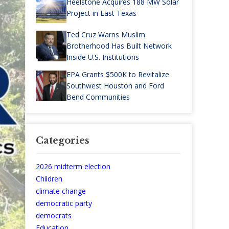
Heelstone Acquires 188 MW Solar
Project in East Texas
Ted Cruz Warns Muslim
Brotherhood Has Built Network
Inside U.S. Institutions
EPA Grants $500K to Revitalize
Southwest Houston and Ford
Bend Communities
Categories
2026 midterm election
Children
climate change
democratic party
democrats
Education