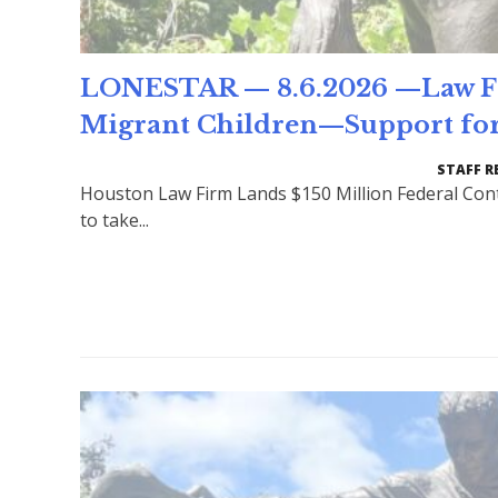
LONESTAR — 8.6.2026 —Law Fir
Migrant Children—Support for
STAFF R
Houston Law Firm Lands $150 Million Federal Cont
to take...