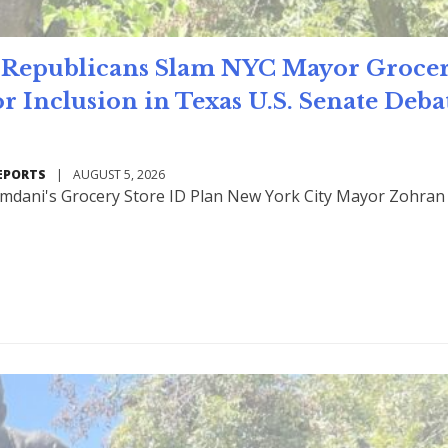
Republicans Slam NYC Mayor Groce
or Inclusion in Texas U.S. Senate Deb
EPORTS
|
AUGUST 5, 2026
mdani's Grocery Store ID Plan New York City Mayor Zohran
Read Mo