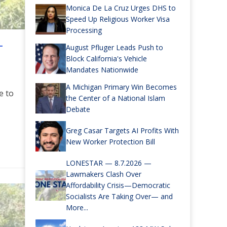
Monica De La Cruz Urges DHS to
Speed Up Religious Worker Visa
Processing
—
August Pfluger Leads Push to
Block California's Vehicle
Mandates Nationwide
A Michigan Primary Win Becomes
e to
the Center of a National Islam
Debate
Greg Casar Targets AI Profits With
re
New Worker Protection Bill
LONESTAR — 8.7.2026 —
Lawmakers Clash Over
Affordability Crisis—Democratic
Socialists Are Taking Over— and
More...