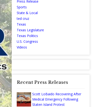
Press Release
Sports
State & Local
ted cruz
Texas
Texas Legislature
Texas Politics
U.S. Congress
Videos
Recent Press Releases
Scott LoBaido Recovering After
Medical Emergency Following
Staten Island Protest