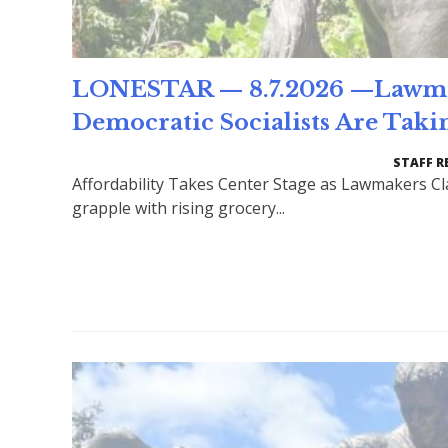
LONESTAR — 8.7.2026 —Lawmake
Democratic Socialists Are Taki
STAFF R
Affordability Takes Center Stage as Lawmakers Cl
grapple with rising grocery...