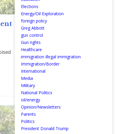
Elections
Energy/Oil Exploration
foreign policy
sent
Greg Abbott
gun control
Gun rights
Healthcare
oised
immigration illegal immigration
Immigration/Border
International
re
Media
Military
National Politics
oil/energy
Opinion/Newsletters
Parents
Politics
President Donald Trump