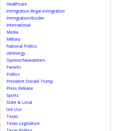
Healthcare
immigration illegal immigration
Immigration/Border
International
Media
Military
National Politics
oil/energy
Opinion/Newsletters
Parents
Politics
President Donald Trump
Press Release
Sports
State & Local
ted cruz
Texas
Texas Legislature
Texas Politics