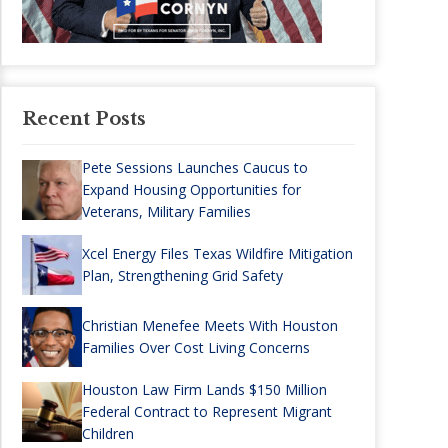
Recent Posts
Pete Sessions Launches Caucus to
Expand Housing Opportunities for
Veterans, Military Families
Xcel Energy Files Texas Wildfire Mitigation
Plan, Strengthening Grid Safety
Christian Menefee Meets With Houston
Families Over Cost Living Concerns
Houston Law Firm Lands $150 Million
Federal Contract to Represent Migrant
Children