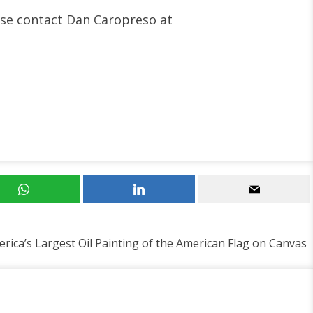
ease contact Dan Caropreso at
rica’s Largest Oil Painting of the American Flag on Canvas