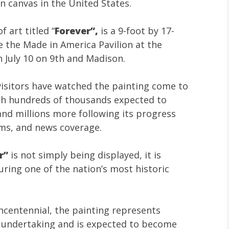
on canvas in the United States.
f art titled “
Forever”,
is a
9-foot by 17-
e the Made in America Pavilion at the
 July 10 on 9th and Madison.
 visitors have watched the painting come to
ith hundreds of thousands expected to
and millions more following its progress
rms, and news coverage.
r”
is not simply being displayed, it is
uring one of the nation’s most historic
ncentennial, the painting represents
c undertaking and is expected to become