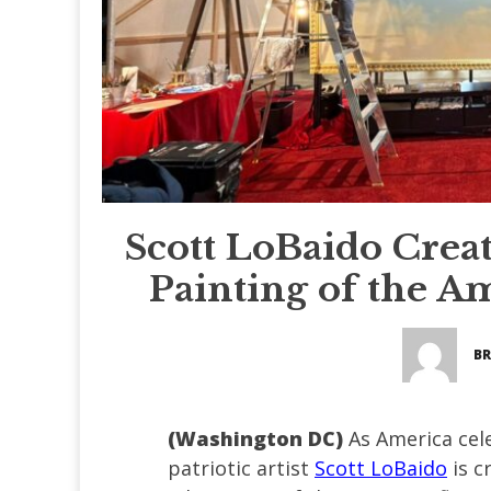
Scott LoBaido Creat
Painting of the A
BR
(Washington DC)
As America cel
patriotic artist
Scott LoBaido
is c