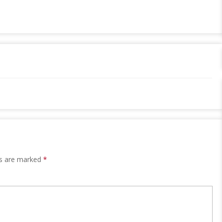
ds are marked
*