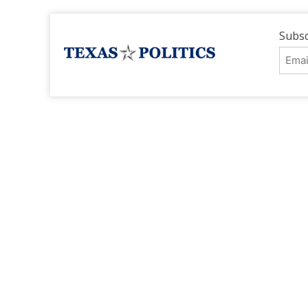
Subsc
Emai
Addr