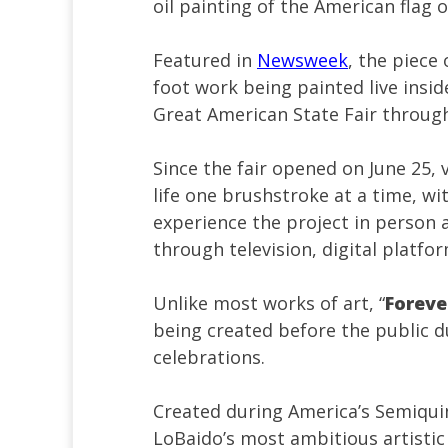
oil painting of the American flag 
Featured in
Newsweek
, the piece o
foot work being painted live insid
Great American State Fair through
Since the fair opened on June 25,
life one brushstroke at a time, w
experience the project in person 
through television, digital platfo
Unlike most works of art, “
Foreve
being created before the public d
celebrations.
Created during America’s Semiqui
LoBaido’s most ambitious artisti