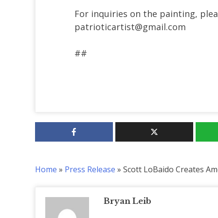
For inquiries on the painting, pl
patrioticartist@gmail.com
##
Home
»
Press Release
»
Scott LoBaido Creates Ame
Bryan Leib