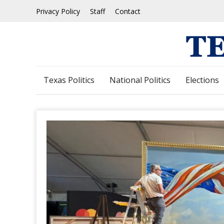
Skip
Privacy Policy
Staff
Contact
to
content
Texas Politics
National Politics
Elections