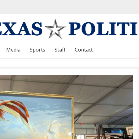
Media
Sports
Staff
Contact