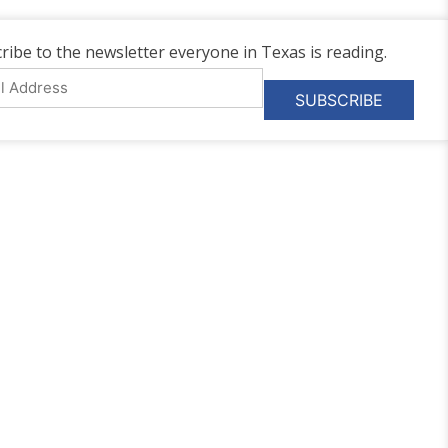
ribe to the newsletter everyone in Texas is reading.
l
ess