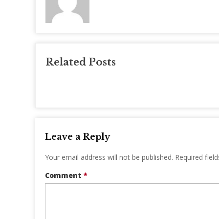
Related Posts
Leave a Reply
Your email address will not be published.
Required fiel
Comment
*