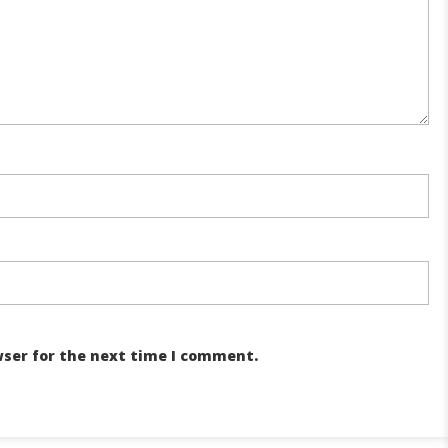
wser for the next time I comment.