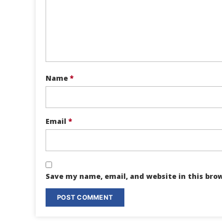
Name
*
Email
*
Save my name, email, and website in this bro