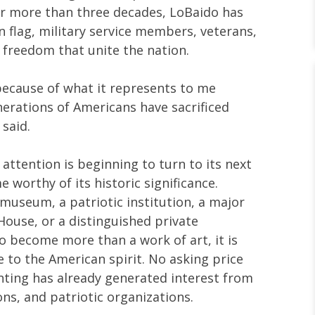
r more than three decades, LoBaido has
n flag, military service members, veterans,
f freedom that unite the nation.
 because of what it represents to me
erations of Americans have sacrificed
 said.
attention is beginning to turn to its next
worthy of its historic significance.
 museum, a patriotic institution, a major
ouse, or a distinguished private
o become more than a work of art, it is
e to the American spirit. No asking price
nting has already generated interest from
ions, and patriotic organizations.