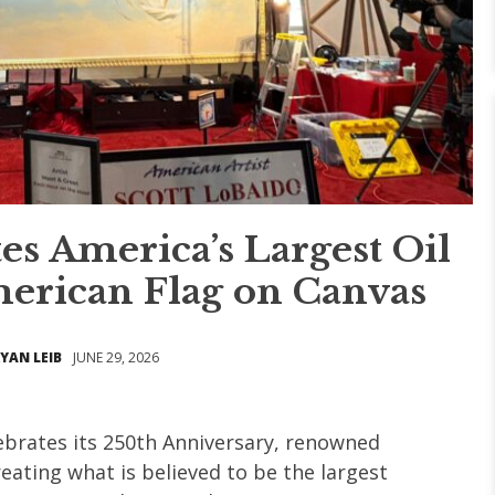
es America’s Largest Oil
merican Flag on Canvas
YAN LEIB
JUNE 29, 2026
ebrates its 250th Anniversary, renowned
reating what is believed to be the largest