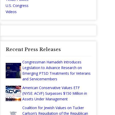
U.S. Congress
Videos
Recent Press Releases
Congressman Hamadeh Introduces
Legislation to Advance Research on
Emerging PTSD Treatments for Veterans
and Servicemembers
American Conservative Values ETF
(NYSE: ACVF) Surpasses $150 Million in
Assets Under Management
Coalition for Jewish Values on Tucker
Carlson’s Repudiation of the Republican