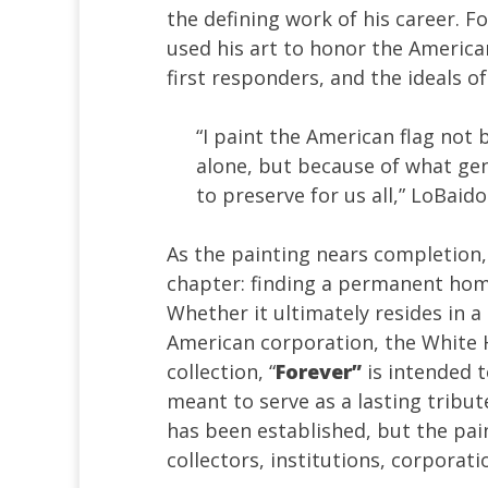
the defining work of his career.
Fo
used his art to honor the America
first responders, and the ideals o
“I paint the American flag not
alone, but because of what gen
to preserve for us all,” LoBaido
As the painting nears completion, 
chapter: finding a permanent home 
Whether it ultimately resides in a
American corporation, the White H
collection, “
Forever”
is intended t
meant to serve as a lasting tribut
has been established, but the pai
collectors, institutions, corporat