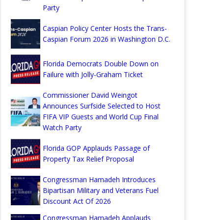
Party
Caspian Policy Center Hosts the Trans-
Caspian Forum 2026 in Washington D.C.
Florida Democrats Double Down on
Failure with Jolly-Graham Ticket
Commissioner David Weingot
Announces Surfside Selected to Host
FIFA VIP Guests and World Cup Final
Watch Party
Florida GOP Applauds Passage of
Property Tax Relief Proposal
Congressman Hamadeh Introduces
Bipartisan Military and Veterans Fuel
Discount Act Of 2026
Congressman Hamadeh Applauds