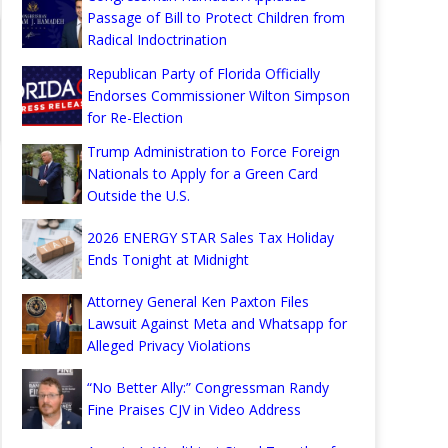
Passage of Bill to Protect Children from
Radical Indoctrination
Republican Party of Florida Officially
Endorses Commissioner Wilton Simpson
for Re-Election
Trump Administration to Force Foreign
Nationals to Apply for a Green Card
Outside the U.S.
2026 ENERGY STAR Sales Tax Holiday
Ends Tonight at Midnight
Attorney General Ken Paxton Files
Lawsuit Against Meta and Whatsapp for
Alleged Privacy Violations
“No Better Ally:” Congressman Randy
Fine Praises CJV in Video Address