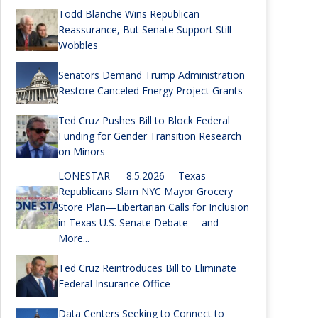
Todd Blanche Wins Republican
Reassurance, But Senate Support Still
Wobbles
Senators Demand Trump Administration
Restore Canceled Energy Project Grants
Ted Cruz Pushes Bill to Block Federal
Funding for Gender Transition Research
on Minors
LONESTAR — 8.5.2026 —Texas
Republicans Slam NYC Mayor Grocery
Store Plan—Libertarian Calls for Inclusion
in Texas U.S. Senate Debate— and
More...
Ted Cruz Reintroduces Bill to Eliminate
Federal Insurance Office
Data Centers Seeking to Connect to