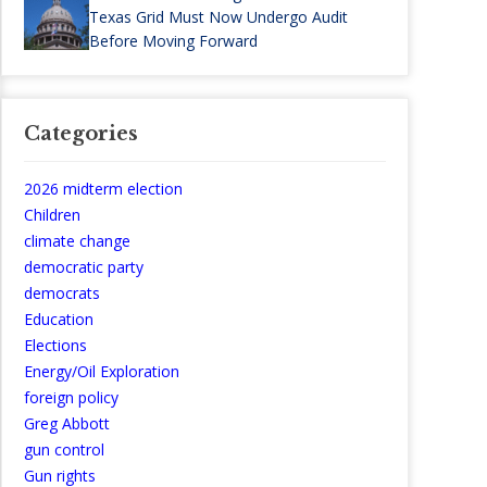
Texas Grid Must Now Undergo Audit
Before Moving Forward
Categories
2026 midterm election
Children
climate change
democratic party
democrats
Education
Elections
Energy/Oil Exploration
foreign policy
Greg Abbott
gun control
Gun rights