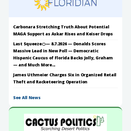
Carbonara Stretching Truth About Potential
MAGA Support as Askar Rises and Keiser Drops
Last Squeeze🍊— 8.7.2026 — Donalds Scores
Massive Lead in New Poll — Democratic
Hispanic Caucus of Florida Backs Jolly, Graham
— and Much More...
James Uthmeier Charges Six in Organized Retail
Theft and Racketeering Operation
See All News