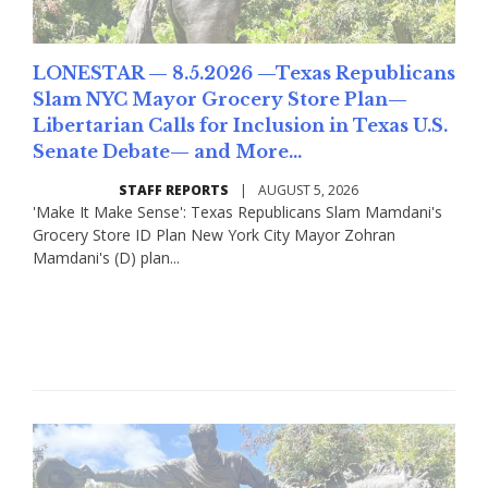
LONESTAR — 8.5.2026 —Texas Republicans
Slam NYC Mayor Grocery Store Plan—
Libertarian Calls for Inclusion in Texas U.S.
Senate Debate— and More...
STAFF REPORTS
|
AUGUST 5, 2026
'Make It Make Sense': Texas Republicans Slam Mamdani's
Grocery Store ID Plan New York City Mayor Zohran
Mamdani's (D) plan...
Read More