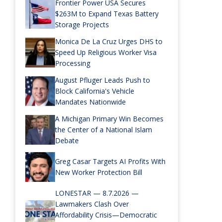
Frontier Power USA Secures
$263M to Expand Texas Battery
Storage Projects
Monica De La Cruz Urges DHS to
Speed Up Religious Worker Visa
Processing
August Pfluger Leads Push to
Block California's Vehicle
Mandates Nationwide
A Michigan Primary Win Becomes
the Center of a National Islam
Debate
Greg Casar Targets AI Profits With
New Worker Protection Bill
LONESTAR — 8.7.2026 —
Lawmakers Clash Over
Affordability Crisis—Democratic