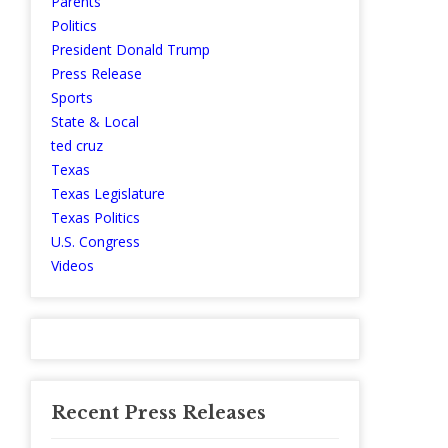
Parents
Politics
President Donald Trump
Press Release
Sports
State & Local
ted cruz
Texas
Texas Legislature
Texas Politics
U.S. Congress
Videos
Recent Press Releases