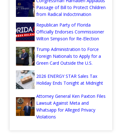
Congressman Hamadeh Applauds
Passage of Bill to Protect Children
from Radical Indoctrination
Republican Party of Florida
Officially Endorses Commissioner
Wilton Simpson for Re-Election
Trump Administration to Force
Foreign Nationals to Apply for a
Green Card Outside the U.S.
2026 ENERGY STAR Sales Tax
Holiday Ends Tonight at Midnight
Attorney General Ken Paxton Files
Lawsuit Against Meta and
Whatsapp for Alleged Privacy
Violations