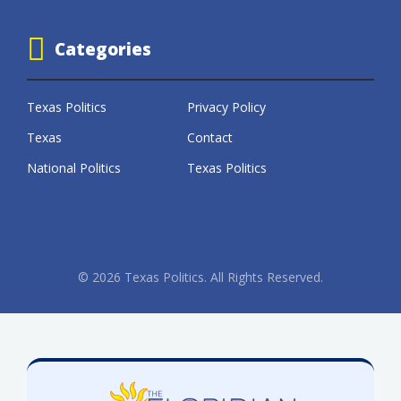
Categories
Texas Politics
Privacy Policy
Texas
Contact
National Politics
Texas Politics
© 2026 Texas Politics. All Rights Reserved.