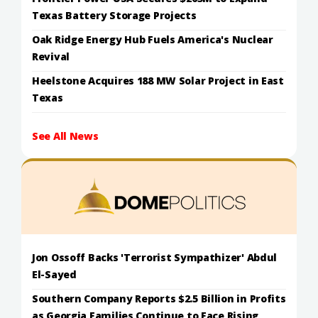
Texas Battery Storage Projects
Oak Ridge Energy Hub Fuels America's Nuclear
Revival
Heelstone Acquires 188 MW Solar Project in East
Texas
See All News
Jon Ossoff Backs 'Terrorist Sympathizer' Abdul
El-Sayed
Southern Company Reports $2.5 Billion in Profits
as Georgia Families Continue to Face Rising