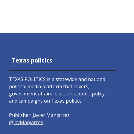
Texas politics
TEXAS POLITICS is a statewide and national
political media platform that covers,
government affairs, elections, public policy,
and campaigns on Texas politics.
Publisher: Javier Manjarres
@JavManjarres