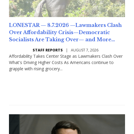
LONESTAR — 8.7.2026 —Lawmakers Clash
Over Affordability Crisis—Democratic
Socialists Are Taking Over— and More...
STAFF REPORTS
|
AUGUST 7, 2026
Affordability Takes Center Stage as Lawmakers Clash Over
What's Driving Higher Costs As Americans continue to
grapple with rising grocery...
Read More