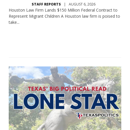
STAFF REPORTS
|
AUGUST 6, 2026
Houston Law Firm Lands $150 Million Federal Contract to
Represent Migrant Children A Houston law firm is poised to
take...
Read More