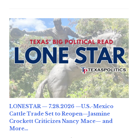
LONESTAR — 7.28.2026 —U.S.-Mexico
Cattle Trade Set to Reopen—Jasmine
Crockett Criticizes Nancy Mace— and
More...