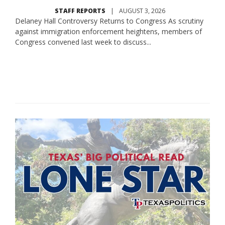
STAFF REPORTS
|
AUGUST 3, 2026
Delaney Hall Controversy Returns to Congress As scrutiny
against immigration enforcement heightens, members of
Congress convened last week to discuss...
Read More