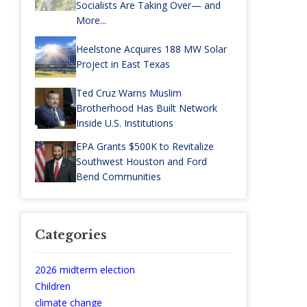
Socialists Are Taking Over— and
More...
Heelstone Acquires 188 MW Solar
Project in East Texas
Ted Cruz Warns Muslim
Brotherhood Has Built Network
Inside U.S. Institutions
EPA Grants $500K to Revitalize
Southwest Houston and Ford
Bend Communities
Categories
2026 midterm election
Children
climate change