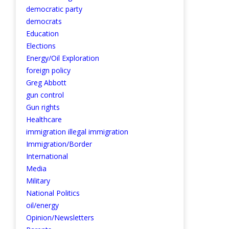
democratic party
democrats
Education
Elections
Energy/Oil Exploration
foreign policy
Greg Abbott
gun control
Gun rights
Healthcare
immigration illegal immigration
Immigration/Border
International
Media
Military
National Politics
oil/energy
Opinion/Newsletters