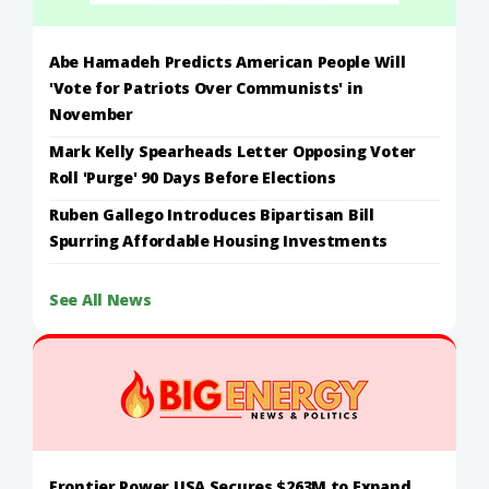
Abe Hamadeh Predicts American People Will
'Vote for Patriots Over Communists' in
November
Mark Kelly Spearheads Letter Opposing Voter
Roll 'Purge' 90 Days Before Elections
Ruben Gallego Introduces Bipartisan Bill
Spurring Affordable Housing Investments
See All News
Frontier Power USA Secures $263M to Expand