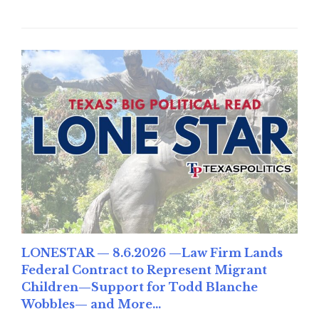
LONESTAR — 8.6.2026 —Law Firm Lands
Federal Contract to Represent Migrant
Children—Support for Todd Blanche
Wobbles— and More...