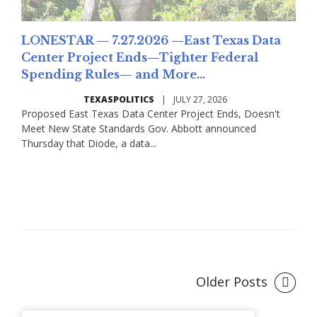
LONESTAR — 7.27.2026 —East Texas Data
Center Project Ends—Tighter Federal
Spending Rules— and More...
TEXASPOLITICS
|
JULY 27, 2026
Proposed East Texas Data Center Project Ends, Doesn't
Meet New State Standards Gov. Abbott announced
Thursday that Diode, a data...
Read More
Older Posts
Posts
navigation