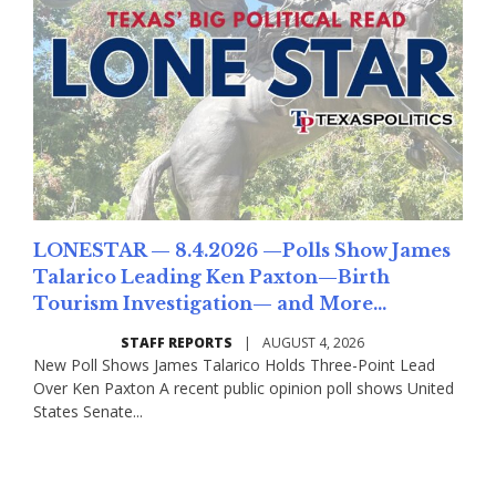
LONESTAR — 8.4.2026 —Polls Show James
Talarico Leading Ken Paxton—Birth
Tourism Investigation— and More...
STAFF REPORTS
|
AUGUST 4, 2026
New Poll Shows James Talarico Holds Three-Point Lead
Over Ken Paxton A recent public opinion poll shows United
States Senate...
Read More