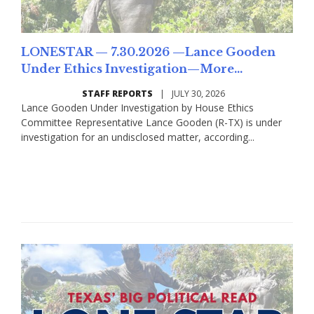
LONESTAR — 7.30.2026 —Lance Gooden
Under Ethics Investigation—More...
STAFF REPORTS
|
JULY 30, 2026
Lance Gooden Under Investigation by House Ethics
Committee Representative Lance Gooden (R-TX) is under
investigation for an undisclosed matter, according...
Read More