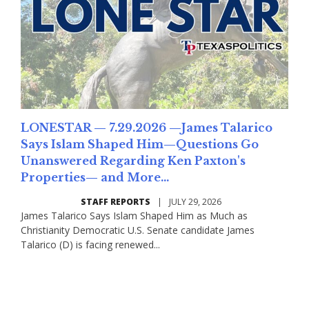
LONESTAR — 7.29.2026 —James Talarico
Says Islam Shaped Him—Questions Go
Unanswered Regarding Ken Paxton's
Properties— and More...
STAFF REPORTS
|
JULY 29, 2026
James Talarico Says Islam Shaped Him as Much as
Christianity Democratic U.S. Senate candidate James
Talarico (D) is facing renewed...
Read More