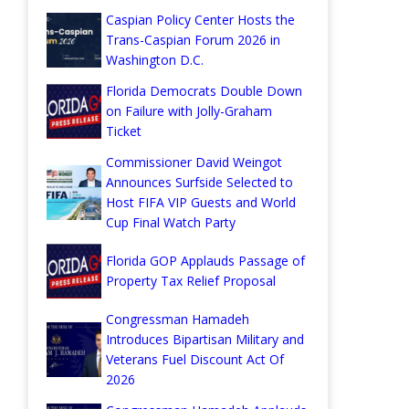
Caspian Policy Center Hosts the
Trans-Caspian Forum 2026 in
Washington D.C.
Florida Democrats Double Down
on Failure with Jolly-Graham
Ticket
Commissioner David Weingot
Announces Surfside Selected to
Host FIFA VIP Guests and World
Cup Final Watch Party
Florida GOP Applauds Passage of
Property Tax Relief Proposal
Congressman Hamadeh
Introduces Bipartisan Military and
Veterans Fuel Discount Act Of
2026