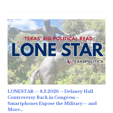
LONESTAR — 8.3.2026 —Delaney Hall
Controversy Back in Congress—
Smartphones Expose the Military— and
More...