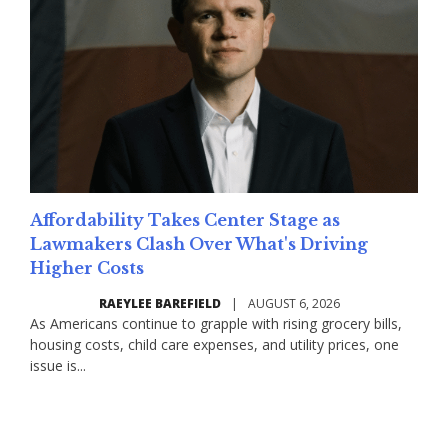
Affordability Takes Center Stage as
Lawmakers Clash Over What's Driving
Higher Costs
RAEYLEE BAREFIELD
|
AUGUST 6, 2026
As Americans continue to grapple with rising grocery bills,
housing costs, child care expenses, and utility prices, one
issue is...
Read More