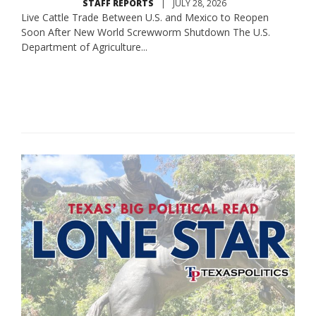
STAFF REPORTS
|
JULY 28, 2026
Live Cattle Trade Between U.S. and Mexico to Reopen
Soon After New World Screwworm Shutdown The U.S.
Department of Agriculture...
Read More