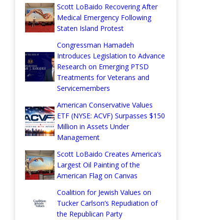
Scott LoBaido Recovering After
Medical Emergency Following
Staten Island Protest
Congressman Hamadeh
Introduces Legislation to Advance
Research on Emerging PTSD
Treatments for Veterans and
Servicemembers
American Conservative Values
ETF (NYSE: ACVF) Surpasses $150
Million in Assets Under
Management
Scott LoBaido Creates America’s
Largest Oil Painting of the
American Flag on Canvas
Coalition for Jewish Values on
Tucker Carlson’s Repudiation of
the Republican Party