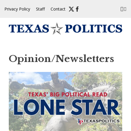
Skip
Privacy Policy
Staff
Contact
to
content
Opinion/Newsletters