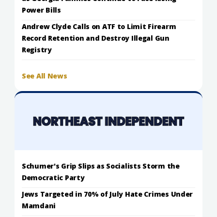
Power Bills
Andrew Clyde Calls on ATF to Limit Firearm
Record Retention and Destroy Illegal Gun
Registry
See All News
Schumer's Grip Slips as Socialists Storm the
Democratic Party
Jews Targeted in 70% of July Hate Crimes Under
Mamdani