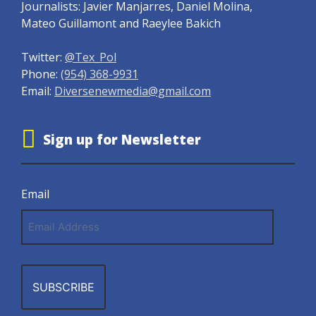
Journalists: Javier Manjarres, Daniel Molina,
Mateo Guillamont and Raeylee Bakich
Twitter:
@Tex_Pol
Phone:
(954) 368-9931
Email:
Diversenewmedia@gmail.com
Sign up for Newsletter
Email
Email
Address