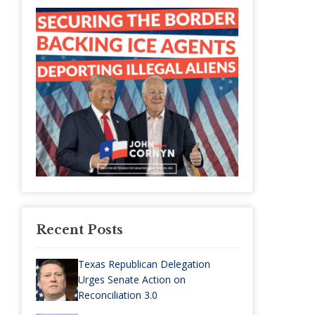
Recent Posts
Texas Republican Delegation
Urges Senate Action on
Reconciliation 3.0