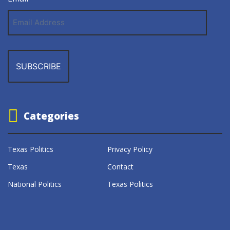
Email
Address
Categories
Texas Politics
Privacy Policy
Texas
Contact
National Politics
Texas Politics