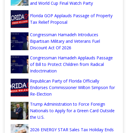
and World Cup Final Watch Party
Florida GOP Applauds Passage of Property
Tax Relief Proposal
Congressman Hamadeh Introduces
Bipartisan Military and Veterans Fuel
Discount Act Of 2026
Congressman Hamadeh Applauds Passage
of Bill to Protect Children from Radical
Indoctrination
Republican Party of Florida Officially
Endorses Commissioner Wilton Simpson for
Re-Election
Trump Administration to Force Foreign
Nationals to Apply for a Green Card Outside
the U.S.
2026 ENERGY STAR Sales Tax Holiday Ends