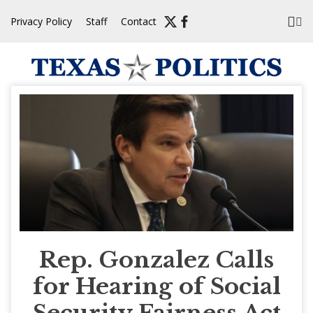
Skip
Privacy Policy
Staff
Contact
to
content
Rep. Gonzalez Calls
for Hearing of Social
Security Fairness Act