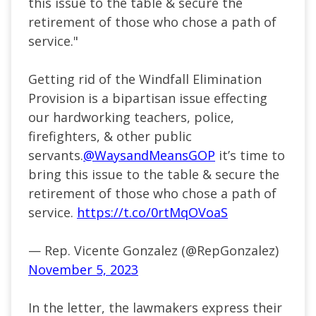
this issue to the table & secure the
retirement of those who chose a path of
service."
Getting rid of the Windfall Elimination
Provision is a bipartisan issue effecting
our hardworking teachers, police,
firefighters, & other public
servants.
@WaysandMeansGOP
it’s time to
bring this issue to the table & secure the
retirement of those who chose a path of
service.
https://t.co/0rtMqOVoaS
— Rep. Vicente Gonzalez (@RepGonzalez)
November 5, 2023
In the letter, the lawmakers express their