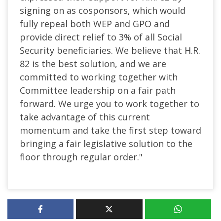
signing on as cosponsors, which would
fully repeal both WEP and GPO and
provide direct relief to 3% of all Social
Security beneficiaries. We believe that H.R.
82 is the best solution, and we are
committed to working together with
Committee leadership on a fair path
forward. We urge you to work together to
take advantage of this current
momentum and take the first step toward
bringing a fair legislative solution to the
floor through regular order."