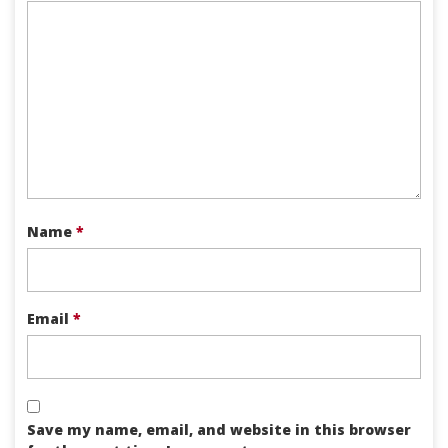
Name
*
Email
*
Save my name, email, and website in this browser