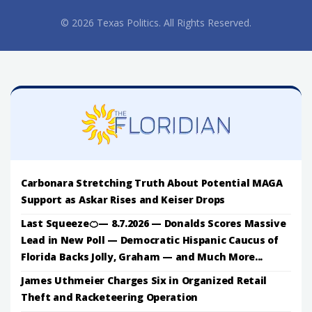
© 2026 Texas Politics. All Rights Reserved.
Carbonara Stretching Truth About Potential MAGA
Support as Askar Rises and Keiser Drops
Last Squeeze🍊— 8.7.2026 — Donalds Scores Massive
Lead in New Poll — Democratic Hispanic Caucus of
Florida Backs Jolly, Graham — and Much More...
James Uthmeier Charges Six in Organized Retail
Theft and Racketeering Operation