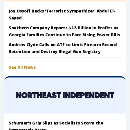
Jon Ossoff Backs 'Terrorist Sympathizer' Abdul El-
Sayed
Southern Company Reports $2.5 Billion in Profits as
Georgia Families Continue to Face Rising Power Bills
Andrew Clyde Calls on ATF to Limit Firearm Record
Retention and Destroy Illegal Gun Registry
See All News
Schumer's Grip Slips as Socialists Storm the
Democratic Party