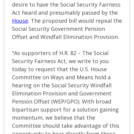
desire to have the Social Security Fairness
Act heard and presumably passed by the
House
. The proposed bill would repeal the
Social Security Government Pension
Offset and Windfall Elimination Provision.
"As supporters of H.R. 82 – The Social
Security Fairness Act, we write to you
today to request that the U.S. House
Committee on Ways and Means hold a
hearing on the Social Security Windfall
Elimination Provision and Government
Pension Offset (WEP/GPO). With broad
bipartisan support for a solution gaining
momentum, we believe that the
Committee should take advantage of this
opportunity to hear directly from those