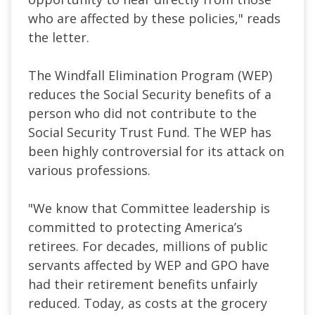
who are affected by these policies," reads
the letter.
The Windfall Elimination Program (WEP)
reduces the Social Security benefits of a
person who did not contribute to the
Social Security Trust Fund. The WEP has
been highly controversial for its attack on
various professions.
"We know that Committee leadership is
committed to protecting America’s
retirees. For decades, millions of public
servants affected by WEP and GPO have
had their retirement benefits unfairly
reduced. Today, as costs at the grocery