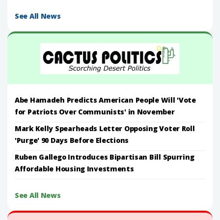
See All News
Abe Hamadeh Predicts American People Will 'Vote
for Patriots Over Communists' in November
Mark Kelly Spearheads Letter Opposing Voter Roll
'Purge' 90 Days Before Elections
Ruben Gallego Introduces Bipartisan Bill Spurring
Affordable Housing Investments
See All News