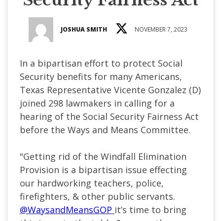
JOSHUA SMITH
NOVEMBER 7, 2023
In a bipartisan effort to protect Social
Security benefits for many Americans,
Texas Representative Vicente Gonzalez (D)
joined 298 lawmakers in calling for a
hearing of the Social Security Fairness Act
before the Ways and Means Committee.
"
Getting rid of the Windfall Elimination
Provision is a bipartisan issue effecting
our hardworking teachers, police,
firefighters, & other public servants.
@WaysandMeansGOP
it’s time to bring