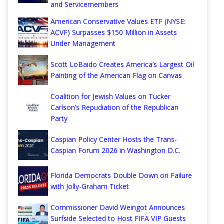
and Servicemembers
American Conservative Values ETF (NYSE:
ACVF) Surpasses $150 Million in Assets
Under Management
Scott LoBaido Creates America’s Largest Oil
Painting of the American Flag on Canvas
Coalition for Jewish Values on Tucker
Carlson’s Repudiation of the Republican
Party
Caspian Policy Center Hosts the Trans-
Caspian Forum 2026 in Washington D.C.
Florida Democrats Double Down on Failure
with Jolly-Graham Ticket
Commissioner David Weingot Announces
Surfside Selected to Host FIFA VIP Guests