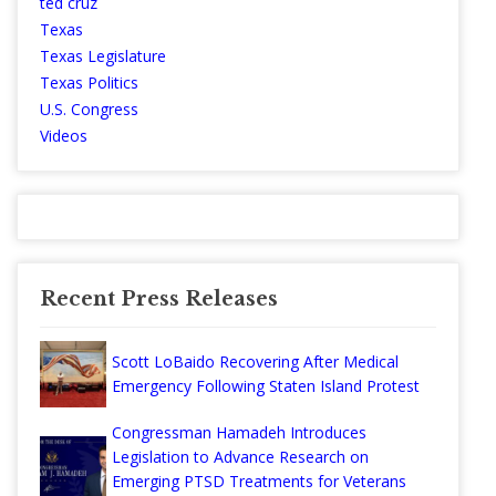
ted cruz
Texas
Texas Legislature
Texas Politics
U.S. Congress
Videos
Recent Press Releases
Scott LoBaido Recovering After Medical
Emergency Following Staten Island Protest
Congressman Hamadeh Introduces
Legislation to Advance Research on
Emerging PTSD Treatments for Veterans