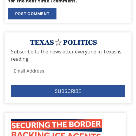
for the next time I comment.
Subscribe to the newsletter everyone in Texas is
reading.
Email
Address