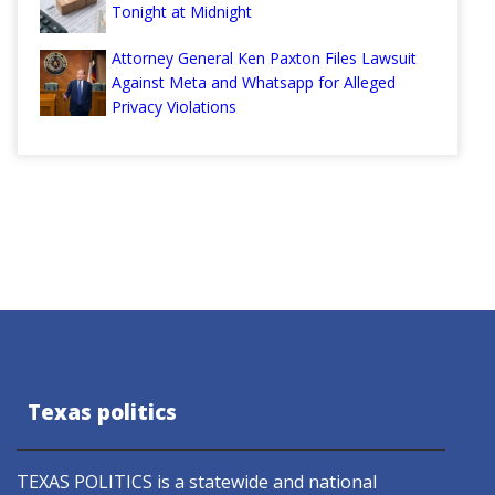
Tonight at Midnight
Attorney General Ken Paxton Files Lawsuit
Against Meta and Whatsapp for Alleged
Privacy Violations
Texas politics
TEXAS POLITICS is a statewide and national