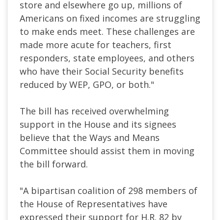
store and elsewhere go up, millions of
Americans on fixed incomes are struggling
to make ends meet. These challenges are
made more acute for teachers, first
responders, state employees, and others
who have their Social Security benefits
reduced by WEP, GPO, or both."
The bill has received overwhelming
support in the House and its signees
believe that the Ways and Means
Committee should assist them in moving
the bill forward.
"A bipartisan coalition of 298 members of
the House of Representatives have
expressed their support for H.R. 82 by