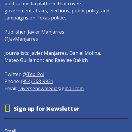
political media platform that covers,
government affairs, elections, public policy, and
campaigns on Texas politics.
Publisher: Javier Manjarres
@JavManjarres
Journalists: Javier Manjarres, Daniel Molina,
Mateo Guillamont and Raeylee Bakich
Twitter:
@Tex_Pol
Phone:
(954) 368-9931
Email:
Diversenewmedia@gmail.com
Sign up for Newsletter
Email