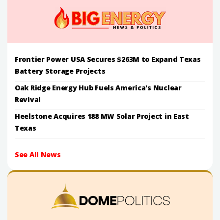
Frontier Power USA Secures $263M to Expand Texas
Battery Storage Projects
Oak Ridge Energy Hub Fuels America's Nuclear
Revival
Heelstone Acquires 188 MW Solar Project in East
Texas
See All News