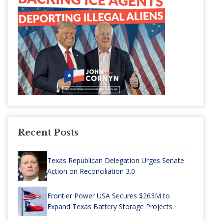
Recent Posts
Texas Republican Delegation Urges Senate
Action on Reconciliation 3.0
Frontier Power USA Secures $263M to
Expand Texas Battery Storage Projects