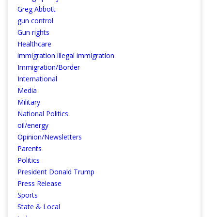
Greg Abbott
gun control
Gun rights
Healthcare
immigration illegal immigration
Immigration/Border
International
Media
Military
National Politics
oil/energy
Opinion/Newsletters
Parents
Politics
President Donald Trump
Press Release
Sports
State & Local