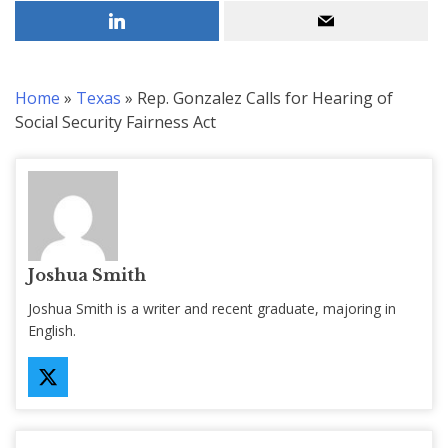
Home
»
Texas
»
Rep. Gonzalez Calls for Hearing of
Social Security Fairness Act
Joshua Smith
Joshua Smith is a writer and recent graduate, majoring in
English.