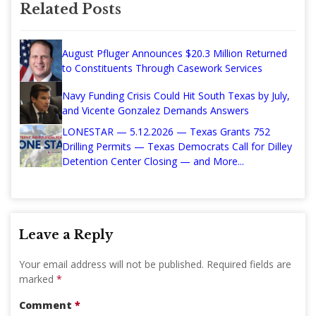
Related Posts
August Pfluger Announces $20.3 Million Returned
to Constituents Through Casework Services
Navy Funding Crisis Could Hit South Texas by July,
and Vicente Gonzalez Demands Answers
LONESTAR — 5.12.2026 — Texas Grants 752
Drilling Permits — Texas Democrats Call for Dilley
Detention Center Closing — and More...
Leave a Reply
Your email address will not be published.
Required fields are
marked
*
Comment
*