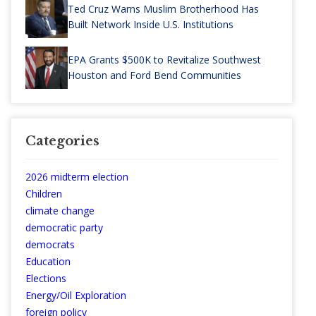
Ted Cruz Warns Muslim Brotherhood Has
Built Network Inside U.S. Institutions
EPA Grants $500K to Revitalize Southwest
Houston and Ford Bend Communities
Categories
2026 midterm election
Children
climate change
democratic party
democrats
Education
Elections
Energy/Oil Exploration
foreign policy