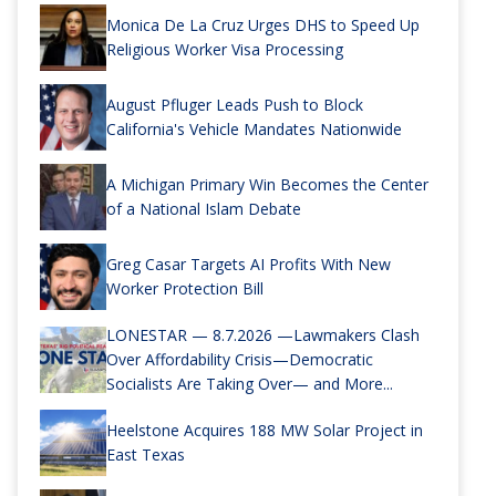
Monica De La Cruz Urges DHS to Speed Up
Religious Worker Visa Processing
August Pfluger Leads Push to Block
California's Vehicle Mandates Nationwide
A Michigan Primary Win Becomes the Center
of a National Islam Debate
Greg Casar Targets AI Profits With New
Worker Protection Bill
LONESTAR — 8.7.2026 —Lawmakers Clash
Over Affordability Crisis—Democratic
Socialists Are Taking Over— and More...
Heelstone Acquires 188 MW Solar Project in
East Texas