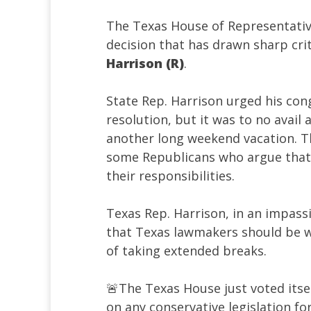
The Texas House of Representative
decision that has drawn sharp cri
Harrison (R)
.
State Rep. Harrison urged his con
resolution, but it was to no avail
another long weekend vacation. 
some Republicans who argue that 
their responsibilities.
Texas Rep. Harrison, in an impas
that Texas lawmakers should be w
of taking extended breaks.
🚨The Texas House just voted its
on any conservative legislation f