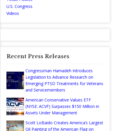
U.S. Congress
Videos
Recent Press Releases
Congressman Hamadeh Introduces
Legislation to Advance Research on
Emerging PTSD Treatments for Veterans
and Servicemembers
American Conservative Values ETF
(NYSE: ACVF) Surpasses $150 Million in
Assets Under Management
Scott LoBaido Creates America’s Largest
Oil Painting of the American Flag on