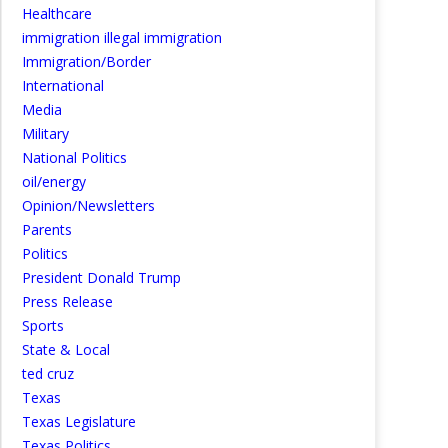
Healthcare
immigration illegal immigration
Immigration/Border
International
Media
Military
National Politics
oil/energy
Opinion/Newsletters
Parents
Politics
President Donald Trump
Press Release
Sports
State & Local
ted cruz
Texas
Texas Legislature
Texas Politics