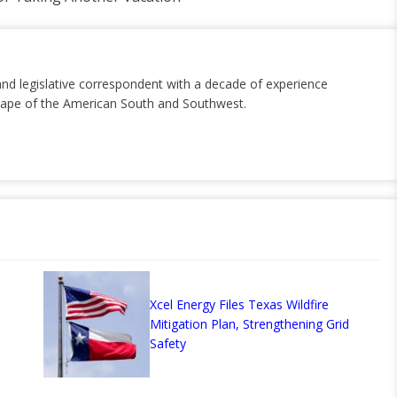
and legislative correspondent with a decade of experience
dscape of the American South and Southwest.
Xcel Energy Files Texas Wildfire
Mitigation Plan, Strengthening Grid
Safety