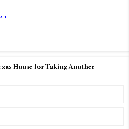
ton
exas House for Taking Another