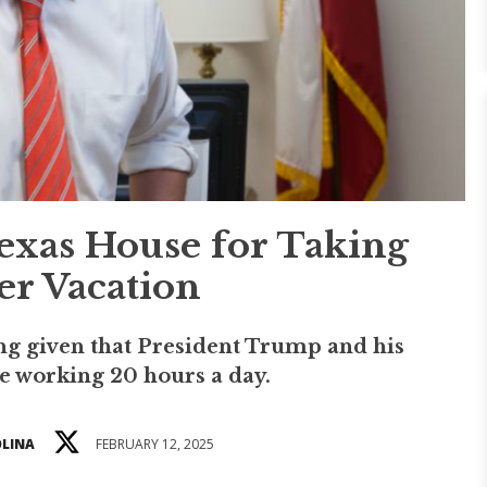
exas House for Taking
r Vacation
ing given that President Trump and his
e working 20 hours a day.
OLINA
FEBRUARY 12, 2025