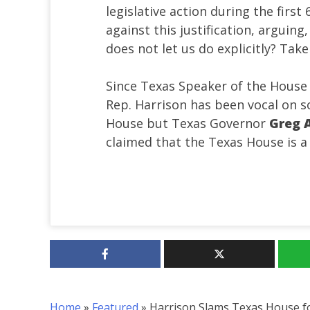
legislative action during the firs
against this justification, arguin
does not let us do explicitly? Tak
Since Texas Speaker of the Hous
Rep. Harrison has been vocal on so
House but Texas Governor
Greg A
claimed that the Texas House is 
Home
»
Featured
»
Harrison Slams Texas House f