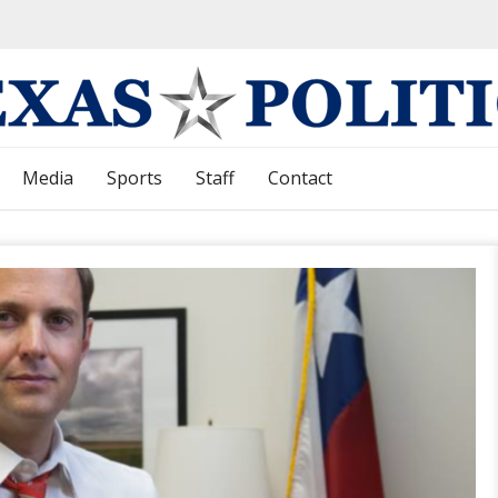
Media
Sports
Staff
Contact