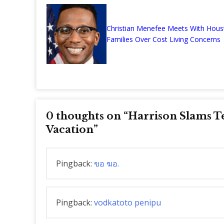
Christian Menefee Meets With Hous
Families Over Cost Living Concerns
0 thoughts on “
Harrison Slams T
Vacation
”
Pingback:
ขอ ฆอ.
Pingback:
vodkatoto penipu