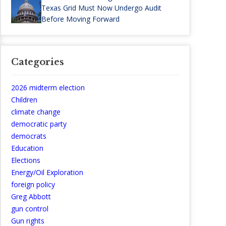
Texas Grid Must Now Undergo Audit
Before Moving Forward
Categories
2026 midterm election
Children
climate change
democratic party
democrats
Education
Elections
Energy/Oil Exploration
foreign policy
Greg Abbott
gun control
Gun rights