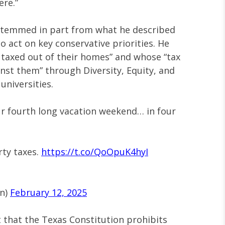
ere.”
n stemmed in part from what he described
to act on key conservative priorities. He
 taxed out of their homes” and whose “tax
nst them” through Diversity, Equity, and
universities.
ur fourth long vacation weekend… in four
rty taxes.
https://t.co/QoOpuK4hyI
on)
February 12, 2025
 that the Texas Constitution prohibits