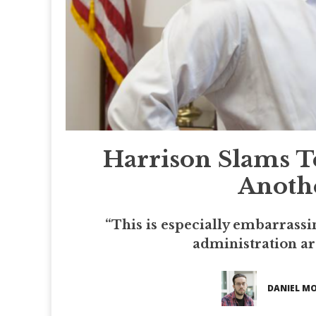
Harrison Slams T
Anothe
“This is especially embarrass
administration ar
DANIEL M