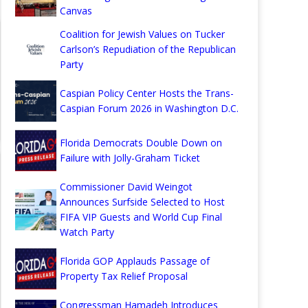
Canvas
Coalition for Jewish Values on Tucker
Carlson’s Repudiation of the Republican
Party
Caspian Policy Center Hosts the Trans-
Caspian Forum 2026 in Washington D.C.
Florida Democrats Double Down on
Failure with Jolly-Graham Ticket
Commissioner David Weingot
Announces Surfside Selected to Host
FIFA VIP Guests and World Cup Final
Watch Party
Florida GOP Applauds Passage of
Property Tax Relief Proposal
Congressman Hamadeh Introduces