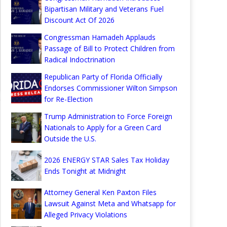
Bipartisan Military and Veterans Fuel
Discount Act Of 2026
Congressman Hamadeh Applauds
Passage of Bill to Protect Children from
Radical Indoctrination
Republican Party of Florida Officially
Endorses Commissioner Wilton Simpson
for Re-Election
Trump Administration to Force Foreign
Nationals to Apply for a Green Card
Outside the U.S.
2026 ENERGY STAR Sales Tax Holiday
Ends Tonight at Midnight
Attorney General Ken Paxton Files
Lawsuit Against Meta and Whatsapp for
Alleged Privacy Violations