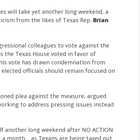
s will take yet another long weekend, a
ticism from the likes of Texas Rep.
Brian
gressional colleagues to vote against the
 as the Texas House voted in favor of
This vote has drawn condemnation from
elected officials should remain focused on
sioned plea against the measure, argued
orking to address pressing issues instead
elf another long weekend after NO ACTION
or a month… as Texans are being taxed out