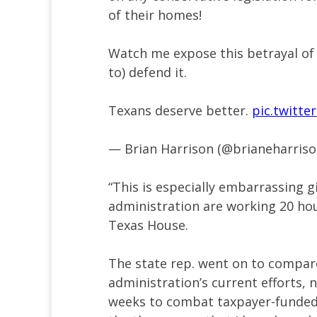
of their homes!
Watch me expose this betrayal of
to) defend it.
Texans deserve better.
pic.twitt
— Brian Harrison (@brianeharris
“This is especially embarrassing 
administration are working 20 hour
Texas House.
The state rep. went on to compar
administration’s current efforts, 
weeks to combat taxpayer-funded 