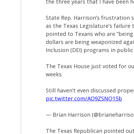
the three years that I have been h
State Rep. Harrison’s frustratio
as the Texas Legislature’s failure 
pointed to Texans who are “being
dollars are being weaponized agai
Inclusion (DEI) programs in public 
The Texas House just voted for o
weeks.
Still haven’t even discussed prope
pic.twitter.com/AO9ZSNO15b
— Brian Harrison (@brianeharris
The Texas Republican pointed out