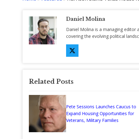
Daniel Molina
Daniel Molina is a managing editor 
covering the evolving political lan
Related Posts
Pete Sessions Launches Caucus to
Expand Housing Opportunities for
Veterans, Military Families