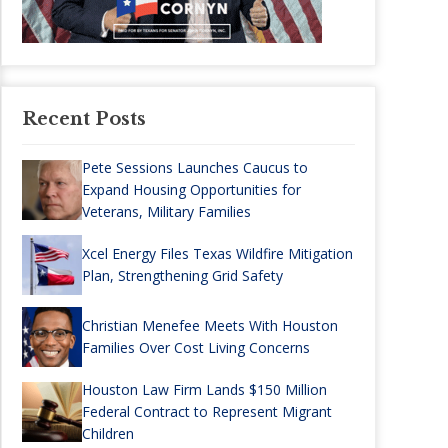
Recent Posts
Pete Sessions Launches Caucus to
Expand Housing Opportunities for
Veterans, Military Families
Xcel Energy Files Texas Wildfire Mitigation
Plan, Strengthening Grid Safety
Christian Menefee Meets With Houston
Families Over Cost Living Concerns
Houston Law Firm Lands $150 Million
Federal Contract to Represent Migrant
Children