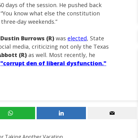
t 60 days of the session. He pushed back
g, “You know what else the constitution
e three-day weekends.”
e
Dustin Burrows (R)
was
elected
, State
cial media, criticizing not only the Texas
bbott (R)
as well. Most recently, he
a
"corrupt den of liberal dysfunction."
or Taking Another Vacation