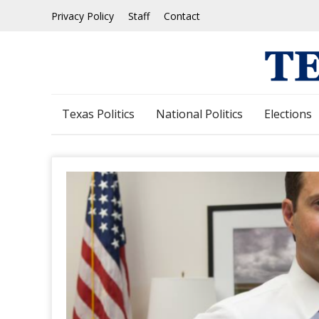
Skip
Privacy Policy
Staff
Contact
to
content
Texas Politics
National Politics
Elections