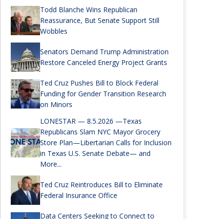
Todd Blanche Wins Republican
Reassurance, But Senate Support Still
Wobbles
Senators Demand Trump Administration
Restore Canceled Energy Project Grants
Ted Cruz Pushes Bill to Block Federal
Funding for Gender Transition Research
on Minors
LONESTAR — 8.5.2026 —Texas
Republicans Slam NYC Mayor Grocery
Store Plan—Libertarian Calls for Inclusion
in Texas U.S. Senate Debate— and
More...
Ted Cruz Reintroduces Bill to Eliminate
Federal Insurance Office
Data Centers Seeking to Connect to