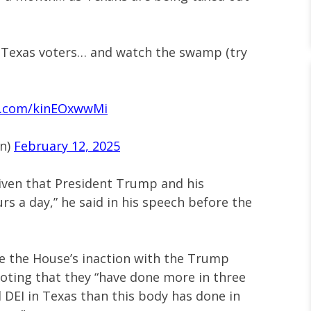
 Texas voters… and watch the swamp (try
er.com/kinEOxwwMi
on)
February 12, 2025
given that President Trump and his
s a day,” he said in his speech before the
e the House’s inaction with the Trump
noting that they “have done more in three
DEI in Texas than this body has done in