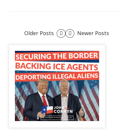
Older Posts
Newer Posts
Posts
navigation