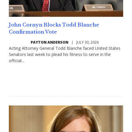
John Cornyn Blocks Todd Blanche
Confirmation Vote
PAYTON ANDERSON
|
JULY 30, 2026
Acting Attorney General Todd Blanche faced United States
Senators last week to plead his fitness to serve in the
official...
Read More