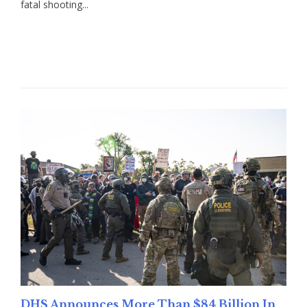
fatal shooting...
Read More
DHS Announces More Than $84 Billion In