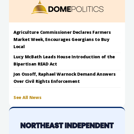
Agriculture Commissioner Declares Farmers
Market Week, Encourages Georgians to Buy
Local
Lucy McBath Leads House Introduction of the
Bipartisan READ Act
Jon Ossoff, Raphael Warnock Demand Answers
Over Civil Rights Enforcement
See All News