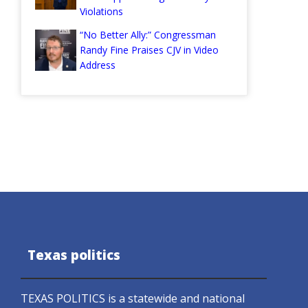
Violations
“No Better Ally:” Congressman
Randy Fine Praises CJV in Video
Address
Texas politics
TEXAS POLITICS is a statewide and national