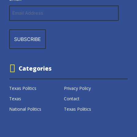
Email
Address
Categories
Texas Politics
Privacy Policy
Texas
Contact
National Politics
Texas Politics