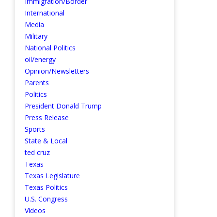
Immigration/Border
International
Media
Military
National Politics
oil/energy
Opinion/Newsletters
Parents
Politics
President Donald Trump
Press Release
Sports
State & Local
ted cruz
Texas
Texas Legislature
Texas Politics
U.S. Congress
Videos