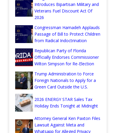
Introduces Bipartisan Military and
Veterans Fuel Discount Act Of
2026
Congressman Hamadeh Applauds
Passage of Bill to Protect Children
from Radical Indoctrination
Republican Party of Florida
Officially Endorses Commissioner
Wilton Simpson for Re-Election
Trump Administration to Force
Foreign Nationals to Apply for a
Green Card Outside the U.S.
2026 ENERGY STAR Sales Tax
Holiday Ends Tonight at Midnight
Attorney General Ken Paxton Files
Lawsuit Against Meta and
Whatsapp for Alleged Privacy