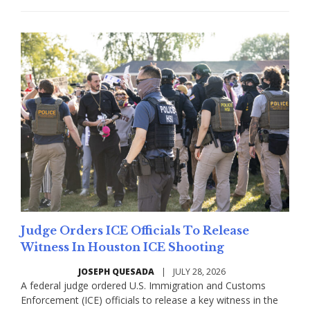
Judge Orders ICE Officials To Release
Witness In Houston ICE Shooting
JOSEPH QUESADA
|
JULY 28, 2026
A federal judge ordered U.S. Immigration and Customs
Enforcement (ICE) officials to release a key witness in the