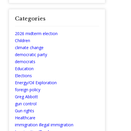
Categories
2026 midterm election
Children
climate change
democratic party
democrats
Education
Elections
Energy/Oil Exploration
foreign policy
Greg Abbott
gun control
Gun rights
Healthcare
immigration illegal immigration