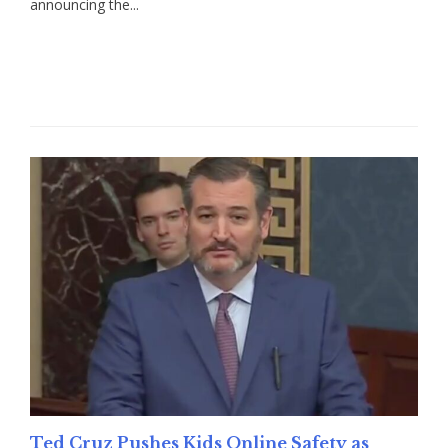
announcing the...
Read More
Ted Cruz Pushes Kids Online Safety as