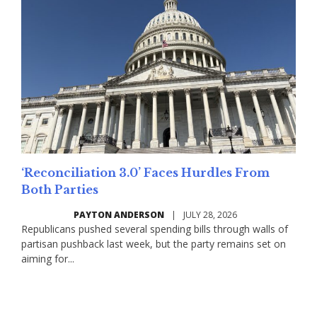
‘Reconciliation 3.0’ Faces Hurdles From
Both Parties
PAYTON ANDERSON
|
JULY 28, 2026
Republicans pushed several spending bills through walls of
partisan pushback last week, but the party remains set on
aiming for...
Read More