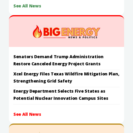
See All News
Senators Demand Trump Administration
Restore Canceled Energy Project Grants
Xcel Energy Files Texas Wildfire Mitigation Plan,
Strengthening Grid Safety
Energy Department Selects Five States as
Potential Nuclear Innovation Campus Sites
See All News