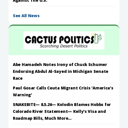
Against The U.S.
See All News
Abe Hamadeh Notes Irony of Chuck Schumer
Endorsing Abdul Al-Sayed in Michigan Senate
Race
Paul Gosar Calls Ceuta Migrant Crisis 'America's
Warning'
SNAKEBITE— 8.5.26— Kolodin Blames Hobbs for
Colorado River Statement— Kelly's Visa and
Roadmap Bills, Much More...