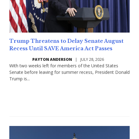
Trump Threatens to Delay Senate August
Recess Until SAVE America Act Passes
PAYTON ANDERSON
|
JULY 28, 2026
With two weeks left for members of the United States
Senate before leaving for summer recess, President Donald
Trump is...
Read More