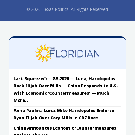
© 2026 Texas Politics. All Rights Reserved.
Last Squeeze🍊— 8.5.2026 — Luna, Haridopolos
Back Elijah Over Mills — China Responds to U.S.
With Economic 'Countermeasures' — Much
More...
Anna Paulina Luna, Mike Haridopolos Endorse
Ryan Elijah Over Cory Mills in CD7 Race
China Announces Economic 'Countermeasures'