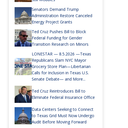
Senators Demand Trump
Administration Restore Canceled
Energy Project Grants
Ted Cruz Pushes Bill to Block
Federal Funding for Gender
Transition Research on Minors
LONESTAR — 8.5.2026 —Texas
Republicans Slam NYC Mayor
Grocery Store Plan—Libertarian
Calls for Inclusion in Texas U.S.
Senate Debate— and More...
Ted Cruz Reintroduces Bill to
Eliminate Federal Insurance Office
Data Centers Seeking to Connect
to Texas Grid Must Now Undergo
Audit Before Moving Forward