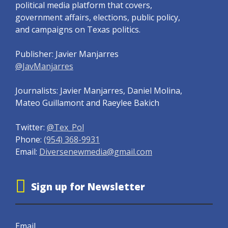
political media platform that covers,
government affairs, elections, public policy,
and campaigns on Texas politics.
Publisher: Javier Manjarres
@JavManjarres
Journalists: Javier Manjarres, Daniel Molina,
Mateo Guillamont and Raeylee Bakich
Twitter:
@Tex_Pol
Phone:
(954) 368-9931
Email:
Diversenewmedia@gmail.com
Sign up for Newsletter
Email