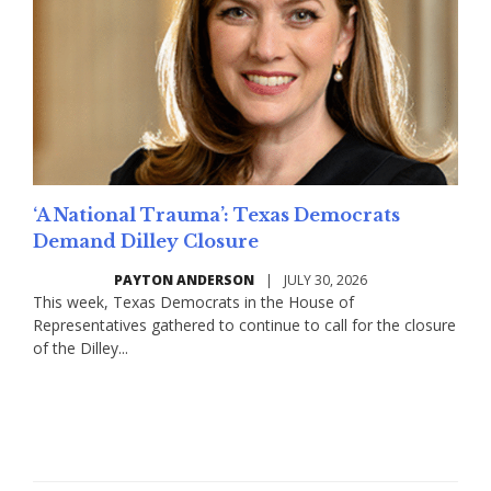
‘A National Trauma’: Texas Democrats
Demand Dilley Closure
PAYTON ANDERSON
|
JULY 30, 2026
This week, Texas Democrats in the House of
Representatives gathered to continue to call for the closure
of the Dilley...
Read More