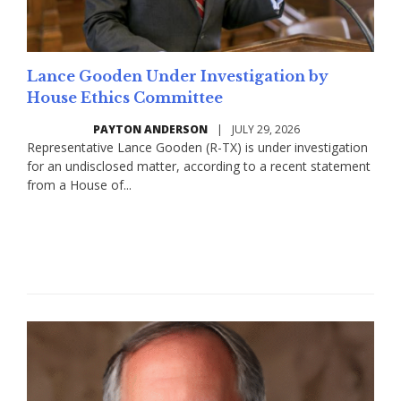
Lance Gooden Under Investigation by
House Ethics Committee
PAYTON ANDERSON
|
JULY 29, 2026
Representative Lance Gooden (R-TX) is under investigation
for an undisclosed matter, according to a recent statement
from a House of...
Read More