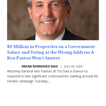
$9 Million in Properties on a Government
Salary and Voting at the Wrong Address &
Ken Paxton Won't Answer
ERICKA RODRIGUEZ DIAZ
|
JULY 28, 2026
Attorney General Ken Paxton (R-TX) had a chance to
respond to two significant controversies swirling around his
Senate campaign Tuesday....
Read More