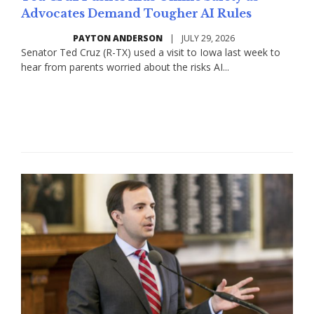
Advocates Demand Tougher AI Rules
PAYTON ANDERSON
|
JULY 29, 2026
​​Senator Ted Cruz (R-TX) used a visit to Iowa last week to
hear from parents worried about the risks AI...
Read More