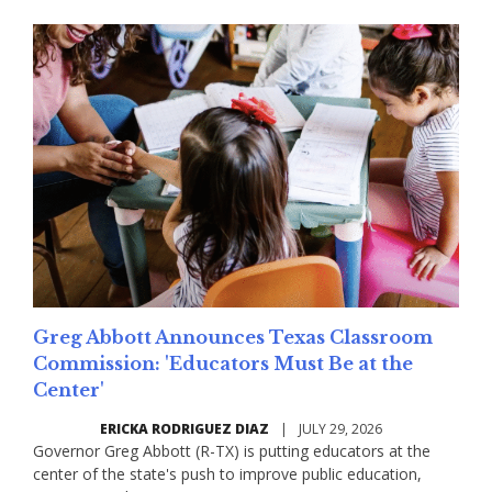
Greg Abbott Announces Texas Classroom
Commission: 'Educators Must Be at the
Center'
ERICKA RODRIGUEZ DIAZ
|
JULY 29, 2026
Governor Greg Abbott (R-TX) is putting educators at the
center of the state's push to improve public education,