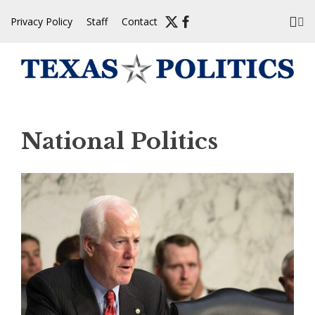
Skip
Privacy Policy
Staff
Contact
to
content
National Politics