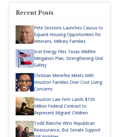
Recent Posts
Pete Sessions Launches Caucus to
Expand Housing Opportunities for
Veterans, Military Families
Xcel Energy Files Texas Wildfire
Mitigation Plan, Strengthening Grid
Safety
Christian Menefee Meets With
Houston Families Over Cost Living
Concerns
Houston Law Firm Lands $150
Million Federal Contract to
Represent Migrant Children
Todd Blanche Wins Republican
Reassurance, But Senate Support
Still Wobbles