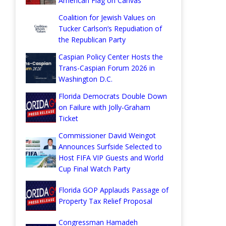
American Flag on Canvas
Coalition for Jewish Values on
Tucker Carlson’s Repudiation of
the Republican Party
Caspian Policy Center Hosts the
Trans-Caspian Forum 2026 in
Washington D.C.
Florida Democrats Double Down
on Failure with Jolly-Graham
Ticket
Commissioner David Weingot
Announces Surfside Selected to
Host FIFA VIP Guests and World
Cup Final Watch Party
Florida GOP Applauds Passage of
Property Tax Relief Proposal
Congressman Hamadeh