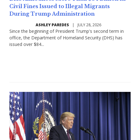
Civil Fines Issued to Illegal Migrants
During Trump Administration
ASHLEY PAREDES
|
JULY 28, 2026
Since the beginning of President Trump's second term in
office, the Department of Homeland Security (DHS) has
issued over $84...
Read More