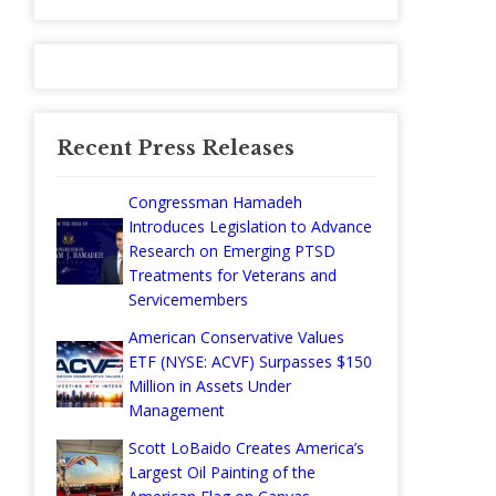
Recent Press Releases
Congressman Hamadeh
Introduces Legislation to Advance
Research on Emerging PTSD
Treatments for Veterans and
Servicemembers
American Conservative Values
ETF (NYSE: ACVF) Surpasses $150
Million in Assets Under
Management
Scott LoBaido Creates America’s
Largest Oil Painting of the