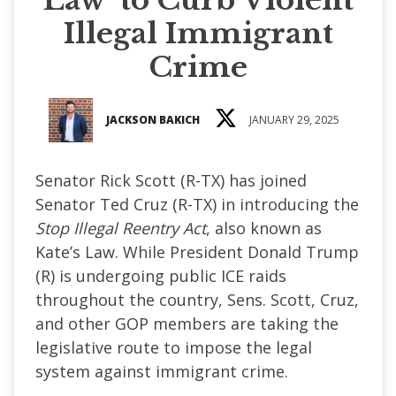
Illegal Immigrant
Crime
JACKSON BAKICH
JANUARY 29, 2025
Senator Rick Scott (R-TX) has joined
Senator Ted Cruz (R-TX) in introducing the
Stop Illegal Reentry Act
, also known as
Kate’s Law. While President Donald Trump
(R) is undergoing public ICE raids
throughout the country, Sens. Scott, Cruz,
and other GOP members are taking the
legislative route to impose the legal
system against immigrant crime.