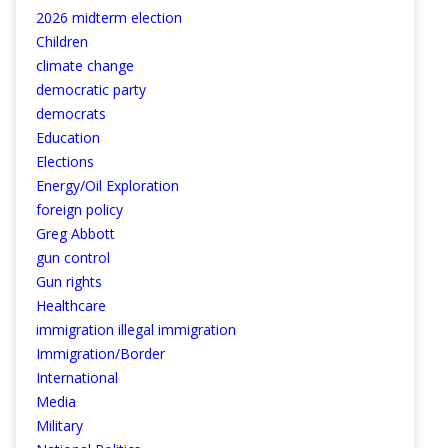
2026 midterm election
Children
climate change
democratic party
democrats
Education
Elections
Energy/Oil Exploration
foreign policy
Greg Abbott
gun control
Gun rights
Healthcare
immigration illegal immigration
Immigration/Border
International
Media
Military