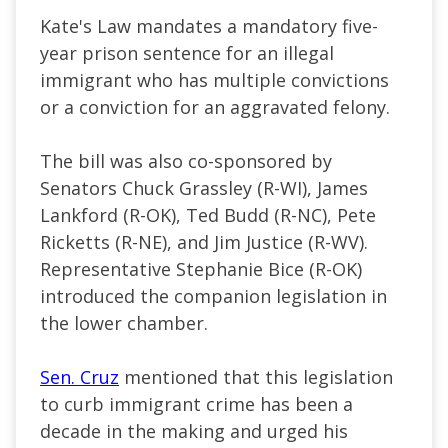
Kate's Law mandates a mandatory five-
year prison sentence for an illegal
immigrant who has multiple convictions
or a conviction for an aggravated felony.
The bill was also co-sponsored by
Senators Chuck Grassley (R-WI), James
Lankford (R-OK), Ted Budd (R-NC), Pete
Ricketts (R-NE), and Jim Justice (R-WV).
Representative Stephanie Bice (R-OK)
introduced the companion legislation in
the lower chamber.
Sen. Cruz
mentioned that this legislation
to curb immigrant crime has been a
decade in the making and urged his