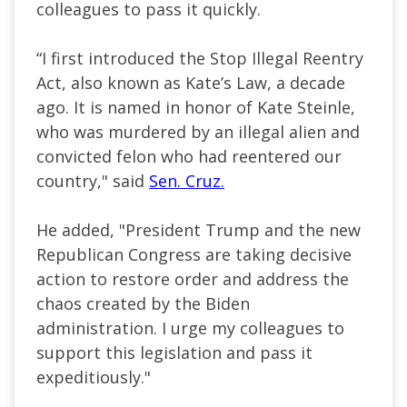
colleagues to pass it quickly.
“I first introduced the Stop Illegal Reentry
Act, also known as Kate’s Law, a decade
ago. It is named in honor of Kate Steinle,
who was murdered by an illegal alien and
convicted felon who had reentered our
country," said
Sen. Cruz.
He added, "President Trump and the new
Republican Congress are taking decisive
action to restore order and address the
chaos created by the Biden
administration. I urge my colleagues to
support this legislation and pass it
expeditiously."