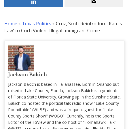
Home
»
Texas Politics
»
Cruz, Scott Reintroduce 'Kate's
Law' to Curb Violent Illegal Immigrant Crime
Jackson Bakich
Jackson Bakich is based in Tallahassee. Born in Orlando but
raised in Lake County, Florida, Jackson Bakich is a graduate
of Florida State University. Growing up in the Sunshine State,
Bakich co-hosted the political talk radio show "Lake County
Roundtable" (WLBE) and was a frequent guest for "Lake
County Sports Show" (WQBQ). Currently, he is the Sports
Editor of the FSView and the co-host of "Tomahawk Talk"
(WVFS), a sports talk radio program covering Florida State