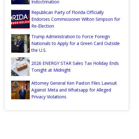
Indoctrination
Republican Party of Florida Officially
Endorses Commissioner Wilton Simpson for
Re-Election
Trump Administration to Force Foreign
Nationals to Apply for a Green Card Outside
the U.S.
2026 ENERGY STAR Sales Tax Holiday Ends
Tonight at Midnight
Attorney General Ken Paxton Files Lawsuit
Against Meta and Whatsapp for Alleged
Privacy Violations