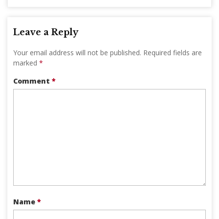
Leave a Reply
Your email address will not be published.
Required fields are
marked
*
Comment
*
Name
*