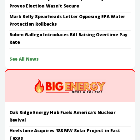
Proves Election Wasn't Secure
Mark Kelly Spearheads Letter Opposing EPA Water
Protection Rollbacks
Ruben Gallego Introduces Bill Raising Overtime Pay
Rate
See All News
Oak Ridge Energy Hub Fuels America's Nuclear
Revival
Heelstone Acquires 188 MW Solar Project in East
Texas