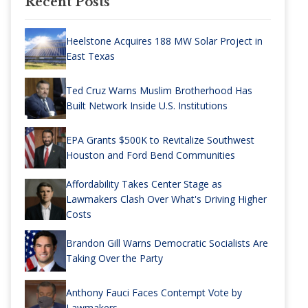
Recent Posts
Heelstone Acquires 188 MW Solar Project in
East Texas
Ted Cruz Warns Muslim Brotherhood Has
Built Network Inside U.S. Institutions
EPA Grants $500K to Revitalize Southwest
Houston and Ford Bend Communities
Affordability Takes Center Stage as
Lawmakers Clash Over What's Driving Higher
Costs
Brandon Gill Warns Democratic Socialists Are
Taking Over the Party
Anthony Fauci Faces Contempt Vote by
Lawmakers