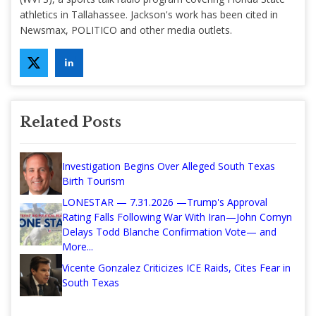
athletics in Tallahassee. Jackson's work has been cited in
Newsmax, POLITICO and other media outlets.
Related Posts
Investigation Begins Over Alleged South Texas
Birth Tourism
LONESTAR — 7.31.2026 —Trump's Approval
Rating Falls Following War With Iran—John Cornyn
Delays Todd Blanche Confirmation Vote— and
More...
Vicente Gonzalez Criticizes ICE Raids, Cites Fear in
South Texas