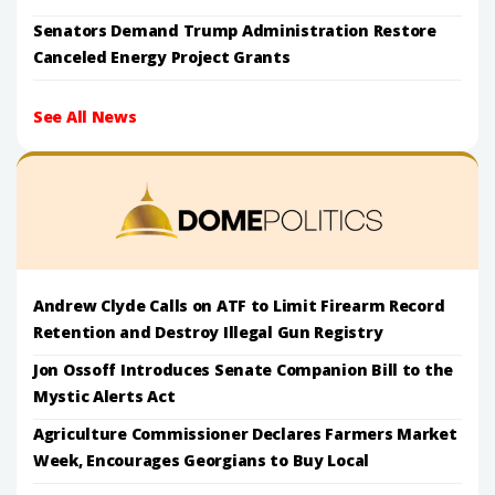
Senators Demand Trump Administration Restore
Canceled Energy Project Grants
See All News
Andrew Clyde Calls on ATF to Limit Firearm Record
Retention and Destroy Illegal Gun Registry
Jon Ossoff Introduces Senate Companion Bill to the
Mystic Alerts Act
Agriculture Commissioner Declares Farmers Market
Week, Encourages Georgians to Buy Local