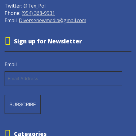
Twitter:
@Tex_Pol
Phone:
(954) 368-9931
Email:
Diversenewmedia@gmail.com
Sign up for Newsletter
Email
Email
Address
Categories