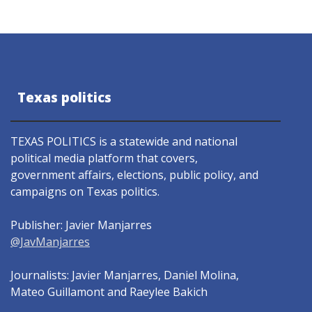
Texas politics
TEXAS POLITICS is a statewide and national
political media platform that covers,
government affairs, elections, public policy, and
campaigns on Texas politics.
Publisher: Javier Manjarres
@JavManjarres
Journalists: Javier Manjarres, Daniel Molina,
Mateo Guillamont and Raeylee Bakich