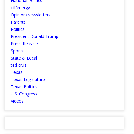
National Politics
oil/energy
Opinion/Newsletters
Parents
Politics
President Donald Trump
Press Release
Sports
State & Local
ted cruz
Texas
Texas Legislature
Texas Politics
U.S. Congress
Videos