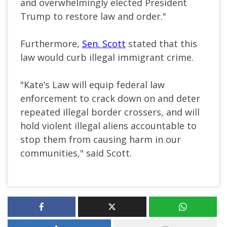
and overwhelmingly elected President
Trump to restore law and order."
Furthermore,
Sen. Scott
stated that this
law would curb illegal immigrant crime.
"Kate’s Law will equip federal law
enforcement to crack down on and deter
repeated illegal border crossers, and will
hold violent illegal aliens accountable to
stop them from causing harm in our
communities," said Scott.