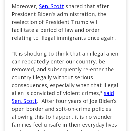
Moreover,
Sen. Scott
shared that after
President Biden's administration, the
reelection of President Trump will
facilitate a period of law and order
relating to illegal immigrants once again.
“It is shocking to think that an illegal alien
can repeatedly enter our country, be
removed, and subsequently re-enter the
country illegally without serious
consequences, especially when that illegal
alien is convicted of violent crimes,"
said
Sen. Scott
. "After four years of Joe Biden’s
open border and soft-on-crime policies
allowing this to happen, it is no wonder
families feel unsafe in their everyday lives