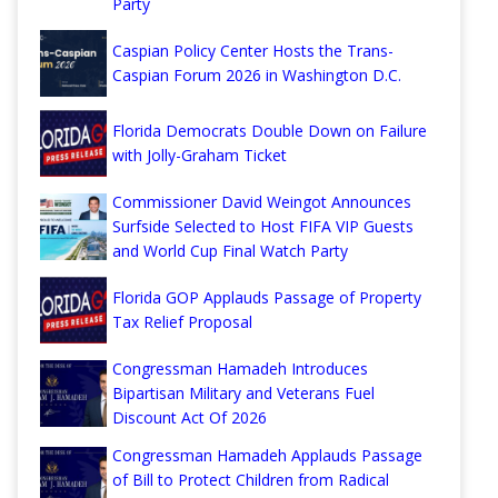
Party
Caspian Policy Center Hosts the Trans-
Caspian Forum 2026 in Washington D.C.
Florida Democrats Double Down on Failure
with Jolly-Graham Ticket
Commissioner David Weingot Announces
Surfside Selected to Host FIFA VIP Guests
and World Cup Final Watch Party
Florida GOP Applauds Passage of Property
Tax Relief Proposal
Congressman Hamadeh Introduces
Bipartisan Military and Veterans Fuel
Discount Act Of 2026
Congressman Hamadeh Applauds Passage
of Bill to Protect Children from Radical