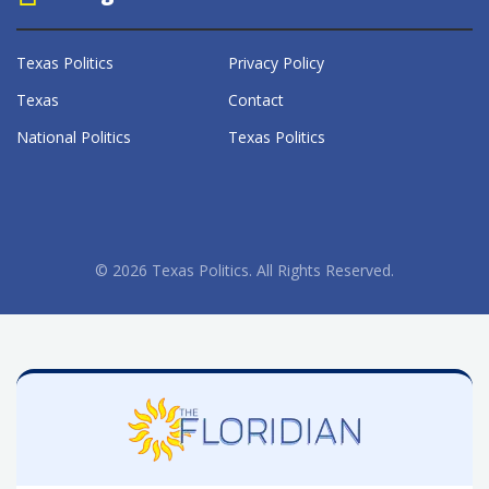
Texas Politics
Privacy Policy
Texas
Contact
National Politics
Texas Politics
© 2026 Texas Politics. All Rights Reserved.