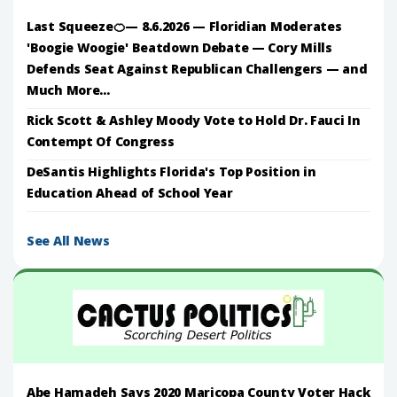
Last Squeeze🍊— 8.6.2026 — Floridian Moderates
'Boogie Woogie' Beatdown Debate — Cory Mills
Defends Seat Against Republican Challengers — and
Much More...
Rick Scott & Ashley Moody Vote to Hold Dr. Fauci In
Contempt Of Congress
DeSantis Highlights Florida's Top Position in
Education Ahead of School Year
See All News
Abe Hamadeh Says 2020 Maricopa County Voter Hack