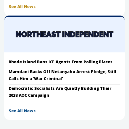
See All News
Rhode Island Bans ICE Agents From Polling Places
Mamdani Backs Off Netanyahu Arrest Pledge, Still
Calls Him a 'War Criminal'
Democratic Socialists Are Quietly Building Their
2028 AOC Campaign
See All News