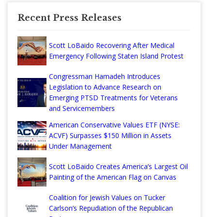
Recent Press Releases
Scott LoBaido Recovering After Medical
Emergency Following Staten Island Protest
Congressman Hamadeh Introduces
Legislation to Advance Research on
Emerging PTSD Treatments for Veterans
and Servicemembers
American Conservative Values ETF (NYSE:
ACVF) Surpasses $150 Million in Assets
Under Management
Scott LoBaido Creates America’s Largest Oil
Painting of the American Flag on Canvas
Coalition for Jewish Values on Tucker
Carlson’s Repudiation of the Republican