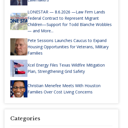
LONESTAR — 8.6.2026 —Law Firm Lands
Federal Contract to Represent Migrant
Children—Support for Todd Blanche Wobbles
— and More...
Pete Sessions Launches Caucus to Expand
Housing Opportunities for Veterans, Military
Families
Xcel Energy Files Texas Wildfire Mitigation
Plan, Strengthening Grid Safety
Christian Menefee Meets With Houston
Families Over Cost Living Concerns
Categories