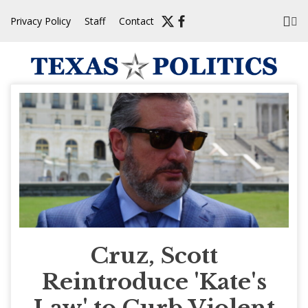
Skip
Privacy Policy
Staff
Contact
to
content
Cruz, Scott
Reintroduce 'Kate's
Law' to Curb Violent