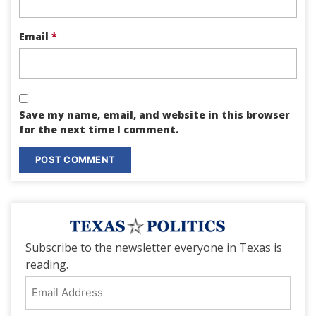
Email
*
Save my name, email, and website in this browser
for the next time I comment.
Subscribe to the newsletter everyone in Texas is
reading.
Email
Address