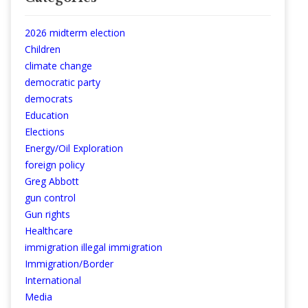
2026 midterm election
Children
climate change
democratic party
democrats
Education
Elections
Energy/Oil Exploration
foreign policy
Greg Abbott
gun control
Gun rights
Healthcare
immigration illegal immigration
Immigration/Border
International
Media