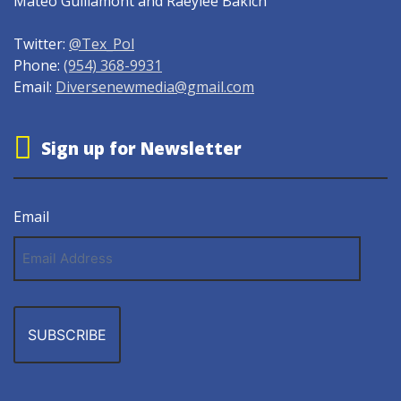
Mateo Guillamont and Raeylee Bakich
Twitter:
@Tex_Pol
Phone:
(954) 368-9931
Email:
Diversenewmedia@gmail.com
Sign up for Newsletter
Email
Email
Address