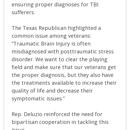
ensuring proper diagnoses for TBI
sufferers.
The Texas Republican highlighted a
common issue among veterans:
“Traumatic Brain Injury is often
misdiagnosed with posttraumatic stress
disorder. We want to clear the playing
field and make sure that our veterans get
the proper diagnosis, but they also have
the treatments available to increase their
quality of life and decrease their
symptomatic issues.”
Rep. Deluzio reinforced the need for
bipartisan cooperation in tackling this
issue.