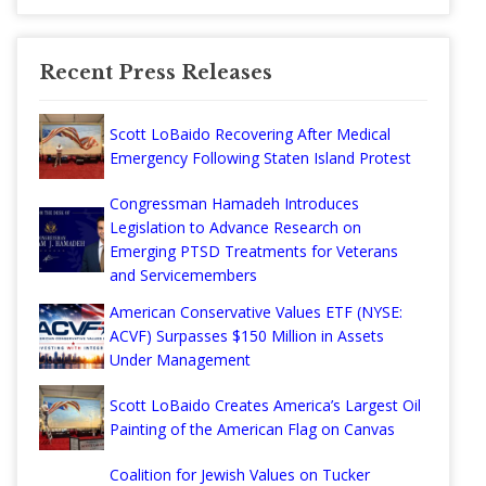
Recent Press Releases
Scott LoBaido Recovering After Medical
Emergency Following Staten Island Protest
Congressman Hamadeh Introduces
Legislation to Advance Research on
Emerging PTSD Treatments for Veterans
and Servicemembers
American Conservative Values ETF (NYSE:
ACVF) Surpasses $150 Million in Assets
Under Management
Scott LoBaido Creates America’s Largest Oil
Painting of the American Flag on Canvas
Coalition for Jewish Values on Tucker