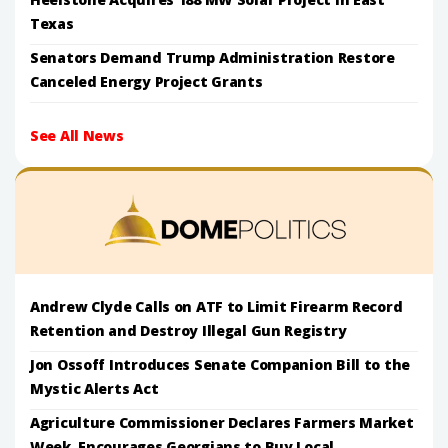
Texas
Senators Demand Trump Administration Restore
Canceled Energy Project Grants
See All News
Andrew Clyde Calls on ATF to Limit Firearm Record
Retention and Destroy Illegal Gun Registry
Jon Ossoff Introduces Senate Companion Bill to the
Mystic Alerts Act
Agriculture Commissioner Declares Farmers Market
Week, Encourages Georgians to Buy Local