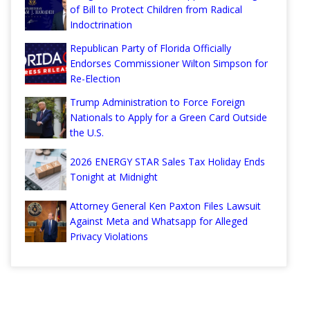
of Bill to Protect Children from Radical
Indoctrination
Republican Party of Florida Officially
Endorses Commissioner Wilton Simpson for
Re-Election
Trump Administration to Force Foreign
Nationals to Apply for a Green Card Outside
the U.S.
2026 ENERGY STAR Sales Tax Holiday Ends
Tonight at Midnight
Attorney General Ken Paxton Files Lawsuit
Against Meta and Whatsapp for Alleged
Privacy Violations