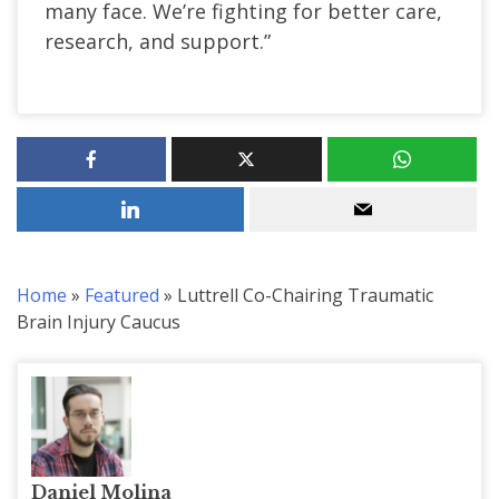
many face. We’re fighting for better care,
research, and support.”
Home
»
Featured
»
Luttrell Co-Chairing Traumatic
Brain Injury Caucus
Daniel Molina