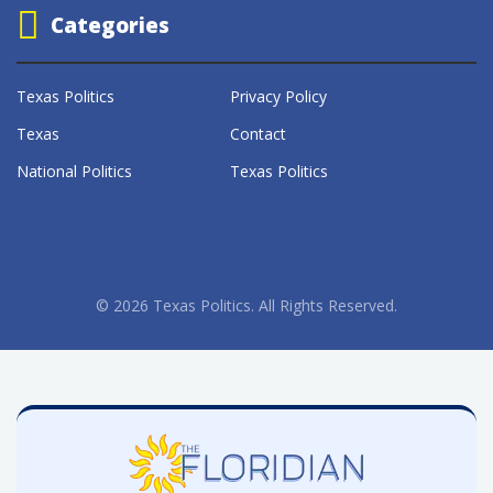
Categories
Texas Politics
Privacy Policy
Texas
Contact
National Politics
Texas Politics
© 2026 Texas Politics. All Rights Reserved.