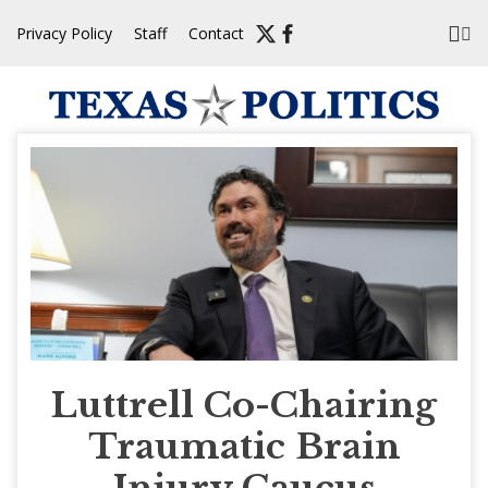
Skip
Privacy Policy
Staff
Contact
to
content
Luttrell Co-Chairing
Traumatic Brain
Injury Caucus