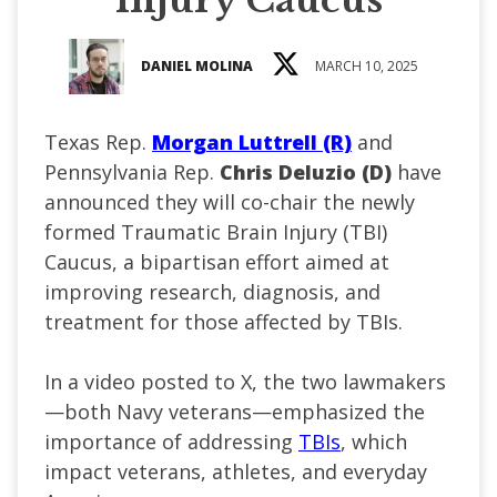
DANIEL MOLINA
MARCH 10, 2025
Texas Rep.
Morgan Luttrell (R)
and
Pennsylvania Rep.
Chris Deluzio (D)
have
announced they will co-chair the newly
formed Traumatic Brain Injury (TBI)
Caucus, a bipartisan effort aimed at
improving research, diagnosis, and
treatment for those affected by TBIs.
In a video posted to X, the two lawmakers
—both Navy veterans—emphasized the
importance of addressing
TBIs
, which
impact veterans, athletes, and everyday