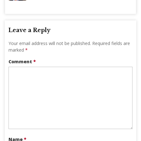
Leave a Reply
Your email address will not be published.
Required fields are
marked
*
Comment
*
Name
*