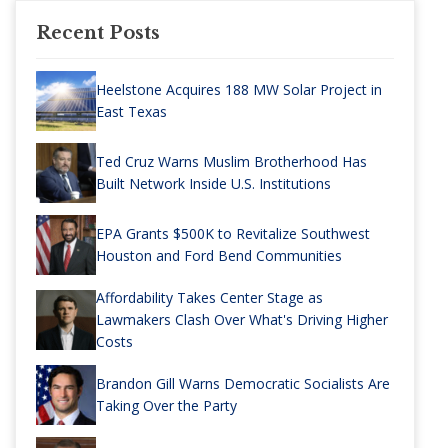
Recent Posts
Heelstone Acquires 188 MW Solar Project in
East Texas
Ted Cruz Warns Muslim Brotherhood Has
Built Network Inside U.S. Institutions
EPA Grants $500K to Revitalize Southwest
Houston and Ford Bend Communities
Affordability Takes Center Stage as
Lawmakers Clash Over What's Driving Higher
Costs
Brandon Gill Warns Democratic Socialists Are
Taking Over the Party