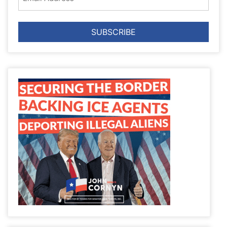
Address