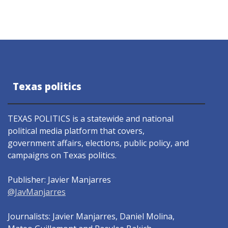
Texas politics
TEXAS POLITICS is a statewide and national
political media platform that covers,
government affairs, elections, public policy, and
campaigns on Texas politics.
Publisher: Javier Manjarres
@JavManjarres
Journalists: Javier Manjarres, Daniel Molina,