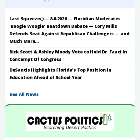
Last Squeeze🍊— 8.6.2026 — Floridian Moderates
'Boogie Woogie' Beatdown Debate — Cory Mills
Defends Seat Against Republican Challengers — and
Much More...
Rick Scott & Ashley Moody Vote to Hold Dr. Fauci In
Contempt Of Congress
DeSantis Highlights Florida's Top Position in
Education Ahead of School Year
See All News