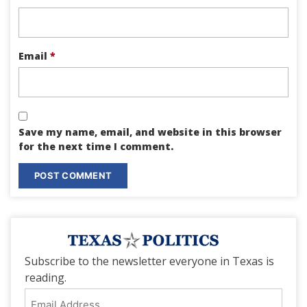
Email
*
Save my name, email, and website in this browser
for the next time I comment.
Subscribe to the newsletter everyone in Texas is
reading.
Email