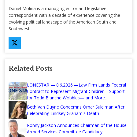
Daniel Molina is a managing editor and legislative
correspondent with a decade of experience covering the
evolving political landscape of the American South and
Southwest.
Related Posts
LONESTAR — 8.6.2026 —Law Firm Lands Federal
Contract to Represent Migrant Children—Support
for Todd Blanche Wobbles— and More...
Beth Van Duyne Condemns Omar Suleiman After
Celebrating Lindsey Graham's Death
Ronny Jackson Announces Chairman of the House
Armed Services Committee Candidacy