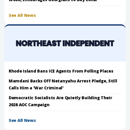
See All News
Rhode Island Bans ICE Agents From Polling Places
Mamdani Backs Off Netanyahu Arrest Pledge, Still
Calls Him a 'War Criminal'
Democratic Socialists Are Quietly Building Their
2028 AOC Campaign
See All News