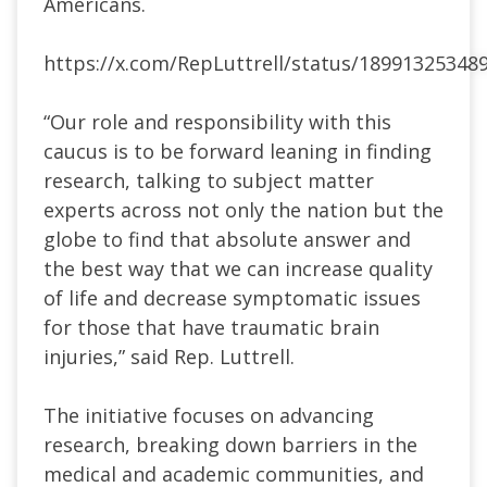
Americans.
https://x.com/RepLuttrell/status/18991325348
“Our role and responsibility with this
caucus is to be forward leaning in finding
research, talking to subject matter
experts across not only the nation but the
globe to find that absolute answer and
the best way that we can increase quality
of life and decrease symptomatic issues
for those that have traumatic brain
injuries,” said Rep. Luttrell.
The initiative focuses on advancing
research, breaking down barriers in the
medical and academic communities, and