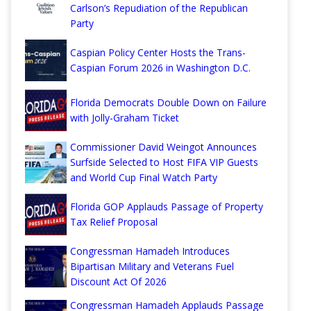
Carlson’s Repudiation of the Republican
Party
Caspian Policy Center Hosts the Trans-
Caspian Forum 2026 in Washington D.C.
Florida Democrats Double Down on Failure
with Jolly-Graham Ticket
Commissioner David Weingot Announces
Surfside Selected to Host FIFA VIP Guests
and World Cup Final Watch Party
Florida GOP Applauds Passage of Property
Tax Relief Proposal
Congressman Hamadeh Introduces
Bipartisan Military and Veterans Fuel
Discount Act Of 2026
Congressman Hamadeh Applauds Passage