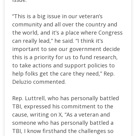
“This is a big issue in our veteran’s
community and all over the country and
the world, and it’s a place where Congress
can really lead,” he said. “I think it’s
important to see our government decide
this is a priority for us to fund research,
to take actions and support policies to
help folks get the care they need,” Rep.
Deluzio commented.
Rep. Luttrell, who has personally battled
TBI, expressed his commitment to the
cause, writing on X, “As a veteran and
someone who has personally battled a
TBI, I know firsthand the challenges so