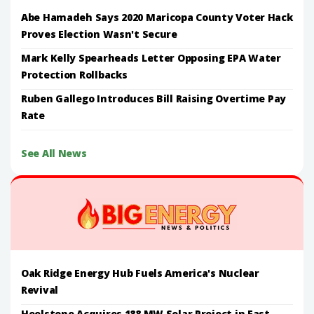
Abe Hamadeh Says 2020 Maricopa County Voter Hack
Proves Election Wasn't Secure
Mark Kelly Spearheads Letter Opposing EPA Water
Protection Rollbacks
Ruben Gallego Introduces Bill Raising Overtime Pay
Rate
See All News
Oak Ridge Energy Hub Fuels America's Nuclear
Revival
Heelstone Acquires 188 MW Solar Project in East