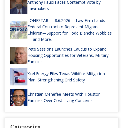
Anthony Fauci Faces Contempt Vote by
Lawmakers
LONESTAR — 8.6.2026 —Law Firm Lands
Federal Contract to Represent Migrant
Children—Support for Todd Blanche Wobbles
— and More...
Pete Sessions Launches Caucus to Expand
Housing Opportunities for Veterans, Military
Families
Xcel Energy Files Texas Wildfire Mitigation
Plan, Strengthening Grid Safety
Christian Menefee Meets With Houston
Families Over Cost Living Concerns
Categories