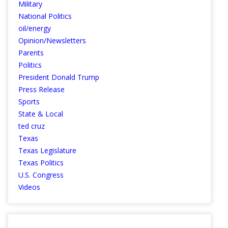
Military
National Politics
oil/energy
Opinion/Newsletters
Parents
Politics
President Donald Trump
Press Release
Sports
State & Local
ted cruz
Texas
Texas Legislature
Texas Politics
U.S. Congress
Videos