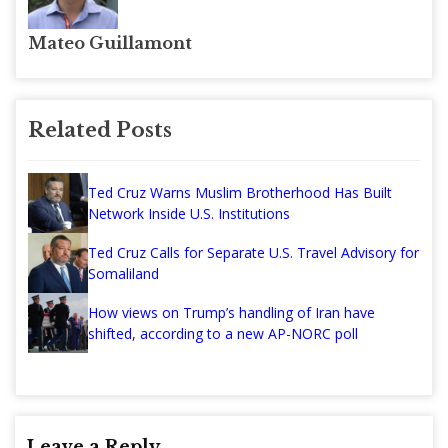
Mateo Guillamont
Related Posts
Ted Cruz Warns Muslim Brotherhood Has Built
Network Inside U.S. Institutions
Ted Cruz Calls for Separate U.S. Travel Advisory for
Somaliland
How views on Trump’s handling of Iran have
shifted, according to a new AP-NORC poll
Leave a Reply