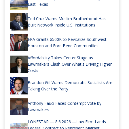
East Texas
Ted Cruz Warns Muslim Brotherhood Has
Built Network Inside U.S. Institutions
EPA Grants $500K to Revitalize Southwest
Houston and Ford Bend Communities
Affordability Takes Center Stage as
Lawmakers Clash Over What's Driving Higher
Costs
Brandon Gill Warns Democratic Socialists Are
Taking Over the Party
Anthony Fauci Faces Contempt Vote by
Lawmakers
LONESTAR — 8.6.2026 —Law Firm Lands
Federal Contract to Represent Migrant