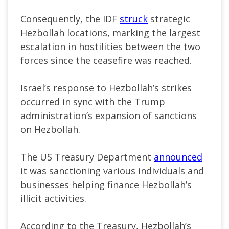
Consequently, the IDF
struck
strategic
Hezbollah locations, marking the largest
escalation in hostilities between the two
forces since the ceasefire was reached.
Israel’s response to Hezbollah’s strikes
occurred in sync with the Trump
administration’s expansion of sanctions
on Hezbollah.
The US Treasury Department
announced
it was sanctioning various individuals and
businesses helping finance Hezbollah’s
illicit activities.
According to the Treasury, Hezbollah’s