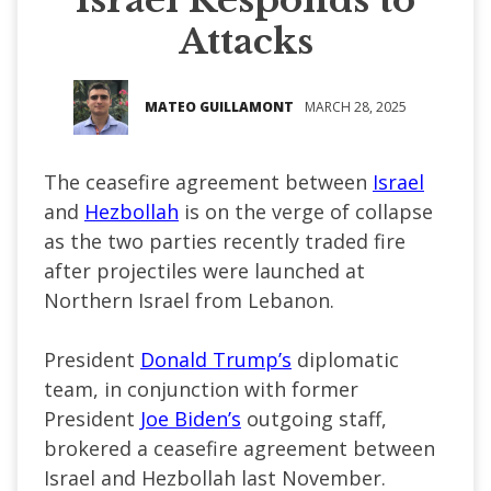
Attacks
MATEO GUILLAMONT
MARCH 28, 2025
The ceasefire agreement between
Israel
and
Hezbollah
is on the verge of collapse
as the two parties recently traded fire
after projectiles were launched at
Northern Israel from Lebanon.
President
Donald Trump’s
diplomatic
team, in conjunction with former
President
Joe Biden’s
outgoing staff,
brokered a ceasefire agreement between
Israel and Hezbollah last November.