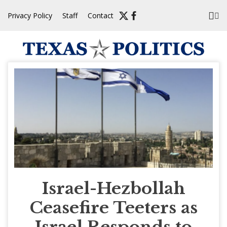
Skip
Privacy Policy
Staff
Contact
to
content
Israel-Hezbollah
Ceasefire Teeters as
Israel Responds to