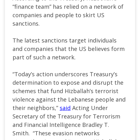
“finance team” has relied on a network of
companies and people to skirt US
sanctions.
The latest sanctions target individuals
and companies that the US believes form
part of such a network.
“Today’s action underscores Treasury’s
determination to expose and disrupt the
schemes that fund Hizballah’s terrorist
violence against the Lebanese people and
their neighbors,”
said
Acting Under
Secretary of the Treasury for Terrorism
and Financial Intelligence Bradley T.
Smith. “These evasion networks