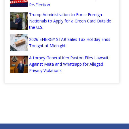
Re-Election
Trump Administration to Force Foreign
Nationals to Apply for a Green Card Outside
the U.S.
2026 ENERGY STAR Sales Tax Holiday Ends
Tonight at Midnight
Attorney General Ken Paxton Files Lawsuit
Against Meta and Whatsapp for Alleged
Privacy Violations