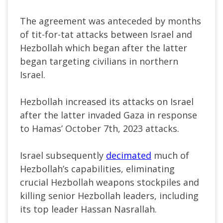
The agreement was anteceded by months
of tit-for-tat attacks between Israel and
Hezbollah which began after the latter
began
targeting civilians in northern
Israel.
Hezbollah increased its attacks on Israel
after the latter invaded Gaza in response
to Hamas’ October 7th, 2023 attacks.
Israel subsequently
decimated
much of
Hezbollah’s capabilities, eliminating
crucial Hezbollah weapons stockpiles and
killing senior Hezbollah leaders, including
its top leader Hassan Nasrallah.