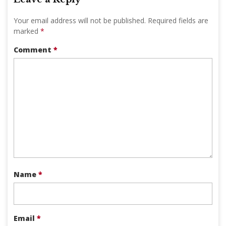
Your email address will not be published.
Required fields are
marked
*
Comment
*
Name
*
Email
*