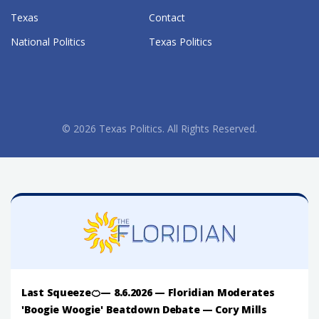
Texas
Contact
National Politics
Texas Politics
© 2026 Texas Politics. All Rights Reserved.
Last Squeeze🍊— 8.6.2026 — Floridian Moderates
'Boogie Woogie' Beatdown Debate — Cory Mills