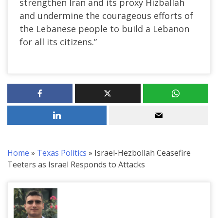
strengthen Iran and its proxy Hizballah
and undermine the courageous efforts of
the Lebanese people to build a Lebanon
for all its citizens.”
Home
»
Texas Politics
»
Israel-Hezbollah Ceasefire
Teeters as Israel Responds to Attacks