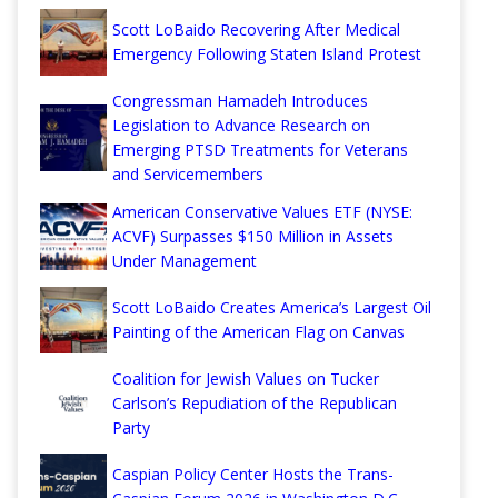
Scott LoBaido Recovering After Medical
Emergency Following Staten Island Protest
Congressman Hamadeh Introduces
Legislation to Advance Research on
Emerging PTSD Treatments for Veterans
and Servicemembers
American Conservative Values ETF (NYSE:
ACVF) Surpasses $150 Million in Assets
Under Management
Scott LoBaido Creates America’s Largest Oil
Painting of the American Flag on Canvas
Coalition for Jewish Values on Tucker
Carlson’s Repudiation of the Republican
Party
Caspian Policy Center Hosts the Trans-