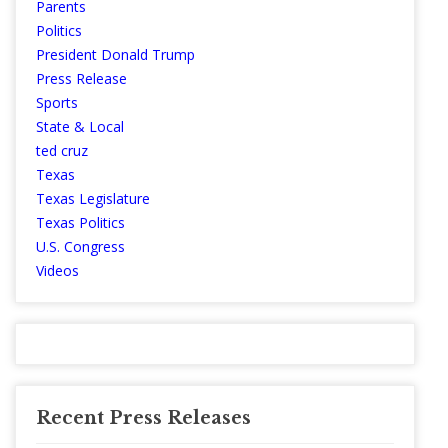
Parents
Politics
President Donald Trump
Press Release
Sports
State & Local
ted cruz
Texas
Texas Legislature
Texas Politics
U.S. Congress
Videos
Recent Press Releases