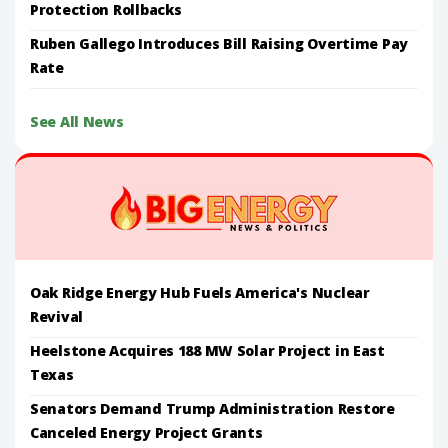
Protection Rollbacks
Ruben Gallego Introduces Bill Raising Overtime Pay
Rate
See All News
Oak Ridge Energy Hub Fuels America's Nuclear
Revival
Heelstone Acquires 188 MW Solar Project in East
Texas
Senators Demand Trump Administration Restore
Canceled Energy Project Grants