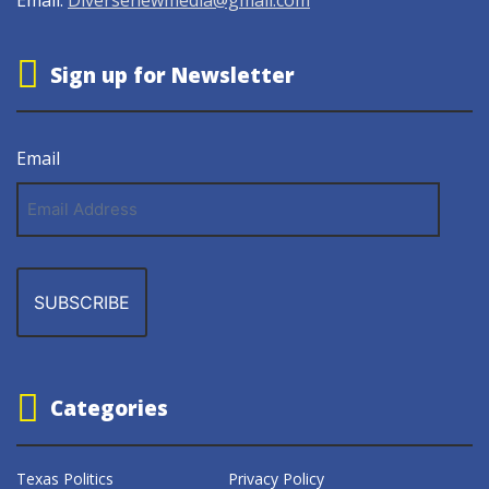
Sign up for Newsletter
Email
Email
Address
Categories
Texas Politics
Privacy Policy