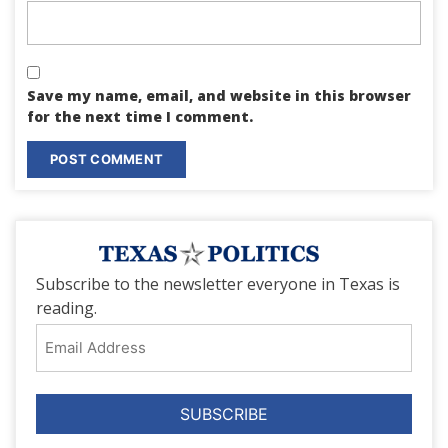
Save my name, email, and website in this browser
for the next time I comment.
Subscribe to the newsletter everyone in Texas is
reading.
Email
Address