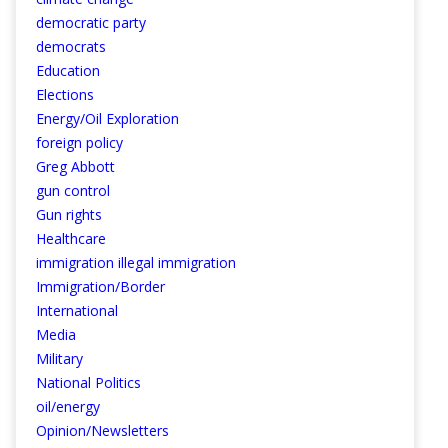
democratic party
democrats
Education
Elections
Energy/Oil Exploration
foreign policy
Greg Abbott
gun control
Gun rights
Healthcare
immigration illegal immigration
Immigration/Border
International
Media
Military
National Politics
oil/energy
Opinion/Newsletters