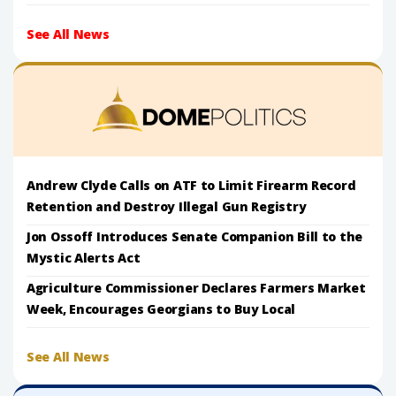
See All News
Andrew Clyde Calls on ATF to Limit Firearm Record
Retention and Destroy Illegal Gun Registry
Jon Ossoff Introduces Senate Companion Bill to the
Mystic Alerts Act
Agriculture Commissioner Declares Farmers Market
Week, Encourages Georgians to Buy Local
See All News