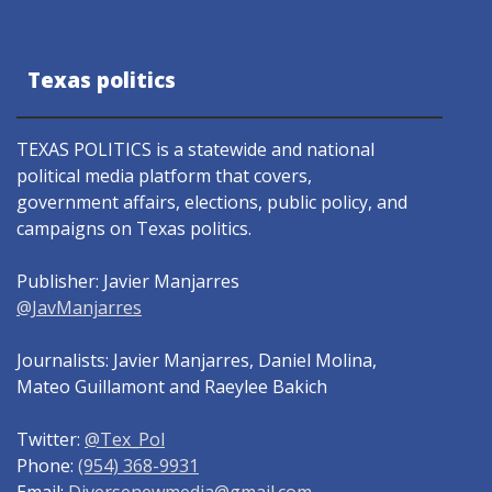
Texas politics
TEXAS POLITICS is a statewide and national
political media platform that covers,
government affairs, elections, public policy, and
campaigns on Texas politics.
Publisher: Javier Manjarres
@JavManjarres
Journalists: Javier Manjarres, Daniel Molina,
Mateo Guillamont and Raeylee Bakich
Twitter:
@Tex_Pol
Phone:
(954) 368-9931
Email:
Diversenewmedia@gmail.com