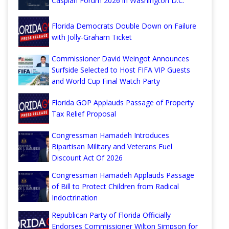
Caspian Forum 2026 in Washington D.C.
Florida Democrats Double Down on Failure
with Jolly-Graham Ticket
Commissioner David Weingot Announces
Surfside Selected to Host FIFA VIP Guests
and World Cup Final Watch Party
Florida GOP Applauds Passage of Property
Tax Relief Proposal
Congressman Hamadeh Introduces
Bipartisan Military and Veterans Fuel
Discount Act Of 2026
Congressman Hamadeh Applauds Passage
of Bill to Protect Children from Radical
Indoctrination
Republican Party of Florida Officially
Endorses Commissioner Wilton Simpson for