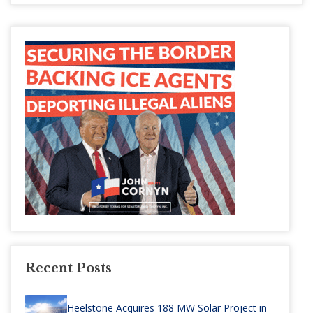
Recent Posts
Heelstone Acquires 188 MW Solar Project in