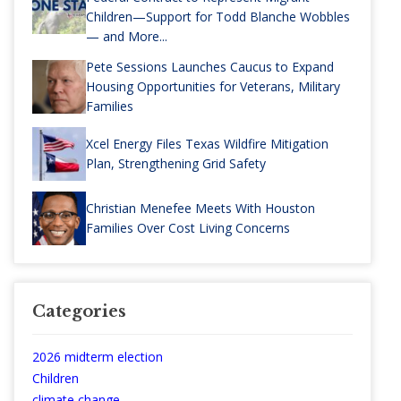
Children—Support for Todd Blanche Wobbles
— and More...
Pete Sessions Launches Caucus to Expand
Housing Opportunities for Veterans, Military
Families
Xcel Energy Files Texas Wildfire Mitigation
Plan, Strengthening Grid Safety
Christian Menefee Meets With Houston
Families Over Cost Living Concerns
Categories
2026 midterm election
Children
climate change