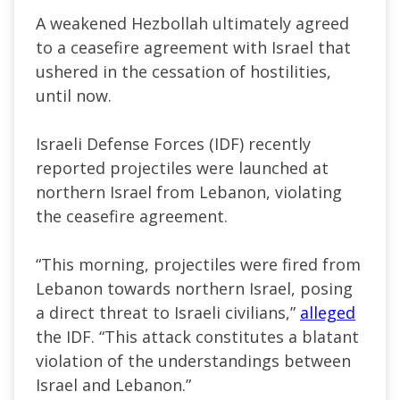
A weakened Hezbollah ultimately agreed
to a ceasefire agreement with Israel that
ushered in the cessation of hostilities,
until now.
Israeli Defense Forces (IDF) recently
reported projectiles were launched at
northern Israel from Lebanon, violating
the ceasefire agreement.
“This morning, projectiles were fired from
Lebanon towards northern Israel, posing
a direct threat to Israeli civilians,”
alleged
the IDF. “This attack constitutes a blatant
violation of the understandings between
Israel and Lebanon.”