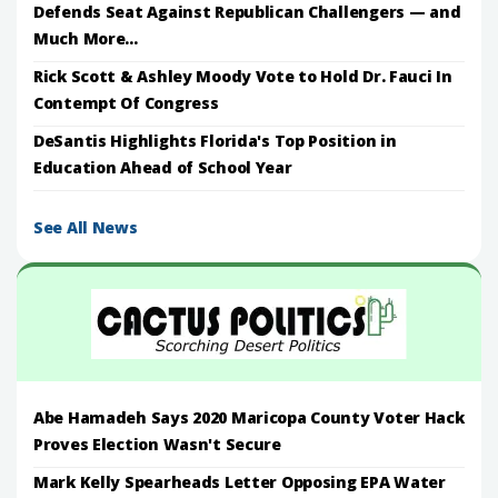
Defends Seat Against Republican Challengers — and
Much More...
Rick Scott & Ashley Moody Vote to Hold Dr. Fauci In
Contempt Of Congress
DeSantis Highlights Florida's Top Position in
Education Ahead of School Year
See All News
Abe Hamadeh Says 2020 Maricopa County Voter Hack
Proves Election Wasn't Secure
Mark Kelly Spearheads Letter Opposing EPA Water