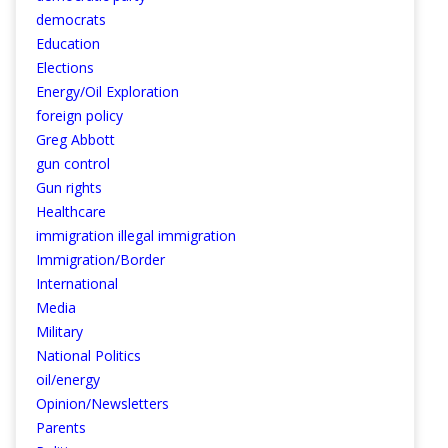
democrats
Education
Elections
Energy/Oil Exploration
foreign policy
Greg Abbott
gun control
Gun rights
Healthcare
immigration illegal immigration
Immigration/Border
International
Media
Military
National Politics
oil/energy
Opinion/Newsletters
Parents