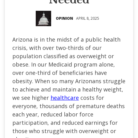
OPINION
APRIL 8, 2025
Arizona is in the midst of a public health
crisis, with over two-thirds of our
population classified as overweight or
obese. In our Medicaid program alone,
over one-third of beneficiaries have
obesity. When so many Arizonans struggle
to achieve and maintain a healthy weight,
we see higher
healthcare
costs for
everyone, thousands of premature deaths
each year, reduced labor force
participation, and reduced earnings for
those who struggle with overweight or