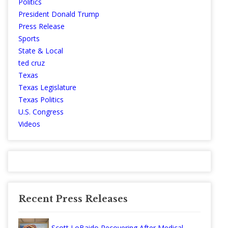
Politics
President Donald Trump
Press Release
Sports
State & Local
ted cruz
Texas
Texas Legislature
Texas Politics
U.S. Congress
Videos
Recent Press Releases
Scott LoBaido Recovering After Medical