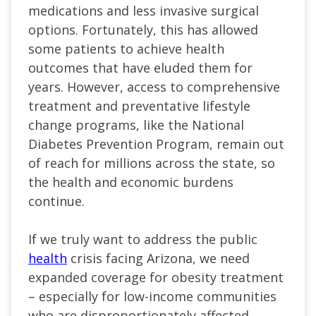
medications and less invasive surgical
options. Fortunately, this has allowed
some patients to achieve health
outcomes that have eluded them for
years. However, access to comprehensive
treatment and preventative lifestyle
change programs, like the National
Diabetes Prevention Program, remain out
of reach for millions across the state, so
the health and economic burdens
continue.
If we truly want to address the public
health
crisis facing Arizona, we need
expanded coverage for obesity treatment
– especially for low-income communities
who are disproportionately affected.