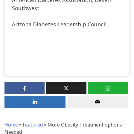
Southwest
Arizona Diabetes Leadership Council
Home
»
Featured
»
More Obesity Treatment options
Needed