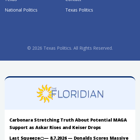
National Politics
Texas Politics
© 2026 Texas Politics. All Rights Reserved.
Carbonara Stretching Truth About Potential MAGA
Support as Askar Rises and Keiser Drops
Last Squeeze🍊— 8.7.2026 — Donalds Scores Massive