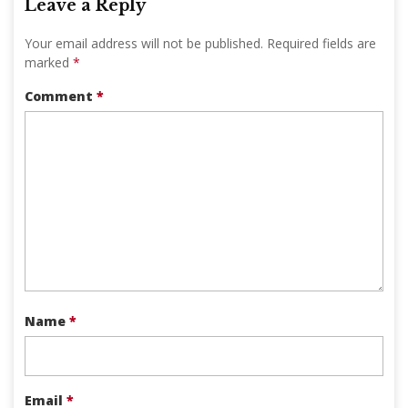
Leave a Reply
Your email address will not be published.
Required fields are
marked
*
Comment
*
Name
*
Email
*