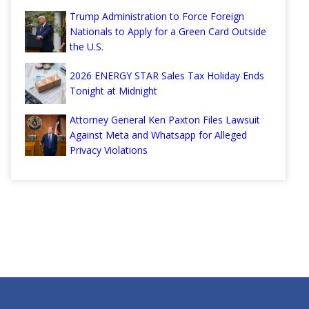
Trump Administration to Force Foreign
Nationals to Apply for a Green Card Outside
the U.S.
2026 ENERGY STAR Sales Tax Holiday Ends
Tonight at Midnight
Attorney General Ken Paxton Files Lawsuit
Against Meta and Whatsapp for Alleged
Privacy Violations