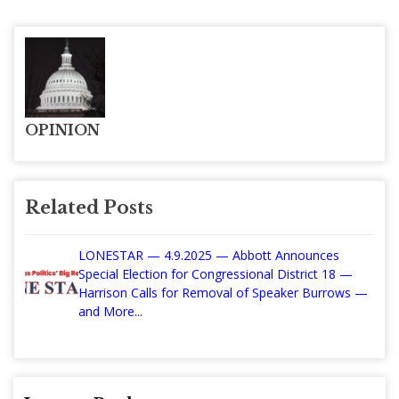
OPINION
Related Posts
LONESTAR — 4.9.2025 — Abbott Announces
Special Election for Congressional District 18 —
Harrison Calls for Removal of Speaker Burrows —
and More...