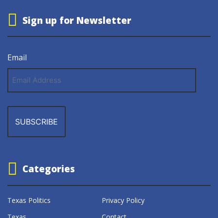
Sign up for Newsletter
Email
Email
Address
Categories
Texas Politics
Privacy Policy
Texas
Contact