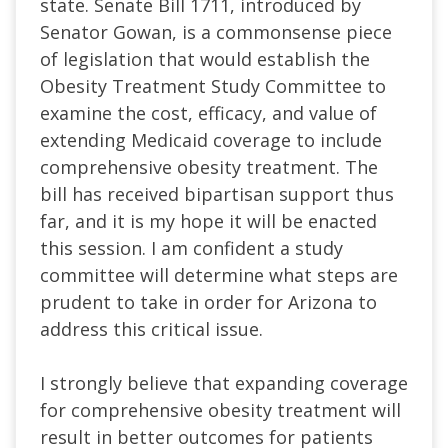
state. Senate Bill 1711, introduced by
Senator Gowan, is a commonsense piece
of legislation that would establish the
Obesity Treatment Study Committee to
examine the cost, efficacy, and value of
extending Medicaid coverage to include
comprehensive obesity treatment. The
bill has received bipartisan support thus
far, and it is my hope it will be enacted
this session. I am confident a study
committee will determine what steps are
prudent to take in order for Arizona to
address this critical issue.
I strongly believe that expanding coverage
for comprehensive obesity treatment will
result in better outcomes for patients