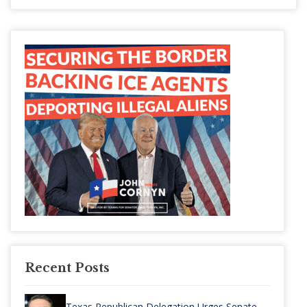
Recent Posts
Texas Republican Delegation Urges Senate