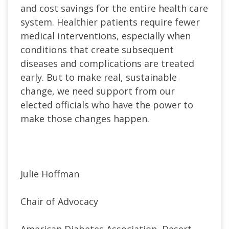
and cost savings for the entire health care
system. Healthier patients require fewer
medical interventions, especially when
conditions that create subsequent
diseases and complications are treated
early. But to make real, sustainable
change, we need support from our
elected officials who have the power to
make those changes happen.
Julie Hoffman
Chair of Advocacy
American Diabetes Association, Desert