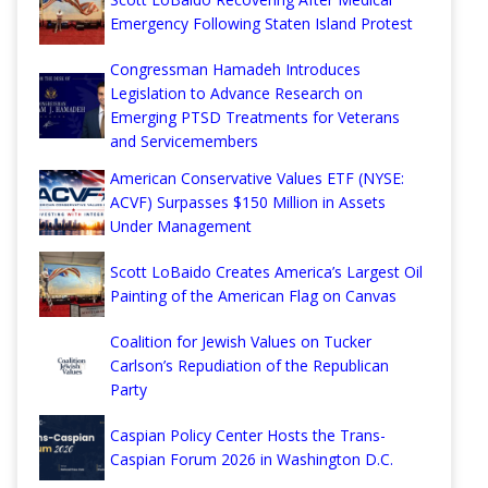
Emergency Following Staten Island Protest
Congressman Hamadeh Introduces
Legislation to Advance Research on
Emerging PTSD Treatments for Veterans
and Servicemembers
American Conservative Values ETF (NYSE:
ACVF) Surpasses $150 Million in Assets
Under Management
Scott LoBaido Creates America’s Largest Oil
Painting of the American Flag on Canvas
Coalition for Jewish Values on Tucker
Carlson’s Repudiation of the Republican
Party
Caspian Policy Center Hosts the Trans-
Caspian Forum 2026 in Washington D.C.