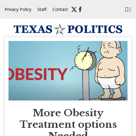
Skip
Privacy Policy
Staff
Contact
to
content
More Obesity
Treatment options
Needed