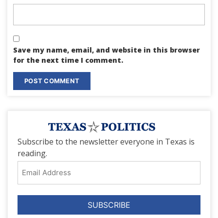
Save my name, email, and website in this browser
for the next time I comment.
Subscribe to the newsletter everyone in Texas is
reading.
Email
Address