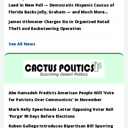
Lead in New Poll — Democratic Hispanic Caucus of
Florida Backs Jolly, Graham — and Much More...
James Uthmeier Charges Six in Organized Retail
Theft and Racketeering Operation
See All News
Abe Hamadeh Predicts American People Will 'Vote
for Patriots Over Communists' in November
Mark Kelly Spearheads Letter Opposing Voter Roll
'Purge' 90 Days Before Elections
Ruben Gallego Introduces Bipartisan Bill Spurring