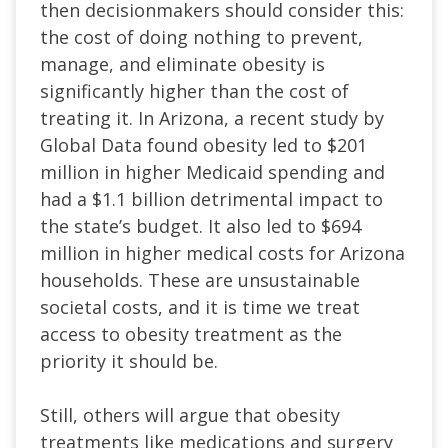
then decisionmakers should consider this:
the cost of doing nothing to prevent,
manage, and eliminate obesity is
significantly higher than the cost of
treating it. In Arizona, a recent study by
Global Data found obesity led to $201
million in higher Medicaid spending and
had a $1.1 billion detrimental impact to
the state’s budget. It also led to $694
million in higher medical costs for Arizona
households. These are unsustainable
societal costs, and it is time we treat
access to obesity treatment as the
priority it should be.
Still, others will argue that obesity
treatments like medications and surgery