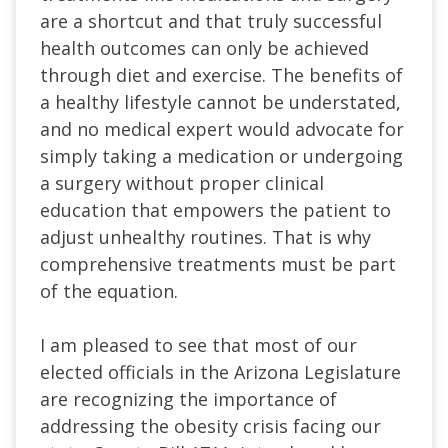
are a shortcut and that truly successful
health outcomes can only be achieved
through diet and exercise. The benefits of
a healthy lifestyle cannot be understated,
and no medical expert would advocate for
simply taking a medication or undergoing
a surgery without proper clinical
education that empowers the patient to
adjust unhealthy routines. That is why
comprehensive treatments must be part
of the equation.
I am pleased to see that most of our
elected officials in the Arizona Legislature
are recognizing the importance of
addressing the obesity crisis facing our