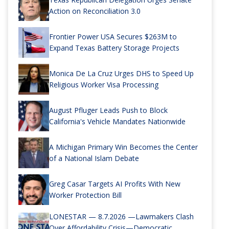
Action on Reconciliation 3.0
Frontier Power USA Secures $263M to
Expand Texas Battery Storage Projects
Monica De La Cruz Urges DHS to Speed Up
Religious Worker Visa Processing
August Pfluger Leads Push to Block
California's Vehicle Mandates Nationwide
A Michigan Primary Win Becomes the Center
of a National Islam Debate
Greg Casar Targets AI Profits With New
Worker Protection Bill
LONESTAR — 8.7.2026 —Lawmakers Clash
Over Affordability Crisis—Democratic