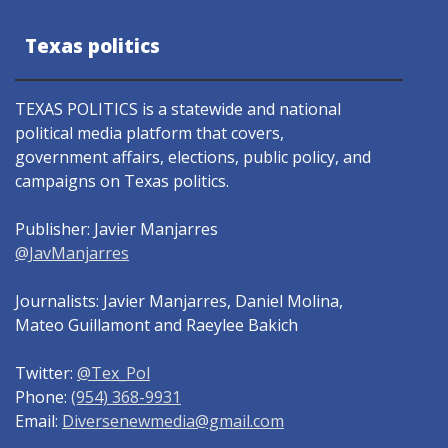
Texas politics
TEXAS POLITICS is a statewide and national
political media platform that covers,
government affairs, elections, public policy, and
campaigns on Texas politics.
Publisher: Javier Manjarres
@JavManjarres
Journalists: Javier Manjarres, Daniel Molina,
Mateo Guillamont and Raeylee Bakich
Twitter:
@Tex_Pol
Phone:
(954) 368-9931
Email:
Diversenewmedia@gmail.com