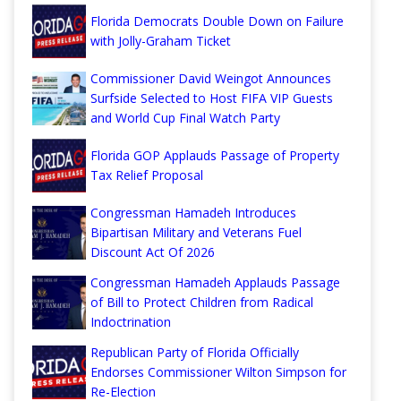
Florida Democrats Double Down on Failure
with Jolly-Graham Ticket
Commissioner David Weingot Announces
Surfside Selected to Host FIFA VIP Guests
and World Cup Final Watch Party
Florida GOP Applauds Passage of Property
Tax Relief Proposal
Congressman Hamadeh Introduces
Bipartisan Military and Veterans Fuel
Discount Act Of 2026
Congressman Hamadeh Applauds Passage
of Bill to Protect Children from Radical
Indoctrination
Republican Party of Florida Officially
Endorses Commissioner Wilton Simpson for
Re-Election