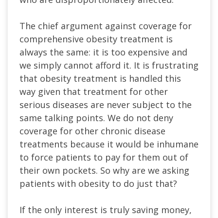
The chief argument against coverage for
comprehensive obesity treatment is
always the same: it is too expensive and
we simply cannot afford it. It is frustrating
that obesity treatment is handled this
way given that treatment for other
serious diseases are never subject to the
same talking points. We do not deny
coverage for other chronic disease
treatments because it would be inhumane
to force patients to pay for them out of
their own pockets. So why are we asking
patients with obesity to do just that?
If the only interest is truly saving money,