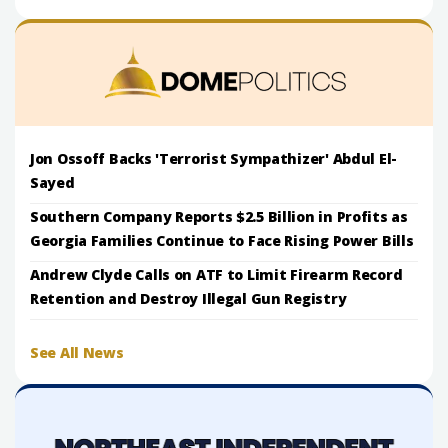
Jon Ossoff Backs 'Terrorist Sympathizer' Abdul El-
Sayed
Southern Company Reports $2.5 Billion in Profits as
Georgia Families Continue to Face Rising Power Bills
Andrew Clyde Calls on ATF to Limit Firearm Record
Retention and Destroy Illegal Gun Registry
See All News