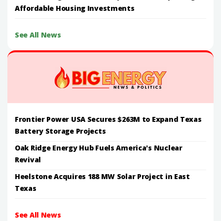
Affordable Housing Investments
See All News
Frontier Power USA Secures $263M to Expand Texas
Battery Storage Projects
Oak Ridge Energy Hub Fuels America's Nuclear
Revival
Heelstone Acquires 188 MW Solar Project in East
Texas
See All News