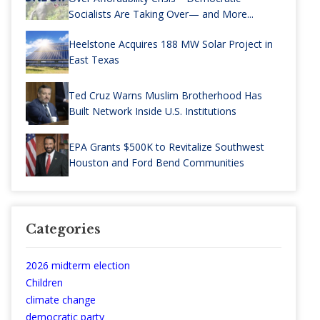
Socialists Are Taking Over— and More...
Heelstone Acquires 188 MW Solar Project in
East Texas
Ted Cruz Warns Muslim Brotherhood Has
Built Network Inside U.S. Institutions
EPA Grants $500K to Revitalize Southwest
Houston and Ford Bend Communities
Categories
2026 midterm election
Children
climate change
democratic party