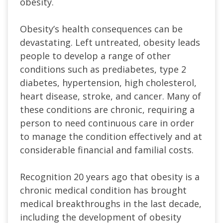
obesity.
Obesity’s health consequences can be
devastating. Left untreated, obesity leads
people to develop a range of other
conditions such as prediabetes, type 2
diabetes, hypertension, high cholesterol,
heart disease, stroke, and cancer. Many of
these conditions are chronic, requiring a
person to need continuous care in order
to manage the condition effectively and at
considerable financial and familial costs.
Recognition 20 years ago that obesity is a
chronic medical condition has brought
medical breakthroughs in the last decade,
including the development of obesity