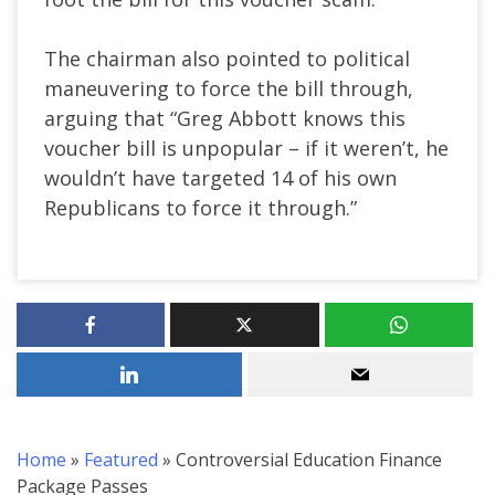
The chairman also pointed to political
maneuvering to force the bill through,
arguing that “Greg Abbott knows this
voucher bill is unpopular – if it weren’t, he
wouldn’t have targeted 14 of his own
Republicans to force it through.”
Home
»
Featured
»
Controversial Education Finance
Package Passes