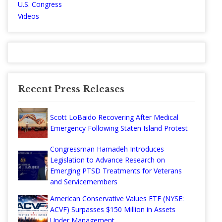
U.S. Congress
Videos
Recent Press Releases
Scott LoBaido Recovering After Medical
Emergency Following Staten Island Protest
Congressman Hamadeh Introduces
Legislation to Advance Research on
Emerging PTSD Treatments for Veterans
and Servicemembers
American Conservative Values ETF (NYSE:
ACVF) Surpasses $150 Million in Assets
Under Management