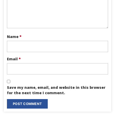
Name
*
Email
*
Save my name, email, and website in this browser
for the next time I comment.