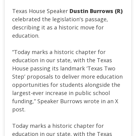
Texas House Speaker
Dustin Burrows (R)
celebrated the legislation's passage,
describing it as a historic move for
education.
“Today marks a historic chapter for
education in our state, with the Texas
House passing its landmark ‘Texas Two
Step’ proposals to deliver more education
opportunities for students alongside the
largest-ever increase in public school
funding,” Speaker Burrows wrote in an X
post.
Today marks a historic chapter for
education in our state, with the Texas