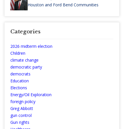
Houston and Ford Bend Communities
Categories
2026 midterm election
Children
climate change
democratic party
democrats
Education
Elections
Energy/Oil Exploration
foreign policy
Greg Abbott
gun control
Gun rights