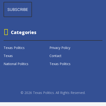
Categories
Texas Politics
Privacy Policy
Texas
Contact
National Politics
Texas Politics
© 2026 Texas Politics. All Rights Reserved.