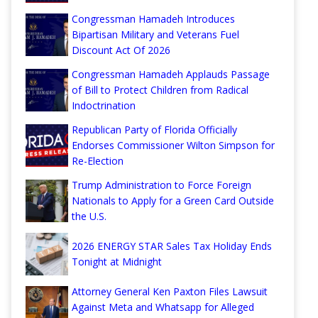
Congressman Hamadeh Introduces
Bipartisan Military and Veterans Fuel
Discount Act Of 2026
Congressman Hamadeh Applauds Passage
of Bill to Protect Children from Radical
Indoctrination
Republican Party of Florida Officially
Endorses Commissioner Wilton Simpson for
Re-Election
Trump Administration to Force Foreign
Nationals to Apply for a Green Card Outside
the U.S.
2026 ENERGY STAR Sales Tax Holiday Ends
Tonight at Midnight
Attorney General Ken Paxton Files Lawsuit
Against Meta and Whatsapp for Alleged