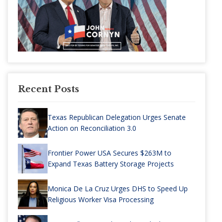
Recent Posts
Texas Republican Delegation Urges Senate
Action on Reconciliation 3.0
Frontier Power USA Secures $263M to
Expand Texas Battery Storage Projects
Monica De La Cruz Urges DHS to Speed Up
Religious Worker Visa Processing