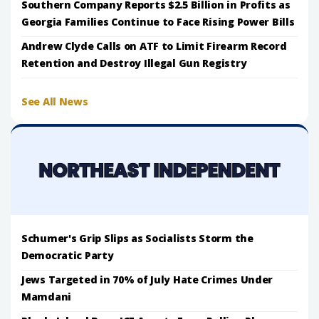
Southern Company Reports $2.5 Billion in Profits as
Georgia Families Continue to Face Rising Power Bills
Andrew Clyde Calls on ATF to Limit Firearm Record
Retention and Destroy Illegal Gun Registry
See All News
Schumer's Grip Slips as Socialists Storm the
Democratic Party
Jews Targeted in 70% of July Hate Crimes Under
Mamdani