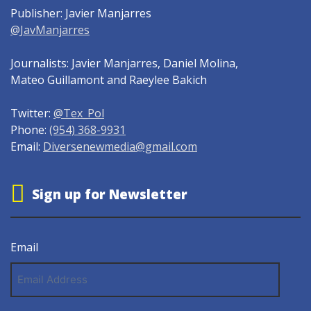
Publisher: Javier Manjarres
@JavManjarres
Journalists: Javier Manjarres, Daniel Molina,
Mateo Guillamont and Raeylee Bakich
Twitter:
@Tex_Pol
Phone:
(954) 368-9931
Email:
Diversenewmedia@gmail.com
Sign up for Newsletter
Email
Email
Address