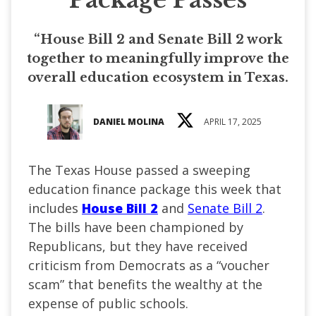
“House Bill 2 and Senate Bill 2 work
together to meaningfully improve the
overall education ecosystem in Texas.
DANIEL MOLINA
APRIL 17, 2025
The Texas House passed a sweeping
education finance package this week that
includes
House Bill 2
and
Senate Bill 2
.
The bills have been championed by
Republicans, but they have received
criticism from Democrats as a “voucher
scam” that benefits the wealthy at the
expense of public schools.