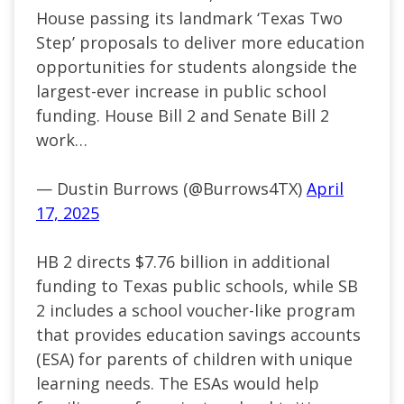
House passing its landmark ‘Texas Two
Step’ proposals to deliver more education
opportunities for students alongside the
largest-ever increase in public school
funding. House Bill 2 and Senate Bill 2
work…
— Dustin Burrows (@Burrows4TX)
April
17, 2025
HB 2 directs $7.76 billion in additional
funding to Texas public schools, while SB
2 includes a school voucher-like program
that provides education savings accounts
(ESA) for parents of children with unique
learning needs. The ESAs would help