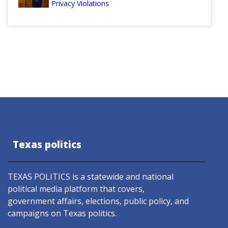
Privacy Violations
Texas politics
TEXAS POLITICS is a statewide and national
political media platform that covers,
government affairs, elections, public policy, and
campaigns on Texas politics.