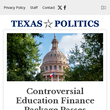
Skip
Privacy Policy
Staff
Contact
to
content
Controversial
Education Finance
Package Passes