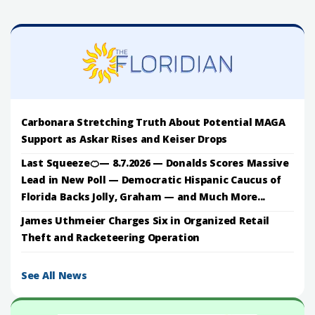
Carbonara Stretching Truth About Potential MAGA
Support as Askar Rises and Keiser Drops
Last Squeeze🍊— 8.7.2026 — Donalds Scores Massive
Lead in New Poll — Democratic Hispanic Caucus of
Florida Backs Jolly, Graham — and Much More...
James Uthmeier Charges Six in Organized Retail
Theft and Racketeering Operation
See All News