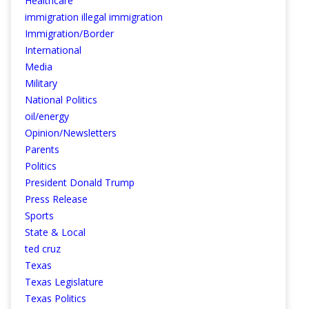
Healthcare
immigration illegal immigration
Immigration/Border
International
Media
Military
National Politics
oil/energy
Opinion/Newsletters
Parents
Politics
President Donald Trump
Press Release
Sports
State & Local
ted cruz
Texas
Texas Legislature
Texas Politics