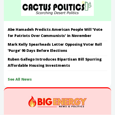
Abe Hamadeh Predicts American People Will 'Vote
for Patriots Over Communists' in November
Mark Kelly Spearheads Letter Opposing Voter Roll
'Purge' 90 Days Before Elections
Ruben Gallego Introduces Bipartisan Bill Spurring
Affordable Housing Investments
See All News