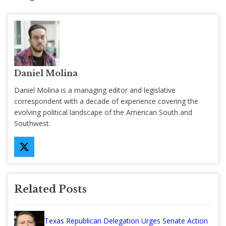
Daniel Molina
Daniel Molina is a managing editor and legislative
correspondent with a decade of experience covering the
evolving political landscape of the American South and
Southwest.
Related Posts
Texas Republican Delegation Urges Senate Action