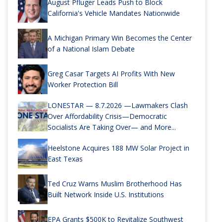
August Pfluger Leads Push to Block
California's Vehicle Mandates Nationwide
A Michigan Primary Win Becomes the Center
of a National Islam Debate
Greg Casar Targets AI Profits With New
Worker Protection Bill
LONESTAR — 8.7.2026 —Lawmakers Clash
Over Affordability Crisis—Democratic
Socialists Are Taking Over— and More...
Heelstone Acquires 188 MW Solar Project in
East Texas
Ted Cruz Warns Muslim Brotherhood Has
Built Network Inside U.S. Institutions
EPA Grants $500K to Revitalize Southwest