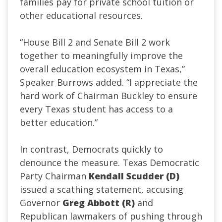
families pay for private school tuition or
other educational resources.
“House Bill 2 and Senate Bill 2 work
together to meaningfully improve the
overall education ecosystem in Texas,”
Speaker Burrows added. “I appreciate the
hard work of Chairman Buckley to ensure
every Texas student has access to a
better education.”
In contrast, Democrats quickly to
denounce the measure. Texas Democratic
Party Chairman
Kendall Scudder (D)
issued a scathing statement, accusing
Governor
Greg Abbott (R)
and
Republican lawmakers of pushing through