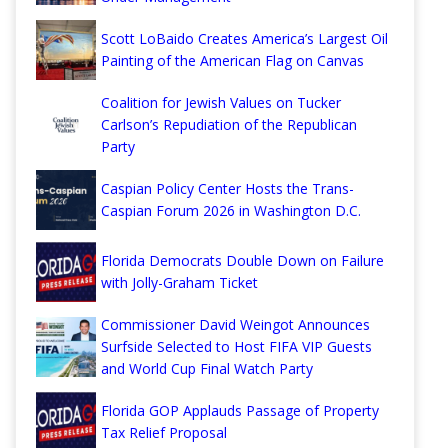
Scott LoBaido Creates America’s Largest Oil
Painting of the American Flag on Canvas
Coalition for Jewish Values on Tucker
Carlson’s Repudiation of the Republican
Party
Caspian Policy Center Hosts the Trans-
Caspian Forum 2026 in Washington D.C.
Florida Democrats Double Down on Failure
with Jolly-Graham Ticket
Commissioner David Weingot Announces
Surfside Selected to Host FIFA VIP Guests
and World Cup Final Watch Party
Florida GOP Applauds Passage of Property
Tax Relief Proposal