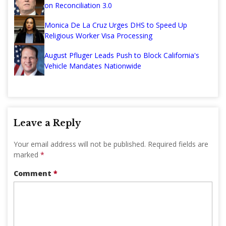
on Reconciliation 3.0
Monica De La Cruz Urges DHS to Speed Up
Religious Worker Visa Processing
August Pfluger Leads Push to Block California's
Vehicle Mandates Nationwide
Leave a Reply
Your email address will not be published.
Required fields are
marked
*
Comment
*