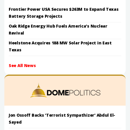
Frontier Power USA Secures $263M to Expand Texas
Battery Storage Projects
Oak Ridge Energy Hub Fuels America's Nuclear
Revival
Heelstone Acquires 188 MW Solar Project in East
Texas
See All News
Jon Ossoff Backs 'Terrorist Sympathizer' Abdul El-
Sayed