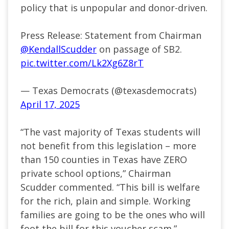
policy that is unpopular and donor-driven.
Press Release: Statement from Chairman
@KendallScudder
on passage of SB2.
pic.twitter.com/Lk2Xg6Z8rT
— Texas Democrats (@texasdemocrats)
April 17, 2025
“The vast majority of Texas students will
not benefit from this legislation – more
than 150 counties in Texas have ZERO
private school options,” Chairman
Scudder commented. “This bill is welfare
for the rich, plain and simple. Working
families are going to be the ones who will
foot the bill for this voucher scam.”