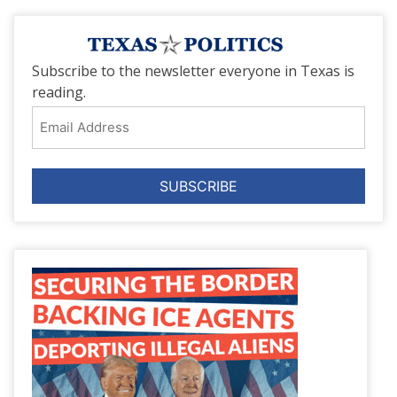
Subscribe to the newsletter everyone in Texas is
reading.
Email
Address