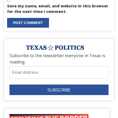
Save my name, email, and website in this browser
for the next time I comment.
Subscribe to the newsletter everyone in Texas is
reading.
Email
Address