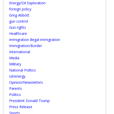
Energy/Oil Exploration
foreign policy
Greg Abbott
gun control
Gun rights
Healthcare
immigration illegal immigration
Immigration/Border
International
Media
Military
National Politics
oil/energy
Opinion/Newsletters
Parents
Politics
President Donald Trump
Press Release
Sports