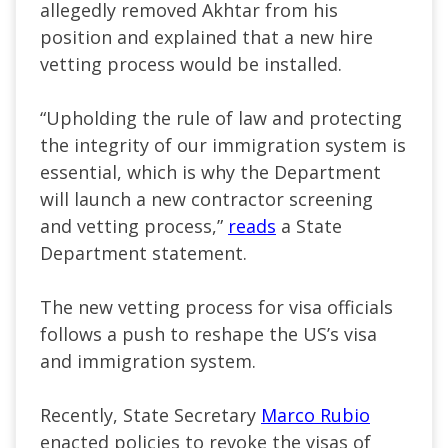
allegedly removed Akhtar from his
position and explained that
a new hire
vetting process would be installed
.
“U
pholding the rule of law and protecting
the integrity of our immigration system is
essential, which is why the Department
will launch a new contractor screening
and vetting process,
”
reads
a State
Department statement.
The new vetting process for visa officials
follows a push to reshape the
US’s
visa
and immigration system.
Recently, State Secretary
Marco Rubio
enacted policies to revoke the visas of