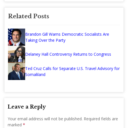
Related Posts
Brandon Gill Warns Democratic Socialists Are
Taking Over the Party
Delaney Hall Controversy Returns to Congress
Ted Cruz Calls for Separate U.S. Travel Advisory for
Somaliland
Leave a Reply
Your email address will not be published.
Required fields are
marked
*