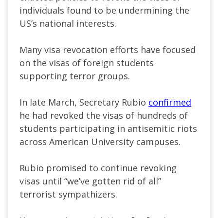
individuals found to be undermining the
US’s
national interests.
Many visa revocation efforts have focused
on the visas of
foreign students
supporting terror groups.
In late March, Secretary Rubio
confirmed
he had revoked the visas of hundreds of
students participating in antisemitic riots
across American University campuses.
Rubio promised to continue revoking
visas until
“
we’ve
gotten rid of all
”
terrorist sympathizers.