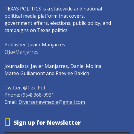
TEXAS POLITICS is a statewide and national
political media platform that covers,
government affairs, elections, public policy, and
campaigns on Texas politics.
Publisher: Javier Manjarres
@JavManjarres
Journalists: Javier Manjarres, Daniel Molina,
Mateo Guillamont and Raeylee Bakich
Twitter:
@Tex_Pol
Phone:
(954) 368-9931
Email:
Diversenewmedia@gmail.com
Sign up for Newsletter