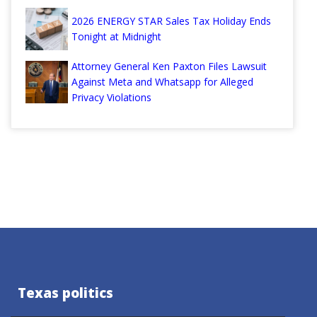
2026 ENERGY STAR Sales Tax Holiday Ends
Tonight at Midnight
Attorney General Ken Paxton Files Lawsuit
Against Meta and Whatsapp for Alleged
Privacy Violations
Texas politics