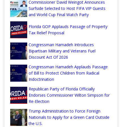
Commissioner David Weingot Announces
Surfside Selected to Host FIFA VIP Guests
and World Cup Final Watch Party
Florida GOP Applauds Passage of Property
Tax Relief Proposal
Congressman Hamadeh Introduces
Bipartisan Military and Veterans Fuel
Discount Act Of 2026
Congressman Hamadeh Applauds Passage
of Bill to Protect Children from Radical
Indoctrination
Republican Party of Florida Officially
Endorses Commissioner Wilton Simpson for
Re-Election
Trump Administration to Force Foreign
Nationals to Apply for a Green Card Outside
the U.S.