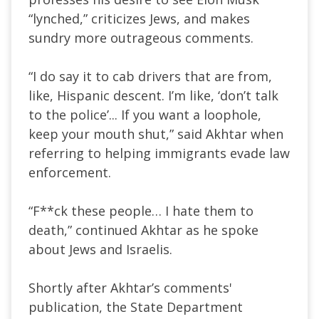
“
lynched,
”
criticizes Jews, and makes
sundry more outrageous comments.
“I
do say it to cab drivers that are from,
like, Hispanic descent.
I’m
like,
‘
don’t
talk
to the polic
e’.
.. If you want a loophole,
keep your mouth shut,
”
said Akhtar when
referring to helping immigrants evade law
enforcement.
“F**ck these people… I hate them to
death,
”
continued Akhtar as he spoke
about Jews and Israelis.
Shortly after
Akhtar’s
comments'
publication, the State Department