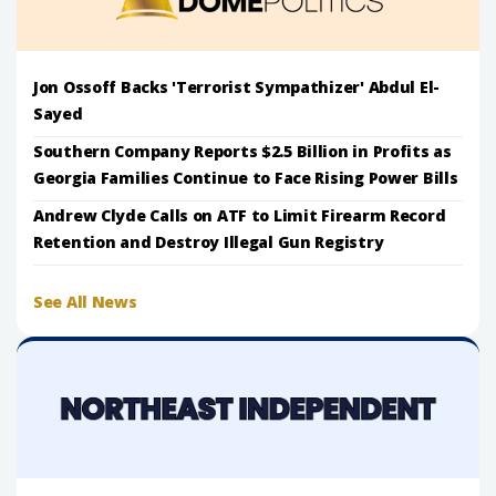
Jon Ossoff Backs 'Terrorist Sympathizer' Abdul El-
Sayed
Southern Company Reports $2.5 Billion in Profits as
Georgia Families Continue to Face Rising Power Bills
Andrew Clyde Calls on ATF to Limit Firearm Record
Retention and Destroy Illegal Gun Registry
See All News