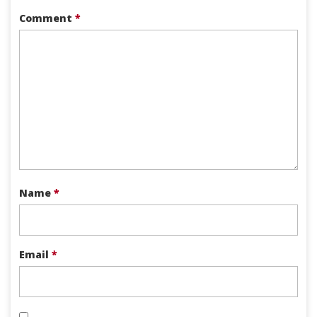
Comment
*
Name
*
Email
*