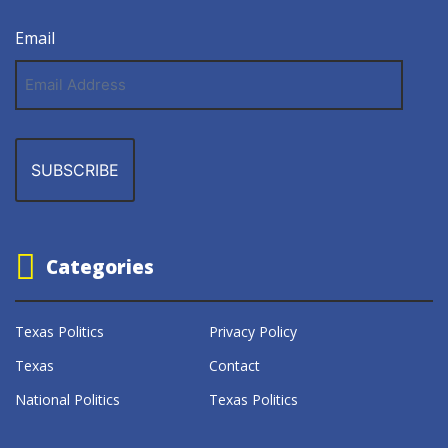
Email
Email
Address
Categories
Texas Politics
Privacy Policy
Texas
Contact
National Politics
Texas Politics