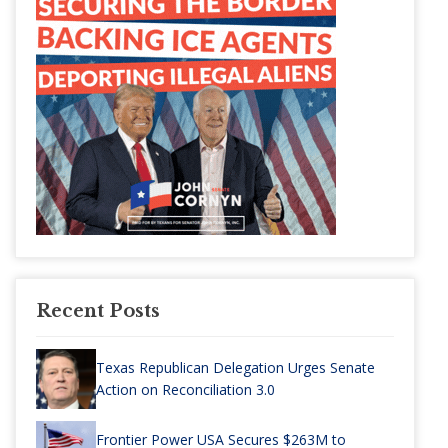
Recent Posts
Texas Republican Delegation Urges Senate
Action on Reconciliation 3.0
Frontier Power USA Secures $263M to