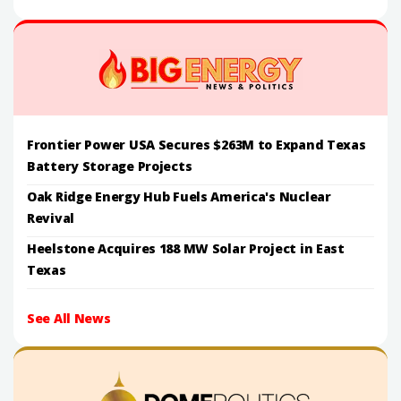
Frontier Power USA Secures $263M to Expand Texas
Battery Storage Projects
Oak Ridge Energy Hub Fuels America's Nuclear
Revival
Heelstone Acquires 188 MW Solar Project in East
Texas
See All News