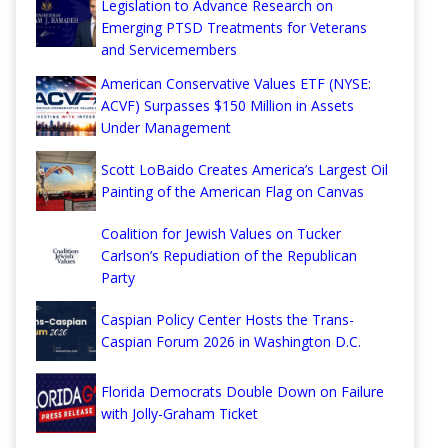
Legislation to Advance Research on
Emerging PTSD Treatments for Veterans
and Servicemembers
American Conservative Values ETF (NYSE:
ACVF) Surpasses $150 Million in Assets
Under Management
Scott LoBaido Creates America’s Largest Oil
Painting of the American Flag on Canvas
Coalition for Jewish Values on Tucker
Carlson’s Repudiation of the Republican
Party
Caspian Policy Center Hosts the Trans-
Caspian Forum 2026 in Washington D.C.
Florida Democrats Double Down on Failure
with Jolly-Graham Ticket