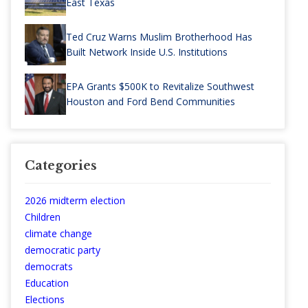
East Texas
Ted Cruz Warns Muslim Brotherhood Has
Built Network Inside U.S. Institutions
EPA Grants $500K to Revitalize Southwest
Houston and Ford Bend Communities
Categories
2026 midterm election
Children
climate change
democratic party
democrats
Education
Elections