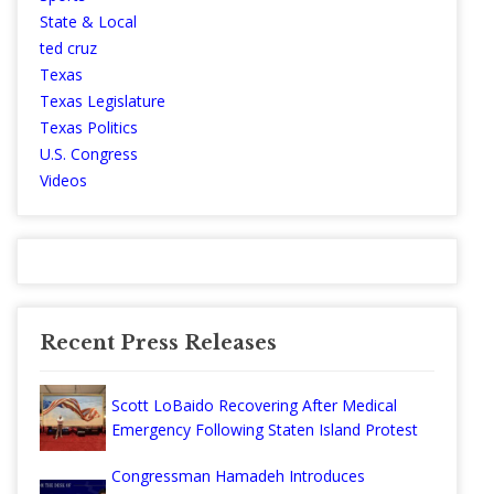
State & Local
ted cruz
Texas
Texas Legislature
Texas Politics
U.S. Congress
Videos
Recent Press Releases
Scott LoBaido Recovering After Medical
Emergency Following Staten Island Protest
Congressman Hamadeh Introduces