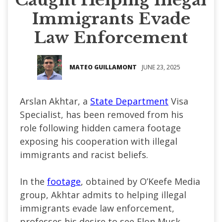
Immigrants Evade
Law Enforcement
MATEO GUILLAMONT
JUNE 23, 2025
Arslan Akhtar, a
State Department
Visa
Specialist, has been removed from his
role following hidden camera footage
exposing his cooperation with illegal
immigrants and racist beliefs.
In the
footage
,
obtained by
O’Keefe
Media
group, Akhtar admits to helping illegal
immigrants evade law enforcement,
professes his desire to see Elon Musk