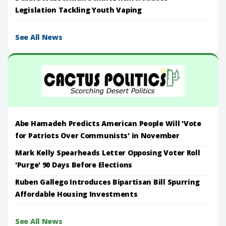
Legislation Tackling Youth Vaping
See All News
Abe Hamadeh Predicts American People Will 'Vote
for Patriots Over Communists' in November
Mark Kelly Spearheads Letter Opposing Voter Roll
'Purge' 90 Days Before Elections
Ruben Gallego Introduces Bipartisan Bill Spurring
Affordable Housing Investments
See All News