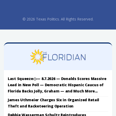
© 2026 Texas Politics. All Rights Reserved.
Last Squeeze🍊— 8.7.2026 — Donalds Scores Massive
Lead in New Poll — Democratic Hispanic Caucus of
Florida Backs Jolly, Graham — and Much More...
James Uthmeier Charges Six in Organized Retail
Theft and Racketeering Operation
Debbie Wasserman Schultz Reintroduces