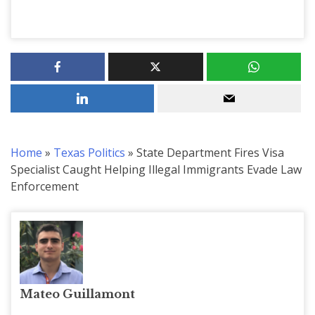
Home
»
Texas Politics
»
State Department Fires Visa
Specialist Caught Helping Illegal Immigrants Evade Law
Enforcement
Mateo Guillamont