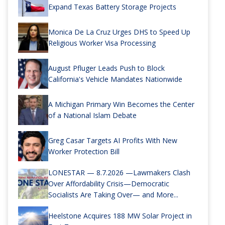
Expand Texas Battery Storage Projects
Monica De La Cruz Urges DHS to Speed Up
Religious Worker Visa Processing
August Pfluger Leads Push to Block
California's Vehicle Mandates Nationwide
A Michigan Primary Win Becomes the Center
of a National Islam Debate
Greg Casar Targets AI Profits With New
Worker Protection Bill
LONESTAR — 8.7.2026 —Lawmakers Clash
Over Affordability Crisis—Democratic
Socialists Are Taking Over— and More...
Heelstone Acquires 188 MW Solar Project in