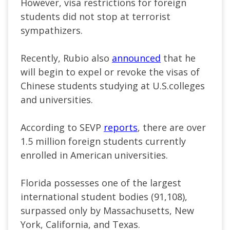
However, visa restrictions for
foreign
students
did not stop at terrorist
sympathizers.
Recently, Rubio also
announced
that he
will begin to expel or revoke the visas of
Chinese students studying at
U.S.
colleges
and universities.
According to SEVP
reports
, there are over
1.5 million
foreign students
currently
enrolled in American universities.
Florida possesses one of the largest
international student bodies (91,108),
surpassed only by Massachusetts, New
York, California, and Texas.