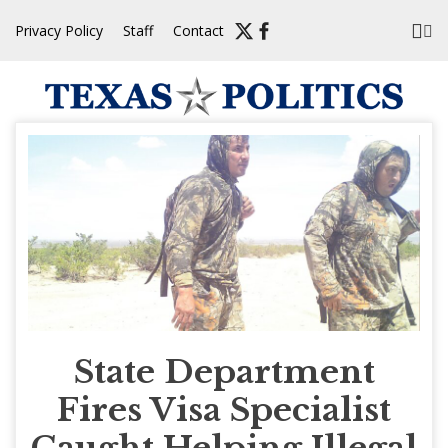
Skip
Privacy Policy
Staff
Contact
to
content
State Department
Fires Visa Specialist
Caught Helping Illegal