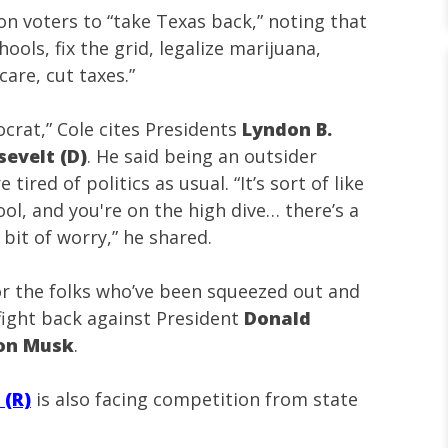
on voters to “take Texas back,” noting that
ools, fix the grid, legalize marijuana,
are, cut taxes.”
ocrat,” Cole cites Presidents
Lyndon B.
sevelt (D)
. He said being an outsider
ired of politics as usual. “It’s sort of like
ol, and you're on the high dive… there’s a
e bit of worry,” he shared.
for the folks who’ve been squeezed out and
 fight back against President
Donald
lon Musk
.
 (R)
is also facing competition from state