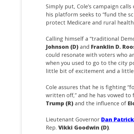
Simply put, Cole’s campaign calls 
his platform seeks to “fund the sch
protect Medicare and rural healthc
Calling himself a “traditional Dem
Johnson (D)
and
Franklin D. Roo
could resonate with voters who are t
when you used to go to the city po
little bit of excitement and a littl
Cole assures that he is fighting “
written off,” and he has vowed to
Trump (R)
and the influence of
E
Lieutenant Governor
Dan Patrick
Rep.
Vikki Goodwin (D)
.