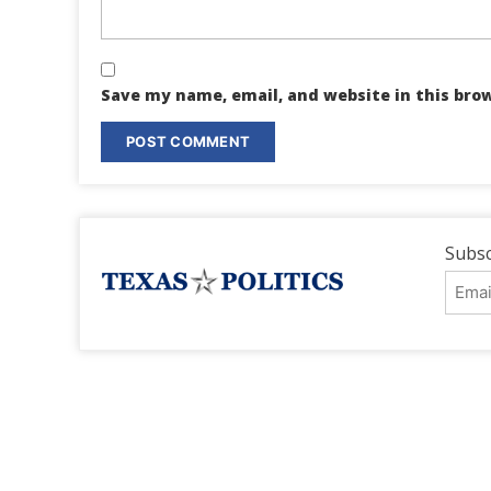
Save my name, email, and website in this bro
Subsc
Emai
Addr