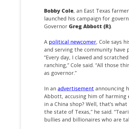
Bobby Cole
, an East Texas farmer 
launched his campaign for governo
Governor
Greg Abbott (R)
.
A
political newcomer
, Cole says h
and serving the community have p
“Every day, I clawed and scratched
ranching,” Cole said. “All those th
as governor.”
In an
advertisement
announcing hi
Abbott, accusing him of harming e
in a China shop? Well, that’s wha
the state of Texas,” he said. “Tear
bullies and billionaires who are t