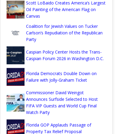
Scott LoBaido Creates America’s Largest
Oil Painting of the American Flag on
Canvas
Coalition for Jewish Values on Tucker
Carlson’s Repudiation of the Republican
Party
Caspian Policy Center Hosts the Trans-
Caspian Forum 2026 in Washington D.C.
Florida Democrats Double Down on
Failure with Jolly-Graham Ticket
Commissioner David Weingot
Announces Surfside Selected to Host
FIFA VIP Guests and World Cup Final
Watch Party
Florida GOP Applauds Passage of
Property Tax Relief Proposal