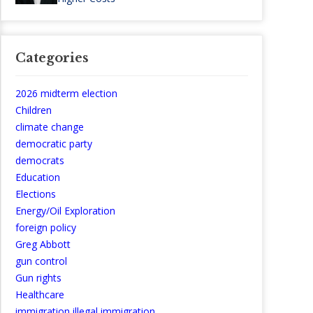
Categories
2026 midterm election
Children
climate change
democratic party
democrats
Education
Elections
Energy/Oil Exploration
foreign policy
Greg Abbott
gun control
Gun rights
Healthcare
immigration illegal immigration