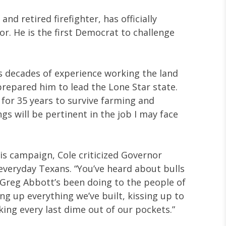
and retired firefighter, has officially
r. He is the first Democrat to challenge
is decades of experience working the land
repared him to lead the Lone Star state.
 for 35 years to survive farming and
ings will be pertinent in the job I may face
s campaign, Cole criticized Governor
veryday Texans. “You’ve heard about bulls
t Greg Abbott’s been doing to the people of
ing up everything we’ve built, kissing up to
aking every last dime out of our pockets.”