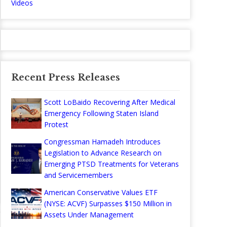
Videos
Recent Press Releases
Scott LoBaido Recovering After Medical
Emergency Following Staten Island
Protest
Congressman Hamadeh Introduces
Legislation to Advance Research on
Emerging PTSD Treatments for Veterans
and Servicemembers
American Conservative Values ETF
(NYSE: ACVF) Surpasses $150 Million in
Assets Under Management