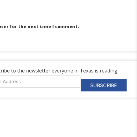
wser for the next time I comment.
ribe to the newsletter everyone in Texas is reading.
l
ess