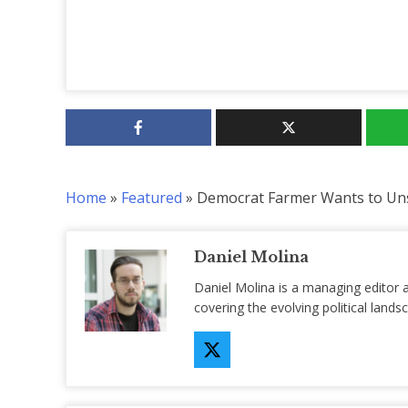
Home
»
Featured
»
Democrat Farmer Wants to Un
Daniel Molina
Daniel Molina is a managing editor 
covering the evolving political lan