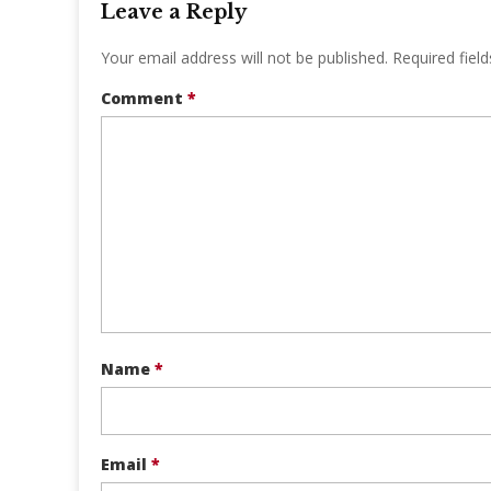
Leave a Reply
Your email address will not be published.
Required fiel
Comment
*
Name
*
Email
*