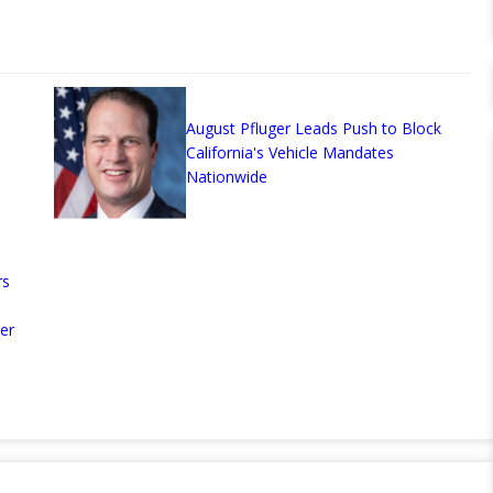
August Pfluger Leads Push to Block
California's Vehicle Mandates
Nationwide
rs
er