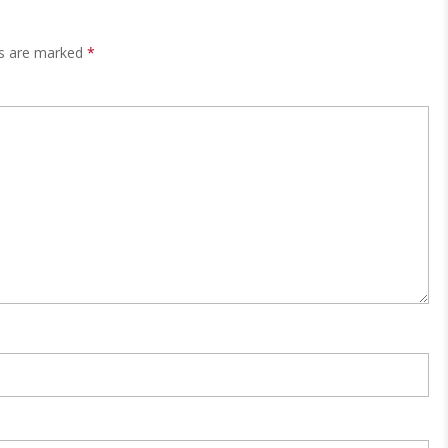
ds are marked
*