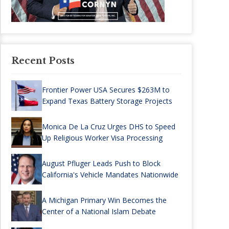
Recent Posts
Frontier Power USA Secures $263M to
Expand Texas Battery Storage Projects
Monica De La Cruz Urges DHS to Speed
Up Religious Worker Visa Processing
August Pfluger Leads Push to Block
California's Vehicle Mandates Nationwide
A Michigan Primary Win Becomes the
Center of a National Islam Debate