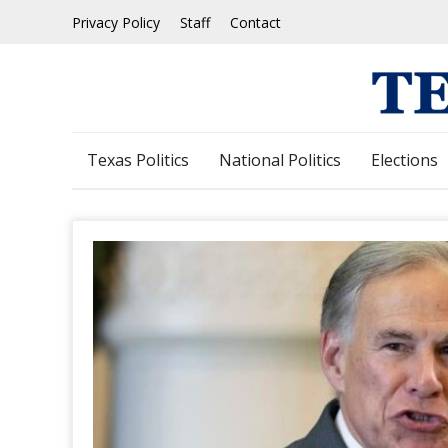
Skip
Privacy Policy
Staff
Contact
to
content
Texas Politics
National Politics
Elections