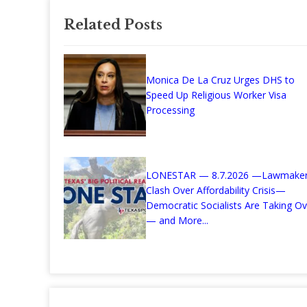
Related Posts
Monica De La Cruz Urges DHS to
Speed Up Religious Worker Visa
Processing
LONESTAR — 8.7.2026 —Lawmake
Clash Over Affordability Crisis—
Democratic Socialists Are Taking Ov
— and More...