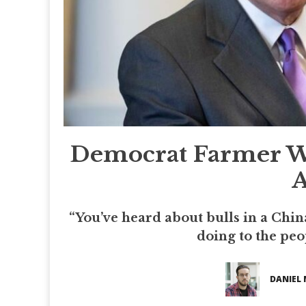
Democrat Farmer Wa
A
“You’ve heard about bulls in a Chin
doing to the peop
DANIEL