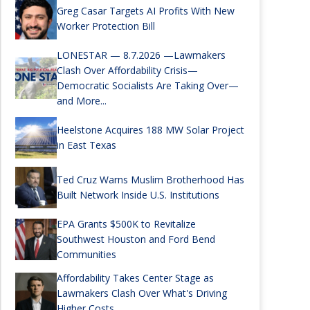
Greg Casar Targets AI Profits With New
Worker Protection Bill
LONESTAR — 8.7.2026 —Lawmakers
Clash Over Affordability Crisis—
Democratic Socialists Are Taking Over—
and More...
Heelstone Acquires 188 MW Solar Project
in East Texas
Ted Cruz Warns Muslim Brotherhood Has
Built Network Inside U.S. Institutions
EPA Grants $500K to Revitalize
Southwest Houston and Ford Bend
Communities
Affordability Takes Center Stage as
Lawmakers Clash Over What's Driving
Higher Costs