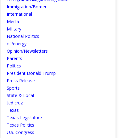
Immigration/Border
International
Media
Military
National Politics
oil/energy
Opinion/Newsletters
Parents
Politics
President Donald Trump
Press Release
Sports
State & Local
ted cruz
Texas
Texas Legislature
Texas Politics
U.S. Congress