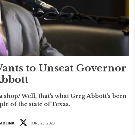
nts to Unseat Governor
bbott
a shop? Well, that’s what Greg Abbott’s been
le of the state of Texas.
 MOLINA
JUNE 25, 2025