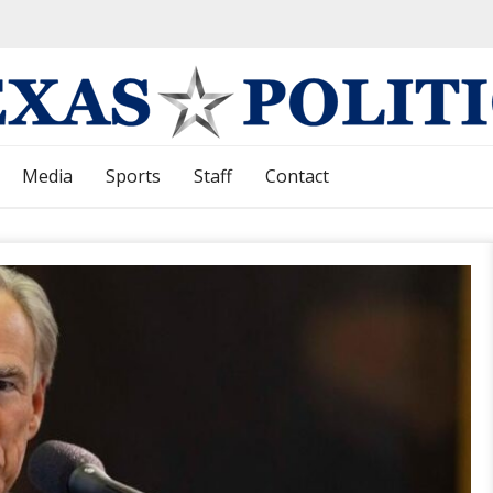
Media
Sports
Staff
Contact