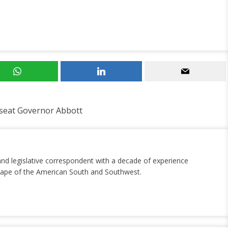
seat Governor Abbott
and legislative correspondent with a decade of experience
dscape of the American South and Southwest.