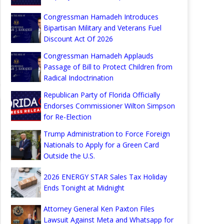
Congressman Hamadeh Introduces
Bipartisan Military and Veterans Fuel
Discount Act Of 2026
Congressman Hamadeh Applauds
Passage of Bill to Protect Children from
Radical Indoctrination
Republican Party of Florida Officially
Endorses Commissioner Wilton Simpson
for Re-Election
Trump Administration to Force Foreign
Nationals to Apply for a Green Card
Outside the U.S.
2026 ENERGY STAR Sales Tax Holiday
Ends Tonight at Midnight
Attorney General Ken Paxton Files
Lawsuit Against Meta and Whatsapp for