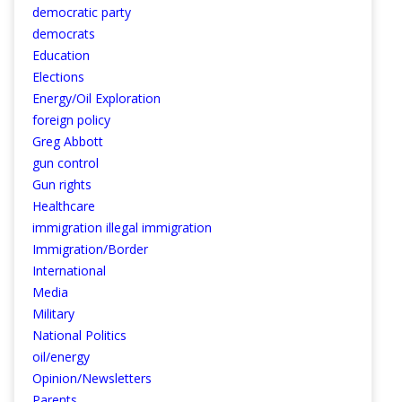
democratic party
democrats
Education
Elections
Energy/Oil Exploration
foreign policy
Greg Abbott
gun control
Gun rights
Healthcare
immigration illegal immigration
Immigration/Border
International
Media
Military
National Politics
oil/energy
Opinion/Newsletters
Parents