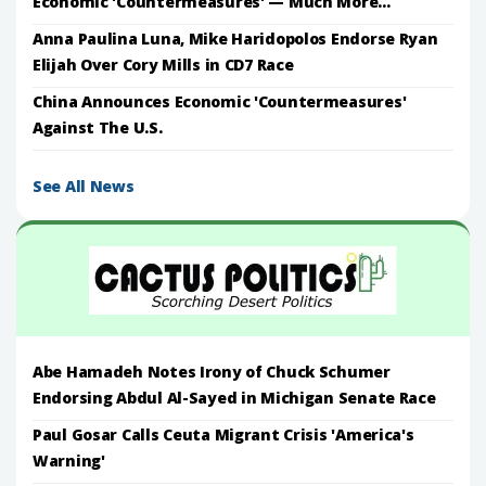
Economic 'Countermeasures' — Much More...
Anna Paulina Luna, Mike Haridopolos Endorse Ryan
Elijah Over Cory Mills in CD7 Race
China Announces Economic 'Countermeasures'
Against The U.S.
See All News
Abe Hamadeh Notes Irony of Chuck Schumer
Endorsing Abdul Al-Sayed in Michigan Senate Race
Paul Gosar Calls Ceuta Migrant Crisis 'America's
Warning'