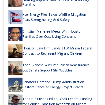
Families
Xcel Energy Files Texas Wildfire Mitigation
Plan, Strengthening Grid Safety
Christian Menefee Meets With Houston
Families Over Cost Living Concerns
Houston Law Firm Lands $150 Million Federal
Contract to Represent Migrant Children
Todd Blanche Wins Republican Reassurance,
But Senate Support Still Wobbles
Senators Demand Trump Administration
Restore Canceled Energy Project Grants
Ted Cruz Pushes Bill to Block Federal Funding
for Gender Transition Research on Minors