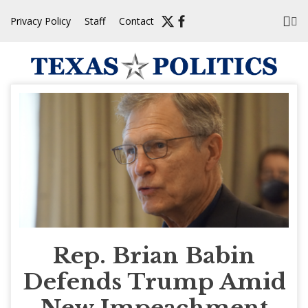
Skip
Privacy Policy
Staff
Contact
to
content
Rep. Brian Babin
Defends Trump Amid
New Impeachment