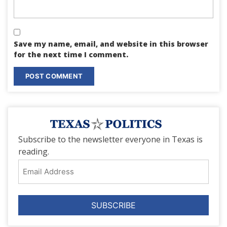
Save my name, email, and website in this browser
for the next time I comment.
Subscribe to the newsletter everyone in Texas is
reading.
Email
Address