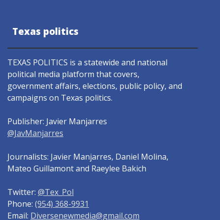
Texas politics
TEXAS POLITICS is a statewide and national
political media platform that covers,
government affairs, elections, public policy, and
campaigns on Texas politics.
Publisher: Javier Manjarres
@JavManjarres
Journalists: Javier Manjarres, Daniel Molina,
Mateo Guillamont and Raeylee Bakich
Twitter:
@Tex_Pol
Phone:
(954) 368-9931
Email:
Diversenewmedia@gmail.com