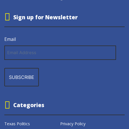
Sign up for Newsletter
Email
Email
Address
Categories
Texas Politics
Privacy Policy