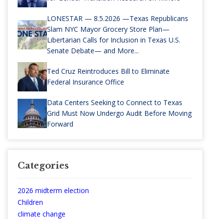
LONESTAR — 8.5.2026 —Texas Republicans
Slam NYC Mayor Grocery Store Plan—
Libertarian Calls for Inclusion in Texas U.S.
Senate Debate— and More...
Ted Cruz Reintroduces Bill to Eliminate
Federal Insurance Office
Data Centers Seeking to Connect to Texas
Grid Must Now Undergo Audit Before Moving
Forward
Categories
2026 midterm election
Children
climate change