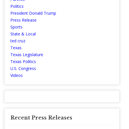
Politics
President Donald Trump
Press Release
Sports
State & Local
ted cruz
Texas
Texas Legislature
Texas Politics
U.S. Congress
Videos
Recent Press Releases