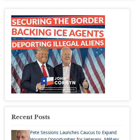
Recent Posts
Pete Sessions Launches Caucus to Expand
Housing Opportunities for Veterans, Military