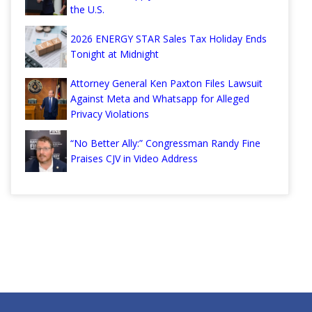
the U.S.
2026 ENERGY STAR Sales Tax Holiday Ends
Tonight at Midnight
Attorney General Ken Paxton Files Lawsuit
Against Meta and Whatsapp for Alleged
Privacy Violations
“No Better Ally:” Congressman Randy Fine
Praises CJV in Video Address