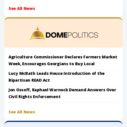
See All News
Agriculture Commissioner Declares Farmers Market
Week, Encourages Georgians to Buy Local
Lucy McBath Leads House Introduction of the
Bipartisan READ Act
Jon Ossoff, Raphael Warnock Demand Answers Over
Civil Rights Enforcement
See All News