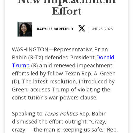
Effort
RAEYLEE BAREFIELD
JUNE 25, 2025
WASHINGTON—Representative Brian
Babin (R-TX) defended President
Donald
Trump
(R) amid renewed impeachment
efforts led by fellow Texan Rep. Al Green
(D). The latest resolution, introduced by
Green, accuses Trump of violating the
constitution’s war powers clause.
Speaking to
Texas Politics
Rep. Babin
dismissed the effort outright. “Crazy,
crazy — the man is keeping us safe,” Rep.