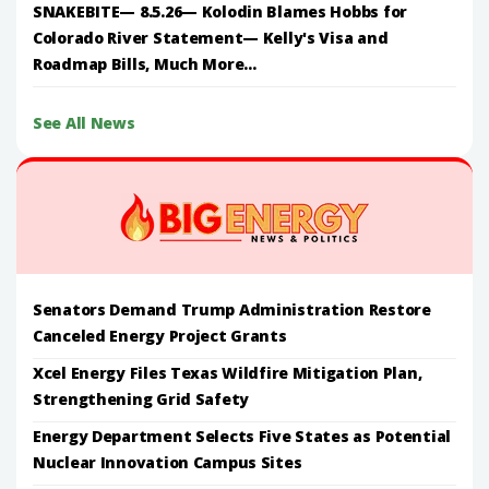
SNAKEBITE— 8.5.26— Kolodin Blames Hobbs for
Colorado River Statement— Kelly's Visa and
Roadmap Bills, Much More...
See All News
Senators Demand Trump Administration Restore
Canceled Energy Project Grants
Xcel Energy Files Texas Wildfire Mitigation Plan,
Strengthening Grid Safety
Energy Department Selects Five States as Potential
Nuclear Innovation Campus Sites