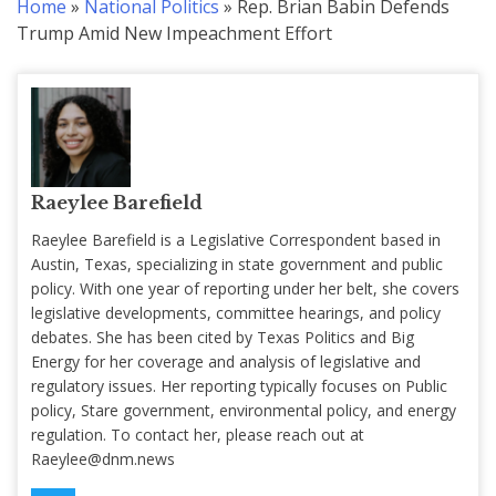
Home
»
National Politics
»
Rep. Brian Babin Defends
Trump Amid New Impeachment Effort
Raeylee Barefield
Raeylee Barefield is a Legislative Correspondent based in
Austin, Texas, specializing in state government and public
policy. With one year of reporting under her belt, she covers
legislative developments, committee hearings, and policy
debates. She has been cited by Texas Politics and Big
Energy for her coverage and analysis of legislative and
regulatory issues. Her reporting typically focuses on Public
policy, Stare government, environmental policy, and energy
regulation. To contact her, please reach out at
Raeylee@dnm.news