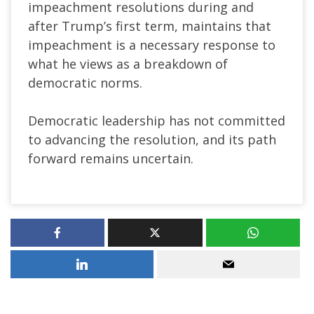
impeachment resolutions during and
after Trump’s first term, maintains that
impeachment is a necessary response to
what he views as a breakdown of
democratic norms.
Democratic leadership has not committed
to advancing the resolution, and its path
forward remains uncertain.