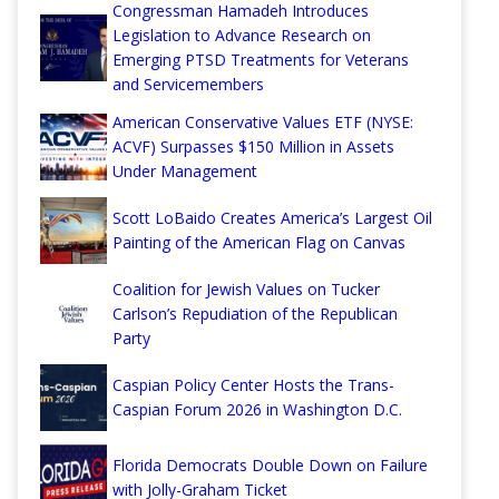
Congressman Hamadeh Introduces
Legislation to Advance Research on
Emerging PTSD Treatments for Veterans
and Servicemembers
American Conservative Values ETF (NYSE:
ACVF) Surpasses $150 Million in Assets
Under Management
Scott LoBaido Creates America’s Largest Oil
Painting of the American Flag on Canvas
Coalition for Jewish Values on Tucker
Carlson’s Repudiation of the Republican
Party
Caspian Policy Center Hosts the Trans-
Caspian Forum 2026 in Washington D.C.
Florida Democrats Double Down on Failure
with Jolly-Graham Ticket