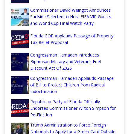
Commissioner David Weingot Announces
Surfside Selected to Host FIFA VIP Guests
and World Cup Final Watch Party
Florida GOP Applauds Passage of Property
Tax Relief Proposal
Congressman Hamadeh Introduces
Bipartisan Military and Veterans Fuel
Discount Act Of 2026
Congressman Hamadeh Applauds Passage
of Bill to Protect Children from Radical
Indoctrination
Republican Party of Florida Officially
Endorses Commissioner Wilton Simpson for
Re-Election
Trump Administration to Force Foreign
Nationals to Apply for a Green Card Outside