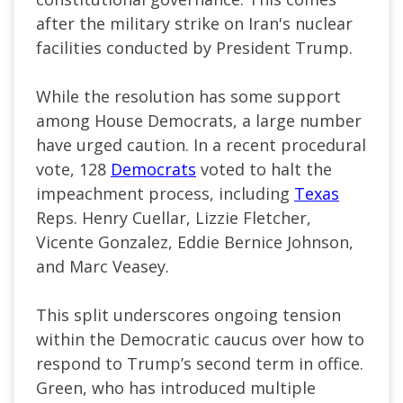
after the military strike on Iran's nuclear
facilities conducted by President Trump.
While the resolution has some support
among House Democrats, a large number
have urged caution. In a recent procedural
vote, 128
Democrats
voted to halt the
impeachment process, including
Texas
Reps. Henry Cuellar, Lizzie Fletcher,
Vicente Gonzalez, Eddie Bernice Johnson,
and Marc Veasey.
This split underscores ongoing tension
within the Democratic caucus over how to
respond to Trump’s second term in office.
Green, who has introduced multiple