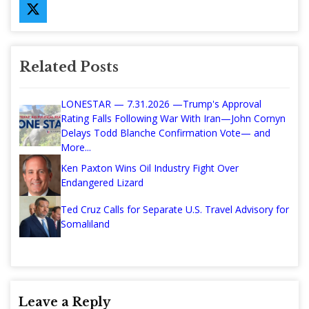
Related Posts
LONESTAR — 7.31.2026 —Trump's Approval
Rating Falls Following War With Iran—John Cornyn
Delays Todd Blanche Confirmation Vote— and
More...
Ken Paxton Wins Oil Industry Fight Over
Endangered Lizard
Ted Cruz Calls for Separate U.S. Travel Advisory for
Somaliland
Leave a Reply