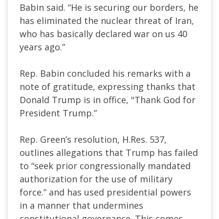
Babin said. “He is securing our borders, he
has eliminated the nuclear threat of Iran,
who has basically declared war on us 40
years ago.”
Rep. Babin concluded his remarks with a
note of gratitude, expressing thanks that
Donald Trump is in office, "Thank God for
President Trump.”
Rep. Green’s resolution, H.Res. 537,
outlines allegations that Trump has failed
to “seek prior congressionally mandated
authorization for the use of military
force.” and has used presidential powers
in a manner that undermines
constitutional governance. This comes