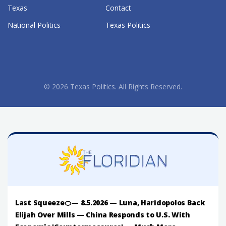
Texas
Contact
National Politics
Texas Politics
© 2026 Texas Politics. All Rights Reserved.
Last Squeeze🍊— 8.5.2026 — Luna, Haridopolos Back
Elijah Over Mills — China Responds to U.S. With