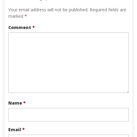
Your email address will not be published.
Required fields are
marked
*
Comment
*
Name
*
Email
*