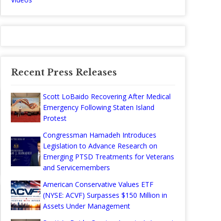
Recent Press Releases
Scott LoBaido Recovering After Medical
Emergency Following Staten Island
Protest
Congressman Hamadeh Introduces
Legislation to Advance Research on
Emerging PTSD Treatments for Veterans
and Servicemembers
American Conservative Values ETF
(NYSE: ACVF) Surpasses $150 Million in
Assets Under Management