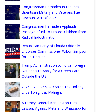
Congressman Hamadeh Introduces
Bipartisan Military and Veterans Fuel
Discount Act Of 2026
Congressman Hamadeh Applauds
Passage of Bill to Protect Children from
Radical Indoctrination
Republican Party of Florida Officially
Endorses Commissioner Wilton Simpson
for Re-Election
Trump Administration to Force Foreign
Nationals to Apply for a Green Card
Outside the U.S.
2026 ENERGY STAR Sales Tax Holiday
Ends Tonight at Midnight
Attorney General Ken Paxton Files
Lawsuit Against Meta and Whatsapp for