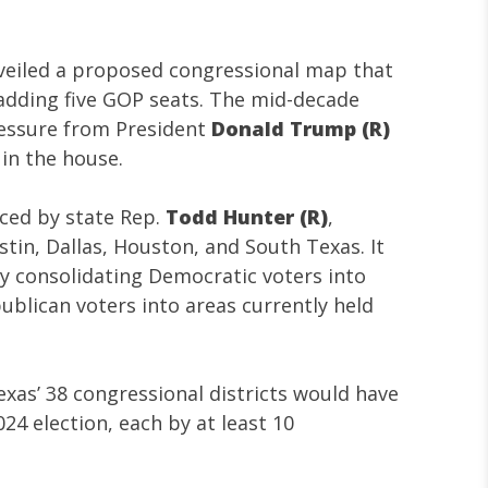
veiled a proposed congressional map that
 adding five GOP seats. The mid-decade
ressure from President
Donald Trump (R)
 in the house.
uced by state Rep.
Todd Hunter (R)
,
stin, Dallas, Houston, and South Texas. It
by consolidating Democratic voters into
ublican voters into areas currently held
as’ 38 congressional districts would have
24 election, each by at least 10