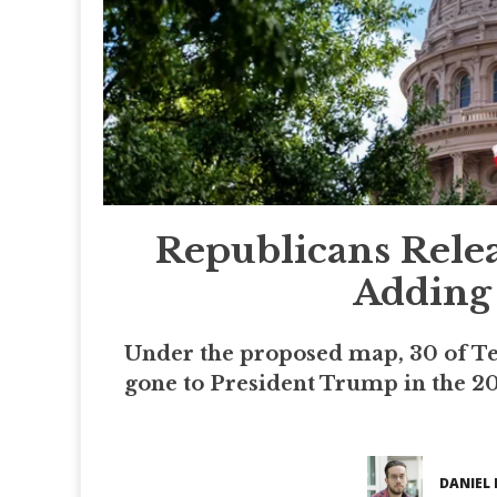
Republicans Rele
Adding 
Under the proposed map, 30 of Tex
gone to President Trump in the 202
DANIEL