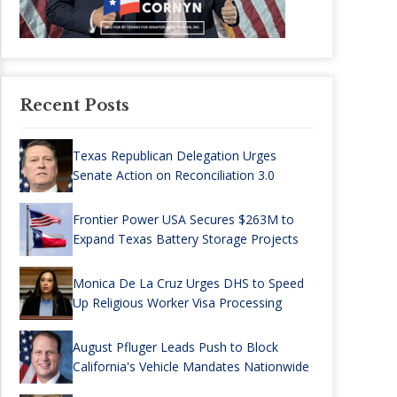
Recent Posts
Texas Republican Delegation Urges
Senate Action on Reconciliation 3.0
Frontier Power USA Secures $263M to
Expand Texas Battery Storage Projects
Monica De La Cruz Urges DHS to Speed
Up Religious Worker Visa Processing
August Pfluger Leads Push to Block
California's Vehicle Mandates Nationwide