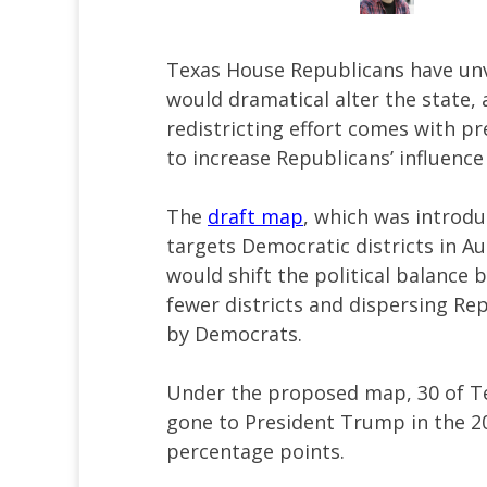
Texas House Republicans have un
would dramatical alter the state,
redistricting effort comes with p
to increase Republicans’ influence
The
draft map
, which was introd
targets Democratic districts in Au
would shift the political balance 
fewer districts and dispersing Rep
by Democrats.
Under the proposed map, 30 of Tex
gone to President Trump in the 20
percentage points.