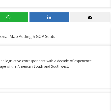
ional Map Adding 5 GOP Seats
and legislative correspondent with a decade of experience
dscape of the American South and Southwest.