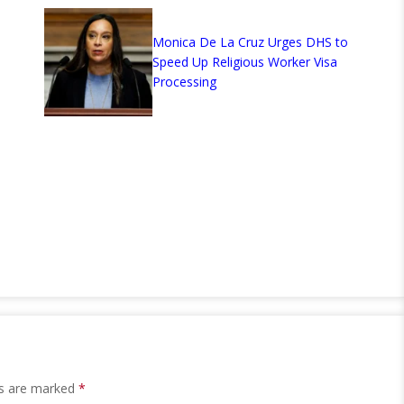
Monica De La Cruz Urges DHS to
Speed Up Religious Worker Visa
Processing
ds are marked
*