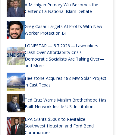
A Michigan Primary Win Becomes the
Center of a National Islam Debate
Greg Casar Targets AI Profits With New
Worker Protection Bill
LONESTAR — 8.7.2026 —Lawmakers
Clash Over Affordability Crisis—
Democratic Socialists Are Taking Over—
and More...
Heelstone Acquires 188 MW Solar Project
in East Texas
Ted Cruz Warns Muslim Brotherhood Has
Built Network Inside U.S. Institutions
EPA Grants $500K to Revitalize
Southwest Houston and Ford Bend
Communities