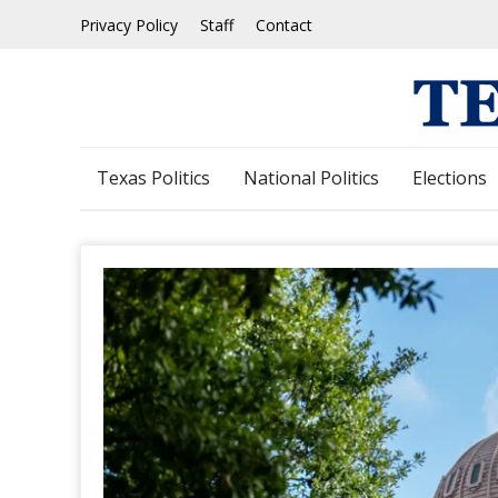
Skip
Privacy Policy
Staff
Contact
to
content
Texas Politics
National Politics
Elections