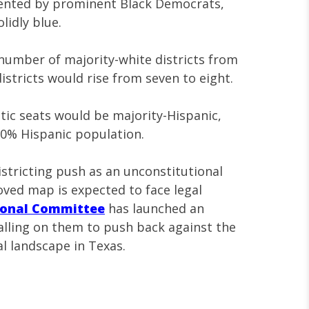
esented by prominent Black Democrats,
idly blue.
umber of majority-white districts from
districts would rise from seven to eight.
tic seats would be majority-Hispanic,
0% Hispanic population.
istricting push as an unconstitutional
ved map is expected to face legal
ional Committee
has launched an
 calling on them to push back against the
al landscape in Texas.