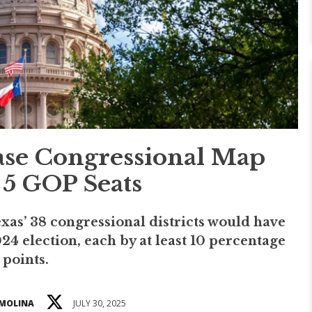
ase Congressional Map
5 GOP Seats
as’ 38 congressional districts would have
4 election, each by at least 10 percentage
points.
 MOLINA
JULY 30, 2025