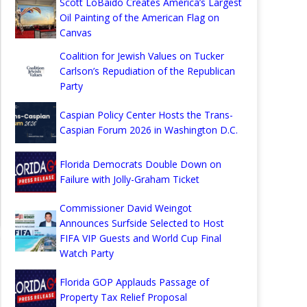
Scott LoBaido Creates America’s Largest
Oil Painting of the American Flag on
Canvas
Coalition for Jewish Values on Tucker
Carlson’s Repudiation of the Republican
Party
Caspian Policy Center Hosts the Trans-
Caspian Forum 2026 in Washington D.C.
Florida Democrats Double Down on
Failure with Jolly-Graham Ticket
Commissioner David Weingot
Announces Surfside Selected to Host
FIFA VIP Guests and World Cup Final
Watch Party
Florida GOP Applauds Passage of
Property Tax Relief Proposal