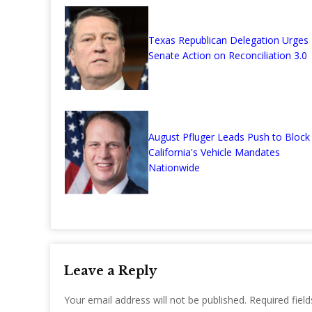
Texas Republican Delegation Urges
Senate Action on Reconciliation 3.0
August Pfluger Leads Push to Block
California's Vehicle Mandates
Nationwide
Leave a Reply
Your email address will not be published.
Required fiel