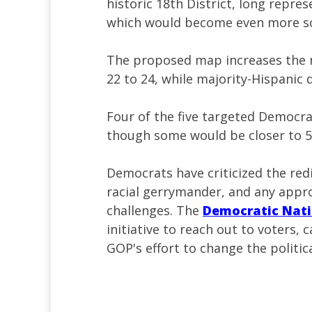
historic 18th District, long repr
which would become even more sol
The proposed map increases the n
22 to 24, while majority-Hispanic 
Four of the five targeted Democra
though some would be closer to 5
Democrats have criticized the red
racial gerrymander, and any appro
challenges. The
Democratic Nat
initiative to reach out to voters,
GOP's effort to change the politic