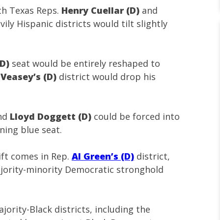
th Texas Reps.
Henry Cuellar (D)
and
ily Hispanic districts would tilt slightly
(D)
seat would be entirely reshaped to
Veasey’s (D)
district would drop his
nd
Lloyd Doggett (D)
could be forced into
ning blue seat.
ift comes in Rep.
Al Green’s (D)
district,
jority-minority Democratic stronghold
ority-Black districts, including the