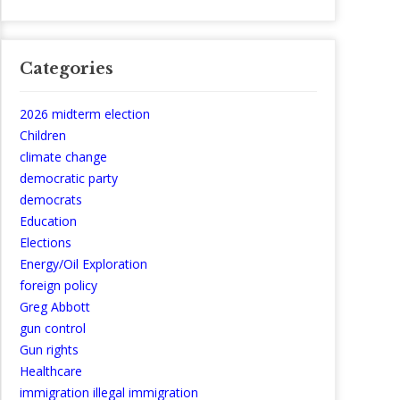
Categories
2026 midterm election
Children
climate change
democratic party
democrats
Education
Elections
Energy/Oil Exploration
foreign policy
Greg Abbott
gun control
Gun rights
Healthcare
immigration illegal immigration