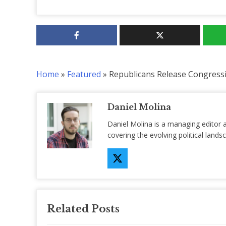
Home
»
Featured
»
Republicans Release Congress
Daniel Molina
Daniel Molina is a managing editor 
covering the evolving political lan
Related Posts