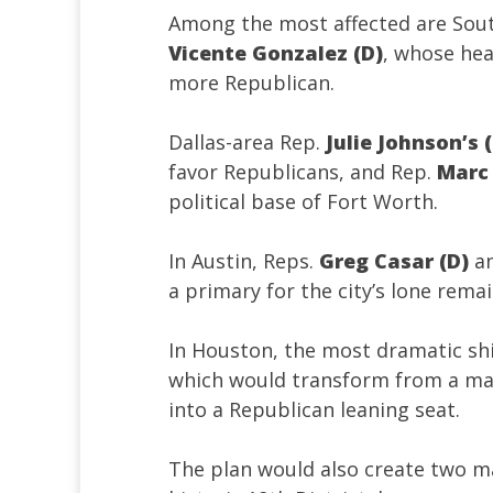
Among the most affected are Sou
Vicente Gonzalez (D)
, whose heav
more Republican.
Dallas-area Rep.
Julie Johnson’s 
favor Republicans, and Rep.
Marc 
political base of Fort Worth.
In Austin, Reps.
Greg Casar (D)
a
a primary for the city’s lone remai
In Houston, the most dramatic sh
which would transform from a ma
into a Republican leaning seat.
The plan would also create two maj