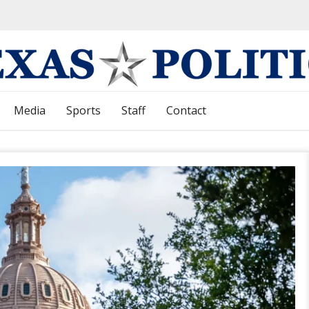
Media
Sports
Staff
Contact