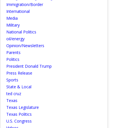
Immigration/Border
International
Media
Military
National Politics
oil/energy
Opinion/Newsletters
Parents
Politics
President Donald Trump
Press Release
Sports
State & Local
ted cruz
Texas
Texas Legislature
Texas Politics
U.S. Congress
Videos