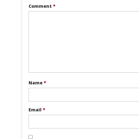
Comment
*
Name
*
Email
*