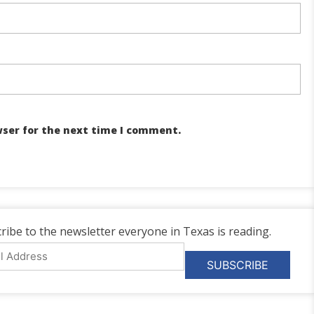
wser for the next time I comment.
ribe to the newsletter everyone in Texas is reading.
l
ess