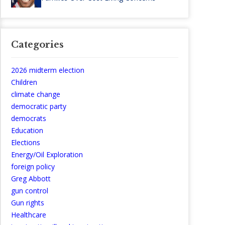
Categories
2026 midterm election
Children
climate change
democratic party
democrats
Education
Elections
Energy/Oil Exploration
foreign policy
Greg Abbott
gun control
Gun rights
Healthcare