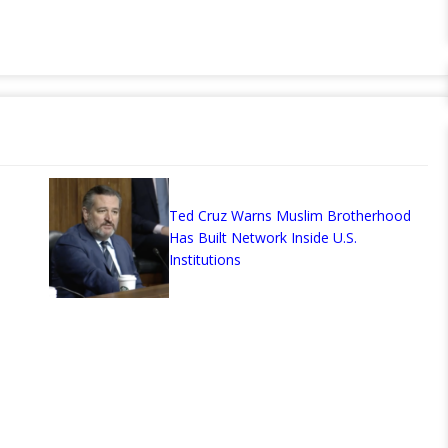
Ted Cruz Warns Muslim Brotherhood
Has Built Network Inside U.S.
Institutions