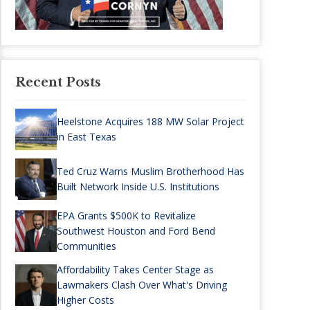
Recent Posts
Heelstone Acquires 188 MW Solar Project
in East Texas
Ted Cruz Warns Muslim Brotherhood Has
Built Network Inside U.S. Institutions
EPA Grants $500K to Revitalize
Southwest Houston and Ford Bend
Communities
Affordability Takes Center Stage as
Lawmakers Clash Over What's Driving
Higher Costs