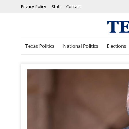
Skip
Privacy Policy
Staff
Contact
to
content
Texas Politics
National Politics
Elections