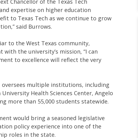
next Chancellor of the Texas Tech
 and expertise on higher education
efit to Texas Tech as we continue to grow
tion,” said Burrows.
liar to the West Texas community,
with the university’s mission, “I can
nt to excellence will reflect the very
oversees multiple institutions, including
 University Health Sciences Center, Angelo
ving more than 55,000 students statewide.
ment would bring a seasoned legislative
tion policy experience into one of the
ip roles in the state.