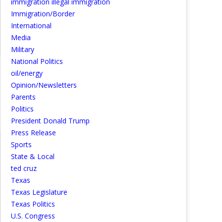
immigration illegal immigration
Immigration/Border
International
Media
Military
National Politics
oil/energy
Opinion/Newsletters
Parents
Politics
President Donald Trump
Press Release
Sports
State & Local
ted cruz
Texas
Texas Legislature
Texas Politics
U.S. Congress