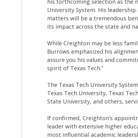
his forthcoming selection as the 
University System. His leadership
matters will be a tremendous ben
its impact across the state and na
While Creighton may be less fami
Burrows emphasized his alignment 
assure you his values and commitme
spirit of Texas Tech.”
The Texas Tech University System 
Texas Tech University, Texas Tech
State University, and others, ser
If confirmed, Creighton’s appoint
leader with extensive higher educa
most influential academic leadersh