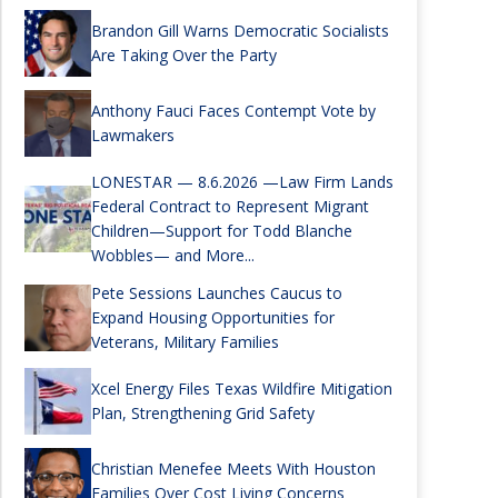
Brandon Gill Warns Democratic Socialists
Are Taking Over the Party
Anthony Fauci Faces Contempt Vote by
Lawmakers
LONESTAR — 8.6.2026 —Law Firm Lands
Federal Contract to Represent Migrant
Children—Support for Todd Blanche
Wobbles— and More...
Pete Sessions Launches Caucus to
Expand Housing Opportunities for
Veterans, Military Families
Xcel Energy Files Texas Wildfire Mitigation
Plan, Strengthening Grid Safety
Christian Menefee Meets With Houston
Families Over Cost Living Concerns