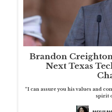
Brandon Creighton
Next Texas Tec
Cha
“I can assure you his values and co
spirit 
RAEYLEE BA