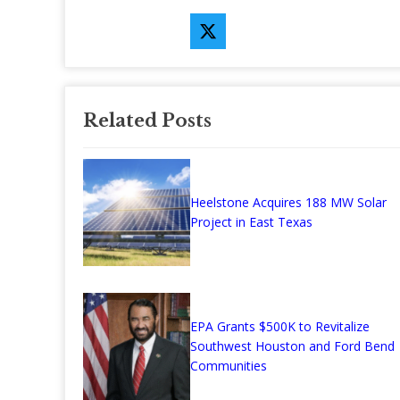
Related Posts
Heelstone Acquires 188 MW Solar
Project in East Texas
EPA Grants $500K to Revitalize
Southwest Houston and Ford Bend
Communities