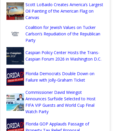
Scott LoBaido Creates America’s Largest
Oil Painting of the American Flag on
Canvas
Coalition for Jewish Values on Tucker
Carlson’s Repudiation of the Republican
Party
Caspian Policy Center Hosts the Trans-
Caspian Forum 2026 in Washington D.C.
Florida Democrats Double Down on
Failure with Jolly-Graham Ticket
Commissioner David Weingot
Announces Surfside Selected to Host
FIFA VIP Guests and World Cup Final
Watch Party
Florida GOP Applauds Passage of
Property Tax Relief Proposal