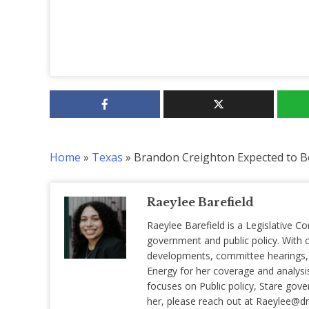
Home
»
Texas
»
Brandon Creighton Expected to B
Raeylee Barefield
Raeylee Barefield is a Legislative Co
government and public policy. With o
developments, committee hearings, a
Energy for her coverage and analysis 
focuses on Public policy, Stare gov
her, please reach out at
Raeylee@d