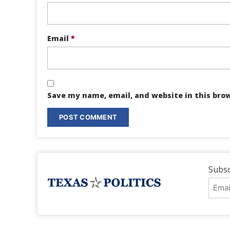
Email
*
Save my name, email, and website in this bro
Subsc
Emai
Addr