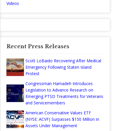
Videos
Recent Press Releases
Scott LoBaido Recovering After Medical
Emergency Following Staten Island
Protest
Congressman Hamadeh Introduces
Legislation to Advance Research on
Emerging PTSD Treatments for Veterans
and Servicemembers
American Conservative Values ETF
(NYSE: ACVF) Surpasses $150 Million in
Assets Under Management