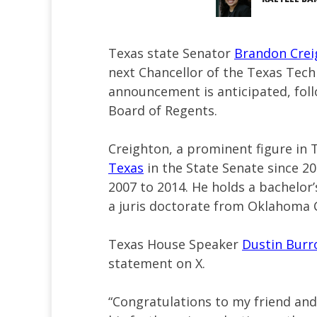
Texas state Senator
Brandon Crei
next Chancellor of the Texas Tech 
announcement is anticipated, foll
Board of Regents.
Creighton, a prominent figure in 
Texas
in the State Senate since 20
2007 to 2014. He holds a bachelor
a juris doctorate from Oklahoma C
Texas House Speaker
Dustin Bur
statement on X.
“Congratulations to my friend an