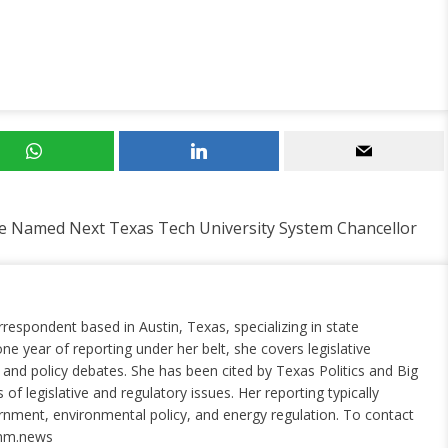
e Named Next Texas Tech University System Chancellor
rrespondent based in Austin, Texas, specializing in state
ne year of reporting under her belt, she covers legislative
nd policy debates. She has been cited by Texas Politics and Big
of legislative and regulatory issues. Her reporting typically
ernment, environmental policy, and energy regulation. To contact
nm.news