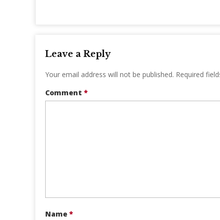
Leave a Reply
Your email address will not be published.
Required fiel
Comment
*
Name
*