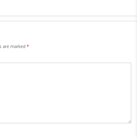
ds are marked
*