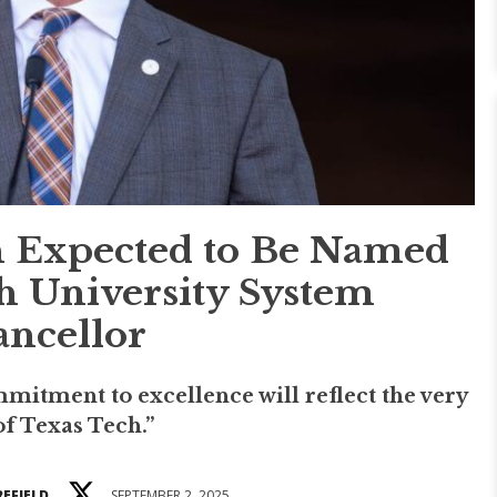
 Expected to Be Named
h University System
ncellor
mmitment to excellence will reflect the very
of Texas Tech.”
REFIELD
SEPTEMBER 2, 2025