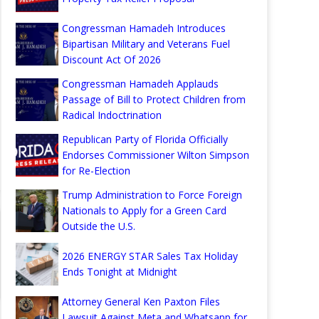
Congressman Hamadeh Introduces
Bipartisan Military and Veterans Fuel
Discount Act Of 2026
Congressman Hamadeh Applauds
Passage of Bill to Protect Children from
Radical Indoctrination
Republican Party of Florida Officially
Endorses Commissioner Wilton Simpson
for Re-Election
Trump Administration to Force Foreign
Nationals to Apply for a Green Card
Outside the U.S.
2026 ENERGY STAR Sales Tax Holiday
Ends Tonight at Midnight
Attorney General Ken Paxton Files
Lawsuit Against Meta and Whatsapp for