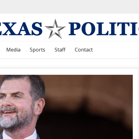
Media
Sports
Staff
Contact