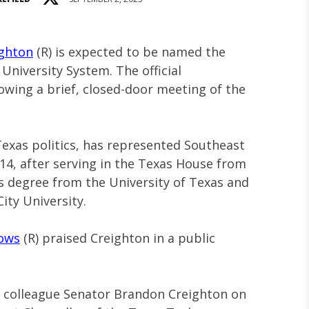
ghton
(R) is expected to be named the
University System. The official
owing a brief, closed-door meeting of the
Texas politics, has represented Southeast
14, after serving in the Texas House from
’s degree from the University of Texas and
ity University.
rows
(R) praised Creighton in a public
d colleague Senator Brandon Creighton on