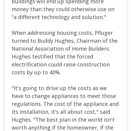
buildings will end up spending more
money than they could otherwise use on
"a different technology and solution."
When addressing housing costs, Pfluger
turned to Buddy Hughes, Chairman of the
National Association of Home Builders.
Hughes testified that the forced
electrification could raise construction
costs by up to 40%.
"It's going to drive up the costs as we
have to change appliances to meet those
regulations. The cost of the appliance and
its installation, it's all about cost," said
Hughes. "The best plan in the world isn't
worth anything if the homeowner, if the