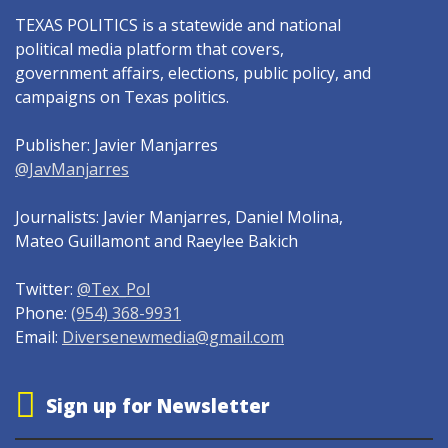
TEXAS POLITICS is a statewide and national
political media platform that covers,
government affairs, elections, public policy, and
campaigns on Texas politics.
Publisher: Javier Manjarres
@JavManjarres
Journalists: Javier Manjarres, Daniel Molina,
Mateo Guillamont and Raeylee Bakich
Twitter:
@Tex_Pol
Phone:
(954) 368-9931
Email:
Diversenewmedia@gmail.com
Sign up for Newsletter