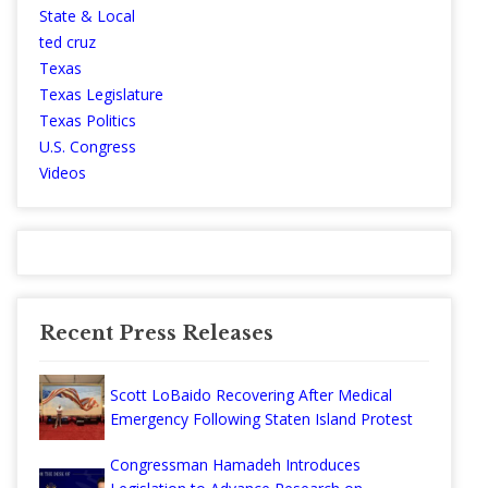
State & Local
ted cruz
Texas
Texas Legislature
Texas Politics
U.S. Congress
Videos
Recent Press Releases
Scott LoBaido Recovering After Medical
Emergency Following Staten Island Protest
Congressman Hamadeh Introduces