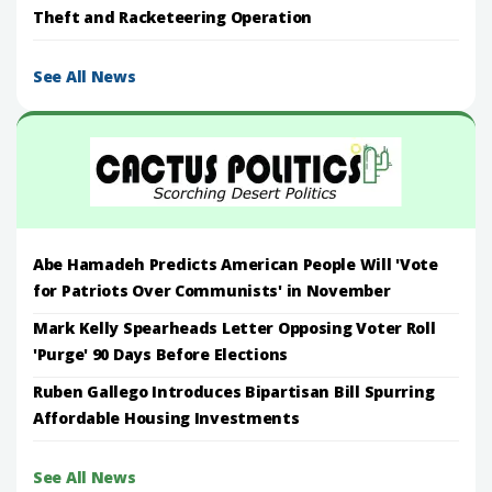
Theft and Racketeering Operation
See All News
Abe Hamadeh Predicts American People Will 'Vote
for Patriots Over Communists' in November
Mark Kelly Spearheads Letter Opposing Voter Roll
'Purge' 90 Days Before Elections
Ruben Gallego Introduces Bipartisan Bill Spurring
Affordable Housing Investments
See All News