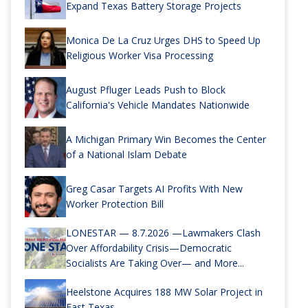
Expand Texas Battery Storage Projects
Monica De La Cruz Urges DHS to Speed Up
Religious Worker Visa Processing
August Pfluger Leads Push to Block
California's Vehicle Mandates Nationwide
A Michigan Primary Win Becomes the Center
of a National Islam Debate
Greg Casar Targets AI Profits With New
Worker Protection Bill
LONESTAR — 8.7.2026 —Lawmakers Clash
Over Affordability Crisis—Democratic
Socialists Are Taking Over— and More...
Heelstone Acquires 188 MW Solar Project in
East Texas