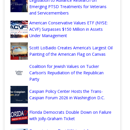
Legislation to Advance Research on
Emerging PTSD Treatments for Veterans
and Servicemembers
American Conservative Values ETF (NYSE:
ACVF) Surpasses $150 Million in Assets
Under Management
Scott LoBaido Creates America’s Largest Oil
Painting of the American Flag on Canvas
Coalition for Jewish Values on Tucker
Carlson’s Repudiation of the Republican
Party
Caspian Policy Center Hosts the Trans-
Caspian Forum 2026 in Washington D.C.
Florida Democrats Double Down on Failure
with Jolly-Graham Ticket