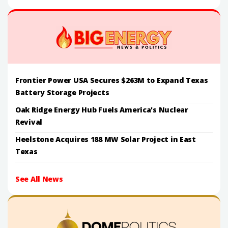
Frontier Power USA Secures $263M to Expand Texas
Battery Storage Projects
Oak Ridge Energy Hub Fuels America's Nuclear
Revival
Heelstone Acquires 188 MW Solar Project in East
Texas
See All News