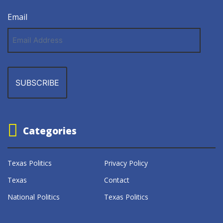
Email
Email
Address
Categories
Texas Politics
Privacy Policy
Texas
Contact
National Politics
Texas Politics