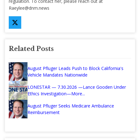
regulation. To contact her, please reach out at
Raeylee@dnm.news
Related Posts
August Pfluger Leads Push to Block California's
Vehicle Mandates Nationwide
LONESTAR — 7.30.2026 —Lance Gooden Under
Ethics Investigation—More...
August Pfluger Seeks Medicare Ambulance
Reimbursement