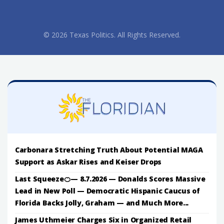
© 2026 Texas Politics. All Rights Reserved.
Carbonara Stretching Truth About Potential MAGA
Support as Askar Rises and Keiser Drops
Last Squeeze🍊— 8.7.2026 — Donalds Scores Massive
Lead in New Poll — Democratic Hispanic Caucus of
Florida Backs Jolly, Graham — and Much More...
James Uthmeier Charges Six in Organized Retail