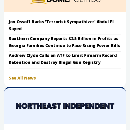
Jon Ossoff Backs 'Terrorist Sympathizer' Abdul El-
Sayed
Southern Company Reports $2.5 Billion in Profits as
Georgia Families Continue to Face Rising Power Bills
Andrew Clyde Calls on ATF to Limit Firearm Record
Retention and Destroy Illegal Gun Registry
See All News