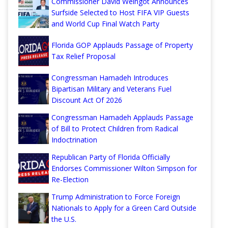
Commissioner David Weingot Announces
Surfside Selected to Host FIFA VIP Guests
and World Cup Final Watch Party
Florida GOP Applauds Passage of Property
Tax Relief Proposal
Congressman Hamadeh Introduces
Bipartisan Military and Veterans Fuel
Discount Act Of 2026
Congressman Hamadeh Applauds Passage
of Bill to Protect Children from Radical
Indoctrination
Republican Party of Florida Officially
Endorses Commissioner Wilton Simpson for
Re-Election
Trump Administration to Force Foreign
Nationals to Apply for a Green Card Outside
the U.S.