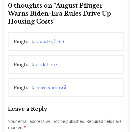
0 thoughts on “
August Pfluger
Warns Biden-Era Rules Drive Up
Housing Costs
”
Pingback:
คลาส3จุติ RO
Pingback:
click here
Pingback:
บาคาร่าเกาหลี
Leave a Reply
Your email address will not be published.
Required fields are
marked
*