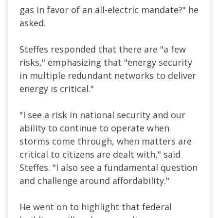
gas in favor of an all-electric mandate?" he
asked.
Steffes responded that there are "a few
risks," emphasizing that "energy security
in multiple redundant networks to deliver
energy is critical."
"I see a risk in national security and our
ability to continue to operate when
storms come through, when matters are
critical to citizens are dealt with," said
Steffes. "I also see a fundamental question
and challenge around affordability."
He went on to highlight that federal