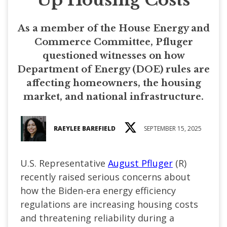
As a member of the House Energy and
Commerce Committee, Pfluger
questioned witnesses on how
Department of Energy (DOE) rules are
affecting homeowners, the housing
market, and national infrastructure.
RAEYLEE BAREFIELD
SEPTEMBER 15, 2025
U.S. Representative
August Pfluger
(R)
recently raised serious concerns about
how the Biden-era energy efficiency
regulations are increasing housing costs
and threatening reliability during a