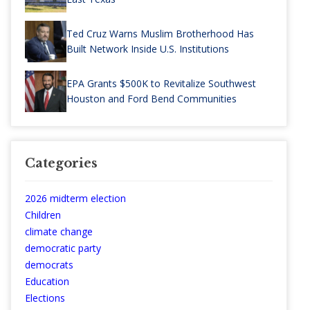
Ted Cruz Warns Muslim Brotherhood Has
Built Network Inside U.S. Institutions
EPA Grants $500K to Revitalize Southwest
Houston and Ford Bend Communities
Categories
2026 midterm election
Children
climate change
democratic party
democrats
Education
Elections