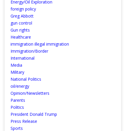
Energy/Oil Exploration
foreign policy
Greg Abbott
gun control
Gun rights
Healthcare
immigration illegal immigration
Immigration/Border
International
Media
Military
National Politics
oil/energy
Opinion/Newsletters
Parents
Politics
President Donald Trump
Press Release
Sports