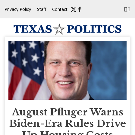
Skip
Privacy Policy
Staff
Contact
to
content
August Pfluger Warns
Biden-Era Rules Drive
Up Housing Costs