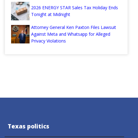
2026 ENERGY STAR Sales Tax Holiday Ends
Tonight at Midnight
Attorney General Ken Paxton Files Lawsuit
Against Meta and Whatsapp for Alleged
Privacy Violations
Texas politics