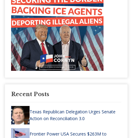
Recent Posts
Texas Republican Delegation Urges Senate
Action on Reconciliation 3.0
Frontier Power USA Secures $263M to