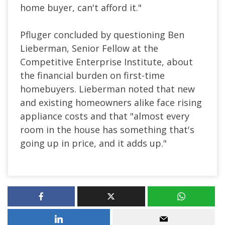
home buyer, can't afford it."
Pfluger concluded by questioning Ben
Lieberman, Senior Fellow at the
Competitive Enterprise Institute, about
the financial burden on first-time
homebuyers. Lieberman noted that new
and existing homeowners alike face rising
appliance costs and that "almost every
room in the house has something that's
going up in price, and it adds up."