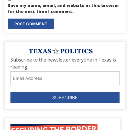
Save my name, email, and website in this browser
for the next time I comment.
Subscribe to the newsletter everyone in Texas is
reading.
Email
Address