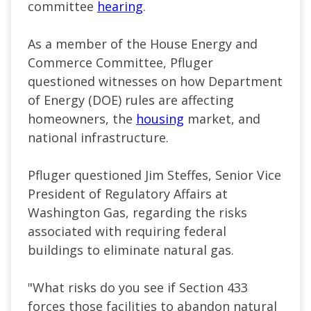
committee
hearing
.
As a member of the House Energy and
Commerce Committee, Pfluger
questioned witnesses on how Department
of Energy (DOE) rules are affecting
homeowners, the
housing
market, and
national infrastructure.
Pfluger questioned Jim Steffes, Senior Vice
President of Regulatory Affairs at
Washington Gas, regarding the risks
associated with requiring federal
buildings to eliminate natural gas.
"What risks do you see if Section 433
forces those facilities to abandon natural