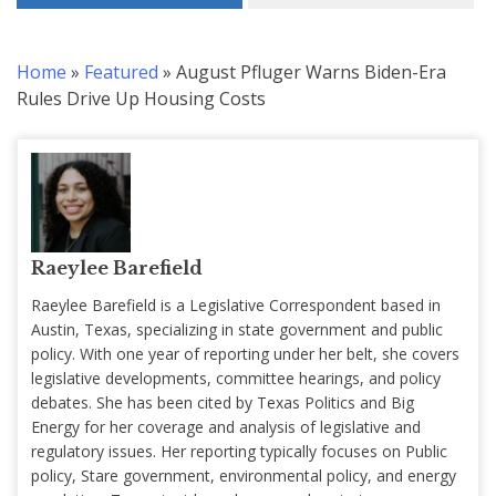
Home
»
Featured
»
August Pfluger Warns Biden-Era
Rules Drive Up Housing Costs
Raeylee Barefield
Raeylee Barefield is a Legislative Correspondent based in
Austin, Texas, specializing in state government and public
policy. With one year of reporting under her belt, she covers
legislative developments, committee hearings, and policy
debates. She has been cited by Texas Politics and Big
Energy for her coverage and analysis of legislative and
regulatory issues. Her reporting typically focuses on Public
policy, Stare government, environmental policy, and energy