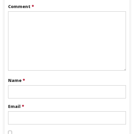
Comment
*
Name
*
Email
*