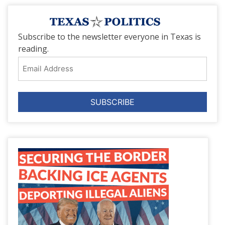
Subscribe to the newsletter everyone in Texas is
reading.
Email
Address