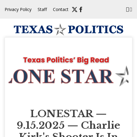
Skip
Privacy Policy
Staff
Contact
to
content
LONESTAR —
9.15.2025 — Charlie
Kirk's Shooter Is In