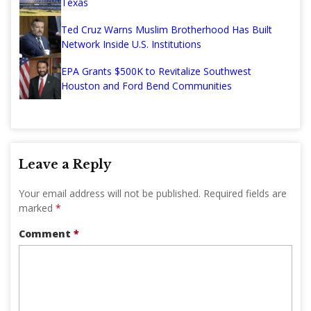
Texas
Ted Cruz Warns Muslim Brotherhood Has Built
Network Inside U.S. Institutions
EPA Grants $500K to Revitalize Southwest
Houston and Ford Bend Communities
Leave a Reply
Your email address will not be published.
Required fields are
marked
*
Comment
*