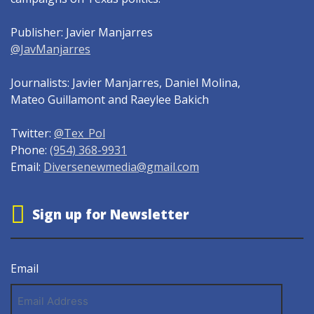
Publisher: Javier Manjarres
@JavManjarres
Journalists: Javier Manjarres, Daniel Molina,
Mateo Guillamont and Raeylee Bakich
Twitter:
@Tex_Pol
Phone:
(954) 368-9931
Email:
Diversenewmedia@gmail.com
Sign up for Newsletter
Email
Email
Address