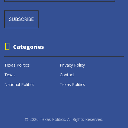
Categories
Texas Politics
Privacy Policy
Texas
Contact
National Politics
Texas Politics
© 2026 Texas Politics. All Rights Reserved.