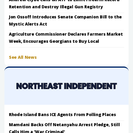
Retention and Destroy Illegal Gun Registry
Jon Ossoff Introduces Senate Companion Bill to the
Mystic Alerts Act
Agriculture Commissioner Declares Farmers Market
Week, Encourages Georgians to Buy Local
See All News
Rhode Island Bans ICE Agents From Polling Places
Mamdani Backs Off Netanyahu Arrest Pledge, Still
Calls Him a 'War Criminal'