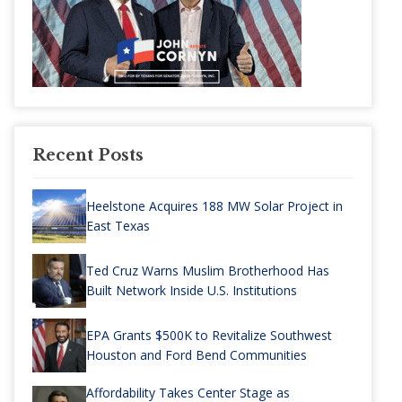
Recent Posts
Heelstone Acquires 188 MW Solar Project in
East Texas
Ted Cruz Warns Muslim Brotherhood Has
Built Network Inside U.S. Institutions
EPA Grants $500K to Revitalize Southwest
Houston and Ford Bend Communities
Affordability Takes Center Stage as