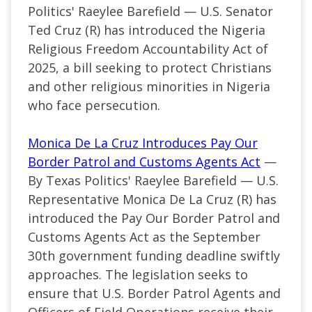
Politics' Raeylee Barefield — U.S. Senator
Ted Cruz (R) has introduced the Nigeria
Religious Freedom Accountability Act of
2025, a bill seeking to protect Christians
and other religious minorities in Nigeria
who face persecution.
Monica De La Cruz Introduces Pay Our
Border Patrol and Customs Agents Act
—
By Texas Politics' Raeylee Barefield — U.S.
Representative Monica De La Cruz (R) has
introduced the Pay Our Border Patrol and
Customs Agents Act as the September
30th government funding deadline swiftly
approaches. The legislation seeks to
ensure that U.S. Border Patrol Agents and
Officers of Field Operations receive their