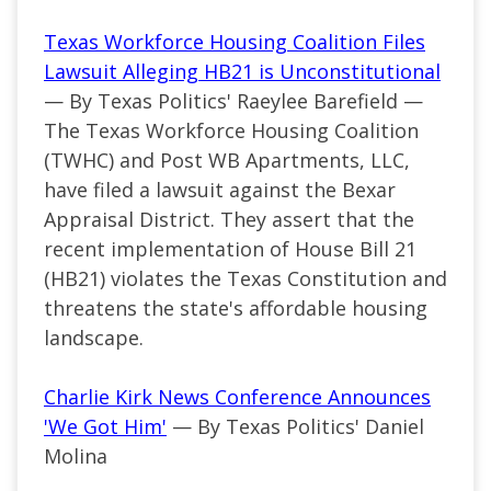
Texas Workforce Housing Coalition Files
Lawsuit Alleging HB21 is Unconstitutional
— By Texas Politics' Raeylee Barefield —
The Texas Workforce Housing Coalition
(TWHC) and Post WB Apartments, LLC,
have filed a lawsuit against the Bexar
Appraisal District. They assert that the
recent implementation of House Bill 21
(HB21) violates the Texas Constitution and
threatens the state's affordable housing
landscape.
Charlie Kirk News Conference Announces
'We Got Him'
— By Texas Politics' Daniel
Molina