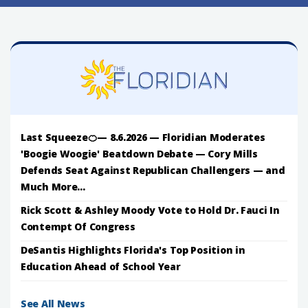
Last Squeeze🍊— 8.6.2026 — Floridian Moderates
'Boogie Woogie' Beatdown Debate — Cory Mills
Defends Seat Against Republican Challengers — and
Much More...
Rick Scott & Ashley Moody Vote to Hold Dr. Fauci In
Contempt Of Congress
DeSantis Highlights Florida's Top Position in
Education Ahead of School Year
See All News