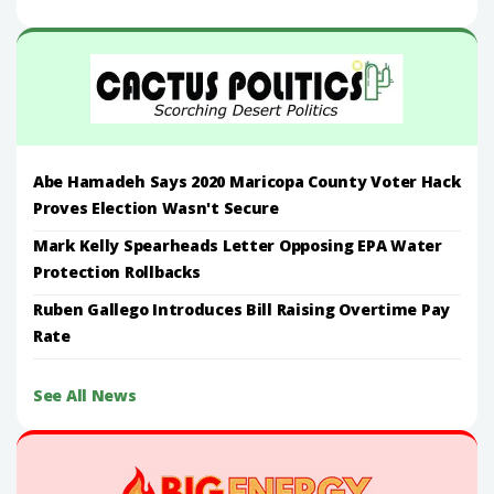
Abe Hamadeh Says 2020 Maricopa County Voter Hack
Proves Election Wasn't Secure
Mark Kelly Spearheads Letter Opposing EPA Water
Protection Rollbacks
Ruben Gallego Introduces Bill Raising Overtime Pay
Rate
See All News