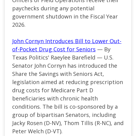
paychecks during any potential
government shutdown in the Fiscal Year
2026.
John Cornyn Introduces Bill to Lower Out-
of-Pocket Drug Cost for Seniors
— By
Texas Politics' Raeylee Barefield — U.S.
Senator John Cornyn has introduced the
Share the Savings with Seniors Act
,
legislation aimed at reducing prescription
drug costs for Medicare Part D
beneficiaries with chronic health
conditions. The bill is co-sponsored by a
group of bipartisan Senators, including
Jacky Rosen (D-NV), Thom Tillis (R-NC), and
Peter Welch (D-VT).