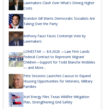
Lawmakers Clash Over What's Driving Higher
Costs
Brandon Gill Warns Democratic Socialists Are
Taking Over the Party
Anthony Fauci Faces Contempt Vote by
Lawmakers
LONESTAR — 8.6.2026 —Law Firm Lands
Federal Contract to Represent Migrant
Children—Support for Todd Blanche Wobbles
— and More...
Pete Sessions Launches Caucus to Expand
Housing Opportunities for Veterans, Military
Families
Xcel Energy Files Texas Wildfire Mitigation
Plan, Strengthening Grid Safety