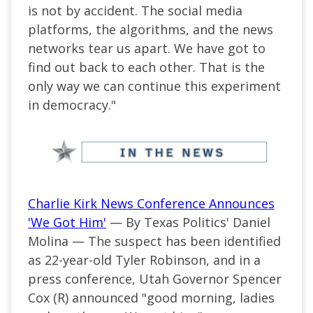
is not by accident. The social media
platforms, the algorithms, and the news
networks tear us apart. We have got to
find out back to each other. That is the
only way we can continue this experiment
in democracy."
Charlie Kirk News Conference Announces
'We Got Him'
— By Texas Politics' Daniel
Molina — The suspect has been identified
as 22-year-old Tyler Robinson, and in a
press conference, Utah Governor Spencer
Cox (R) announced "good morning, ladies