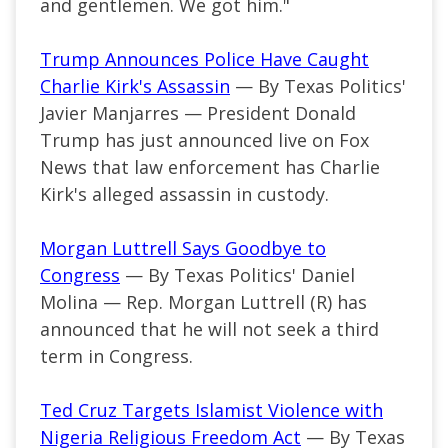
and gentlemen. We got him."
Trump Announces Police Have Caught
Charlie Kirk's Assassin
— By Texas Politics'
Javier Manjarres — President Donald
Trump has just announced live on Fox
News that law enforcement has Charlie
Kirk's alleged assassin in custody.
Morgan Luttrell Says Goodbye to
Congress
— By Texas Politics' Daniel
Molina — Rep. Morgan Luttrell (R) has
announced that he will not seek a third
term in Congress.
Ted Cruz Targets Islamist Violence with
Nigeria Religious Freedom Act
— By Texas