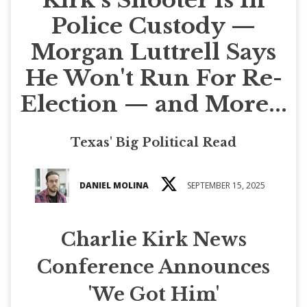
Police Custody —
Morgan Luttrell Says
He Won't Run For Re-
Election — and More...
Texas' Big Political Read
DANIEL MOLINA
SEPTEMBER 15, 2025
Charlie Kirk News
Conference Announces
'We Got Him'