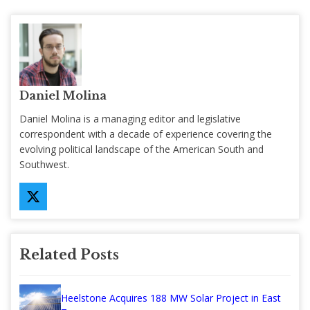
Daniel Molina
Daniel Molina is a managing editor and legislative
correspondent with a decade of experience covering the
evolving political landscape of the American South and
Southwest.
Related Posts
Heelstone Acquires 188 MW Solar Project in East