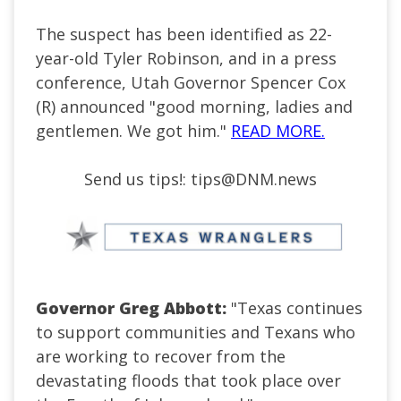
The suspect has been identified as 22-
year-old Tyler Robinson, and in a press
conference, Utah Governor Spencer Cox
(R) announced "good morning, ladies and
gentlemen. We got him."
READ MORE.
Send us tips!:
tips@DNM.news
Governor Greg Abbott:
"Texas continues
to support communities and Texans who
are working to recover from the
devastating floods that took place over