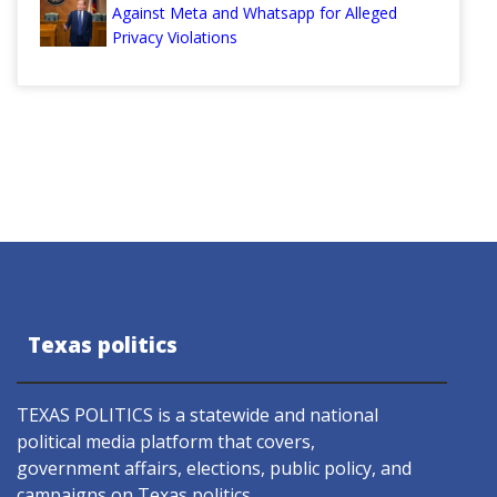
Against Meta and Whatsapp for Alleged
Privacy Violations
Texas politics
TEXAS POLITICS is a statewide and national
political media platform that covers,
government affairs, elections, public policy, and
campaigns on Texas politics.