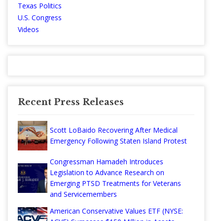
Texas Politics
U.S. Congress
Videos
Recent Press Releases
Scott LoBaido Recovering After Medical
Emergency Following Staten Island Protest
Congressman Hamadeh Introduces
Legislation to Advance Research on
Emerging PTSD Treatments for Veterans
and Servicemembers
American Conservative Values ETF (NYSE: