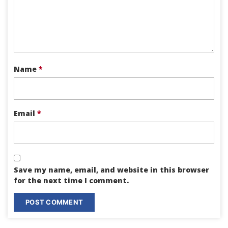
Name
*
Email
*
Save my name, email, and website in this browser
for the next time I comment.