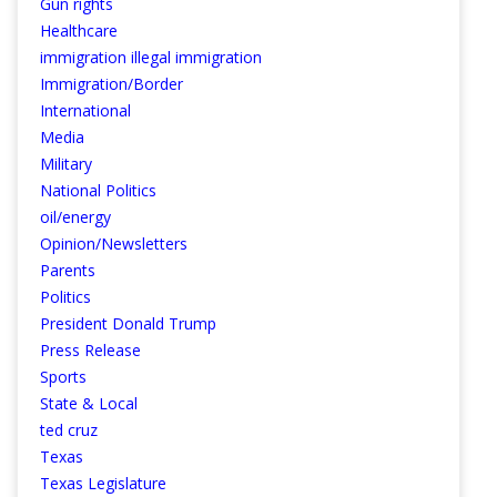
Gun rights
Healthcare
immigration illegal immigration
Immigration/Border
International
Media
Military
National Politics
oil/energy
Opinion/Newsletters
Parents
Politics
President Donald Trump
Press Release
Sports
State & Local
ted cruz
Texas
Texas Legislature