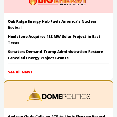
Oak Ridge Energy Hub Fuels America's Nuclear
Revival
Heelstone Acquires 188 MW Solar Project in East
Texas
Senators Demand Trump Administration Restore
Canceled Energy Project Grants
See All News
Andrew Clyde Calls on ATF to Limit Firearm Record