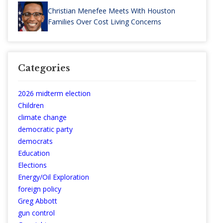
Christian Menefee Meets With Houston
Families Over Cost Living Concerns
Categories
2026 midterm election
Children
climate change
democratic party
democrats
Education
Elections
Energy/Oil Exploration
foreign policy
Greg Abbott
gun control