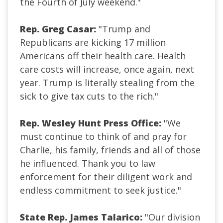
the Fourth of July weekend."
Rep. Greg Casar:
"Trump and
Republicans are kicking 17 million
Americans off their health care. Health
care costs will increase, once again, next
year. Trump is literally stealing from the
sick to give tax cuts to the rich."
Rep. Wesley Hunt Press Office:
"We
must continue to think of and pray for
Charlie, his family, friends and all of those
he influenced. Thank you to law
enforcement for their diligent work and
endless commitment to seek justice."
State Rep. James Talarico:
"Our division