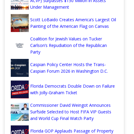
ACVF) Surpasses $150 Million in Assets
Under Management
Scott LoBaido Creates America’s Largest Oil
Painting of the American Flag on Canvas
Coalition for Jewish Values on Tucker
Carlson’s Repudiation of the Republican
Party
Caspian Policy Center Hosts the Trans-
Caspian Forum 2026 in Washington D.C.
Florida Democrats Double Down on Failure
with Jolly-Graham Ticket
Commissioner David Weingot Announces
Surfside Selected to Host FIFA VIP Guests
and World Cup Final Watch Party
Florida GOP Applauds Passage of Property