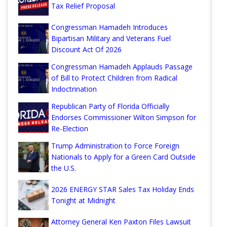
Tax Relief Proposal
Congressman Hamadeh Introduces
Bipartisan Military and Veterans Fuel
Discount Act Of 2026
Congressman Hamadeh Applauds Passage
of Bill to Protect Children from Radical
Indoctrination
Republican Party of Florida Officially
Endorses Commissioner Wilton Simpson for
Re-Election
Trump Administration to Force Foreign
Nationals to Apply for a Green Card Outside
the U.S.
2026 ENERGY STAR Sales Tax Holiday Ends
Tonight at Midnight
Attorney General Ken Paxton Files Lawsuit