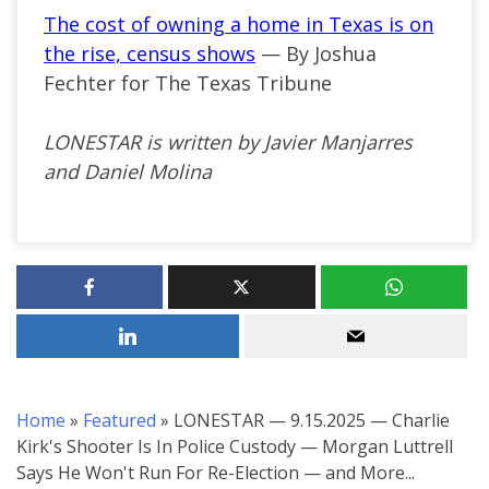
The cost of owning a home in Texas is on
the rise, census shows
— By Joshua
Fechter for The Texas Tribune
LONESTAR is written by Javier Manjarres
and Daniel Molina
Home
»
Featured
»
LONESTAR — 9.15.2025 — Charlie
Kirk's Shooter Is In Police Custody — Morgan Luttrell
Says He Won't Run For Re-Election — and More...