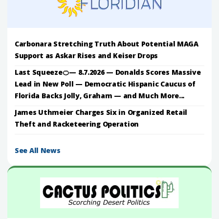
Carbonara Stretching Truth About Potential MAGA
Support as Askar Rises and Keiser Drops
Last Squeeze🍊— 8.7.2026 — Donalds Scores Massive
Lead in New Poll — Democratic Hispanic Caucus of
Florida Backs Jolly, Graham — and Much More...
James Uthmeier Charges Six in Organized Retail
Theft and Racketeering Operation
See All News