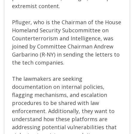
extremist content.
Pfluger, who is the Chairman of the House
Homeland Security Subcommittee on
Counterterrorism and Intelligence, was
joined by Committee Chairman Andrew
Garbarino (R-NY) in sending the letters to
the tech companies.
The lawmakers are seeking
documentation on internal policies,
flagging mechanisms, and escalation
procedures to be shared with law
enforcement. Additionally, they want to
understand how these platforms are
addressing potential vulnerabilities that