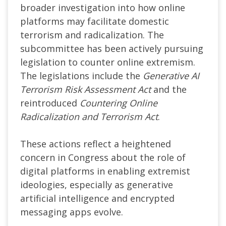
broader investigation into how online
platforms may facilitate domestic
terrorism and radicalization. The
subcommittee has been actively pursuing
legislation to counter online extremism.
The legislations include the
Generative AI
Terrorism Risk Assessment Act
and the
reintroduced
Countering Online
Radicalization and Terrorism Act
.
These actions reflect a heightened
concern in Congress about the role of
digital platforms in enabling extremist
ideologies, especially as generative
artificial intelligence and encrypted
messaging apps evolve.