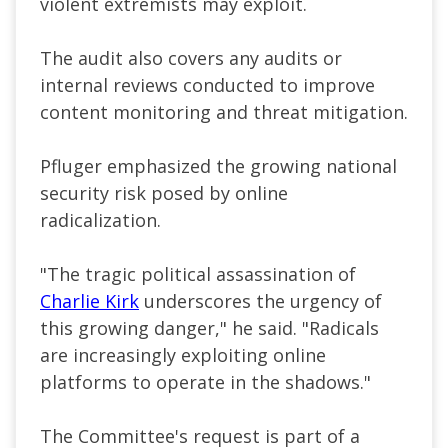
violent extremists may exploit.
The audit also covers any audits or
internal reviews conducted to improve
content monitoring and threat mitigation.
Pfluger emphasized the growing national
security risk posed by online
radicalization.
"The tragic political assassination of
Charlie Kirk
underscores the urgency of
this growing danger," he said. "Radicals
are increasingly exploiting online
platforms to operate in the shadows."
The Committee's request is part of a