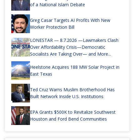
of a National Islam Debate
Greg Casar Targets AI Profits With New
Worker Protection Bill
LONESTAR — 8.7.2026 —Lawmakers Clash
Over Affordability Crisis—Democratic
Socialists Are Taking Over— and More...
Heelstone Acquires 188 MW Solar Project in
East Texas
Ted Cruz Warns Muslim Brotherhood Has
Built Network Inside U.S. Institutions
EPA Grants $500K to Revitalize Southwest
Houston and Ford Bend Communities