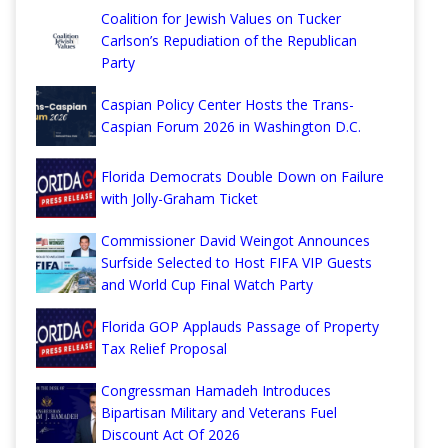
Coalition for Jewish Values on Tucker
Carlson’s Repudiation of the Republican
Party
Caspian Policy Center Hosts the Trans-
Caspian Forum 2026 in Washington D.C.
Florida Democrats Double Down on Failure
with Jolly-Graham Ticket
Commissioner David Weingot Announces
Surfside Selected to Host FIFA VIP Guests
and World Cup Final Watch Party
Florida GOP Applauds Passage of Property
Tax Relief Proposal
Congressman Hamadeh Introduces
Bipartisan Military and Veterans Fuel
Discount Act Of 2026