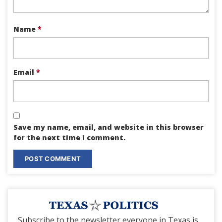
Name
*
Email
*
Save my name, email, and website in this browser
for the next time I comment.
Subscribe to the newsletter everyone in Texas is