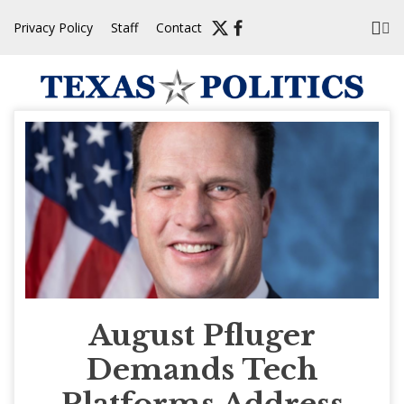
Skip
Privacy Policy
Staff
Contact
to
content
August Pfluger
Demands Tech
Platforms Address