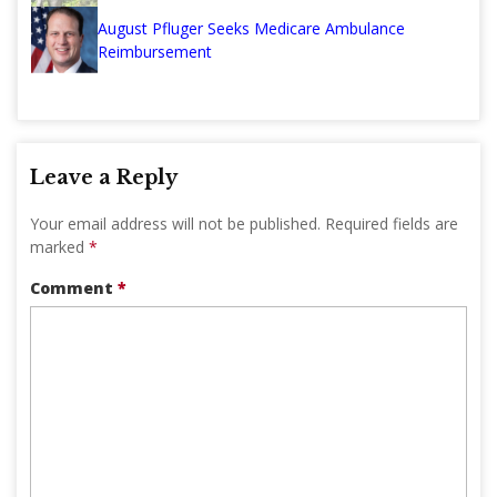
August Pfluger Seeks Medicare Ambulance
Reimbursement
Leave a Reply
Your email address will not be published.
Required fields are
marked
*
Comment
*