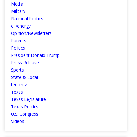
Media
Military
National Politics
oil/energy
Opinion/Newsletters
Parents
Politics
President Donald Trump
Press Release
Sports
State & Local
ted cruz
Texas
Texas Legislature
Texas Politics
U.S. Congress
Videos