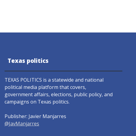
Texas politics
TEXAS POLITICS is a statewide and national
political media platform that covers,
government affairs, elections, public policy, and
campaigns on Texas politics.
Publisher: Javier Manjarres
@JavManjarres