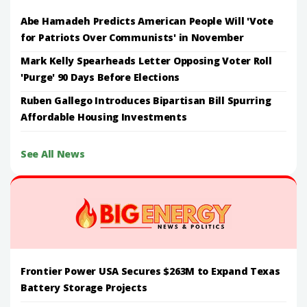
Abe Hamadeh Predicts American People Will 'Vote
for Patriots Over Communists' in November
Mark Kelly Spearheads Letter Opposing Voter Roll
'Purge' 90 Days Before Elections
Ruben Gallego Introduces Bipartisan Bill Spurring
Affordable Housing Investments
See All News
Frontier Power USA Secures $263M to Expand Texas
Battery Storage Projects