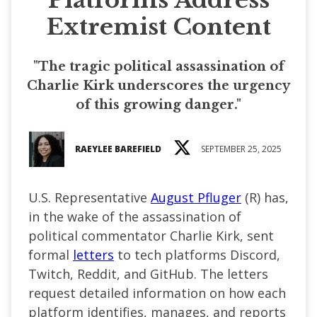
Extremist Content
"The tragic political assassination of
Charlie Kirk underscores the urgency
of this growing danger."
RAEYLEE BAREFIELD
SEPTEMBER 25, 2025
U.S. Representative
August Pfluger
(R) has,
in the wake of the assassination of
political commentator Charlie Kirk, sent
formal
letters
to tech platforms Discord,
Twitch, Reddit, and GitHub. The letters
request detailed information on how each
platform identifies, manages, and reports