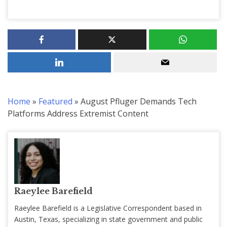
Home
»
Featured
»
August Pfluger Demands Tech
Platforms Address Extremist Content
Raeylee Barefield
Raeylee Barefield is a Legislative Correspondent based in
Austin, Texas, specializing in state government and public