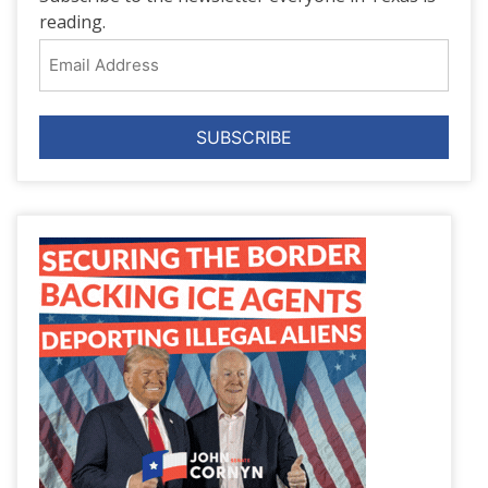
reading.
Email
Address