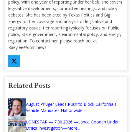
policy. With one year of reporting under her belt, she covers
legislative developments, committee hearings, and policy
debates. She has been cited by Texas Politics and Big
Energy for her coverage and analysis of legislative and
regulatory issues. Her reporting typically focuses on Public
policy, Stare government, environmental policy, and energy
regulation. To contact her, please reach out at
Raeylee@dnm.news
Related Posts
August Pfluger Leads Push to Block California's
Vehicle Mandates Nationwide
LONESTAR — 7.30.2026 —Lance Gooden Under
Ethics Investigation—More...