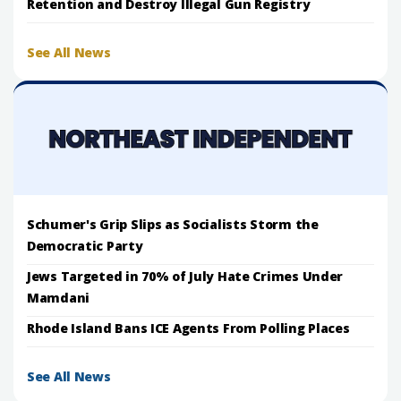
Retention and Destroy Illegal Gun Registry
See All News
Schumer's Grip Slips as Socialists Storm the
Democratic Party
Jews Targeted in 70% of July Hate Crimes Under
Mamdani
Rhode Island Bans ICE Agents From Polling Places
See All News