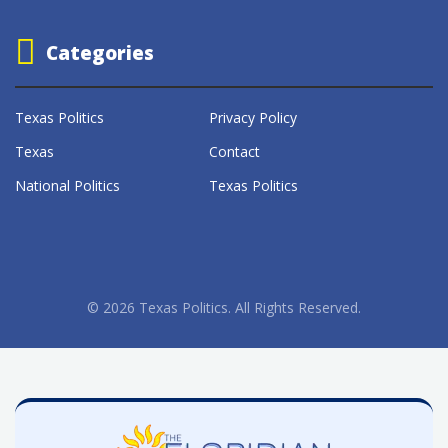
Categories
Texas Politics
Privacy Policy
Texas
Contact
National Politics
Texas Politics
© 2026 Texas Politics. All Rights Reserved.