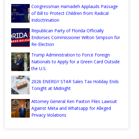
Congressman Hamadeh Applauds Passage
of Bill to Protect Children from Radical
Indoctrination
Republican Party of Florida Officially
Endorses Commissioner Wilton Simpson for
Re-Election
Trump Administration to Force Foreign
Nationals to Apply for a Green Card Outside
the U.S.
2026 ENERGY STAR Sales Tax Holiday Ends
Tonight at Midnight
Attorney General Ken Paxton Files Lawsuit
Against Meta and Whatsapp for Alleged
Privacy Violations