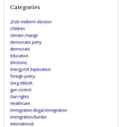
Categories
2026 midterm election
Children
climate change
democratic party
democrats
Education
Elections
Energy/Oil Exploration
foreign policy
Greg Abbott
gun control
Gun rights
Healthcare
immigration illegal immigration
Immigration/Border
International