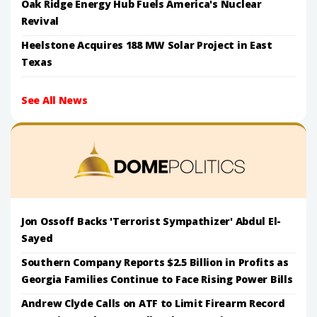
Oak Ridge Energy Hub Fuels America's Nuclear
Revival
Heelstone Acquires 188 MW Solar Project in East
Texas
See All News
Jon Ossoff Backs 'Terrorist Sympathizer' Abdul El-
Sayed
Southern Company Reports $2.5 Billion in Profits as
Georgia Families Continue to Face Rising Power Bills
Andrew Clyde Calls on ATF to Limit Firearm Record