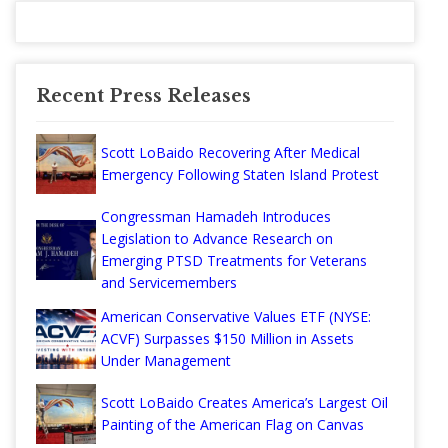
Recent Press Releases
Scott LoBaido Recovering After Medical
Emergency Following Staten Island Protest
Congressman Hamadeh Introduces
Legislation to Advance Research on
Emerging PTSD Treatments for Veterans
and Servicemembers
American Conservative Values ETF (NYSE:
ACVF) Surpasses $150 Million in Assets
Under Management
Scott LoBaido Creates America’s Largest Oil
Painting of the American Flag on Canvas