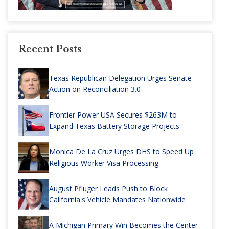
Recent Posts
Texas Republican Delegation Urges Senate
Action on Reconciliation 3.0
Frontier Power USA Secures $263M to
Expand Texas Battery Storage Projects
Monica De La Cruz Urges DHS to Speed Up
Religious Worker Visa Processing
August Pfluger Leads Push to Block
California's Vehicle Mandates Nationwide
A Michigan Primary Win Becomes the Center