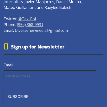
Journalists: Javier Manjarres, Daniel Molina,
Mateo Guillamont and Raeylee Bakich
Twitter:
@Tex_Pol
Phone:
(954) 368-9931
Email:
Diversenewmedia@gmail.com
Sign up for Newsletter
Email
Email
Address