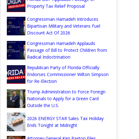
Property Tax Relief Proposal
Congressman Hamadeh Introduces
Bipartisan Military and Veterans Fuel
Discount Act Of 2026
Congressman Hamadeh Applauds
Passage of Bill to Protect Children from
Radical Indoctrination
Republican Party of Florida Officially
Endorses Commissioner Wilton Simpson
for Re-Election
Trump Administration to Force Foreign
Nationals to Apply for a Green Card
Outside the U.S.
2026 ENERGY STAR Sales Tax Holiday
Ends Tonight at Midnight
Attorney General Ken Paxton Files