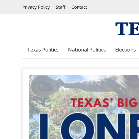
Skip
Privacy Policy
Staff
Contact
to
content
Texas Politics
National Politics
Elections