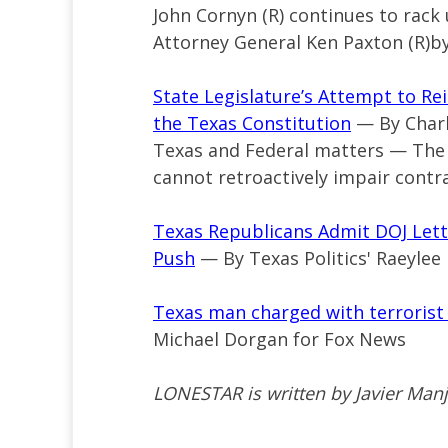
John Cornyn (R) continues to rack
Attorney General Ken Paxton (R)
State Legislature’s Attempt to Re
the Texas Constitution
— By Charl
Texas and Federal matters — The T
cannot retroactively impair contra
Texas Republicans Admit DOJ Lett
Push
— By Texas Politics' Raeylee 
Texas man charged with terrorist t
Michael Dorgan for Fox News
LONESTAR is written by Javier Man