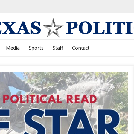
Media
Sports
Staff
Contact