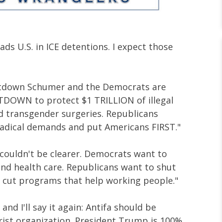
ads U.S. in ICE detentions. I expect those
tdown Schumer and the Democrats are
OWN to protect $1 TRILLION of illegal
d transgender surgeries. Republicans
radical demands and put Americans FIRST."
 couldn't be clearer. Democrats want to
d health care. Republicans want to shut
 cut programs that help working people."
e and I'll say it again: Antifa should be
orist organization. President Trump is 100%