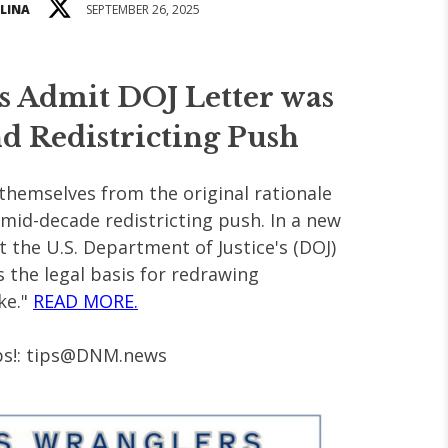
LINA
SEPTEMBER 26, 2025
s Admit DOJ Letter was
d Redistricting Push
themselves from the original rationale
l mid-decade redistricting push. In a new
t the U.S. Department of Justice's (DOJ)
s the legal basis for redrawing
ke."
READ MORE.
s!:
tips@DNM.news