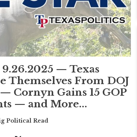
.26.2025 — Texas
ce Themselves From DOJ
er — Cornyn Gains 15 GOP
s — and More...
ig Political Read