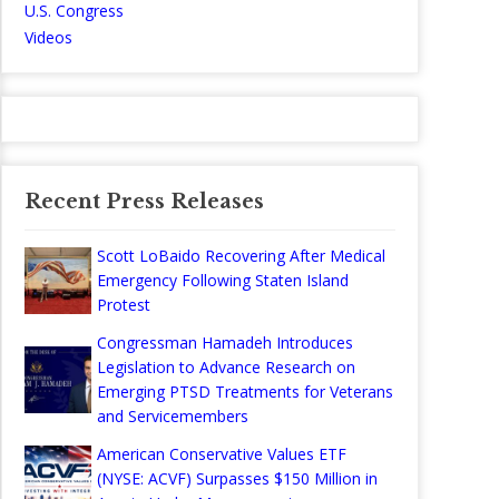
U.S. Congress
Videos
Recent Press Releases
Scott LoBaido Recovering After Medical
Emergency Following Staten Island
Protest
Congressman Hamadeh Introduces
Legislation to Advance Research on
Emerging PTSD Treatments for Veterans
and Servicemembers
American Conservative Values ETF
(NYSE: ACVF) Surpasses $150 Million in