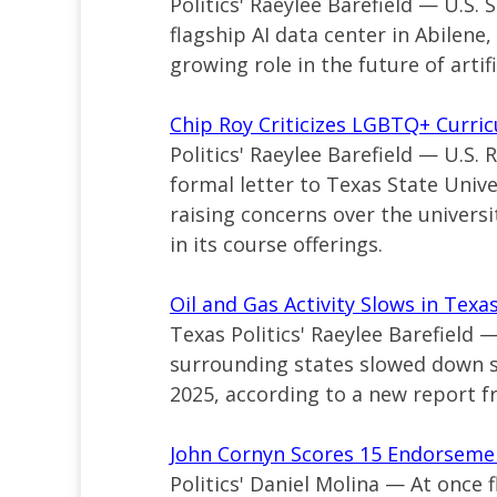
Politics' Raeylee Barefield — U.S. 
flagship AI data center in Abilene
growing role in the future of artifi
Chip Roy Criticizes LGBTQ+ Curric
Politics' Raeylee Barefield — U.S.
formal letter to Texas State Unive
raising concerns over the univers
in its course offerings.
Oil and Gas Activity Slows in Tex
Texas Politics' Raeylee Barefield 
surrounding states slowed down sl
2025, according to a new report f
John Cornyn Scores 15 Endorse
Politics' Daniel Molina — At once f