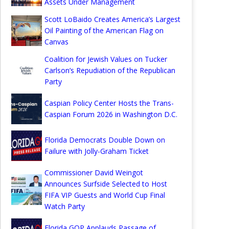
Assets Under Management
Scott LoBaido Creates America’s Largest
Oil Painting of the American Flag on
Canvas
Coalition for Jewish Values on Tucker
Carlson’s Repudiation of the Republican
Party
Caspian Policy Center Hosts the Trans-
Caspian Forum 2026 in Washington D.C.
Florida Democrats Double Down on
Failure with Jolly-Graham Ticket
Commissioner David Weingot
Announces Surfside Selected to Host
FIFA VIP Guests and World Cup Final
Watch Party
Florida GOP Applauds Passage of