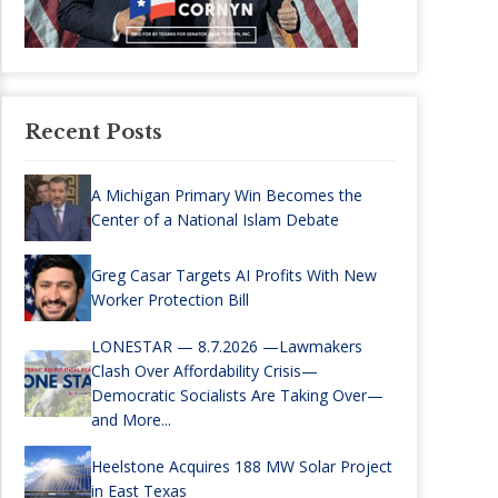
Recent Posts
A Michigan Primary Win Becomes the
Center of a National Islam Debate
Greg Casar Targets AI Profits With New
Worker Protection Bill
LONESTAR — 8.7.2026 —Lawmakers
Clash Over Affordability Crisis—
Democratic Socialists Are Taking Over—
and More...
Heelstone Acquires 188 MW Solar Project
in East Texas