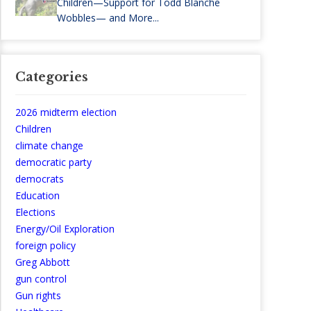
Children—Support for Todd Blanche
Wobbles— and More...
Categories
2026 midterm election
Children
climate change
democratic party
democrats
Education
Elections
Energy/Oil Exploration
foreign policy
Greg Abbott
gun control
Gun rights