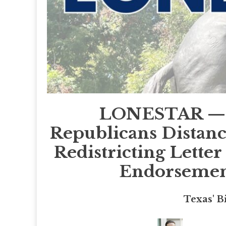
LONESTAR — 9
Republicans Distan
Redistricting Lett
Endorsement
Texas' B