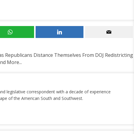
 Republicans Distance Themselves From DOJ Redistricting
d More...
and legislative correspondent with a decade of experience
dscape of the American South and Southwest.