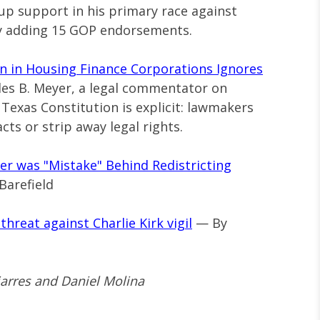
 up support in his primary race against
by adding 15 GOP endorsements.
in in Housing Finance Corporations Ignores
es B. Meyer, a legal commentator on
exas Constitution is explicit: lawmakers
cts or strip away legal rights.
er was "Mistake" Behind Redistricting
Barefield
hreat against Charlie Kirk vigil
— By
jarres and Daniel Molina