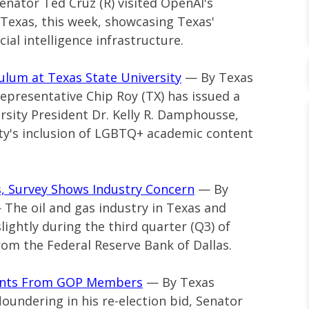
Senator Ted Cruz (R) visited OpenAI's
, Texas, this week, showcasing Texas'
cial intelligence infrastructure.
ulum at Texas State University
— By Texas
 Representative Chip Roy (TX) has issued a
rsity President Dr. Kelly R. Damphousse,
ity's inclusion of LGBTQ+ academic content
as, Survey Shows Industry Concern
— By
— The oil and gas industry in Texas and
ightly during the third quarter (Q3) of
rom the Federal Reserve Bank of Dallas.
ments From GOP Members
— By Texas
loundering in his re-election bid, Senator