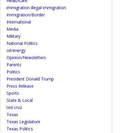
Healthcare
immigration illegal immigration
Immigration/Border
International
Media
Military
National Politics
oil/energy
Opinion/Newsletters
Parents
Politics
President Donald Trump
Press Release
Sports
State & Local
ted cruz
Texas
Texas Legislature
Texas Politics