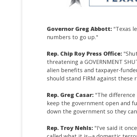
Governor Greg Abbott:
"Texas le
numbers to go up."
Rep. Chip Roy Press Office:
"Shu
threatening a GOVERNMENT SHUTD
alien benefits and taxpayer-funde
should stand FIRM against these 
Rep. Greg Casar:
"The difference
keep the government open and fun
down the government so they can
Rep. Troy Nehls:
"I've said it onc
called what it is--a domestic terr