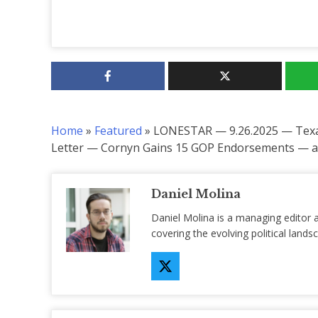
Home
»
Featured
»
LONESTAR — 9.26.2025 — Texas
Letter — Cornyn Gains 15 GOP Endorsements — an
Daniel Molina
Daniel Molina is a managing editor 
covering the evolving political lan