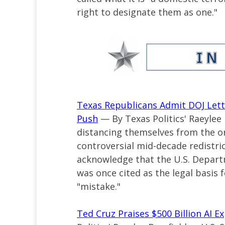
right to designate them as one."
Texas Republicans Admit DOJ Lett
Push
— By Texas Politics' Raeylee
distancing themselves from the ori
controversial mid-decade redistric
acknowledge that the U.S. Departme
was once cited as the legal basis
"mistake."
Ted Cruz Praises $500 Billion AI 