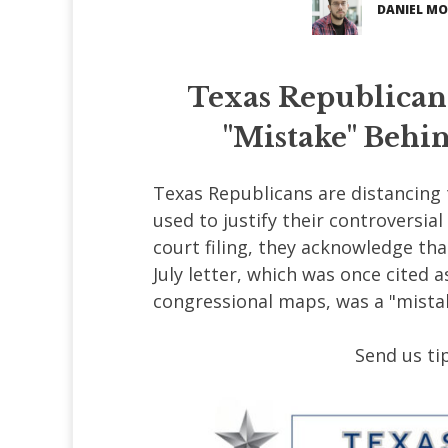
DANIEL MO
Texas Republican
"Mistake" Behin
Texas Republicans are distancing 
used to justify their controversia
court filing, they acknowledge tha
July letter, which was once cited a
congressional maps, was a "mista
Send us tip