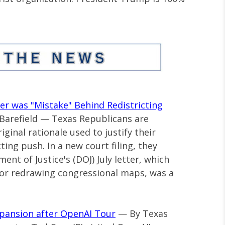
er was "Mistake" Behind Redistricting
 Barefield — Texas Republicans are
ginal rationale used to justify their
ting push. In a new court filing, they
nt of Justice's (DOJ) July letter, which
 for redrawing congressional maps, was a
Expansion after OpenAI Tour
— By Texas