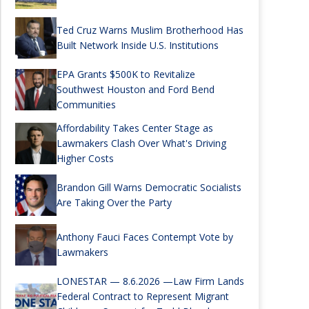
Ted Cruz Warns Muslim Brotherhood Has
Built Network Inside U.S. Institutions
EPA Grants $500K to Revitalize
Southwest Houston and Ford Bend
Communities
Affordability Takes Center Stage as
Lawmakers Clash Over What's Driving
Higher Costs
Brandon Gill Warns Democratic Socialists
Are Taking Over the Party
Anthony Fauci Faces Contempt Vote by
Lawmakers
LONESTAR — 8.6.2026 —Law Firm Lands
Federal Contract to Represent Migrant