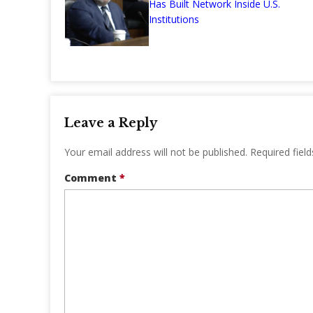
Has Built Network Inside U.S.
Institutions
Leave a Reply
Your email address will not be published.
Required fiel
Comment
*