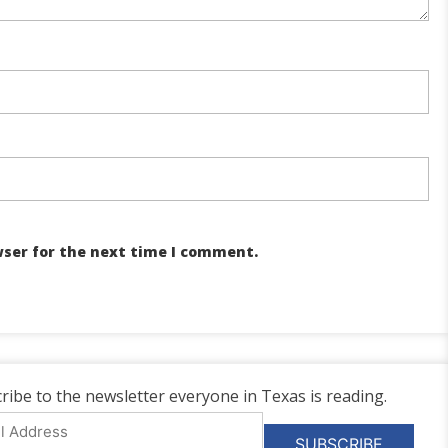
wser for the next time I comment.
ribe to the newsletter everyone in Texas is reading.
l
ess