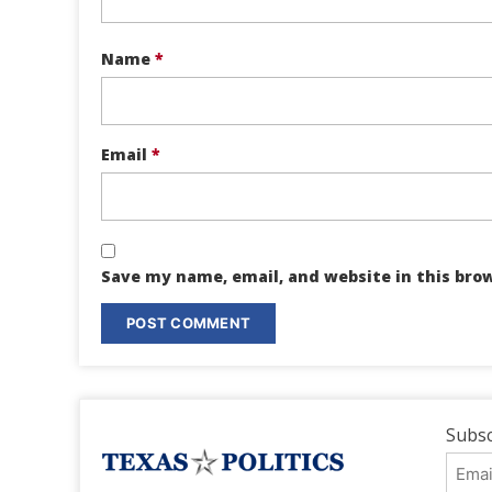
Name
*
Email
*
Save my name, email, and website in this bro
Subsc
Emai
Addr