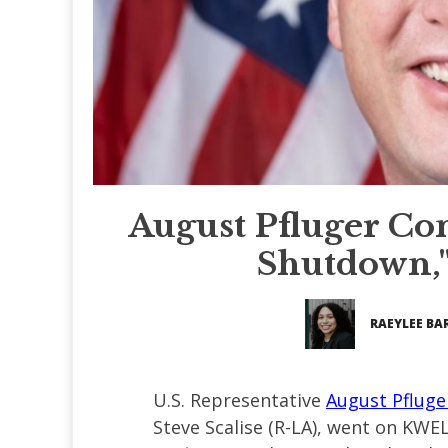
August Pfluger C
Shutdown,"
RAEYLEE BA
U.S. Representative
August Pfluge
Steve Scalise (R-LA), went on KWEL