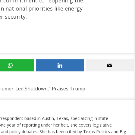
ir commitment to reopening the
 national priorities like energy
 security.
chumer-Led Shutdown," Praises Trump
rrespondent based in Austin, Texas, specializing in state
ne year of reporting under her belt, she covers legislative
nd policy debates. She has been cited by Texas Politics and Big