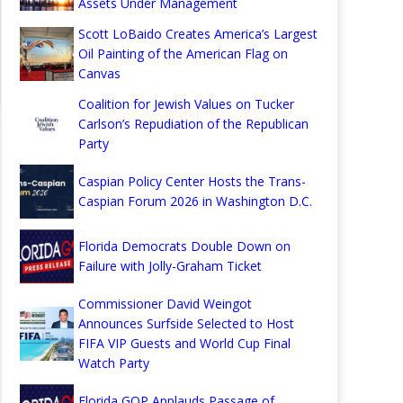
Assets Under Management
Scott LoBaido Creates America’s Largest
Oil Painting of the American Flag on
Canvas
Coalition for Jewish Values on Tucker
Carlson’s Repudiation of the Republican
Party
Caspian Policy Center Hosts the Trans-
Caspian Forum 2026 in Washington D.C.
Florida Democrats Double Down on
Failure with Jolly-Graham Ticket
Commissioner David Weingot
Announces Surfside Selected to Host
FIFA VIP Guests and World Cup Final
Watch Party
Florida GOP Applauds Passage of