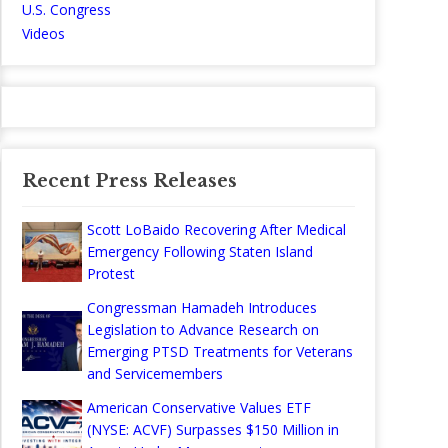
U.S. Congress
Videos
Recent Press Releases
Scott LoBaido Recovering After Medical
Emergency Following Staten Island
Protest
Congressman Hamadeh Introduces
Legislation to Advance Research on
Emerging PTSD Treatments for Veterans
and Servicemembers
American Conservative Values ETF
(NYSE: ACVF) Surpasses $150 Million in