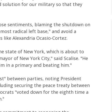
olution for our military so that they
hose sentiments, blaming the shutdown on
most radical left base," and avoid a
s like Alexandria Ocasio-Cortez.
e state of New York, which is about to
mayor of New York City," said Scalise. "He
him in a primary and beating him."
ast" between parties, noting President
luding securing the peace treaty between
ocrats "voted down for the eighth time a
n."