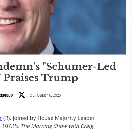
ondemn's "Schumer-Led
 Praises Trump
REFIELD
OCTOBER 16, 2025
r
(R), joined by House Majority Leader
 107.1's
The Morning Show with Craig