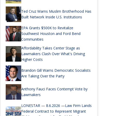
Ted Cruz Warns Muslim Brotherhood Has
Built Network Inside U.S. Institutions
EPA Grants $500K to Revitalize
Southwest Houston and Ford Bend
Communities
Affordability Takes Center Stage as
Lawmakers Clash Over What's Driving
Higher Costs
Brandon Gill Warns Democratic Socialists
Are Taking Over the Party
Anthony Fauci Faces Contempt Vote by
Lawmakers
LONESTAR — 8.6.2026 —Law Firm Lands
Federal Contract to Represent Migrant