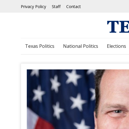
Skip
Privacy Policy
Staff
Contact
to
content
Texas Politics
National Politics
Elections