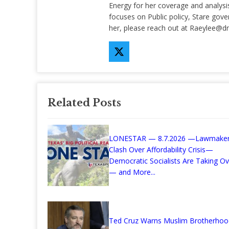
Energy for her coverage and analysis 
focuses on Public policy, Stare gov
her, please reach out at
Raeylee@d
Related Posts
LONESTAR — 8.7.2026 —Lawmake
Clash Over Affordability Crisis—
Democratic Socialists Are Taking Ov
— and More...
Ted Cruz Warns Muslim Brotherhoo