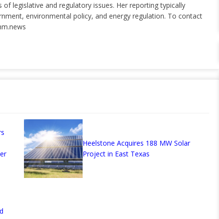
of legislative and regulatory issues. Her reporting typically
ernment, environmental policy, and energy regulation. To contact
nm.news
rs
Heelstone Acquires 188 MW Solar
er
Project in East Texas
d