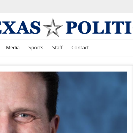
Media
Sports
Staff
Contact