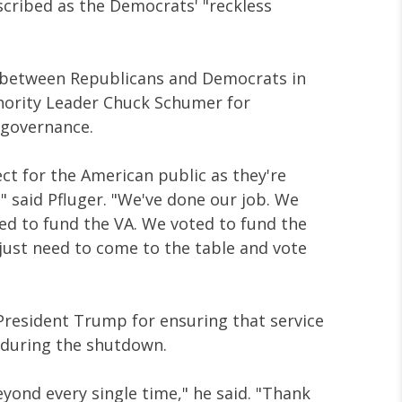
scribed as the Democrats' "reckless
 between Republicans and Democrats in
inority Leader Chuck Schumer for
governance.
ct for the American public as they're
," said Pfluger. "We've done our job. We
ted to fund the VA. We voted to fund the
just need to come to the table and vote
President Trump for ensuring that service
 during the shutdown.
yond every single time," he said. "Thank