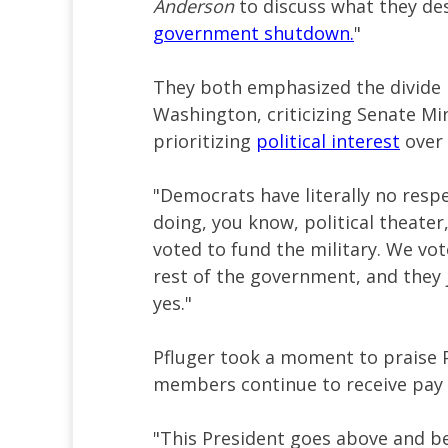
Anderson
to discuss what they de
government shutdown.
"
They both emphasized the divide
Washington, criticizing Senate M
prioritizing
political interest
over 
"Democrats have literally no respe
doing, you know, political theater
voted to fund the military. We vo
rest of the government, and they 
yes."
Pfluger took a moment to praise 
members continue to receive pay
"This President goes above and be