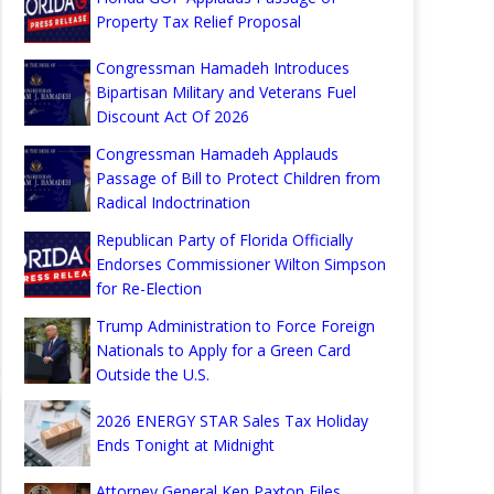
Property Tax Relief Proposal
Congressman Hamadeh Introduces
Bipartisan Military and Veterans Fuel
Discount Act Of 2026
Congressman Hamadeh Applauds
Passage of Bill to Protect Children from
Radical Indoctrination
Republican Party of Florida Officially
Endorses Commissioner Wilton Simpson
for Re-Election
Trump Administration to Force Foreign
Nationals to Apply for a Green Card
Outside the U.S.
2026 ENERGY STAR Sales Tax Holiday
Ends Tonight at Midnight
Attorney General Ken Paxton Files