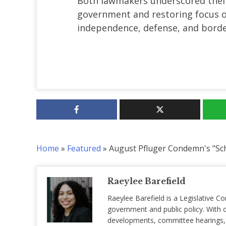
Both lawmakers underscored the
government and restoring focus on
independence, defense, and border
Home
»
Featured
»
August Pfluger Condemn's "S
Raeylee Barefield
Raeylee Barefield is a Legislative Co
government and public policy. With o
developments, committee hearings, a