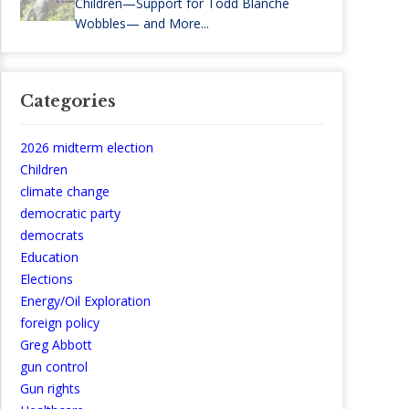
Children—Support for Todd Blanche
Wobbles— and More...
Categories
2026 midterm election
Children
climate change
democratic party
democrats
Education
Elections
Energy/Oil Exploration
foreign policy
Greg Abbott
gun control
Gun rights