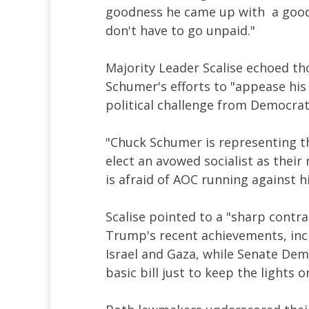
goodness he came up with a good s
don't have to go unpaid."
Majority Leader Scalise echoed t
Schumer's efforts to "appease his 
political challenge from Democrat
"Chuck Schumer is representing th
elect an avowed socialist as their 
is afraid of AOC running against 
Scalise pointed to a "sharp contr
Trump's recent achievements, inc
Israel and Gaza, while Senate Dem
basic bill just to keep the lights o