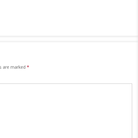
ds are marked
*