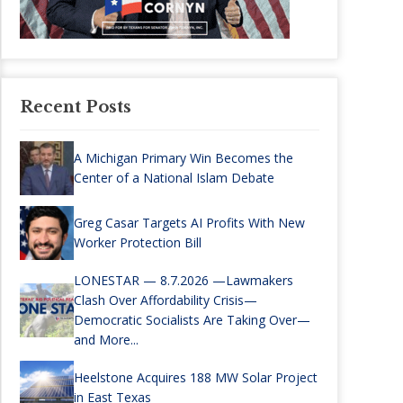
Recent Posts
A Michigan Primary Win Becomes the
Center of a National Islam Debate
Greg Casar Targets AI Profits With New
Worker Protection Bill
LONESTAR — 8.7.2026 —Lawmakers
Clash Over Affordability Crisis—
Democratic Socialists Are Taking Over—
and More...
Heelstone Acquires 188 MW Solar Project
in East Texas