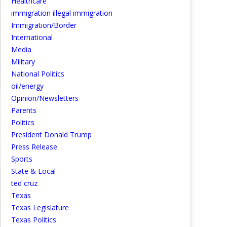
Healthcare
immigration illegal immigration
Immigration/Border
International
Media
Military
National Politics
oil/energy
Opinion/Newsletters
Parents
Politics
President Donald Trump
Press Release
Sports
State & Local
ted cruz
Texas
Texas Legislature
Texas Politics