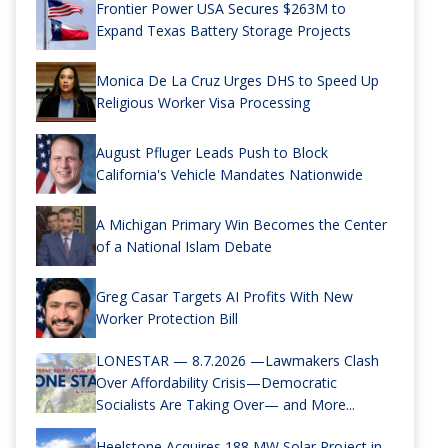
Frontier Power USA Secures $263M to
Expand Texas Battery Storage Projects
Monica De La Cruz Urges DHS to Speed Up
Religious Worker Visa Processing
August Pfluger Leads Push to Block
California's Vehicle Mandates Nationwide
A Michigan Primary Win Becomes the Center
of a National Islam Debate
Greg Casar Targets AI Profits With New
Worker Protection Bill
LONESTAR — 8.7.2026 —Lawmakers Clash
Over Affordability Crisis—Democratic
Socialists Are Taking Over— and More...
Heelstone Acquires 188 MW Solar Project in