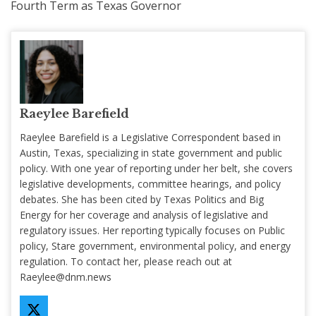
Fourth Term as Texas Governor
Raeylee Barefield
Raeylee Barefield is a Legislative Correspondent based in
Austin, Texas, specializing in state government and public
policy. With one year of reporting under her belt, she covers
legislative developments, committee hearings, and policy
debates. She has been cited by Texas Politics and Big
Energy for her coverage and analysis of legislative and
regulatory issues. Her reporting typically focuses on Public
policy, Stare government, environmental policy, and energy
regulation. To contact her, please reach out at
Raeylee@dnm.news