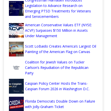
Congressman Hamadeh Introduces
Legislation to Advance Research on
Emerging PTSD Treatments for Veterans
and Servicemembers
American Conservative Values ETF (NYSE:
ACVF) Surpasses $150 Million in Assets
Under Management
Scott LoBaido Creates America’s Largest Oil
Painting of the American Flag on Canvas
Coalition for Jewish Values on Tucker
Carlson’s Repudiation of the Republican
Party
Caspian Policy Center Hosts the Trans-
Caspian Forum 2026 in Washington D.C.
Florida Democrats Double Down on Failure
with Jolly-Graham Ticket