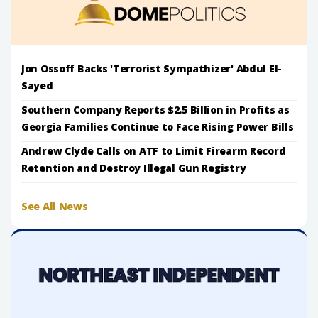
Jon Ossoff Backs 'Terrorist Sympathizer' Abdul El-
Sayed
Southern Company Reports $2.5 Billion in Profits as
Georgia Families Continue to Face Rising Power Bills
Andrew Clyde Calls on ATF to Limit Firearm Record
Retention and Destroy Illegal Gun Registry
See All News