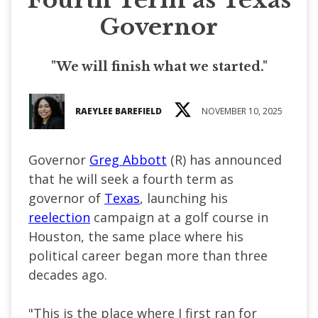
Governor
"We will finish what we started."
RAEYLEE BAREFIELD
NOVEMBER 10, 2025
Governor
Greg Abbott
(R) has announced
that he will seek a fourth term as
governor of
Texas
, launching his
reelection
campaign at a golf course in
Houston, the same place where his
political career began more than three
decades ago.
"This is the place where I first ran for