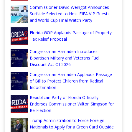
Commissioner David Weingot Announces
Surfside Selected to Host FIFA VIP Guests
and World Cup Final Watch Party
Florida GOP Applauds Passage of Property
Tax Relief Proposal
Congressman Hamadeh Introduces
Bipartisan Military and Veterans Fuel
Discount Act Of 2026
Congressman Hamadeh Applauds Passage
of Bill to Protect Children from Radical
Indoctrination
Republican Party of Florida Officially
Endorses Commissioner Wilton Simpson for
Re-Election
Trump Administration to Force Foreign
Nationals to Apply for a Green Card Outside