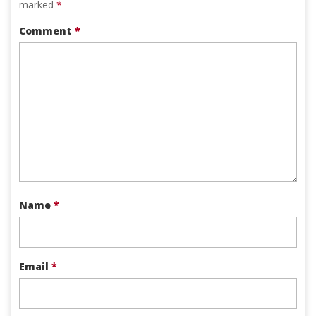
marked
*
Comment
*
Name
*
Email
*