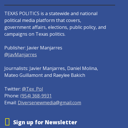
TEXAS POLITICS is a statewide and national
political media platform that covers,
government affairs, elections, public policy, and
campaigns on Texas politics.
Publisher: Javier Manjarres
@JavManjarres
Journalists: Javier Manjarres, Daniel Molina,
Mateo Guillamont and Raeylee Bakich
Twitter:
@Tex_Pol
Phone:
(954) 368-9931
Email:
Diversenewmedia@gmail.com
Sign up for Newsletter