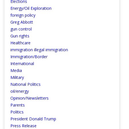
Elections
Energy/Oil Exploration
foreign policy
Greg Abbott
gun control
Gun rights
Healthcare
immigration illegal immigration
Immigration/Border
International
Media
Military
National Politics
oil/energy
Opinion/Newsletters
Parents
Politics
President Donald Trump
Press Release