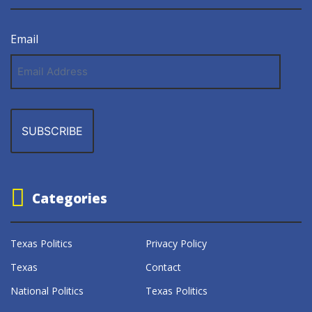
Email
Email
Address
Categories
Texas Politics
Privacy Policy
Texas
Contact
National Politics
Texas Politics