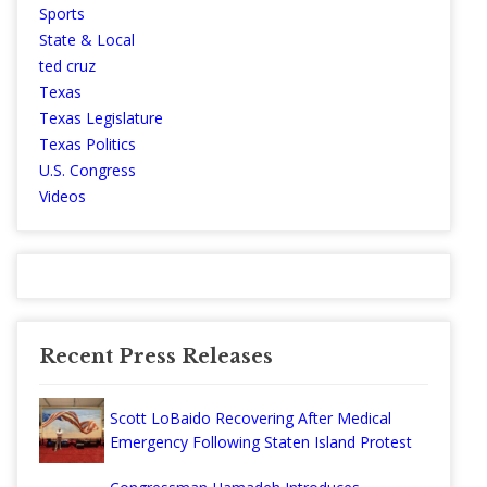
Sports
State & Local
ted cruz
Texas
Texas Legislature
Texas Politics
U.S. Congress
Videos
Recent Press Releases
Scott LoBaido Recovering After Medical
Emergency Following Staten Island Protest