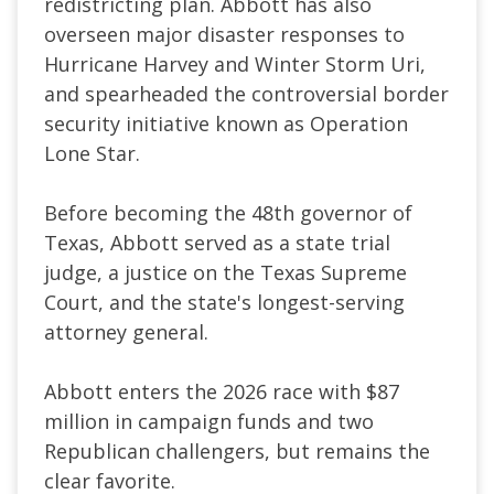
redistricting plan. Abbott has also
overseen major disaster responses to
Hurricane Harvey and Winter Storm Uri,
and spearheaded the controversial border
security initiative known as Operation
Lone Star.
Before becoming the 48th governor of
Texas, Abbott served as a state trial
judge, a justice on the Texas Supreme
Court, and the state's longest-serving
attorney general.
Abbott enters the 2026 race with $87
million in campaign funds and two
Republican challengers, but remains the
clear favorite.