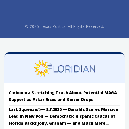
© 2026 Texas Politics. All Rights Reserved.
Carbonara Stretching Truth About Potential MAGA
Support as Askar Rises and Keiser Drops
Last Squeeze🍊— 8.7.2026 — Donalds Scores Massive
Lead in New Poll — Democratic Hispanic Caucus of
Florida Backs Jolly, Graham — and Much More...