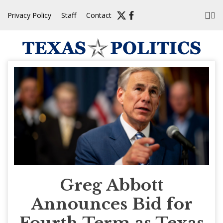
Skip
Privacy Policy
Staff
Contact
to
content
Greg Abbott
Announces Bid for
Fourth Term as Texas