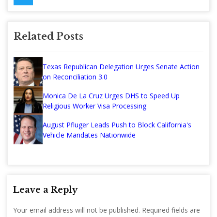
Related Posts
Texas Republican Delegation Urges Senate Action
on Reconciliation 3.0
Monica De La Cruz Urges DHS to Speed Up
Religious Worker Visa Processing
August Pfluger Leads Push to Block California's
Vehicle Mandates Nationwide
Leave a Reply
Your email address will not be published.
Required fields are