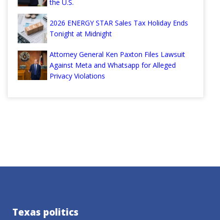
the U.S.
2026 ENERGY STAR Sales Tax Holiday Ends
Tonight at Midnight
Attorney General Ken Paxton Files Lawsuit
Against Meta and Whatsapp for Alleged
Privacy Violations
Texas politics