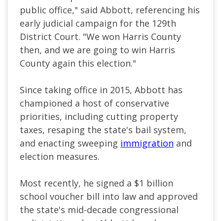
public office," said Abbott, referencing his
early judicial campaign for the 129th
District Court. "We won Harris County
then, and we are going to win Harris
County again this election."
Since taking office in 2015, Abbott has
championed a host of conservative
priorities, including cutting property
taxes, resaping the state's bail system,
and enacting sweeping
immigration
and
election measures.
Most recently, he signed a $1 billion
school voucher bill into law and approved
the state's mid-decade congressional