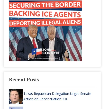
Recent Posts
Texas Republican Delegation Urges Senate
Action on Reconciliation 3.0