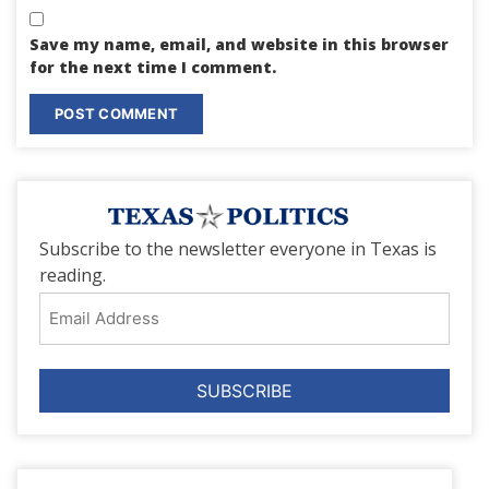
Save my name, email, and website in this browser
for the next time I comment.
Subscribe to the newsletter everyone in Texas is
reading.
Email
Address