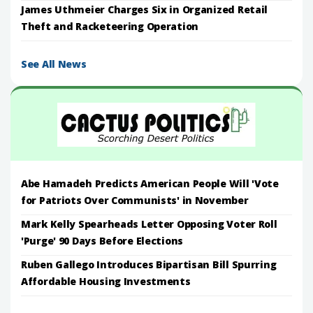
James Uthmeier Charges Six in Organized Retail
Theft and Racketeering Operation
See All News
Abe Hamadeh Predicts American People Will 'Vote
for Patriots Over Communists' in November
Mark Kelly Spearheads Letter Opposing Voter Roll
'Purge' 90 Days Before Elections
Ruben Gallego Introduces Bipartisan Bill Spurring
Affordable Housing Investments