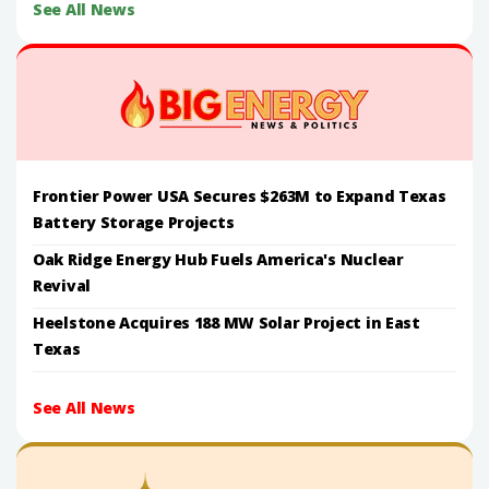
See All News
Frontier Power USA Secures $263M to Expand Texas
Battery Storage Projects
Oak Ridge Energy Hub Fuels America's Nuclear
Revival
Heelstone Acquires 188 MW Solar Project in East
Texas
See All News