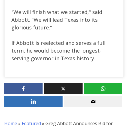
"We will finish what we started," said
Abbott. "We will lead Texas into its
glorious future."
If Abbott is reelected and serves a full
term, he would become the longest-
serving governor in Texas history.
Home
»
Featured
»
Greg Abbott Announces Bid for