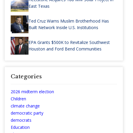
East Texas
Ted Cruz Warns Muslim Brotherhood Has
Built Network Inside U.S. Institutions
EPA Grants $500K to Revitalize Southwest
Houston and Ford Bend Communities
Categories
2026 midterm election
Children
climate change
democratic party
democrats
Education