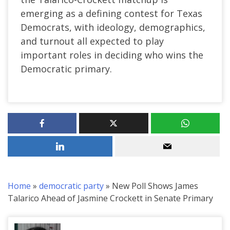
emerging as a defining contest for Texas
Democrats, with ideology, demographics,
and turnout all expected to play
important roles in deciding who wins the
Democratic primary.
Home
»
democratic party
»
New Poll Shows James
Talarico Ahead of Jasmine Crockett in Senate Primary