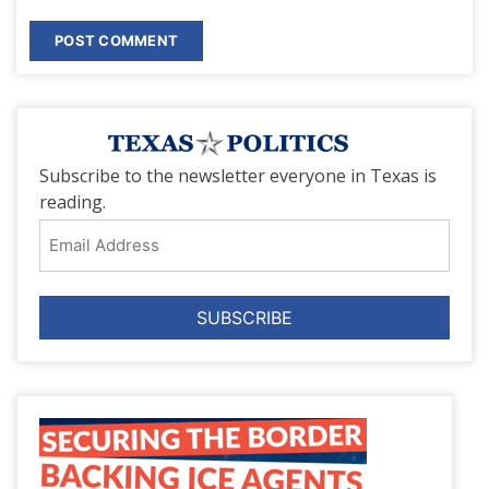
Subscribe to the newsletter everyone in Texas is
reading.
Email
Address