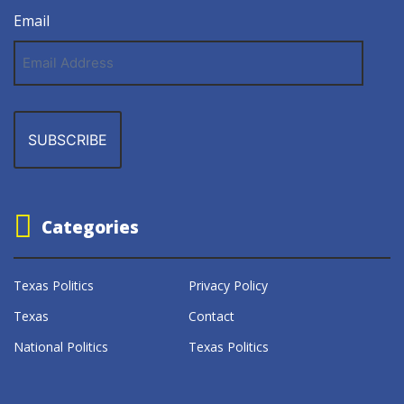
Email
Email
Address
Categories
Texas Politics
Privacy Policy
Texas
Contact
National Politics
Texas Politics