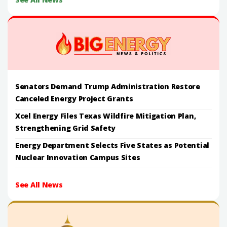
Senators Demand Trump Administration Restore
Canceled Energy Project Grants
Xcel Energy Files Texas Wildfire Mitigation Plan,
Strengthening Grid Safety
Energy Department Selects Five States as Potential
Nuclear Innovation Campus Sites
See All News