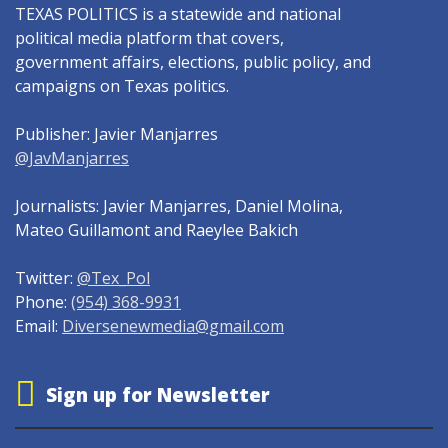
TEXAS POLITICS is a statewide and national
political media platform that covers,
government affairs, elections, public policy, and
campaigns on Texas politics.
Publisher: Javier Manjarres
@JavManjarres
Journalists: Javier Manjarres, Daniel Molina,
Mateo Guillamont and Raeylee Bakich
Twitter:
@Tex_Pol
Phone:
(954) 368-9931
Email:
Diversenewmedia@gmail.com
Sign up for Newsletter