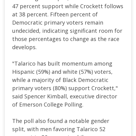
47 percent support while Crockett follows
at 38 percent. Fifteen percent of
Democratic primary voters remain
undecided, indicating significant room for
those percentages to change as the race
develops.
"Talarico has built momentum among
Hispanic (59%) and white (57%) voters,
while a majority of Black Democratic
primary voters (80%) support Crockett,"
said Spencer Kimball, executive director
of Emerson College Polling.
The poll also found a notable gender
split, with men favoring Talarico 52