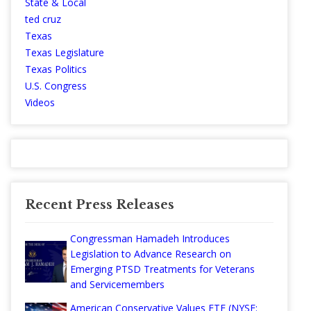
State & Local
ted cruz
Texas
Texas Legislature
Texas Politics
U.S. Congress
Videos
Recent Press Releases
Congressman Hamadeh Introduces
Legislation to Advance Research on
Emerging PTSD Treatments for Veterans
and Servicemembers
American Conservative Values ETF (NYSE: