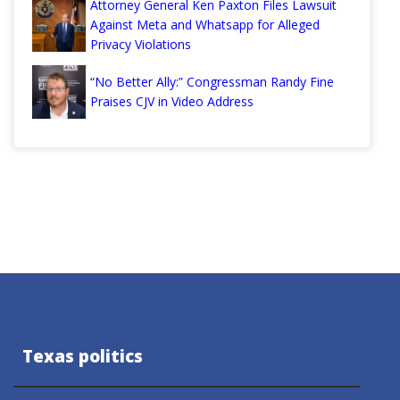
Attorney General Ken Paxton Files Lawsuit
Against Meta and Whatsapp for Alleged
Privacy Violations
“No Better Ally:” Congressman Randy Fine
Praises CJV in Video Address
Texas politics