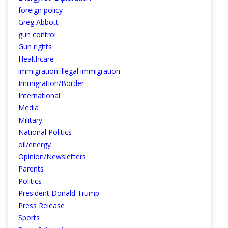
foreign policy
Greg Abbott
gun control
Gun rights
Healthcare
immigration illegal immigration
Immigration/Border
International
Media
Military
National Politics
oil/energy
Opinion/Newsletters
Parents
Politics
President Donald Trump
Press Release
Sports