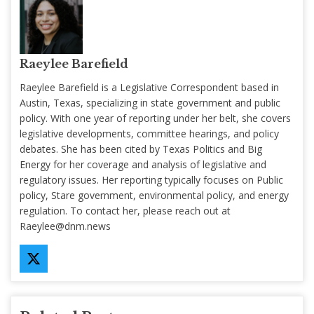
Raeylee Barefield
Raeylee Barefield is a Legislative Correspondent based in
Austin, Texas, specializing in state government and public
policy. With one year of reporting under her belt, she covers
legislative developments, committee hearings, and policy
debates. She has been cited by Texas Politics and Big
Energy for her coverage and analysis of legislative and
regulatory issues. Her reporting typically focuses on Public
policy, Stare government, environmental policy, and energy
regulation. To contact her, please reach out at
Raeylee@dnm.news