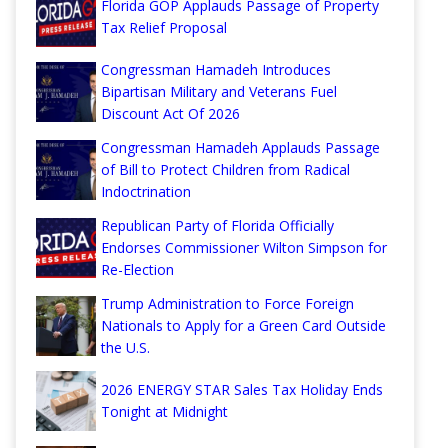
Florida GOP Applauds Passage of Property
Tax Relief Proposal
Congressman Hamadeh Introduces
Bipartisan Military and Veterans Fuel
Discount Act Of 2026
Congressman Hamadeh Applauds Passage
of Bill to Protect Children from Radical
Indoctrination
Republican Party of Florida Officially
Endorses Commissioner Wilton Simpson for
Re-Election
Trump Administration to Force Foreign
Nationals to Apply for a Green Card Outside
the U.S.
2026 ENERGY STAR Sales Tax Holiday Ends
Tonight at Midnight