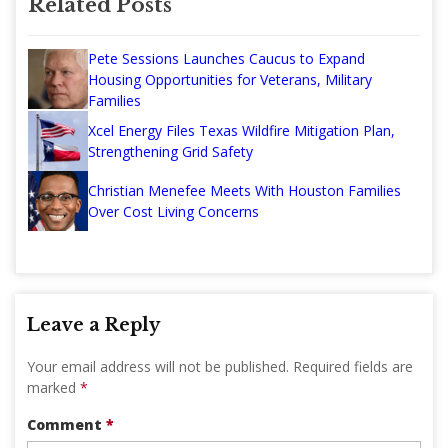
Related Posts
Pete Sessions Launches Caucus to Expand
Housing Opportunities for Veterans, Military
Families
Xcel Energy Files Texas Wildfire Mitigation Plan,
Strengthening Grid Safety
Christian Menefee Meets With Houston Families
Over Cost Living Concerns
Leave a Reply
Your email address will not be published.
Required fields are
marked
*
Comment
*