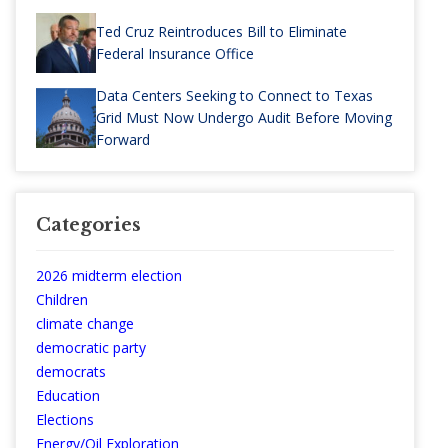
Ted Cruz Reintroduces Bill to Eliminate
Federal Insurance Office
Data Centers Seeking to Connect to Texas
Grid Must Now Undergo Audit Before Moving
Forward
Categories
2026 midterm election
Children
climate change
democratic party
democrats
Education
Elections
Energy/Oil Exploration