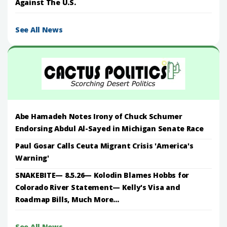
Against The U.S.
See All News
Abe Hamadeh Notes Irony of Chuck Schumer
Endorsing Abdul Al-Sayed in Michigan Senate Race
Paul Gosar Calls Ceuta Migrant Crisis 'America's
Warning'
SNAKEBITE— 8.5.26— Kolodin Blames Hobbs for
Colorado River Statement— Kelly's Visa and
Roadmap Bills, Much More...
See All News