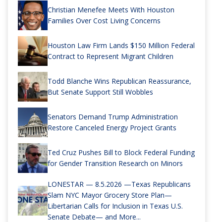
Christian Menefee Meets With Houston
Families Over Cost Living Concerns
Houston Law Firm Lands $150 Million Federal
Contract to Represent Migrant Children
Todd Blanche Wins Republican Reassurance,
But Senate Support Still Wobbles
Senators Demand Trump Administration
Restore Canceled Energy Project Grants
Ted Cruz Pushes Bill to Block Federal Funding
for Gender Transition Research on Minors
LONESTAR — 8.5.2026 —Texas Republicans
Slam NYC Mayor Grocery Store Plan—
Libertarian Calls for Inclusion in Texas U.S.
Senate Debate— and More...