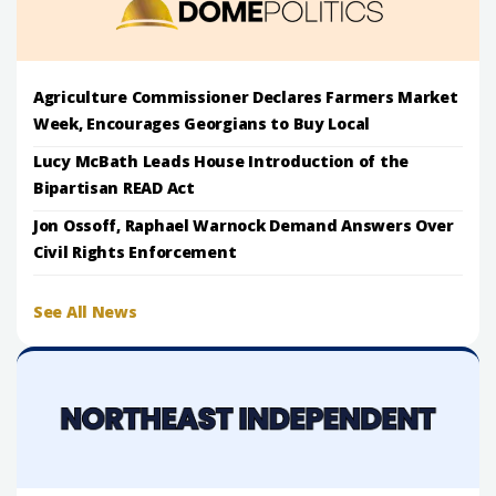
Agriculture Commissioner Declares Farmers Market
Week, Encourages Georgians to Buy Local
Lucy McBath Leads House Introduction of the
Bipartisan READ Act
Jon Ossoff, Raphael Warnock Demand Answers Over
Civil Rights Enforcement
See All News