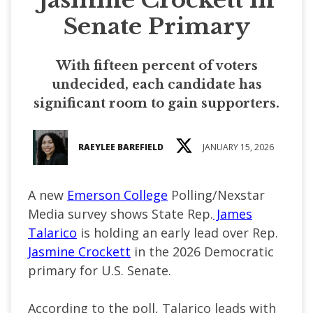
Senate Primary
With fifteen percent of voters
undecided, each candidate has
significant room to gain supporters.
RAEYLEE BAREFIELD
JANUARY 15, 2026
A new
Emerson College
Polling/Nexstar
Media survey shows State Rep.
James
Talarico
is holding an early lead over Rep.
Jasmine Crockett
in the 2026 Democratic
primary for U.S. Senate.
According to the poll, Talarico leads with