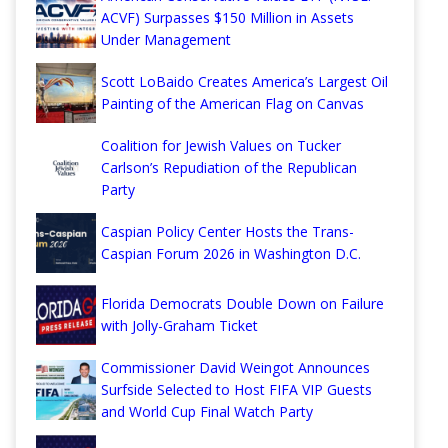
ACVF) Surpasses $150 Million in Assets
Under Management
Scott LoBaido Creates America’s Largest Oil
Painting of the American Flag on Canvas
Coalition for Jewish Values on Tucker
Carlson’s Repudiation of the Republican
Party
Caspian Policy Center Hosts the Trans-
Caspian Forum 2026 in Washington D.C.
Florida Democrats Double Down on Failure
with Jolly-Graham Ticket
Commissioner David Weingot Announces
Surfside Selected to Host FIFA VIP Guests
and World Cup Final Watch Party