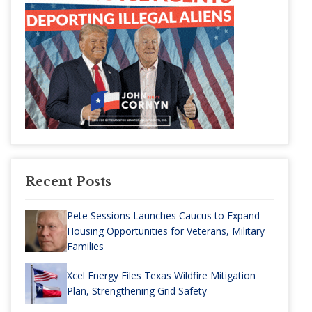
Recent Posts
Pete Sessions Launches Caucus to Expand
Housing Opportunities for Veterans, Military
Families
Xcel Energy Files Texas Wildfire Mitigation
Plan, Strengthening Grid Safety