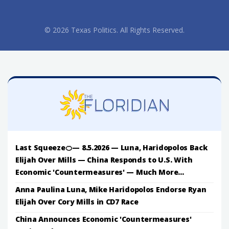
© 2026 Texas Politics. All Rights Reserved.
Last Squeeze🍊— 8.5.2026 — Luna, Haridopolos Back
Elijah Over Mills — China Responds to U.S. With
Economic 'Countermeasures' — Much More...
Anna Paulina Luna, Mike Haridopolos Endorse Ryan
Elijah Over Cory Mills in CD7 Race
China Announces Economic 'Countermeasures'