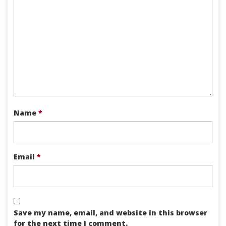
Name
*
Email
*
Save my name, email, and website in this browser
for the next time I comment.