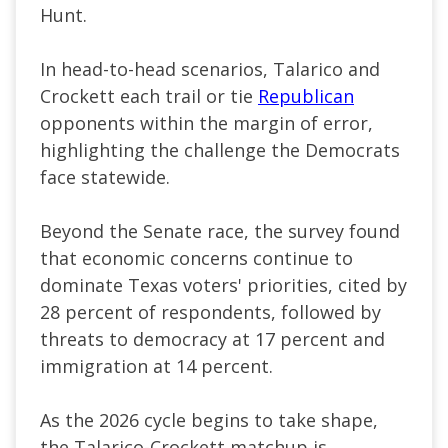
Hunt.
In head-to-head scenarios, Talarico and
Crockett each trail or tie
Republican
opponents within the margin of error,
highlighting the challenge the Democrats
face statewide.
Beyond the Senate race, the survey found
that economic concerns continue to
dominate Texas voters' priorities, cited by
28 percent of respondents, followed by
threats to democracy at 17 percent and
immigration at 14 percent.
As the 2026 cycle begins to take shape,
the Talarico-Crockett matchup is