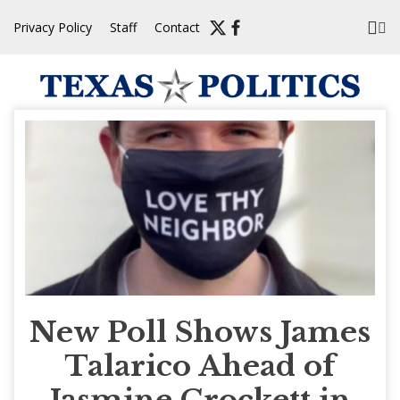
Skip
Privacy Policy
Staff
Contact
to
content
New Poll Shows James
Talarico Ahead of
Jasmine Crockett in