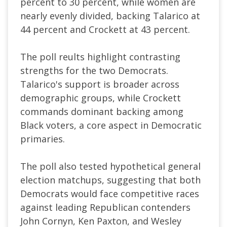
percent to 30 percent, while women are
nearly evenly divided, backing Talarico at
44 percent and Crockett at 43 percent.
The poll reults highlight contrasting
strengths for the two Democrats.
Talarico's support is broader across
demographic groups, while Crockett
commands dominant backing among
Black voters, a core aspect in Democratic
primaries.
The poll also tested hypothetical general
election matchups, suggesting that both
Democrats would face competitive races
against leading Republican contenders
John Cornyn, Ken Paxton, and Wesley