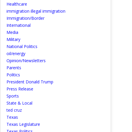
Healthcare
immigration illegal immigration
Immigration/Border
International
Media
Military
National Politics
oil/energy
Opinion/Newsletters
Parents
Politics
President Donald Trump
Press Release
Sports
State & Local
ted cruz
Texas
Texas Legislature
Texas Politics