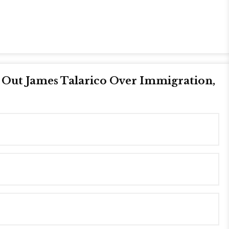
s Out James Talarico Over Immigration,