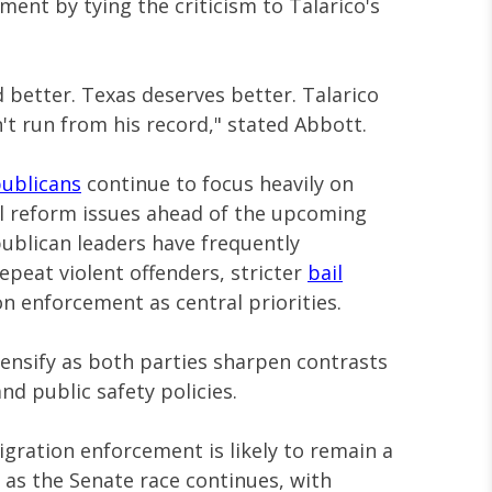
ent by tying the criticism to Talarico's
 better. Texas deserves better. Talarico
n't run from his record," stated Abbott.
ublicans
continue to focus heavily on
l reform issues ahead of the upcoming
ublican leaders have frequently
repeat violent offenders, stricter
bail
n enforcement as central priorities.
tensify as both parties sharpen contrasts
nd public safety policies.
gration enforcement is likely to remain a
s as the Senate race continues, with