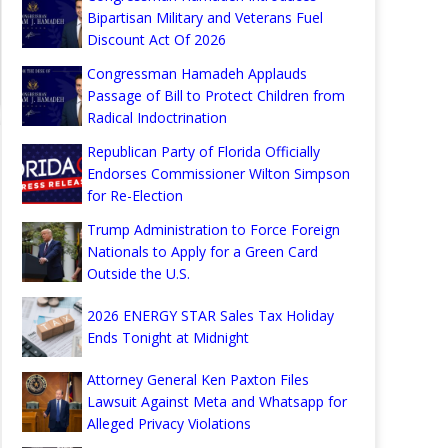
Bipartisan Military and Veterans Fuel
Discount Act Of 2026
Congressman Hamadeh Applauds
Passage of Bill to Protect Children from
Radical Indoctrination
Republican Party of Florida Officially
Endorses Commissioner Wilton Simpson
for Re-Election
Trump Administration to Force Foreign
Nationals to Apply for a Green Card
Outside the U.S.
2026 ENERGY STAR Sales Tax Holiday
Ends Tonight at Midnight
Attorney General Ken Paxton Files
Lawsuit Against Meta and Whatsapp for
Alleged Privacy Violations