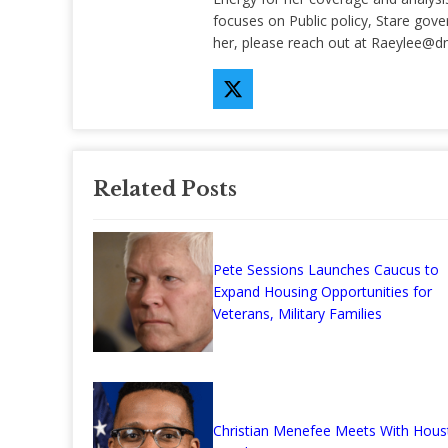
focuses on Public policy, Stare gov
her, please reach out at
Raeylee@d
Related Posts
Pete Sessions Launches Caucus to
Expand Housing Opportunities for
Veterans, Military Families
Christian Menefee Meets With Hous