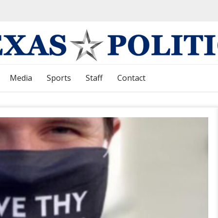
Media
Sports
Staff
Contact