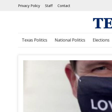
Skip
Privacy Policy
Staff
Contact
to
content
Texas Politics
National Politics
Elections