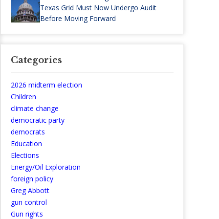
Texas Grid Must Now Undergo Audit
Before Moving Forward
Categories
2026 midterm election
Children
climate change
democratic party
democrats
Education
Elections
Energy/Oil Exploration
foreign policy
Greg Abbott
gun control
Gun rights