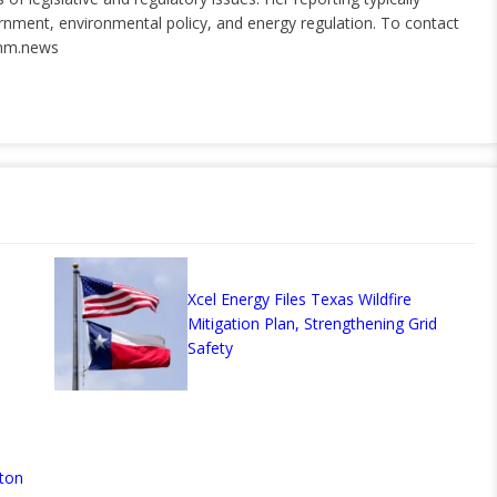
ernment, environmental policy, and energy regulation. To contact
nm.news
Xcel Energy Files Texas Wildfire
Mitigation Plan, Strengthening Grid
Safety
ton