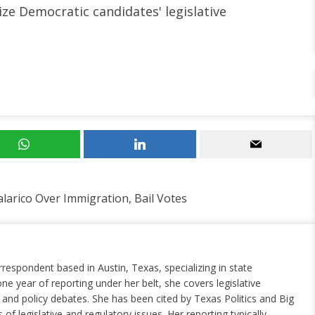
ize Democratic candidates' legislative
larico Over Immigration, Bail Votes
rrespondent based in Austin, Texas, specializing in state
ne year of reporting under her belt, she covers legislative
nd policy debates. She has been cited by Texas Politics and Big
of legislative and regulatory issues. Her reporting typically