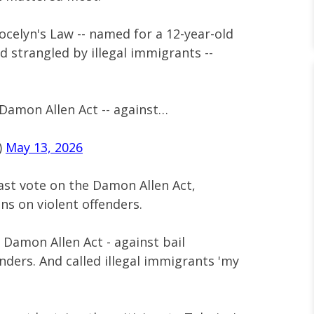
celyn's Law -- named for a 12-year-old
d strangled by illegal immigrants --
 Damon Allen Act -- against…
)
May 13, 2026
past vote on the Damon Allen Act,
ons on violent offenders.
 Damon Allen Act - against bail
enders. And called illegal immigrants 'my