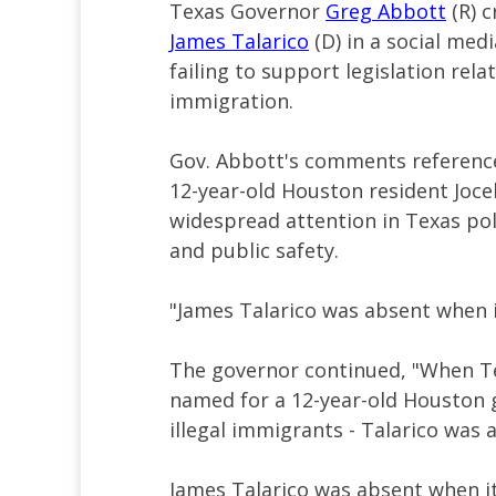
Texas Governor
Greg Abbott
(R) c
James Talarico
(D) in a social med
failing to support legislation rela
immigration.
Gov. Abbott's comments referenced
12-year-old Houston resident Joc
widespread attention in Texas po
and public safety.
"James Talarico was absent when 
The governor continued, "When Te
named for a 12-year-old Houston g
illegal immigrants - Talarico was 
James Talarico was absent when i