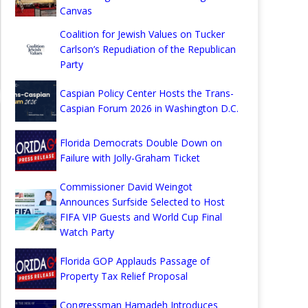
Canvas
Coalition for Jewish Values on Tucker
Carlson’s Repudiation of the Republican
Party
Caspian Policy Center Hosts the Trans-
Caspian Forum 2026 in Washington D.C.
Florida Democrats Double Down on
Failure with Jolly-Graham Ticket
Commissioner David Weingot
Announces Surfside Selected to Host
FIFA VIP Guests and World Cup Final
Watch Party
Florida GOP Applauds Passage of
Property Tax Relief Proposal
Congressman Hamadeh Introduces