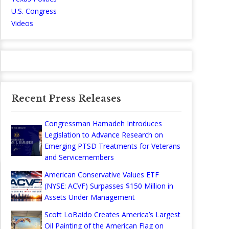
U.S. Congress
Videos
Recent Press Releases
Congressman Hamadeh Introduces
Legislation to Advance Research on
Emerging PTSD Treatments for Veterans
and Servicemembers
American Conservative Values ETF
(NYSE: ACVF) Surpasses $150 Million in
Assets Under Management
Scott LoBaido Creates America’s Largest
Oil Painting of the American Flag on