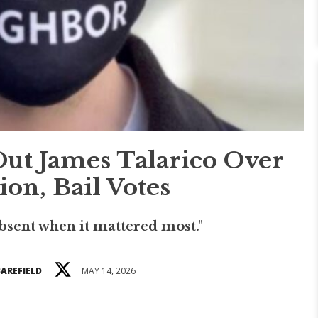
Out James Talarico Over
on, Bail Votes
bsent when it mattered most."
BAREFIELD
MAY 14, 2026