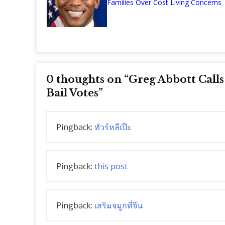
Families Over Cost Living Concerns
0 thoughts on “
Greg Abbott Call
Bail Votes
”
Pingback:
ทัวร์หลีเป๊ะ
Pingback:
this post
Pingback:
เสริมจมูกที่จีน