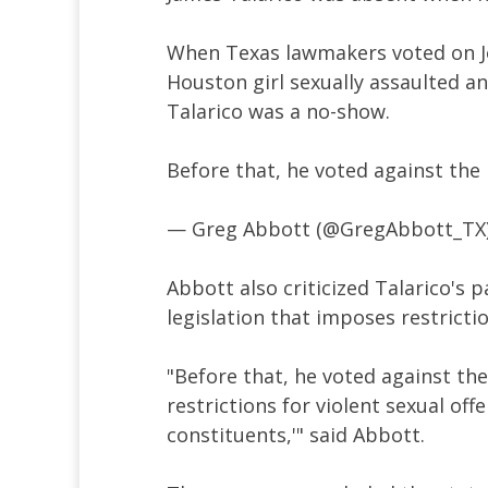
When Texas lawmakers voted on Jo
Houston girl sexually assaulted an
Talarico was a no-show.
Before that, he voted against the
— Greg Abbott (@GregAbbott_TX
Abbott also criticized Talarico's 
legislation that imposes restricti
"Before that, he voted against the
restrictions for violent sexual off
constituents,'" said Abbott.