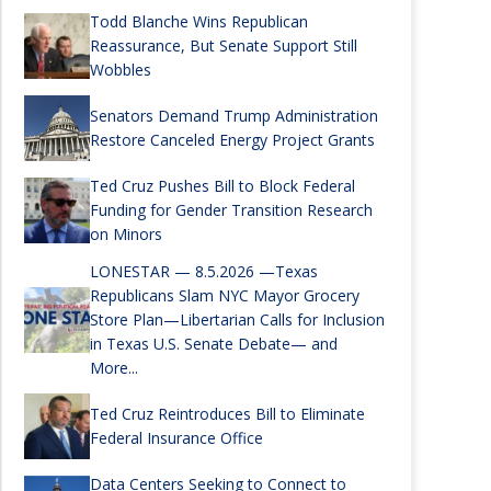
Todd Blanche Wins Republican
Reassurance, But Senate Support Still
Wobbles
Senators Demand Trump Administration
Restore Canceled Energy Project Grants
Ted Cruz Pushes Bill to Block Federal
Funding for Gender Transition Research
on Minors
LONESTAR — 8.5.2026 —Texas
Republicans Slam NYC Mayor Grocery
Store Plan—Libertarian Calls for Inclusion
in Texas U.S. Senate Debate— and
More...
Ted Cruz Reintroduces Bill to Eliminate
Federal Insurance Office
Data Centers Seeking to Connect to