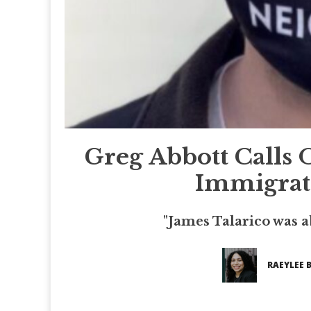
Greg Abbott Calls 
Immigrati
"James Talarico was a
RAEYLEE 