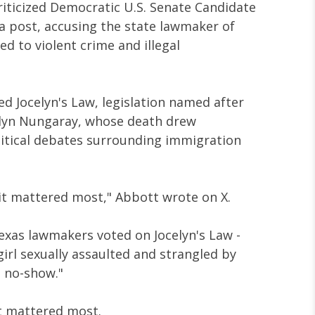
riticized Democratic U.S. Senate Candidate
ia post, accusing the state lawmaker of
ted to violent crime and illegal
 Jocelyn's Law, legislation named after
elyn Nungaray, whose death drew
litical debates surrounding immigration
it mattered most," Abbott wrote on X.
xas lawmakers voted on Jocelyn's Law -
irl sexually assaulted and strangled by
a no-show."
t mattered most.