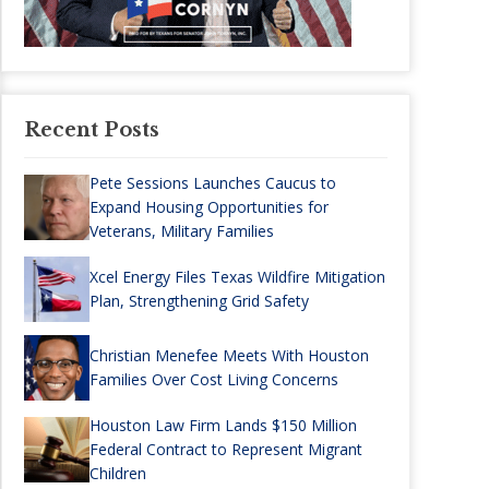
Recent Posts
Pete Sessions Launches Caucus to
Expand Housing Opportunities for
Veterans, Military Families
Xcel Energy Files Texas Wildfire Mitigation
Plan, Strengthening Grid Safety
Christian Menefee Meets With Houston
Families Over Cost Living Concerns
Houston Law Firm Lands $150 Million
Federal Contract to Represent Migrant
Children