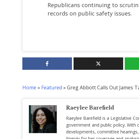
Republicans continuing to scrutin
records on public safety issues.
Home
»
Featured
»
Greg Abbott Calls Out James Ta
Raeylee Barefield
Raeylee Barefield is a Legislative Co
government and public policy. With o
developments, committee hearings, a
Energy for her coverage and analysis 