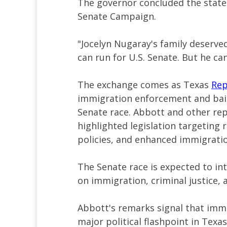
The governor concluded the statem
Senate Campaign.
"Jocelyn Nugaray's family deserved
can run for U.S. Senate. But he ca
The exchange comes as Texas
Rep
immigration enforcement and bai
Senate race. Abbott and other rep
highlighted legislation targeting 
policies, and enhanced immigratio
The Senate race is expected to in
on immigration, criminal justice, a
Abbott's remarks signal that immi
major political flashpoint in Texa