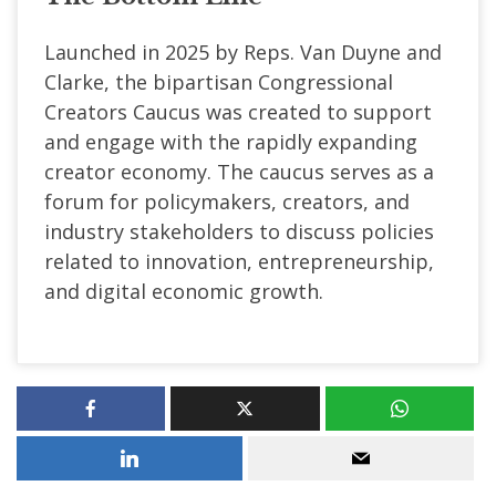
Launched in 2025 by Reps. Van Duyne and
Clarke, the bipartisan Congressional
Creators Caucus was created to support
and engage with the rapidly expanding
creator economy. The caucus serves as a
forum for policymakers, creators, and
industry stakeholders to discuss policies
related to innovation, entrepreneurship,
and digital economic growth.