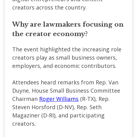
creators across the country.
Why are lawmakers focusing on
the creator economy?
The event highlighted the increasing role
creators play as small business owners,
employers, and economic contributors.
Attendees heard remarks from Rep. Van
Duyne, House Small Business Committee
Chairman
Roger Williams
(R-TX), Rep.
Steven Horsford (D-NV), Rep. Seth
Magaziner (D-RI), and participating
creators.