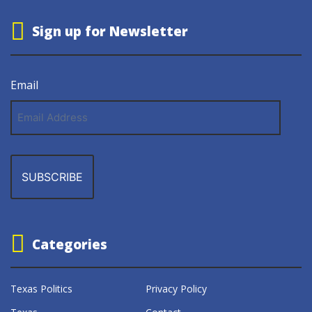
Sign up for Newsletter
Email
Email
Address
Categories
Texas Politics
Privacy Policy