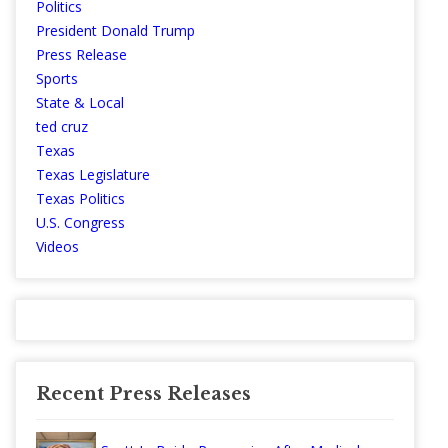
Politics
President Donald Trump
Press Release
Sports
State & Local
ted cruz
Texas
Texas Legislature
Texas Politics
U.S. Congress
Videos
Recent Press Releases