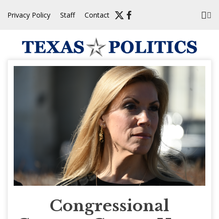
Skip
Privacy Policy
Staff
Contact
to
content
Congressional