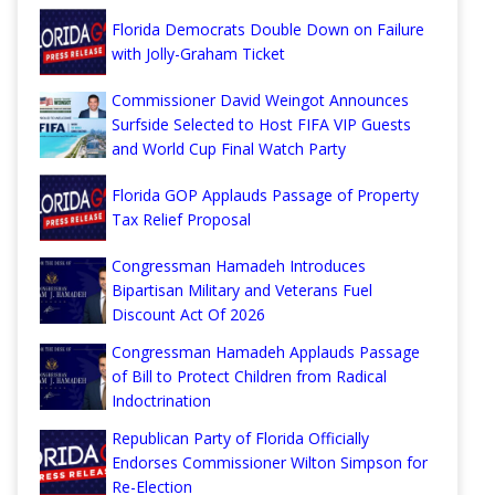
Florida Democrats Double Down on Failure
with Jolly-Graham Ticket
Commissioner David Weingot Announces
Surfside Selected to Host FIFA VIP Guests
and World Cup Final Watch Party
Florida GOP Applauds Passage of Property
Tax Relief Proposal
Congressman Hamadeh Introduces
Bipartisan Military and Veterans Fuel
Discount Act Of 2026
Congressman Hamadeh Applauds Passage
of Bill to Protect Children from Radical
Indoctrination
Republican Party of Florida Officially
Endorses Commissioner Wilton Simpson for
Re-Election