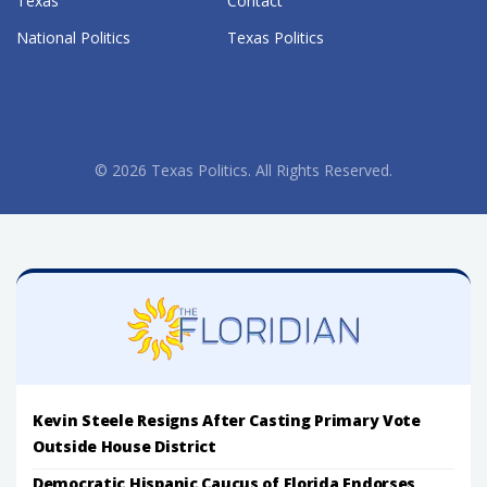
Texas
Contact
National Politics
Texas Politics
© 2026 Texas Politics. All Rights Reserved.
Kevin Steele Resigns After Casting Primary Vote
Outside House District
Democratic Hispanic Caucus of Florida Endorses