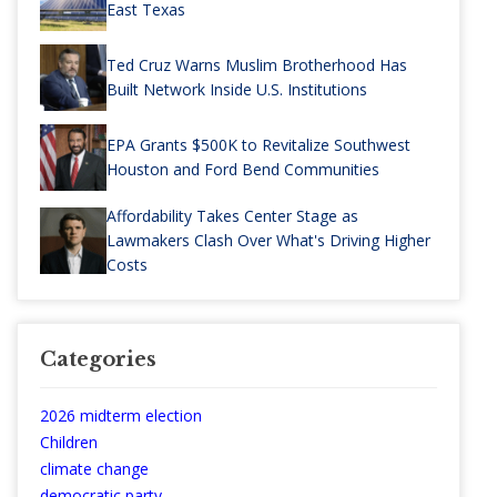
East Texas
Ted Cruz Warns Muslim Brotherhood Has
Built Network Inside U.S. Institutions
EPA Grants $500K to Revitalize Southwest
Houston and Ford Bend Communities
Affordability Takes Center Stage as
Lawmakers Clash Over What's Driving Higher
Costs
Categories
2026 midterm election
Children
climate change
democratic party