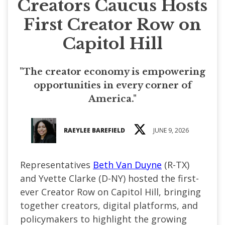
Creators Caucus Hosts
First Creator Row on
Capitol Hill
"The creator economy is empowering
opportunities in every corner of
America."
RAEYLEE BAREFIELD
JUNE 9, 2026
Representatives
Beth Van Duyne
(R-TX)
and Yvette Clarke (D-NY) hosted the first-
ever Creator Row on Capitol Hill, bringing
together creators, digital platforms, and
policymakers to highlight the growing