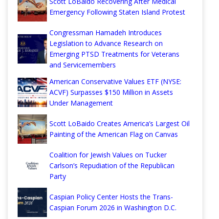
Scott LoBaido Recovering After Medical
Emergency Following Staten Island Protest
Congressman Hamadeh Introduces
Legislation to Advance Research on
Emerging PTSD Treatments for Veterans
and Servicemembers
American Conservative Values ETF (NYSE:
ACVF) Surpasses $150 Million in Assets
Under Management
Scott LoBaido Creates America’s Largest Oil
Painting of the American Flag on Canvas
Coalition for Jewish Values on Tucker
Carlson’s Repudiation of the Republican
Party
Caspian Policy Center Hosts the Trans-
Caspian Forum 2026 in Washington D.C.