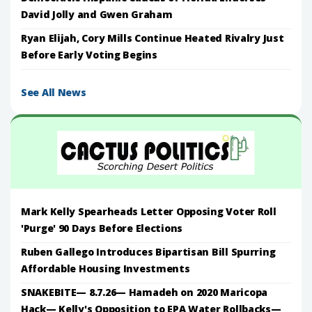
David Jolly and Gwen Graham
Ryan Elijah, Cory Mills Continue Heated Rivalry Just
Before Early Voting Begins
See All News
Mark Kelly Spearheads Letter Opposing Voter Roll
'Purge' 90 Days Before Elections
Ruben Gallego Introduces Bipartisan Bill Spurring
Affordable Housing Investments
SNAKEBITE— 8.7.26— Hamadeh on 2020 Maricopa
Hack— Kelly's Opposition to EPA Water Rollbacks—