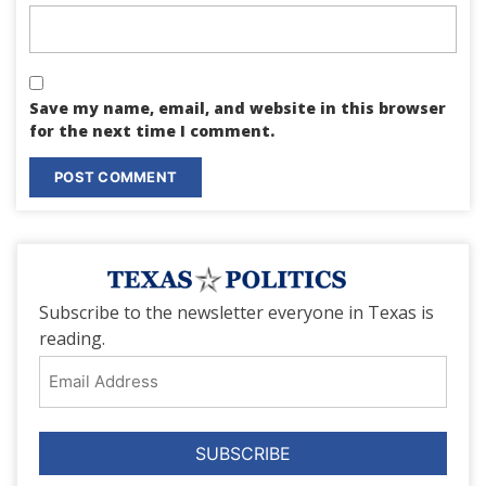
Save my name, email, and website in this browser
for the next time I comment.
Subscribe to the newsletter everyone in Texas is
reading.
Email
Address