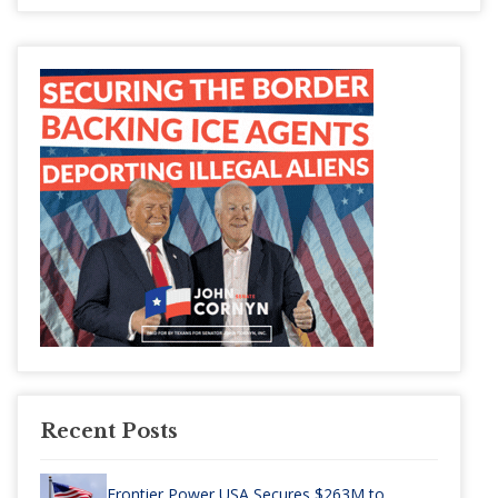
Recent Posts
Frontier Power USA Secures $263M to