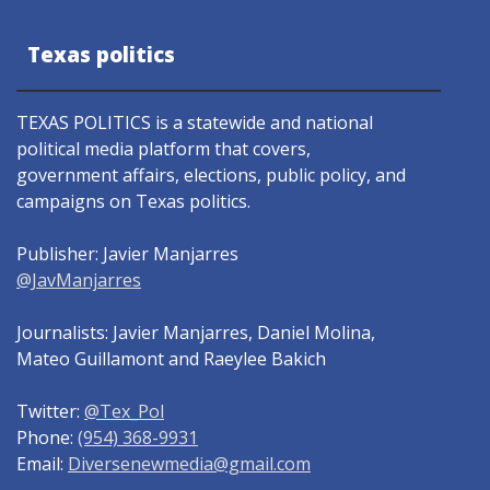
Texas politics
TEXAS POLITICS is a statewide and national
political media platform that covers,
government affairs, elections, public policy, and
campaigns on Texas politics.
Publisher: Javier Manjarres
@JavManjarres
Journalists: Javier Manjarres, Daniel Molina,
Mateo Guillamont and Raeylee Bakich
Twitter:
@Tex_Pol
Phone:
(954) 368-9931
Email:
Diversenewmedia@gmail.com