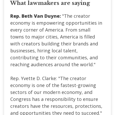
What lawmakers are saying
Rep. Beth Van Duyne:
"The creator
economy is empowering opportunities in
every corner of America. From small
towns to major cities, America is filled
with creators building their brands and
businesses, hiring local talent,
contributing to their communities, and
reaching audiences around the world."
Rep. Yvette D. Clarke: "The creator
economy is one of the fastest-growing
sectors of our modern economy, and
Congress has a responsibility to ensure
creators have the resources, protections,
and opportunities they need to succeed."