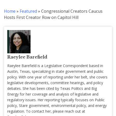
Home
»
Featured
»
Congressional Creators Caucus
Hosts First Creator Row on Capitol Hill
Raeylee Barefield
Raeylee Barefield is a Legislative Correspondent based in
Austin, Texas, specializing in state government and public
policy. With one year of reporting under her belt, she covers
legislative developments, committee hearings, and policy
debates. She has been cited by Texas Politics and Big
Energy for her coverage and analysis of legislative and
regulatory issues. Her reporting typically focuses on Public
policy, Stare government, environmental policy, and energy
regulation. To contact her, please reach out at