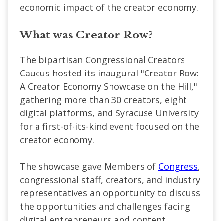
economic impact of the creator economy.
What was Creator Row?
The bipartisan Congressional Creators
Caucus hosted its inaugural "Creator Row:
A Creator Economy Showcase on the Hill,"
gathering more than 30 creators, eight
digital platforms, and Syracuse University
for a first-of-its-kind event focused on the
creator economy.
The showcase gave Members of
Congress
,
congressional staff, creators, and industry
representatives an opportunity to discuss
the opportunities and challenges facing
digital entrepreneurs and content