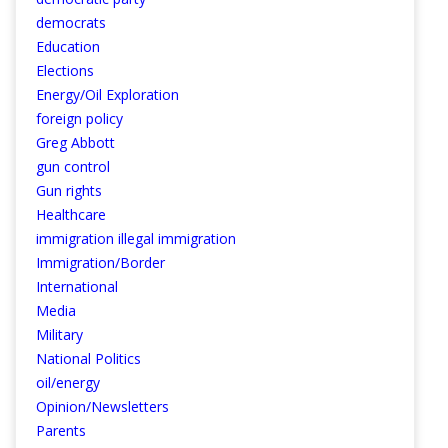
democrats
Education
Elections
Energy/Oil Exploration
foreign policy
Greg Abbott
gun control
Gun rights
Healthcare
immigration illegal immigration
Immigration/Border
International
Media
Military
National Politics
oil/energy
Opinion/Newsletters
Parents