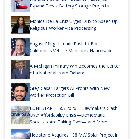
Expand Texas Battery Storage Projects
Monica De La Cruz Urges DHS to Speed Up
Religious Worker Visa Processing
August Pfluger Leads Push to Block
California's Vehicle Mandates Nationwide
A Michigan Primary Win Becomes the Center
of a National Islam Debate
Greg Casar Targets AI Profits With New
Worker Protection Bill
LONESTAR — 8.7.2026 —Lawmakers Clash
Over Affordability Crisis—Democratic
Socialists Are Taking Over— and More...
Heelstone Acquires 188 MW Solar Project in