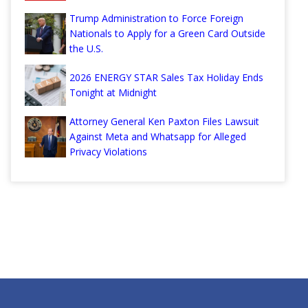
Trump Administration to Force Foreign
Nationals to Apply for a Green Card Outside
the U.S.
2026 ENERGY STAR Sales Tax Holiday Ends
Tonight at Midnight
Attorney General Ken Paxton Files Lawsuit
Against Meta and Whatsapp for Alleged
Privacy Violations