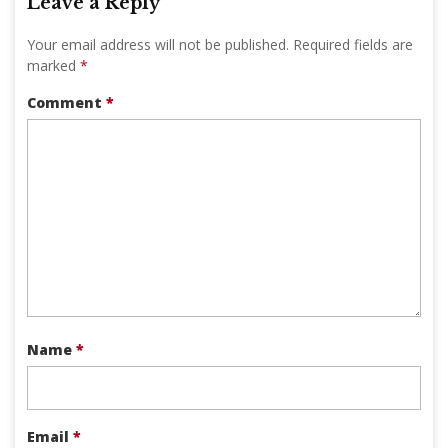
Leave a Reply
Your email address will not be published.
Required fields are
marked
*
Comment
*
Name
*
Email
*