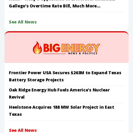
Gallego's Overtime Rate Bill, Much More...
See All News
Frontier Power USA Secures $263M to Expand Texas
Battery Storage Projects
Oak Ridge Energy Hub Fuels America's Nuclear
Revival
Heelstone Acquires 188 MW Solar Project in East
Texas
See All News