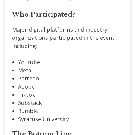
Who Participated?
Major digital platforms and industry
organizations participated in the event,
including:
Youtube
Meta
Patreon
Adobe
Tiktok
Substack
Rumble
Syracuse University
The Bottom Line