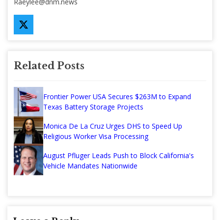
Raeylee@dnm.news
Related Posts
Frontier Power USA Secures $263M to Expand
Texas Battery Storage Projects
Monica De La Cruz Urges DHS to Speed Up
Religious Worker Visa Processing
August Pfluger Leads Push to Block California's
Vehicle Mandates Nationwide