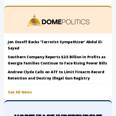
Jon Ossoff Backs 'Terrorist Sympathizer' Abdul El-
Sayed
Southern Company Reports $2.5 Billion in Profits as
Georgia Families Continue to Face Rising Power Bills
Andrew Clyde Calls on ATF to Limit Firearm Record
Retention and Destroy Illegal Gun Registry
See All News