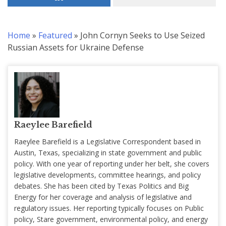
Home
»
Featured
»
John Cornyn Seeks to Use Seized
Russian Assets for Ukraine Defense
Raeylee Barefield
Raeylee Barefield is a Legislative Correspondent based in
Austin, Texas, specializing in state government and public
policy. With one year of reporting under her belt, she covers
legislative developments, committee hearings, and policy
debates. She has been cited by Texas Politics and Big
Energy for her coverage and analysis of legislative and
regulatory issues. Her reporting typically focuses on Public
policy, Stare government, environmental policy, and energy