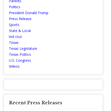
Parents
Politics
President Donald Trump
Press Release
Sports
State & Local
ted cruz
Texas
Texas Legislature
Texas Politics
U.S. Congress
Videos
Recent Press Releases