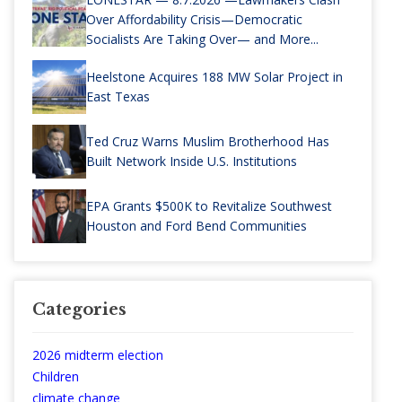
Over Affordability Crisis—Democratic
Socialists Are Taking Over— and More...
Heelstone Acquires 188 MW Solar Project in
East Texas
Ted Cruz Warns Muslim Brotherhood Has
Built Network Inside U.S. Institutions
EPA Grants $500K to Revitalize Southwest
Houston and Ford Bend Communities
Categories
2026 midterm election
Children
climate change