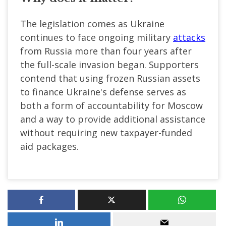
The legislation comes as Ukraine
continues to face ongoing military
attacks
from Russia more than four years after
the full-scale invasion began. Supporters
contend that using frozen Russian assets
to finance Ukraine's defense serves as
both a form of accountability for Moscow
and a way to provide additional assistance
without requiring new taxpayer-funded
aid packages.