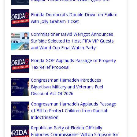
Florida Democrats Double Down on Failure
with Jolly-Graham Ticket
Commissioner David Weingot Announces
Surfside Selected to Host FIFA VIP Guests
and World Cup Final Watch Party
Florida GOP Applauds Passage of Property
Tax Relief Proposal
Congressman Hamadeh Introduces
Bipartisan Military and Veterans Fuel
Discount Act Of 2026
Congressman Hamadeh Applauds Passage
of Bill to Protect Children from Radical
Indoctrination
Republican Party of Florida Officially
Endorses Commissioner Wilton Simpson for