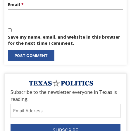
Email
*
Save my name, email, and website in this browser
for the next time I comment.
Subscribe to the newsletter everyone in Texas is
reading.
Email
Address