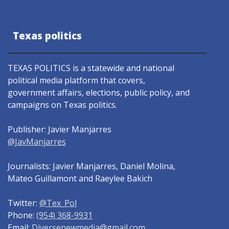
Texas politics
TEXAS POLITICS is a statewide and national
political media platform that covers,
government affairs, elections, public policy, and
campaigns on Texas politics.
Publisher: Javier Manjarres
@JavManjarres
Journalists: Javier Manjarres, Daniel Molina,
Mateo Guillamont and Raeylee Bakich
Twitter:
@Tex_Pol
Phone:
(954) 368-9931
Email:
Diversenewmedia@gmail.com