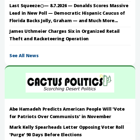
Last Squeeze🍊— 8.7.2026 — Donalds Scores Massive
Lead in New Poll — Democratic Hispanic Caucus of
Florida Backs Jolly, Graham — and Much More...
James Uthmeier Charges Six in Organized Retail
Theft and Racketeering Operation
See All News
Abe Hamadeh Predicts American People Will 'Vote
for Patriots Over Communists' in November
Mark Kelly Spearheads Letter Opposing Voter Roll
'Purge' 90 Days Before Elections