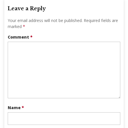
Leave a Reply
Your email address will not be published.
Required fields are
marked
*
Comment
*
Name
*