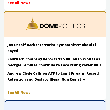
See All News
Jon Ossoff Backs 'Terrorist Sympathizer' Abdul El-
Sayed
Southern Company Reports $2.5 Billion in Profits as
Georgia Families Continue to Face Rising Power Bills
Andrew Clyde Calls on ATF to Limit Firearm Record
Retention and Destroy Illegal Gun Registry
See All News