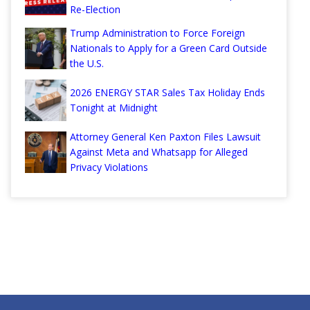
Re-Election
Trump Administration to Force Foreign
Nationals to Apply for a Green Card Outside
the U.S.
2026 ENERGY STAR Sales Tax Holiday Ends
Tonight at Midnight
Attorney General Ken Paxton Files Lawsuit
Against Meta and Whatsapp for Alleged
Privacy Violations