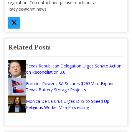
regulation. To contact her, please reach out at
Raeylee@dnm.news
Related Posts
Texas Republican Delegation Urges Senate Action
on Reconciliation 3.0
Frontier Power USA Secures $263M to Expand
Texas Battery Storage Projects
Monica De La Cruz Urges DHS to Speed Up
Religious Worker Visa Processing