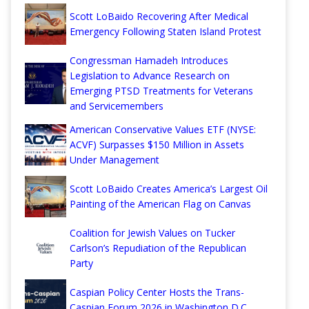
Scott LoBaido Recovering After Medical
Emergency Following Staten Island Protest
Congressman Hamadeh Introduces
Legislation to Advance Research on
Emerging PTSD Treatments for Veterans
and Servicemembers
American Conservative Values ETF (NYSE:
ACVF) Surpasses $150 Million in Assets
Under Management
Scott LoBaido Creates America’s Largest Oil
Painting of the American Flag on Canvas
Coalition for Jewish Values on Tucker
Carlson’s Repudiation of the Republican
Party
Caspian Policy Center Hosts the Trans-
Caspian Forum 2026 in Washington D.C.