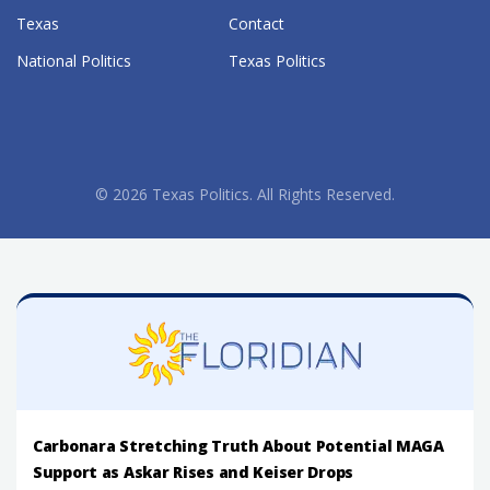
Texas
Contact
National Politics
Texas Politics
© 2026 Texas Politics. All Rights Reserved.
Carbonara Stretching Truth About Potential MAGA
Support as Askar Rises and Keiser Drops