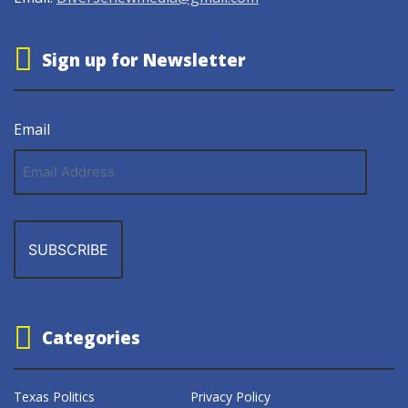
Sign up for Newsletter
Email
Email
Address
Categories
Texas Politics
Privacy Policy