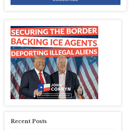
Recent Posts