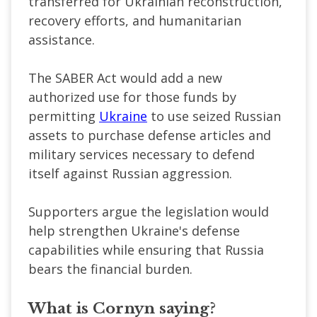
transferred for Ukrainian reconstruction,
recovery efforts, and humanitarian
assistance.
The SABER Act would add a new
authorized use for those funds by
permitting
Ukraine
to use seized Russian
assets to purchase defense articles and
military services necessary to defend
itself against Russian aggression.
Supporters argue the legislation would
help strengthen Ukraine's defense
capabilities while ensuring that Russia
bears the financial burden.
What is Cornyn saying?