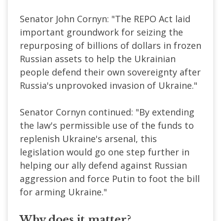
Senator John Cornyn: "The REPO Act laid
important groundwork for seizing the
repurposing of billions of dollars in frozen
Russian assets to help the Ukrainian
people defend their own sovereignty after
Russia's unprovoked invasion of Ukraine."
Senator Cornyn continued: "By extending
the law's permissible use of the funds to
replenish Ukraine's arsenal, this
legislation would go one step further in
helping our ally defend against Russian
aggression and force Putin to foot the bill
for arming Ukraine."
Why does it matter?