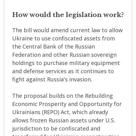
How would the legislation work?
The bill would amend current law to allow
Ukraine to use confiscated assets from
the Central Bank of the Russian
Federation and other Russian sovereign
holdings to purchase military equipment
and defense services as it continues to
fight against Russia's invasion.
The proposal builds on the Rebuilding
Economic Prosperity and Opportunity for
Ukrainians (REPO) Act, which already
allows frozen Russian assets under U.S.
jurisdiction to be confiscated and