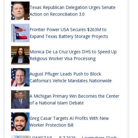
Texas Republican Delegation Urges Senate
Action on Reconciliation 3.0
Frontier Power USA Secures $263M to
Expand Texas Battery Storage Projects
Monica De La Cruz Urges DHS to Speed Up
Religious Worker Visa Processing
August Pfluger Leads Push to Block
California's Vehicle Mandates Nationwide
A Michigan Primary Win Becomes the Center
of a National Islam Debate
Greg Casar Targets AI Profits With New
Worker Protection Bill
LONESTAR — 8.7.2026 —Lawmakers Clash