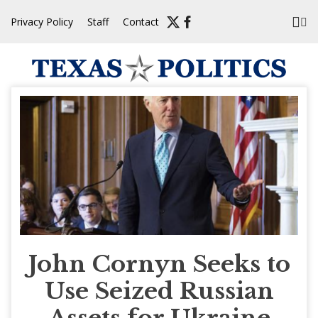
Skip
Privacy Policy
Staff
Contact
to
content
John Cornyn Seeks to
Use Seized Russian
Assets for Ukraine