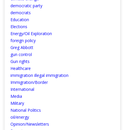
democratic party
democrats
Education
Elections
Energy/Oil Exploration
foreign policy
Greg Abbott
gun control
Gun rights
Healthcare
immigration illegal immigration
Immigration/Border
International
Media
Military
National Politics
oil/energy
Opinion/Newsletters