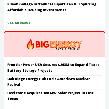
Ruben Gallego Introduces Bipartisan Bill Spurring
Affordable Housing Investments
See All News
Frontier Power USA Secures $263M to Expand Texas
Battery Storage Projects
Oak Ridge Energy Hub Fuels America's Nuclear
Revival
Heelstone Acquires 188 MW Solar Project in East
Texas