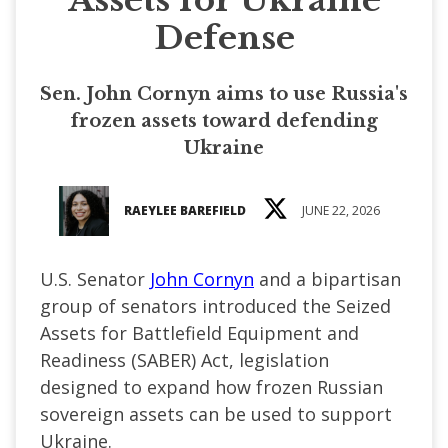
Defense
Sen. John Cornyn aims to use Russia's
frozen assets toward defending
Ukraine
RAEYLEE BAREFIELD
JUNE 22, 2026
U.S. Senator
John Cornyn
and a bipartisan
group of senators introduced the Seized
Assets for Battlefield Equipment and
Readiness (SABER) Act, legislation
designed to expand how frozen Russian
sovereign assets can be used to support
Ukraine.