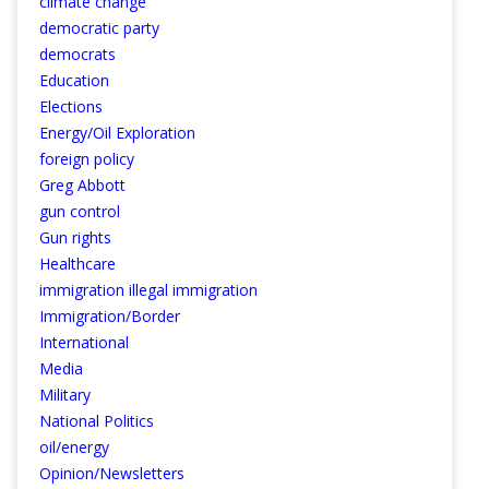
climate change
democratic party
democrats
Education
Elections
Energy/Oil Exploration
foreign policy
Greg Abbott
gun control
Gun rights
Healthcare
immigration illegal immigration
Immigration/Border
International
Media
Military
National Politics
oil/energy
Opinion/Newsletters