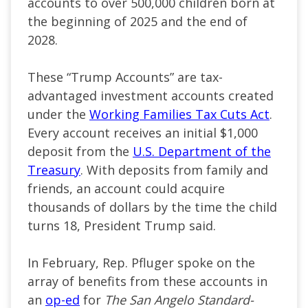
accounts to over 500,000 children born at
the beginning of 2025 and the end of
2028.
These “Trump Accounts” are tax-
advantaged investment accounts created
under the
Working Families Tax Cuts Act
.
Every account receives an initial $1,000
deposit from the
U.S. Department of the
Treasury
. With deposits from family and
friends, an account could acquire
thousands of dollars by the time the child
turns 18, President Trump said.
In February, Rep. Pfluger spoke on the
array of benefits from these accounts in
an
op-ed
for
The San Angelo Standard-