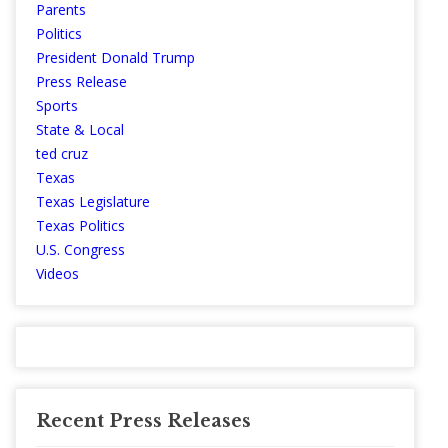
Parents
Politics
President Donald Trump
Press Release
Sports
State & Local
ted cruz
Texas
Texas Legislature
Texas Politics
U.S. Congress
Videos
Recent Press Releases