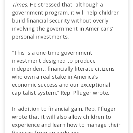
Times
. He stressed that, although a
government program, it will help children
build financial security without overly
involving the government in Americans’
personal investments.
“This is a one-time government
investment designed to produce
independent, financially literate citizens
who own a real stake in America’s
economic success and our exceptional
capitalist system,” Rep. Pfluger wrote.
In addition to financial gain, Rep. Pfluger
wrote that it will also allow children to
experience and learn how to manage their
finances from an early age.