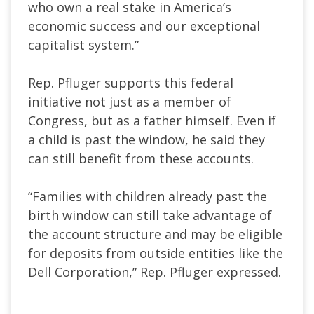
who own a real stake in America’s
economic success and our exceptional
capitalist system.”
Rep. Pfluger supports this federal
initiative not just as a member of
Congress, but as a father himself. Even if
a child is past the window, he said they
can still benefit from these accounts.
“Families with children already past the
birth window can still take advantage of
the account structure and may be eligible
for deposits from outside entities like the
Dell Corporation,” Rep. Pfluger expressed.