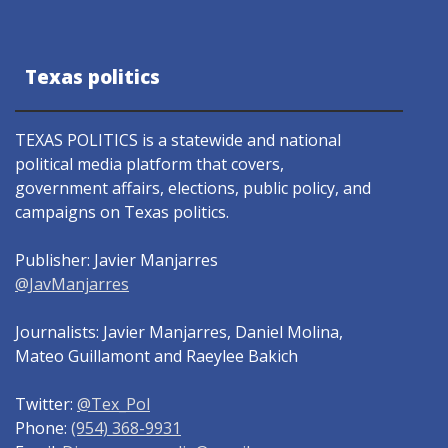
Texas politics
TEXAS POLITICS is a statewide and national
political media platform that covers,
government affairs, elections, public policy, and
campaigns on Texas politics.
Publisher: Javier Manjarres
@JavManjarres
Journalists: Javier Manjarres, Daniel Molina,
Mateo Guillamont and Raeylee Bakich
Twitter:
@Tex_Pol
Phone:
(954) 368-9931