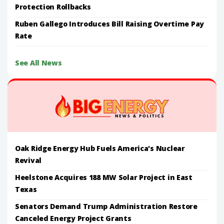
Protection Rollbacks
Ruben Gallego Introduces Bill Raising Overtime Pay
Rate
See All News
Oak Ridge Energy Hub Fuels America's Nuclear
Revival
Heelstone Acquires 188 MW Solar Project in East
Texas
Senators Demand Trump Administration Restore
Canceled Energy Project Grants