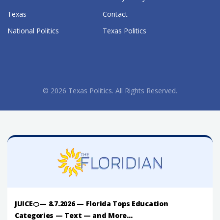
Texas
Contact
National Politics
Texas Politics
© 2026 Texas Politics. All Rights Reserved.
JUICE🍊— 8.7.2026 — Florida Tops Education
Categories — Text — and More...