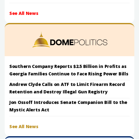
See All News
Southern Company Reports $2.5 Billion in Profits as
Georgia Families Continue to Face Rising Power Bills
Andrew Clyde Calls on ATF to Limit Firearm Record
Retention and Destroy Illegal Gun Registry
Jon Ossoff Introduces Senate Companion Bill to the
Mystic Alerts Act
See All News