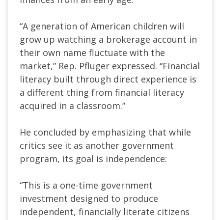
“A generation of American children will
grow up watching a brokerage account in
their own name fluctuate with the
market,” Rep. Pfluger expressed. “Financial
literacy built through direct experience is
a different thing from financial literacy
acquired in a classroom.”
He concluded by emphasizing that while
critics see it as another government
program, its goal is independence:
“This is a one-time government
investment designed to produce
independent, financially literate citizens