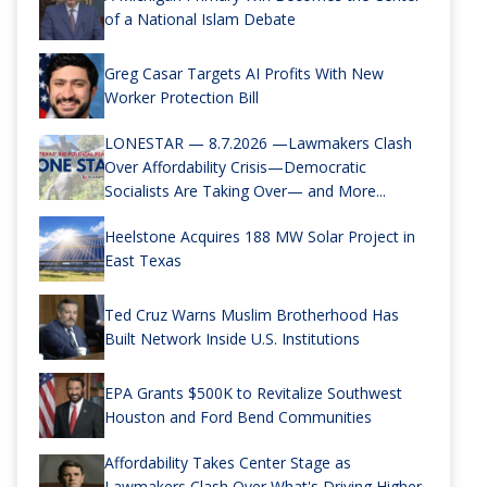
of a National Islam Debate
Greg Casar Targets AI Profits With New
Worker Protection Bill
LONESTAR — 8.7.2026 —Lawmakers Clash
Over Affordability Crisis—Democratic
Socialists Are Taking Over— and More...
Heelstone Acquires 188 MW Solar Project in
East Texas
Ted Cruz Warns Muslim Brotherhood Has
Built Network Inside U.S. Institutions
EPA Grants $500K to Revitalize Southwest
Houston and Ford Bend Communities
Affordability Takes Center Stage as
Lawmakers Clash Over What's Driving Higher