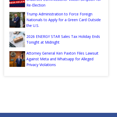
Re-Election
Trump Administration to Force Foreign
Nationals to Apply for a Green Card Outside
the U.S.
2026 ENERGY STAR Sales Tax Holiday Ends
Tonight at Midnight
Attorney General Ken Paxton Files Lawsuit
Against Meta and Whatsapp for Alleged
Privacy Violations