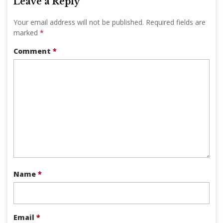
Leave a Reply
Your email address will not be published.
Required fields are
marked
*
Comment
*
Name
*
Email
*