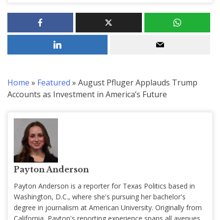
Home
»
Featured
»
August Pfluger Applauds Trump
Accounts as Investment in America’s Future
Payton Anderson
Payton Anderson is a reporter for Texas Politics based in
Washington, D.C., where she's pursuing her bachelor's
degree in journalism at American University. Originally from
California, Payton's reporting experience spans all avenues