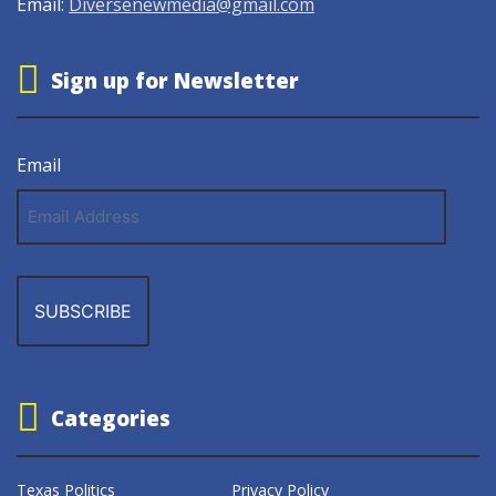
Email:
Diversenewmedia@gmail.com
Sign up for Newsletter
Email
Email
Address
Categories
Texas Politics
Privacy Policy