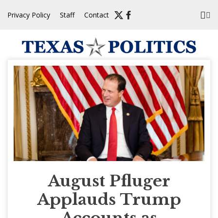
Skip
Privacy Policy
Staff
Contact
to
content
August Pfluger
Applauds Trump
Accounts as