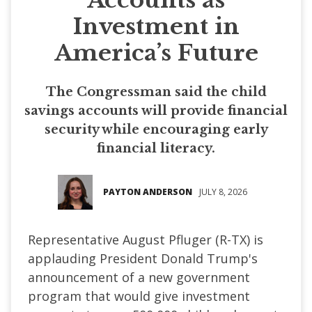
Investment in
America’s Future
The Congressman said the child
savings accounts will provide financial
security while encouraging early
financial literacy.
PAYTON ANDERSON
JULY 8, 2026
Representative August Pfluger (R-TX) is
applauding President Donald Trump's
announcement of a new government
program that would give investment