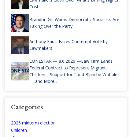
Costs
Brandon Gill Warns Democratic Socialists Are
Taking Over the Party
Anthony Fauci Faces Contempt Vote by
Lawmakers
LONESTAR — 8.6.2026 —Law Firm Lands
Federal Contract to Represent Migrant
Children—Support for Todd Blanche Wobbles
— and More...
Categories
2026 midterm election
Children