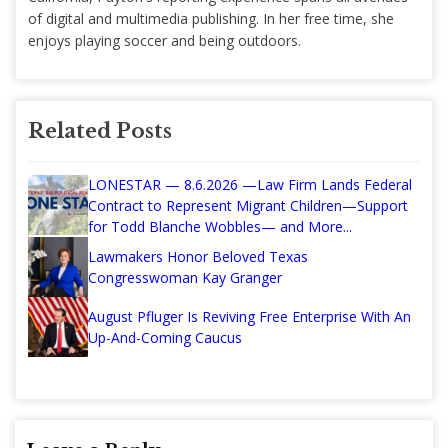
of digital and multimedia publishing. In her free time, she
enjoys playing soccer and being outdoors.
Related Posts
LONESTAR — 8.6.2026 —Law Firm Lands Federal
Contract to Represent Migrant Children—Support
for Todd Blanche Wobbles— and More...
Lawmakers Honor Beloved Texas
Congresswoman Kay Granger
August Pfluger Is Reviving Free Enterprise With An
Up-And-Coming Caucus