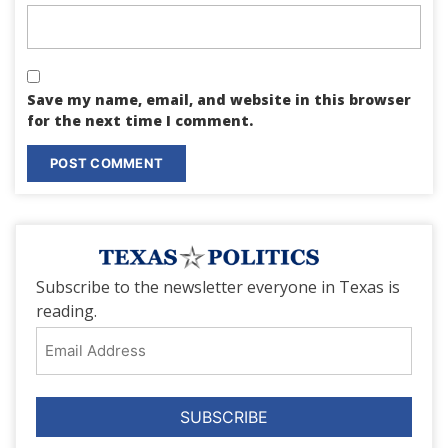
Save my name, email, and website in this browser
for the next time I comment.
Subscribe to the newsletter everyone in Texas is
reading.
Email
Address