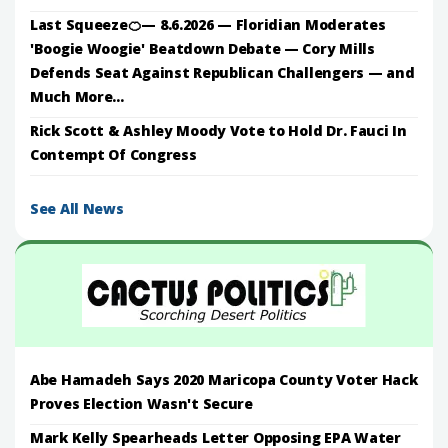
Last Squeeze🍊— 8.6.2026 — Floridian Moderates
'Boogie Woogie' Beatdown Debate — Cory Mills
Defends Seat Against Republican Challengers — and
Much More...
Rick Scott & Ashley Moody Vote to Hold Dr. Fauci In
Contempt Of Congress
See All News
Abe Hamadeh Says 2020 Maricopa County Voter Hack
Proves Election Wasn't Secure
Mark Kelly Spearheads Letter Opposing EPA Water