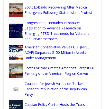
Scott LoBaido Recovering After Medical
Emergency Following Staten Island Protest
Congressman Hamadeh Introduces
Legislation to Advance Research on
Emerging PTSD Treatments for Veterans
and Servicemembers
American Conservative Values ETF (NYSE:
ACVF) Surpasses $150 Million in Assets
Under Management
Scott LoBaido Creates America’s Largest Oil
Painting of the American Flag on Canvas
Coalition for Jewish Values on Tucker
Carlson’s Repudiation of the Republican
Party
Caspian Policy Center Hosts the Trans-