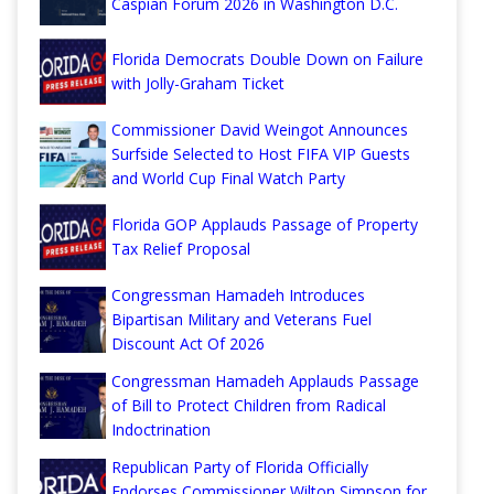
Caspian Forum 2026 in Washington D.C.
Florida Democrats Double Down on Failure
with Jolly-Graham Ticket
Commissioner David Weingot Announces
Surfside Selected to Host FIFA VIP Guests
and World Cup Final Watch Party
Florida GOP Applauds Passage of Property
Tax Relief Proposal
Congressman Hamadeh Introduces
Bipartisan Military and Veterans Fuel
Discount Act Of 2026
Congressman Hamadeh Applauds Passage
of Bill to Protect Children from Radical
Indoctrination
Republican Party of Florida Officially
Endorses Commissioner Wilton Simpson for