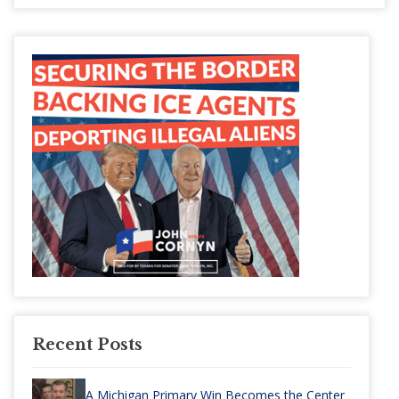
Recent Posts
A Michigan Primary Win Becomes the Center