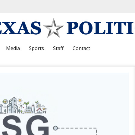
Media
Sports
Staff
Contact