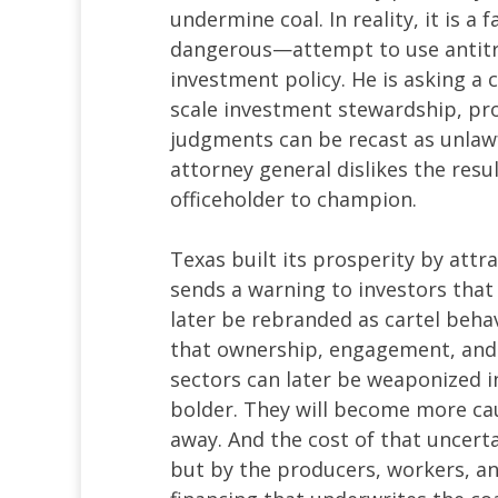
undermine coal. In reality, it is 
dangerous—attempt to use antitrus
investment policy. He is asking a 
scale investment stewardship, pro
judgments can be recast as unlaw
attorney general dislikes the resul
officeholder to champion.
Texas built its prosperity by attra
sends a warning to investors that 
later be rebranded as cartel behavi
that ownership, engagement, and s
sectors can later be weaponized i
bolder. They will become more cau
away. And the cost of that uncert
but by the producers, workers, a