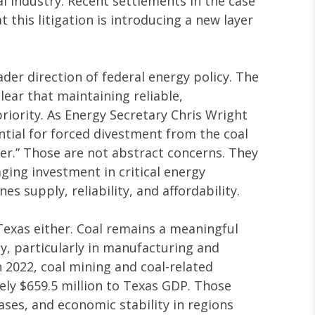
l industry. Recent settlements in the case
 this litigation is introducing a new layer
ader direction of federal energy policy. The
ear that maintaining reliable,
riority. As Energy Secretary Chris Wright
tial for forced divestment from the coal
ser.” Those are not abstract concerns. They
aging investment in critical energy
s supply, reliability, and affordability.
 Texas either. Coal remains a meaningful
y, particularly in manufacturing and
 2022, coal mining and coal-related
ely $659.5 million to Texas GDP. Those
bases, and economic stability in regions