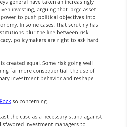
neys general have taken an increasingly
ven investing, arguing that large asset
ower to push political objectives into
conomy. In some cases, that scrutiny has
titutions blur the line between risk
acy, policymakers are right to ask hard
 is created equal. Some risk going well
ing far more consequential: the use of
nary investment behavior and reshape
kRock
so concerning.
ast the case as a necessary stand against
y disfavored investment managers to