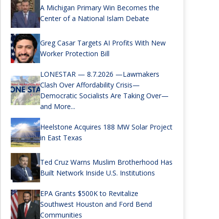
A Michigan Primary Win Becomes the
Center of a National Islam Debate
Greg Casar Targets AI Profits With New
Worker Protection Bill
LONESTAR — 8.7.2026 —Lawmakers
Clash Over Affordability Crisis—
Democratic Socialists Are Taking Over—
and More...
Heelstone Acquires 188 MW Solar Project
in East Texas
Ted Cruz Warns Muslim Brotherhood Has
Built Network Inside U.S. Institutions
EPA Grants $500K to Revitalize
Southwest Houston and Ford Bend
Communities