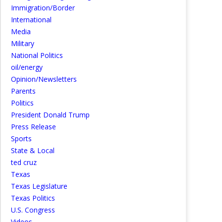
Immigration/Border
International
Media
Military
National Politics
oil/energy
Opinion/Newsletters
Parents
Politics
President Donald Trump
Press Release
Sports
State & Local
ted cruz
Texas
Texas Legislature
Texas Politics
U.S. Congress
Videos