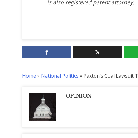
is also registered patent attorney.
Home
»
National Politics
»
Paxton’s Coal Lawsuit 
OPINION