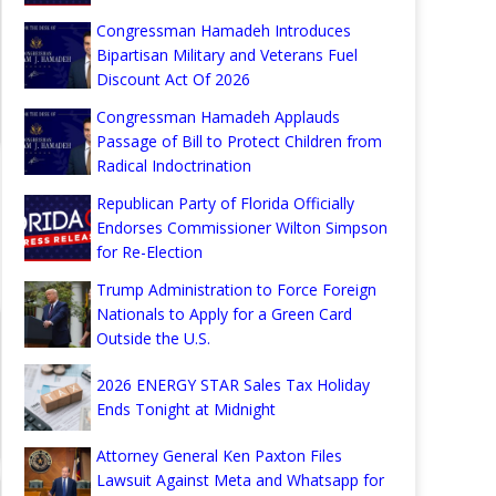
Congressman Hamadeh Introduces
Bipartisan Military and Veterans Fuel
Discount Act Of 2026
Congressman Hamadeh Applauds
Passage of Bill to Protect Children from
Radical Indoctrination
Republican Party of Florida Officially
Endorses Commissioner Wilton Simpson
for Re-Election
Trump Administration to Force Foreign
Nationals to Apply for a Green Card
Outside the U.S.
2026 ENERGY STAR Sales Tax Holiday
Ends Tonight at Midnight
Attorney General Ken Paxton Files
Lawsuit Against Meta and Whatsapp for