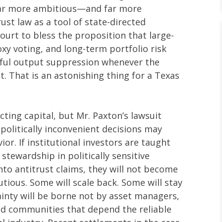
a far more ambitious—and far more
t law as a tool of state-directed
court to bless the proposition that large-
xy voting, and long-term portfolio risk
ful output suppression whenever the
t. That is an astonishing thing for a Texas
cting capital, but Mr. Paxton’s lawsuit
politically inconvenient decisions may
or. If institutional investors are taught
tewardship in politically sensitive
nto antitrust claims, they will not become
tious. Some will scale back. Some will stay
ainty will be borne not by asset managers,
nd communities that depend the reliable