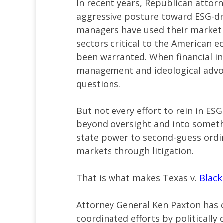
In recent years, Republican attor
aggressive posture toward ESG-dri
managers have used their market p
sectors critical to the American e
been warranted. When financial ins
management and ideological advoc
questions.
But not every effort to rein in ESG
beyond oversight and into someth
state power to second-guess ordi
markets through litigation.
That is what makes Texas v.
Blac
Attorney General Ken Paxton has c
coordinated efforts by politicall