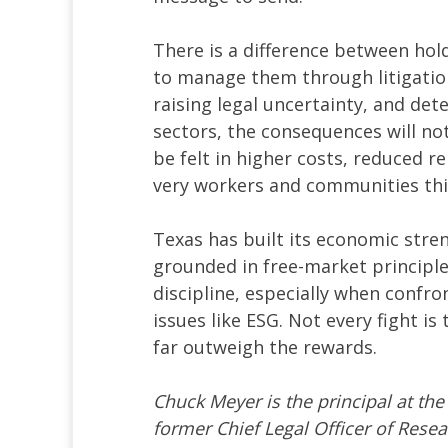
There is a difference between ho
to manage them through litigation. 
raising legal uncertainty, and det
sectors, the consequences will no
be felt in higher costs, reduced re
very workers and communities this
Texas has built its economic str
grounded in free-market principle
discipline, especially when confro
issues like ESG. Not every fight is 
far outweigh the rewards.
Chuck Meyer is the principal at th
former Chief Legal Officer of Rese