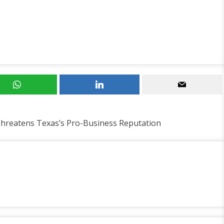
Threatens Texas’s Pro-Business Reputation