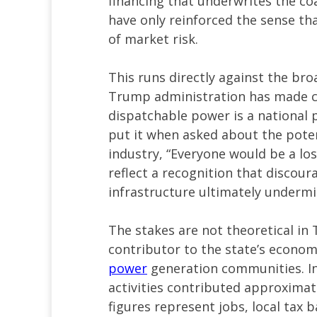
financing that underwrites the coa
have only reinforced the sense that
of market risk.
This runs directly against the bro
Trump administration has made cl
dispatchable power is a national p
put it when asked about the poten
industry, “Everyone would be a lo
reflect a recognition that discour
infrastructure ultimately undermine
The stakes are not theoretical in
contributor to the state’s econom
power
generation communities. In
activities contributed approximat
figures represent jobs, local tax 