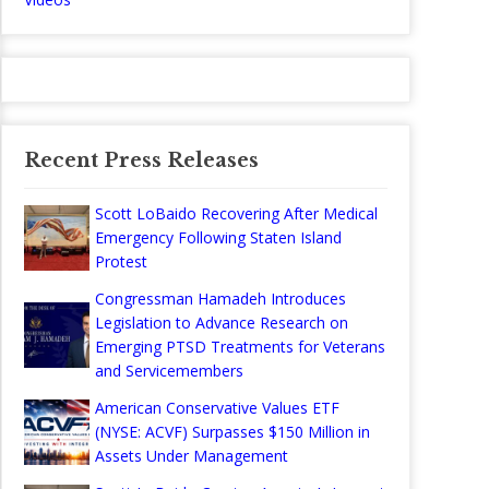
Recent Press Releases
Scott LoBaido Recovering After Medical
Emergency Following Staten Island
Protest
Congressman Hamadeh Introduces
Legislation to Advance Research on
Emerging PTSD Treatments for Veterans
and Servicemembers
American Conservative Values ETF
(NYSE: ACVF) Surpasses $150 Million in
Assets Under Management