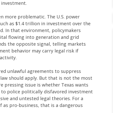
 investment.
en more problematic. The U.S. power
uch as $1.4 trillion in investment over the
d. In that environment, policymakers
tal flowing into generation and grid
sends the opposite signal, telling markets
ment behavior may carry legal risk if
activity.
tered unlawful agreements to suppress
 law should apply. But that is not the most
e pressing issue is whether Texas wants
g to police politically disfavored investment
ive and untested legal theories. For a
f as pro-business, that is a dangerous