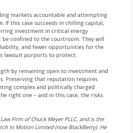
lding markets accountable and attempting
If this case succeeds in chilling capital,
erring investment in critical energy
t be confined to the courtroom. They will
liability, and fewer opportunities for the
 lawsuit purports to protect.
ength by remaining open to investment and
s. Preserving that reputation requires
nting complex and politically charged
the right one – and in this case, the risks
e Law Firm of Chuck Meyer PLLC, and is the
arch In Motion Limited (now BlackBerry). He