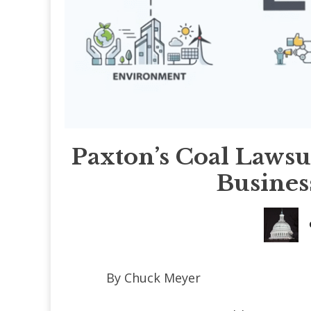
Paxton’s Coal Lawsu
Busines
By Chuck Meyer