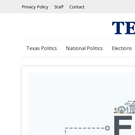
Skip
Privacy Policy
Staff
Contact
to
content
Texas Politics
National Politics
Elections