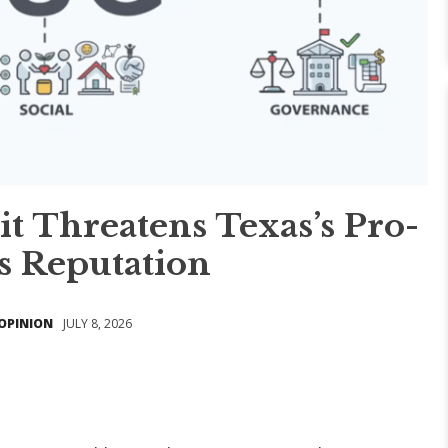
it Threatens Texas’s Pro-
s Reputation
OPINION
JULY 8, 2026