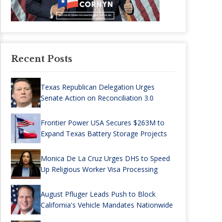
Recent Posts
Texas Republican Delegation Urges
Senate Action on Reconciliation 3.0
Frontier Power USA Secures $263M to
Expand Texas Battery Storage Projects
Monica De La Cruz Urges DHS to Speed
Up Religious Worker Visa Processing
August Pfluger Leads Push to Block
California's Vehicle Mandates Nationwide