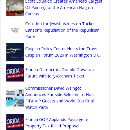
Scott LoBaido Creates America’s Largest
Oil Painting of the American Flag on
Canvas
Coalition for Jewish Values on Tucker
Carlson’s Repudiation of the Republican
Party
Caspian Policy Center Hosts the Trans-
Caspian Forum 2026 in Washington D.C.
Florida Democrats Double Down on
Failure with Jolly-Graham Ticket
Commissioner David Weingot
Announces Surfside Selected to Host
FIFA VIP Guests and World Cup Final
Watch Party
Florida GOP Applauds Passage of
Property Tax Relief Proposal