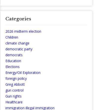
Categories
2026 midterm election
Children
climate change
democratic party
democrats
Education
Elections
Energy/Oil Exploration
foreign policy
Greg Abbott
gun control
Gun rights
Healthcare
immigration illegal immigration