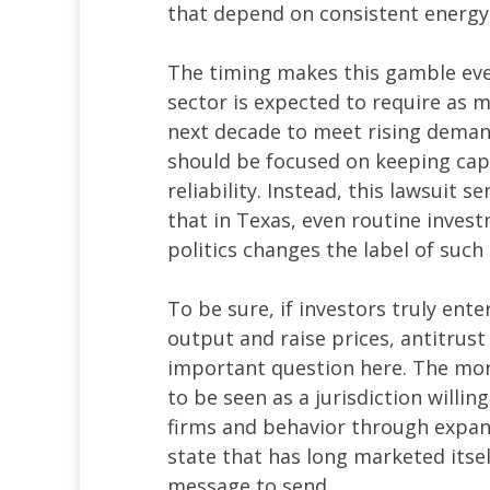
that depend on consistent energy
The timing makes this gamble ev
sector is expected to require as m
next decade to meet rising deman
should be focused on keeping capi
reliability. Instead, this lawsuit 
that in Texas, even routine invest
politics changes the label of such 
To be sure, if investors truly en
output and raise prices, antitrust
important question here. The mor
to be seen as a jurisdiction willin
firms and behavior through expans
state that has long marketed itsel
message to send.