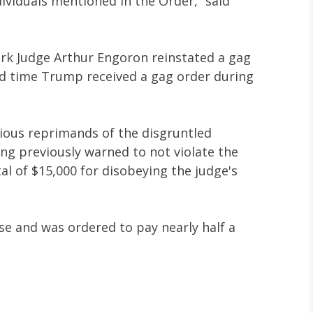
ndividuals mentioned in the Order,” said
York Judge Arthur Engoron reinstated a gag
d time Trump received a gag order during
rious reprimands of the disgruntled
ng previously warned to not violate the
al of $15,000 for disobeying the judge's
e and was ordered to pay nearly half a