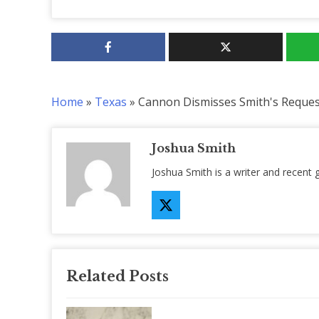
Home
»
Texas
»
Cannon Dismisses Smith's Reques
Joshua Smith
Joshua Smith is a writer and recent 
Related Posts