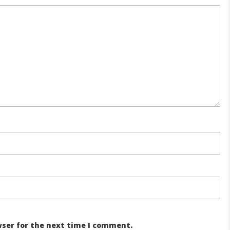
wser for the next time I comment.