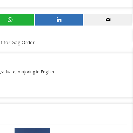
t for Gag Order
graduate, majoring in English.