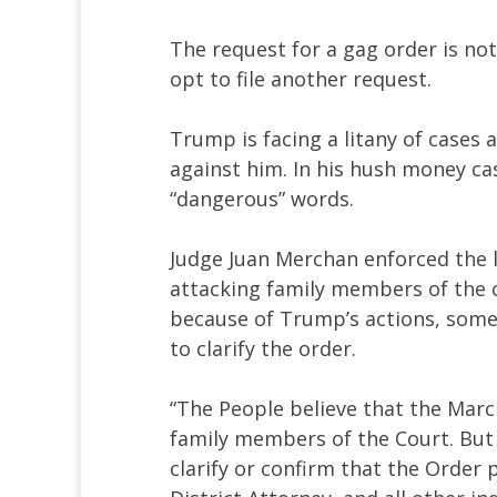
The request for a gag order is no
opt to file another request.
Trump is facing a litany of cases
against him. In his hush money cas
“dangerous” words.
Judge Juan Merchan enforced the 
attacking family members of the c
because of Trump’s actions, some
to clarify the order.
“The People believe that the Marc
family members of the Court. But 
clarify or confirm that the Order