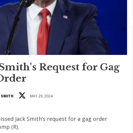
mith's Request for Gag
Order
 SMITH
MAY 29, 2024
issed Jack Smith’s request for a gag order
ump (R).