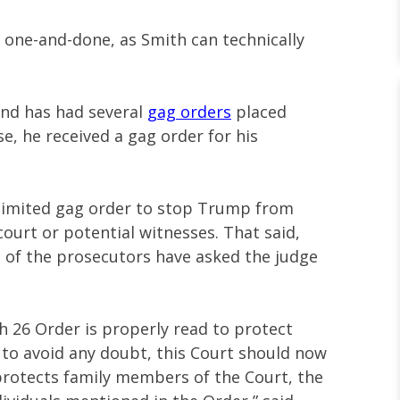
t one-and-done, as Smith can technically
 and has had several
gag orders
placed
e, he received a gag order for his
limited gag order to stop Trump from
ourt or potential witnesses. That said,
 of the prosecutors have asked the judge
h 26 Order is properly read to protect
to avoid any doubt, this Court should now
 protects family members of the Court, the