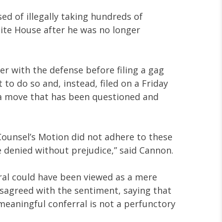
ed of illegally taking hundreds of
ite House after he was no longer
r with the defense before filing a gag
to do so and, instead, filed on a Friday
a move that has been questioned and
 Counsel’s Motion did not adhere to these
e denied without prejudice,” said Cannon.
ral could have been viewed as a mere
isagreed with the sentiment, saying that
meaningful conferral is not a perfunctory