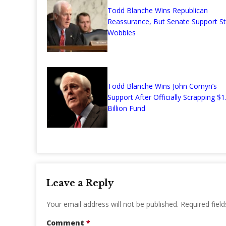
Todd Blanche Wins Republican
Reassurance, But Senate Support Sti
Wobbles
Todd Blanche Wins John Cornyn’s
Support After Officially Scrapping $1
Billion Fund
Leave a Reply
Your email address will not be published.
Required fiel
Comment
*