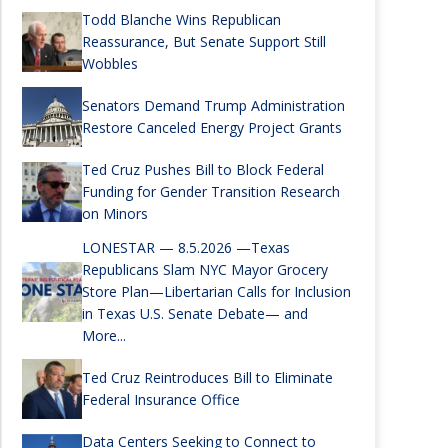
Todd Blanche Wins Republican
Reassurance, But Senate Support Still
Wobbles
Senators Demand Trump Administration
Restore Canceled Energy Project Grants
Ted Cruz Pushes Bill to Block Federal
Funding for Gender Transition Research
on Minors
LONESTAR — 8.5.2026 —Texas
Republicans Slam NYC Mayor Grocery
Store Plan—Libertarian Calls for Inclusion
in Texas U.S. Senate Debate— and
More...
Ted Cruz Reintroduces Bill to Eliminate
Federal Insurance Office
Data Centers Seeking to Connect to