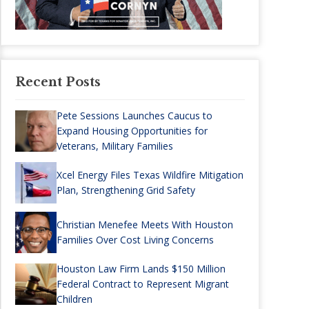
Recent Posts
Pete Sessions Launches Caucus to
Expand Housing Opportunities for
Veterans, Military Families
Xcel Energy Files Texas Wildfire Mitigation
Plan, Strengthening Grid Safety
Christian Menefee Meets With Houston
Families Over Cost Living Concerns
Houston Law Firm Lands $150 Million
Federal Contract to Represent Migrant
Children