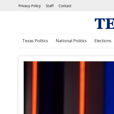
Skip
Privacy Policy
Staff
Contact
to
content
Texas Politics
National Politics
Elections