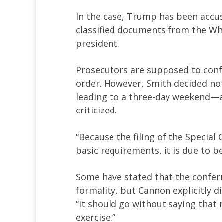
In the case, Trump has been accus
classified documents from the Wh
president.
Prosecutors are supposed to confe
order. However, Smith decided not 
leading to a three-day weekend—
criticized.
“Because the filing of the Special
basic requirements, it is due to b
Some have stated that the confer
formality, but Cannon explicitly d
“it should go without saying that 
exercise.”