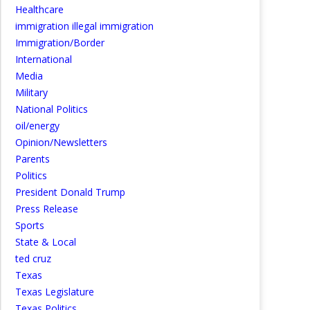
Healthcare
immigration illegal immigration
Immigration/Border
International
Media
Military
National Politics
oil/energy
Opinion/Newsletters
Parents
Politics
President Donald Trump
Press Release
Sports
State & Local
ted cruz
Texas
Texas Legislature
Texas Politics