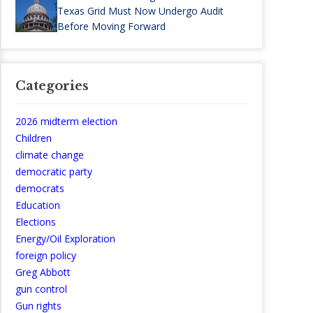
Texas Grid Must Now Undergo Audit
Before Moving Forward
Categories
2026 midterm election
Children
climate change
democratic party
democrats
Education
Elections
Energy/Oil Exploration
foreign policy
Greg Abbott
gun control
Gun rights