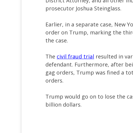
District Attorney, and all other i
prosecutor Joshua Steinglass.
Earlier, in a separate case, New 
order on Trump, marking the thir
the case.
The
civil fraud trial
resulted in va
defendant. Furthermore, after bei
gag orders, Trump was fined a tot
orders.
Trump would go on to lose the cas
billion dollars.