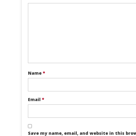
Name
*
Email
*
Save my name, email, and website in this bro