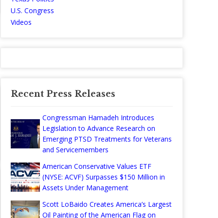
U.S. Congress
Videos
Recent Press Releases
Congressman Hamadeh Introduces
Legislation to Advance Research on
Emerging PTSD Treatments for Veterans
and Servicemembers
American Conservative Values ETF
(NYSE: ACVF) Surpasses $150 Million in
Assets Under Management
Scott LoBaido Creates America’s Largest
Oil Painting of the American Flag on