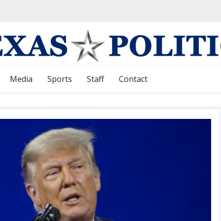
Media
Sports
Staff
Contact