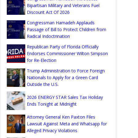
Bipartisan Military and Veterans Fuel
Discount Act Of 2026
Congressman Hamadeh Applauds
Passage of Bill to Protect Children from
Radical Indoctrination
Republican Party of Florida Officially
Endorses Commissioner Wilton Simpson
for Re-Election
Trump Administration to Force Foreign
Nationals to Apply for a Green Card
Outside the U.S.
2026 ENERGY STAR Sales Tax Holiday
Ends Tonight at Midnight
Attorney General Ken Paxton Files
Lawsuit Against Meta and Whatsapp for
Alleged Privacy Violations