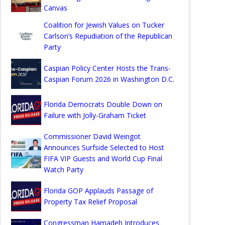
Canvas
Coalition for Jewish Values on Tucker
Carlson’s Repudiation of the Republican
Party
Caspian Policy Center Hosts the Trans-
Caspian Forum 2026 in Washington D.C.
Florida Democrats Double Down on
Failure with Jolly-Graham Ticket
Commissioner David Weingot
Announces Surfside Selected to Host
FIFA VIP Guests and World Cup Final
Watch Party
Florida GOP Applauds Passage of
Property Tax Relief Proposal
Congressman Hamadeh Introduces