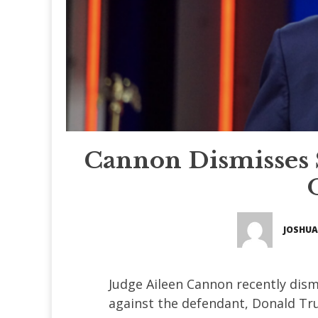
Cannon Dismisses S
JOSHUA
Judge Aileen Cannon recently dism
against the defendant, Donald Tr