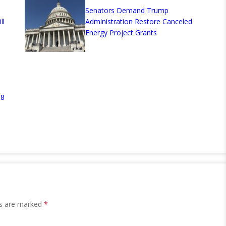
Senators Demand Trump
ll
Administration Restore Canceled
Energy Project Grants
.8
ds are marked
*