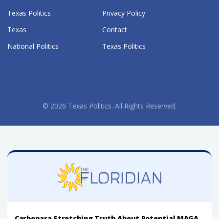
Texas Politics
Privacy Policy
Texas
Contact
National Politics
Texas Politics
© 2026 Texas Politics. All Rights Reserved.
Carbonara Stretching Truth About Potential MAGA