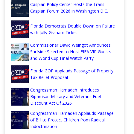
Caspian Policy Center Hosts the Trans-
Caspian Forum 2026 in Washington D.C.
Florida Democrats Double Down on Failure
with Jolly-Graham Ticket
Commissioner David Weingot Announces
Surfside Selected to Host FIFA VIP Guests
and World Cup Final Watch Party
Florida GOP Applauds Passage of Property
Tax Relief Proposal
Congressman Hamadeh Introduces
Bipartisan Military and Veterans Fuel
Discount Act Of 2026
Congressman Hamadeh Applauds Passage
of Bill to Protect Children from Radical
Indoctrination