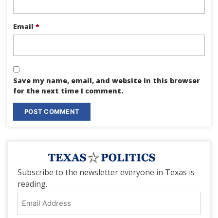
Email
*
Save my name, email, and website in this browser
for the next time I comment.
Subscribe to the newsletter everyone in Texas is
reading.
Email
Address