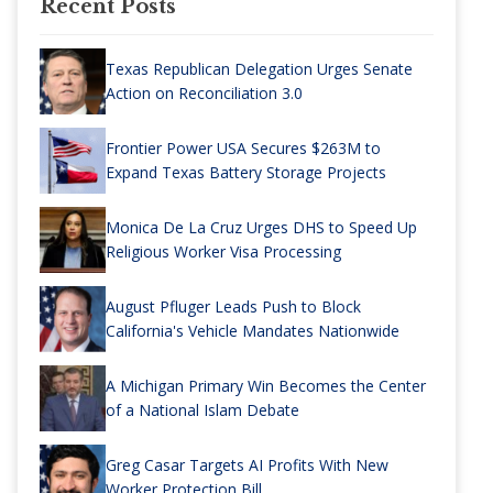
Recent Posts
Texas Republican Delegation Urges Senate
Action on Reconciliation 3.0
Frontier Power USA Secures $263M to
Expand Texas Battery Storage Projects
Monica De La Cruz Urges DHS to Speed Up
Religious Worker Visa Processing
August Pfluger Leads Push to Block
California's Vehicle Mandates Nationwide
A Michigan Primary Win Becomes the Center
of a National Islam Debate
Greg Casar Targets AI Profits With New
Worker Protection Bill