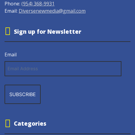
Phone:
(954) 368-9931
Email:
Diversenewmedia@gmail.com
Sign up for Newsletter
Email
Email
Address
Categories