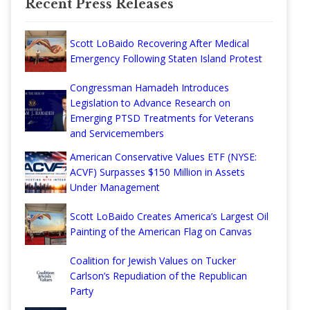
Recent Press Releases
Scott LoBaido Recovering After Medical
Emergency Following Staten Island Protest
Congressman Hamadeh Introduces
Legislation to Advance Research on
Emerging PTSD Treatments for Veterans
and Servicemembers
American Conservative Values ETF (NYSE:
ACVF) Surpasses $150 Million in Assets
Under Management
Scott LoBaido Creates America’s Largest Oil
Painting of the American Flag on Canvas
Coalition for Jewish Values on Tucker
Carlson’s Repudiation of the Republican
Party