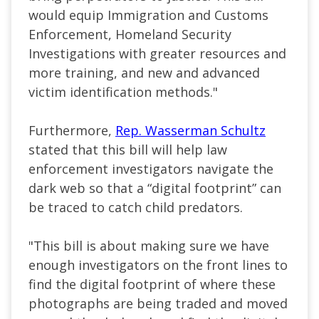
would equip Immigration and Customs
Enforcement, Homeland Security
Investigations with greater resources and
more training, and new and advanced
victim identification methods."
Furthermore,
Rep. Wasserman Schultz
stated that this bill will help law
enforcement investigators navigate the
dark web so that a “digital footprint” can
be traced to catch child predators.
"This bill is about making sure we have
enough investigators on the front lines to
find the digital footprint of where these
photographs are being traded and moved