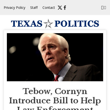
Skip
Privacy Policy
Staff
Contact
to
content
Tebow, Cornyn
Introduce Bill to Help
Law Enforcement