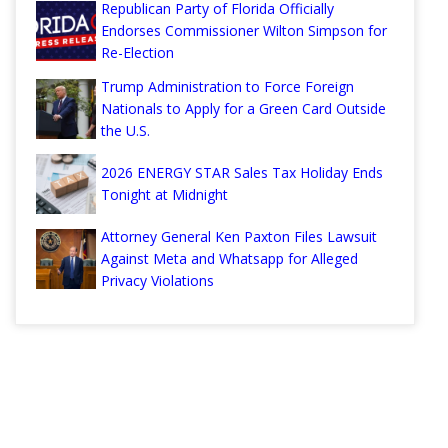
Republican Party of Florida Officially
Endorses Commissioner Wilton Simpson for
Re-Election
Trump Administration to Force Foreign
Nationals to Apply for a Green Card Outside
the U.S.
2026 ENERGY STAR Sales Tax Holiday Ends
Tonight at Midnight
Attorney General Ken Paxton Files Lawsuit
Against Meta and Whatsapp for Alleged
Privacy Violations