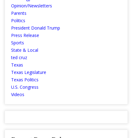
Opinion/Newsletters
Parents
Politics
President Donald Trump
Press Release
Sports
State & Local
ted cruz
Texas
Texas Legislature
Texas Politics
U.S. Congress
Videos