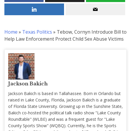
Home
»
Texas Politics
»
Tebow, Cornyn Introduce Bill to
Help Law Enforcement Protect Child Sex Abuse Victims
Jackson Bakich
Jackson Bakich is based in Tallahassee. Born in Orlando but
raised in Lake County, Florida, Jackson Bakich is a graduate
of Florida State University. Growing up in the Sunshine State,
Bakich co-hosted the political talk radio show "Lake County
Roundtable" (WLBE) and was a frequent guest for "Lake
County Sports Show" (WQBQ). Currently, he is the Sports