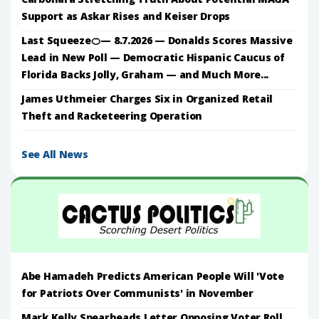
Support as Askar Rises and Keiser Drops
Last Squeeze🍊— 8.7.2026 — Donalds Scores Massive
Lead in New Poll — Democratic Hispanic Caucus of
Florida Backs Jolly, Graham — and Much More...
James Uthmeier Charges Six in Organized Retail
Theft and Racketeering Operation
See All News
Abe Hamadeh Predicts American People Will 'Vote
for Patriots Over Communists' in November
Mark Kelly Spearheads Letter Opposing Voter Roll