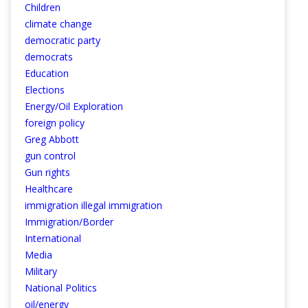
Children
climate change
democratic party
democrats
Education
Elections
Energy/Oil Exploration
foreign policy
Greg Abbott
gun control
Gun rights
Healthcare
immigration illegal immigration
Immigration/Border
International
Media
Military
National Politics
oil/energy