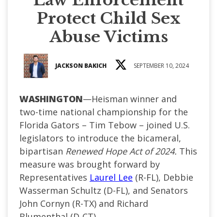
Protect Child Sex
Abuse Victims
JACKSON BAKICH
SEPTEMBER 10, 2024
WASHINGTON
—Heisman winner and
two-time national championship for the
Florida Gators – Tim Tebow – joined U.S.
legislators to introduce the bicameral,
bipartisan
Renewed Hope Act of 2024.
This
measure was brought forward by
Representatives
Laurel Lee
(R-FL), Debbie
Wasserman Schultz (D-FL), and Senators
John Cornyn (R-TX) and Richard
Blumenthal (D-CT).