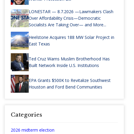
LONESTAR — 8.7.2026 —Lawmakers Clash
Over Affordability Crisis—Democratic
Socialists Are Taking Over— and More...
Heelstone Acquires 188 MW Solar Project in
East Texas
Ted Cruz Warns Muslim Brotherhood Has
Built Network Inside U.S. Institutions
EPA Grants $500K to Revitalize Southwest
Houston and Ford Bend Communities
Categories
2026 midterm election