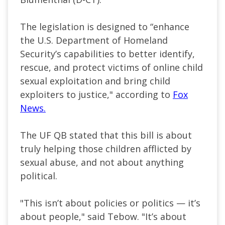
The legislation is designed to “enhance
the U.S. Department of Homeland
Security’s capabilities to better identify,
rescue, and protect victims of online child
sexual exploitation and bring child
exploiters to justice," according to
Fox
News.
The UF QB stated that this bill is about
truly helping those children afflicted by
sexual abuse, and not about anything
political.
"This isn’t about policies or politics — it’s
about people," said Tebow. "It’s about