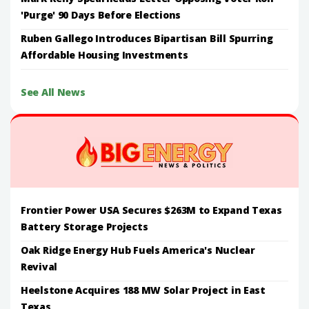
'Purge' 90 Days Before Elections
Ruben Gallego Introduces Bipartisan Bill Spurring
Affordable Housing Investments
See All News
Frontier Power USA Secures $263M to Expand Texas
Battery Storage Projects
Oak Ridge Energy Hub Fuels America's Nuclear
Revival
Heelstone Acquires 188 MW Solar Project in East
Texas