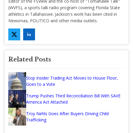
Editor of the FSView and the co-host of "Tomahawk Talk"
(WVFS), a sports talk radio program covering Florida State
athletics in Tallahassee. Jackson's work has been cited in
Newsmax, POLITICO and other media outlets.
Related Posts
Stop Insider Trading Act Moves to House Floor,
Goes to a Vote
Trump Pushes Third Reconciliation Bill With SAVE
America Act Attached
Troy Nehls Goes After Buyers Driving Child
Trafficking