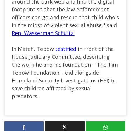
around the dark web and find the digital
footprint so that the law enforcement
officers can go and rescue that child who's
in the midst of violent sexual abuse," said
Rep. Wasserman Schultz.
In March, Tebow
testified
in front of the
House Judiciary Committee, describing
the work he and his foundation – The Tim
Tebow Foundation – did alongside
Homeland Security Investigations (HSI) to
save children afflicted by sexual
predators.