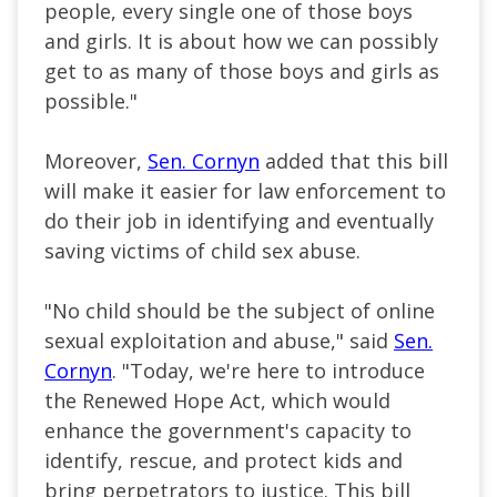
people, every single one of those boys
and girls. It is about how we can possibly
get to as many of those boys and girls as
possible."
Moreover,
Sen. Cornyn
added that this bill
will make it easier for law enforcement to
do their job in identifying and eventually
saving victims of child sex abuse.
"No child should be the subject of online
sexual exploitation and abuse," said
Sen.
Cornyn
. "Today, we're here to introduce
the Renewed Hope Act, which would
enhance the government's capacity to
identify, rescue, and protect kids and
bring perpetrators to justice. This bill