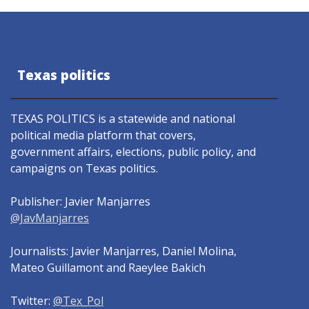
Texas politics
TEXAS POLITICS is a statewide and national
political media platform that covers,
government affairs, elections, public policy, and
campaigns on Texas politics.
Publisher: Javier Manjarres
@JavManjarres
Journalists: Javier Manjarres, Daniel Molina,
Mateo Guillamont and Raeylee Bakich
Twitter:
@Tex_Pol