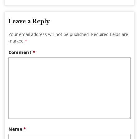
Leave a Reply
Your email address will not be published.
Required fields are
marked
*
Comment
*
Name
*