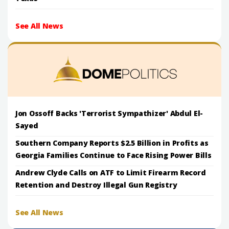
See All News
Jon Ossoff Backs 'Terrorist Sympathizer' Abdul El-
Sayed
Southern Company Reports $2.5 Billion in Profits as
Georgia Families Continue to Face Rising Power Bills
Andrew Clyde Calls on ATF to Limit Firearm Record
Retention and Destroy Illegal Gun Registry
See All News