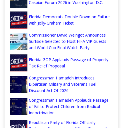
Caspian Forum 2026 in Washington D.C.
Florida Democrats Double Down on Failure
with Jolly-Graham Ticket
Commissioner David Weingot Announces
Surfside Selected to Host FIFA VIP Guests
and World Cup Final Watch Party
Florida GOP Applauds Passage of Property
Tax Relief Proposal
Congressman Hamadeh Introduces
Bipartisan Military and Veterans Fuel
Discount Act Of 2026
Congressman Hamadeh Applauds Passage
of Bill to Protect Children from Radical
Indoctrination
Republican Party of Florida Officially