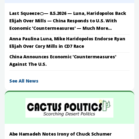
Last Squeeze🍊— 8.5.2026 — Luna, Haridopolos Back
Elijah Over Mills — China Responds to U.S. With
Economic 'Countermeasures' — Much More...
Anna Paulina Luna, Mike Haridopolos Endorse Ryan
Elijah Over Cory Mills in CD7 Race
China Announces Economic 'Countermeasures'
Against The U.S.
See All News
Abe Hamadeh Notes Irony of Chuck Schumer