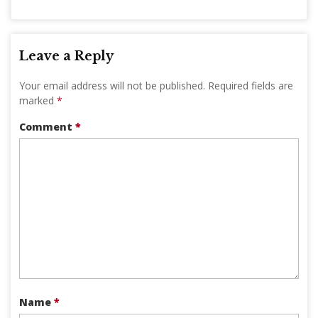
Leave a Reply
Your email address will not be published.
Required fields are
marked
*
Comment
*
Name
*