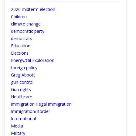
2026 midterm election
Children
climate change
democratic party
democrats
Education
Elections
Energy/Oil Exploration
foreign policy
Greg Abbott
gun control
Gun rights
Healthcare
immigration illegal immigration
Immigration/Border
International
Media
Military