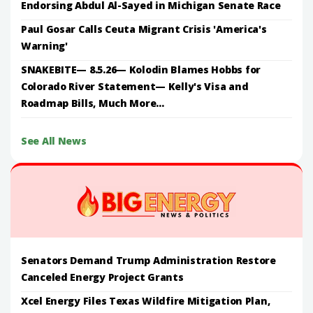
Endorsing Abdul Al-Sayed in Michigan Senate Race
Paul Gosar Calls Ceuta Migrant Crisis 'America's
Warning'
SNAKEBITE— 8.5.26— Kolodin Blames Hobbs for
Colorado River Statement— Kelly's Visa and
Roadmap Bills, Much More...
See All News
Senators Demand Trump Administration Restore
Canceled Energy Project Grants
Xcel Energy Files Texas Wildfire Mitigation Plan,