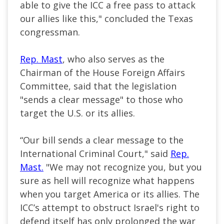
able to give the ICC a free pass to attack
our allies like this," concluded the Texas
congressman.
Rep. Mast
, who also serves as the
Chairman of the House Foreign Affairs
Committee, said that the legislation
"sends a clear message" to those who
target the U.S. or its allies.
“Our bill sends a clear message to the
International Criminal Court," said
Rep.
Mast.
"We may not recognize you, but you
sure as hell will recognize what happens
when you target America or its allies. The
ICC’s attempt to obstruct Israel's right to
defend itself has only prolonged the war