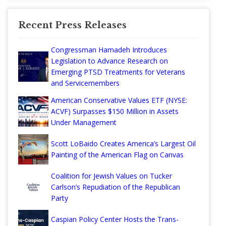
Recent Press Releases
Congressman Hamadeh Introduces
Legislation to Advance Research on
Emerging PTSD Treatments for Veterans
and Servicemembers
American Conservative Values ETF (NYSE:
ACVF) Surpasses $150 Million in Assets
Under Management
Scott LoBaido Creates America’s Largest Oil
Painting of the American Flag on Canvas
Coalition for Jewish Values on Tucker
Carlson’s Repudiation of the Republican
Party
Caspian Policy Center Hosts the Trans-