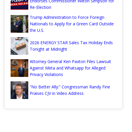
Endorses Commissioner Wilton Simpson for
Re-Election
Trump Administration to Force Foreign
Nationals to Apply for a Green Card Outside
the U.S.
2026 ENERGY STAR Sales Tax Holiday Ends
Tonight at Midnight
Attorney General Ken Paxton Files Lawsuit
Against Meta and Whatsapp for Alleged
Privacy Violations
“No Better Ally:” Congressman Randy Fine
Praises CJV in Video Address