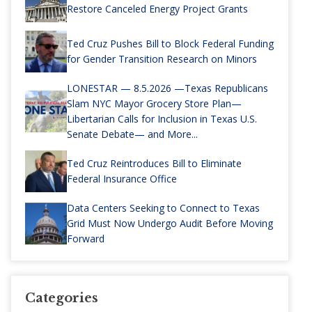
Restore Canceled Energy Project Grants
Ted Cruz Pushes Bill to Block Federal Funding
for Gender Transition Research on Minors
LONESTAR — 8.5.2026 —Texas Republicans
Slam NYC Mayor Grocery Store Plan—
Libertarian Calls for Inclusion in Texas U.S.
Senate Debate— and More...
Ted Cruz Reintroduces Bill to Eliminate
Federal Insurance Office
Data Centers Seeking to Connect to Texas
Grid Must Now Undergo Audit Before Moving
Forward
Categories