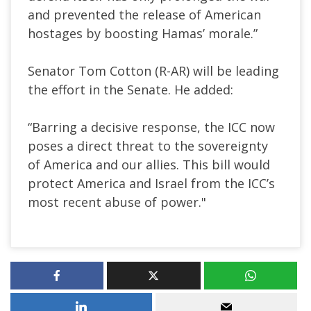
and prevented the release of American
hostages by boosting Hamas’ morale.”
Senator Tom Cotton (R-AR) will be leading
the effort in the Senate. He added:
“Barring a decisive response, the ICC now
poses a direct threat to the sovereignty
of America and our allies. This bill would
protect America and Israel from the ICC’s
most recent abuse of power."