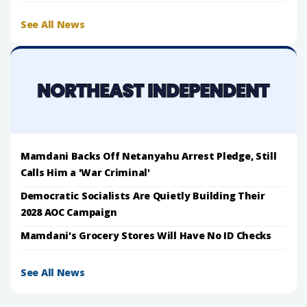
See All News
Mamdani Backs Off Netanyahu Arrest Pledge, Still
Calls Him a 'War Criminal'
Democratic Socialists Are Quietly Building Their
2028 AOC Campaign
Mamdani's Grocery Stores Will Have No ID Checks
See All News