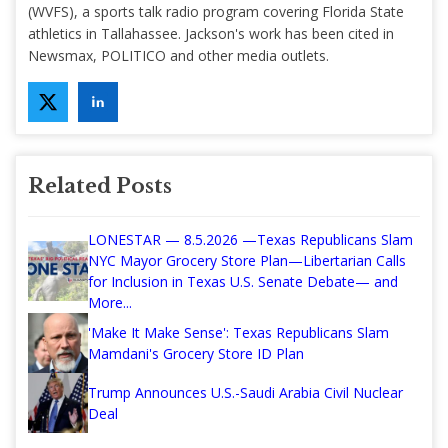
(WVFS), a sports talk radio program covering Florida State
athletics in Tallahassee. Jackson's work has been cited in
Newsmax, POLITICO and other media outlets.
Related Posts
LONESTAR — 8.5.2026 —Texas Republicans Slam
NYC Mayor Grocery Store Plan—Libertarian Calls
for Inclusion in Texas U.S. Senate Debate— and
More...
'Make It Make Sense': Texas Republicans Slam
Mamdani's Grocery Store ID Plan
Trump Announces U.S.-Saudi Arabia Civil Nuclear
Deal