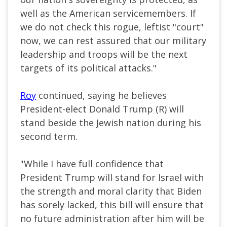
well as the American servicemembers. If
we do not check this rogue, leftist "court"
now, we can rest assured that our military
leadership and troops will be the next
targets of its political attacks."
Roy
continued, saying he believes
President-elect Donald Trump (R) will
stand beside the Jewish nation during his
second term.
"While I have full confidence that
President Trump will stand for Israel with
the strength and moral clarity that Biden
has sorely lacked, this bill will ensure that
no future administration after him will be