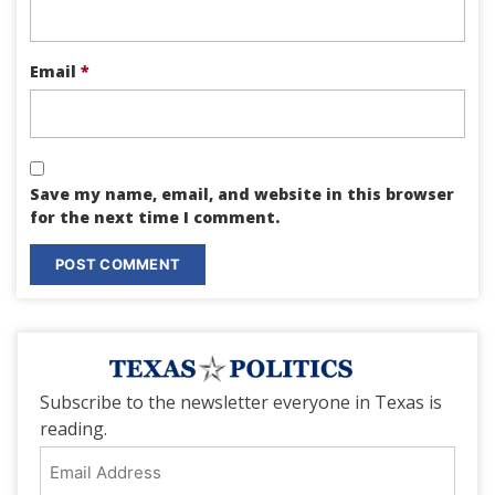
Email
*
Save my name, email, and website in this browser
for the next time I comment.
Subscribe to the newsletter everyone in Texas is
reading.
Email
Address