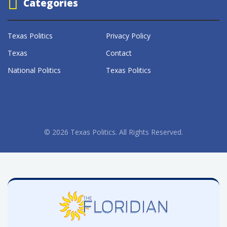
Categories
Texas Politics
Privacy Policy
Texas
Contact
National Politics
Texas Politics
© 2026 Texas Politics. All Rights Reserved.