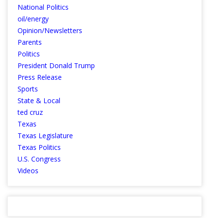
National Politics
oil/energy
Opinion/Newsletters
Parents
Politics
President Donald Trump
Press Release
Sports
State & Local
ted cruz
Texas
Texas Legislature
Texas Politics
U.S. Congress
Videos