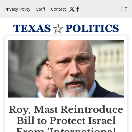
Skip
Privacy Policy
Staff
Contact
to
content
Roy, Mast Reintroduce
Bill to Protect Israel
From 'International