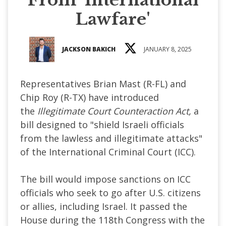
Lawfare'
JACKSON BAKICH
JANUARY 8, 2025
Representatives Brian Mast (R-FL) and
Chip Roy (R-TX) have introduced
the
Illegitimate Court Counteraction Act,
a
bill designed to "shield Israeli officials
from the lawless and illegitimate attacks"
of the International Criminal Court (ICC).
The bill would impose sanctions on ICC
officials who seek to go after U.S. citizens
or allies, including Israel. It passed the
House during the 118th Congress with the