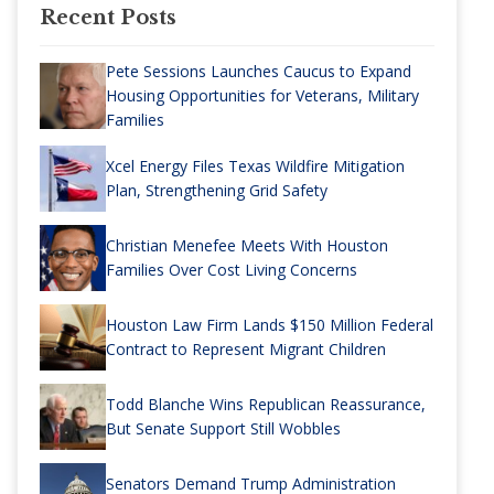
Recent Posts
Pete Sessions Launches Caucus to Expand
Housing Opportunities for Veterans, Military
Families
Xcel Energy Files Texas Wildfire Mitigation
Plan, Strengthening Grid Safety
Christian Menefee Meets With Houston
Families Over Cost Living Concerns
Houston Law Firm Lands $150 Million Federal
Contract to Represent Migrant Children
Todd Blanche Wins Republican Reassurance,
But Senate Support Still Wobbles
Senators Demand Trump Administration