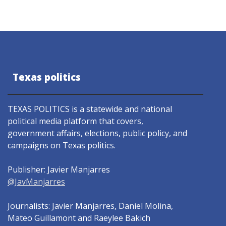
Texas politics
TEXAS POLITICS is a statewide and national
political media platform that covers,
government affairs, elections, public policy, and
campaigns on Texas politics.
Publisher: Javier Manjarres
@JavManjarres
Journalists: Javier Manjarres, Daniel Molina,
Mateo Guillamont and Raeylee Bakich