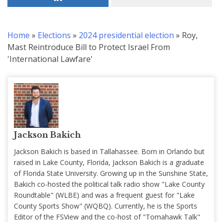
Home
»
Elections
»
2024 presidential election
»
Roy,
Mast Reintroduce Bill to Protect Israel From
'International Lawfare'
Jackson Bakich
Jackson Bakich is based in Tallahassee. Born in Orlando but
raised in Lake County, Florida, Jackson Bakich is a graduate
of Florida State University. Growing up in the Sunshine State,
Bakich co-hosted the political talk radio show "Lake County
Roundtable" (WLBE) and was a frequent guest for "Lake
County Sports Show" (WQBQ). Currently, he is the Sports
Editor of the FSView and the co-host of "Tomahawk Talk"