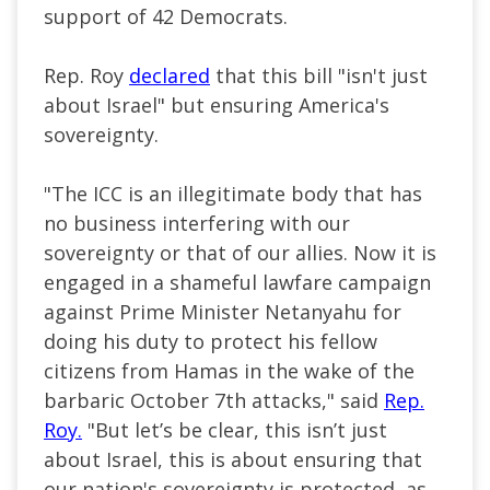
support of 42 Democrats.
Rep. Roy
declared
that this bill "isn't just
about Israel" but ensuring America's
sovereignty.
"The ICC is an illegitimate body that has
no business interfering with our
sovereignty or that of our allies. Now it is
engaged in a shameful lawfare campaign
against Prime Minister Netanyahu for
doing his duty to protect his fellow
citizens from Hamas in the wake of the
barbaric October 7th attacks," said
Rep.
Roy.
"But let’s be clear, this isn’t just
about Israel, this is about ensuring that
our nation's sovereignty is protected, as