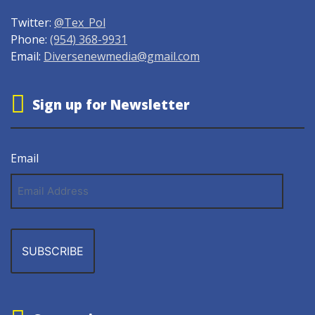
Twitter:
@Tex_Pol
Phone:
(954) 368-9931
Email:
Diversenewmedia@gmail.com
Sign up for Newsletter
Email
Email
Address