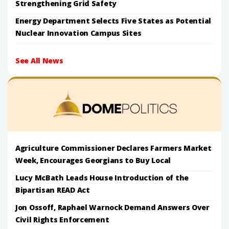
Strengthening Grid Safety
Energy Department Selects Five States as Potential
Nuclear Innovation Campus Sites
See All News
Agriculture Commissioner Declares Farmers Market
Week, Encourages Georgians to Buy Local
Lucy McBath Leads House Introduction of the
Bipartisan READ Act
Jon Ossoff, Raphael Warnock Demand Answers Over
Civil Rights Enforcement