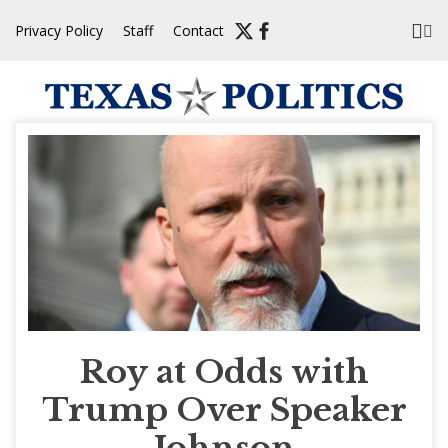
Skip
Privacy Policy
Staff
Contact
to
content
Roy at Odds with
Trump Over Speaker
Johnson