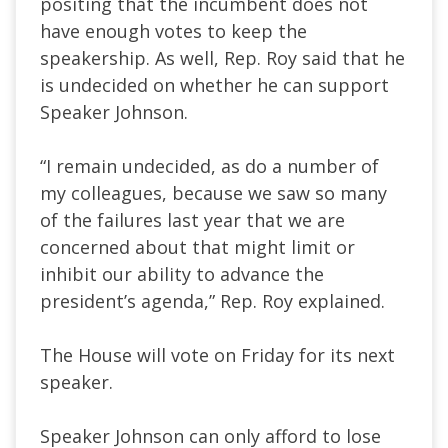
positing that the incumbent does not
have enough votes to keep the
speakership. As well, Rep. Roy said that he
is undecided on whether he can support
Speaker Johnson.
“I remain undecided, as do a number of
my colleagues, because we saw so many
of the failures last year that we are
concerned about that might limit or
inhibit our ability to advance the
president’s agenda,” Rep. Roy explained.
The House will vote on Friday for its next
speaker.
Speaker Johnson can only afford to lose