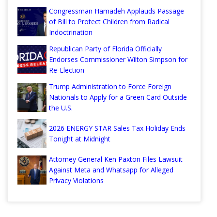
Congressman Hamadeh Applauds Passage
of Bill to Protect Children from Radical
Indoctrination
Republican Party of Florida Officially
Endorses Commissioner Wilton Simpson for
Re-Election
Trump Administration to Force Foreign
Nationals to Apply for a Green Card Outside
the U.S.
2026 ENERGY STAR Sales Tax Holiday Ends
Tonight at Midnight
Attorney General Ken Paxton Files Lawsuit
Against Meta and Whatsapp for Alleged
Privacy Violations