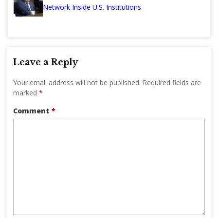
Network Inside U.S. Institutions
Leave a Reply
Your email address will not be published.
Required fields are
marked
*
Comment
*