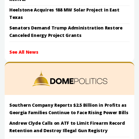
Heelstone Acquires 188 MW Solar Project in East
Texas
Senators Demand Trump Administration Restore
Canceled Energy Project Grants
See All News
Southern Company Reports $2.5 Billion in Profits as
Georgia Families Continue to Face Rising Power Bills
Andrew Clyde Calls on ATF to Limit Firearm Record
Retention and Destroy Illegal Gun Registry