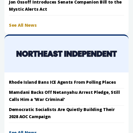
Jon Ossoff Introduces Senate Companion Bill to the
Mystic Alerts Act
See All News
Rhode Island Bans ICE Agents From Polling Places
Mamdani Backs Off Netanyahu Arrest Pledge, Still
Calls Him a 'War Criminal'
Democratic Socialists Are Quietly Building Their
2028 AOC Campaign
See All News