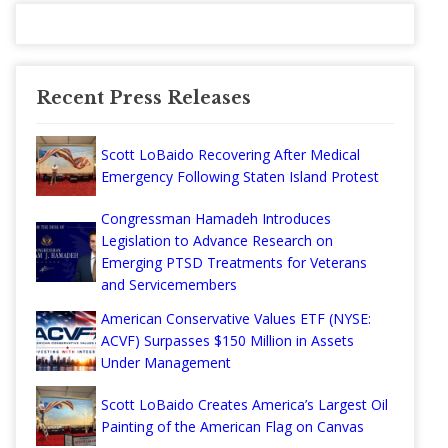
Recent Press Releases
Scott LoBaido Recovering After Medical
Emergency Following Staten Island Protest
Congressman Hamadeh Introduces
Legislation to Advance Research on
Emerging PTSD Treatments for Veterans
and Servicemembers
American Conservative Values ETF (NYSE:
ACVF) Surpasses $150 Million in Assets
Under Management
Scott LoBaido Creates America’s Largest Oil
Painting of the American Flag on Canvas