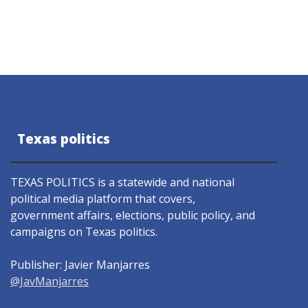
Texas politics
TEXAS POLITICS is a statewide and national
political media platform that covers,
government affairs, elections, public policy, and
campaigns on Texas politics.
Publisher: Javier Manjarres
@JavManjarres