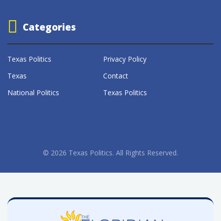
Categories
Texas Politics
Privacy Policy
Texas
Contact
National Politics
Texas Politics
© 2026 Texas Politics. All Rights Reserved.