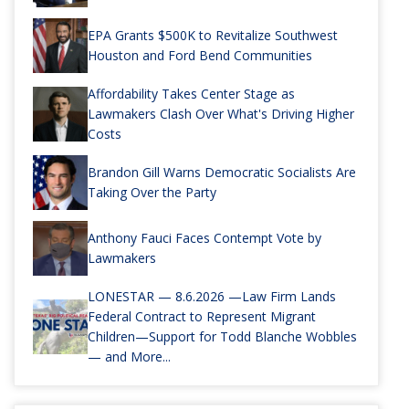
EPA Grants $500K to Revitalize Southwest
Houston and Ford Bend Communities
Affordability Takes Center Stage as
Lawmakers Clash Over What's Driving Higher
Costs
Brandon Gill Warns Democratic Socialists Are
Taking Over the Party
Anthony Fauci Faces Contempt Vote by
Lawmakers
LONESTAR — 8.6.2026 —Law Firm Lands
Federal Contract to Represent Migrant
Children—Support for Todd Blanche Wobbles
— and More...