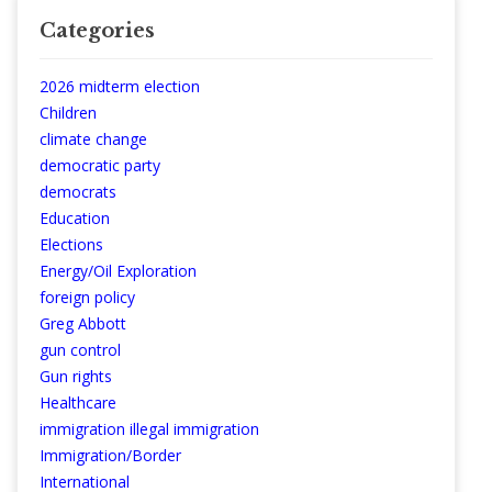
Categories
2026 midterm election
Children
climate change
democratic party
democrats
Education
Elections
Energy/Oil Exploration
foreign policy
Greg Abbott
gun control
Gun rights
Healthcare
immigration illegal immigration
Immigration/Border
International