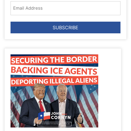
Email
Address