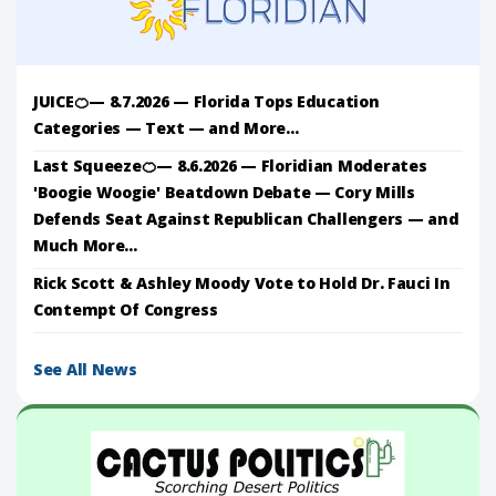
JUICE🍊— 8.7.2026 — Florida Tops Education
Categories — Text — and More...
Last Squeeze🍊— 8.6.2026 — Floridian Moderates
'Boogie Woogie' Beatdown Debate — Cory Mills
Defends Seat Against Republican Challengers — and
Much More...
Rick Scott & Ashley Moody Vote to Hold Dr. Fauci In
Contempt Of Congress
See All News