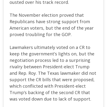
ousted over his track record.
The November election proved that
Republicans have strong support from
American voters, but the end of the year
proved troubling for the GOP.
Lawmakers ultimately voted on a CR to
keep the government’s lights on, but the
negotiation process led to a surprising
rivalry between President-elect Trump
and Rep. Roy. The Texas lawmaker did not
support the CR bills that were proposed,
which conflicted with President-elect
Trump’s backing of the second CR that
was voted down due to lack of support.