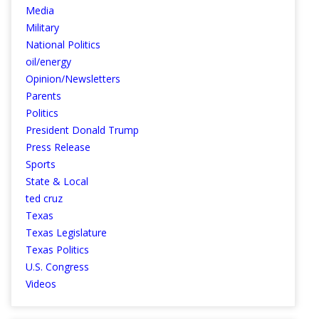
Media
Military
National Politics
oil/energy
Opinion/Newsletters
Parents
Politics
President Donald Trump
Press Release
Sports
State & Local
ted cruz
Texas
Texas Legislature
Texas Politics
U.S. Congress
Videos