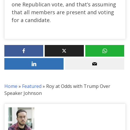
one Republican vote, and that’s assuming
that all members are present and voting
for a candidate.
Home
»
Featured
»
Roy at Odds with Trump Over
Speaker Johnson