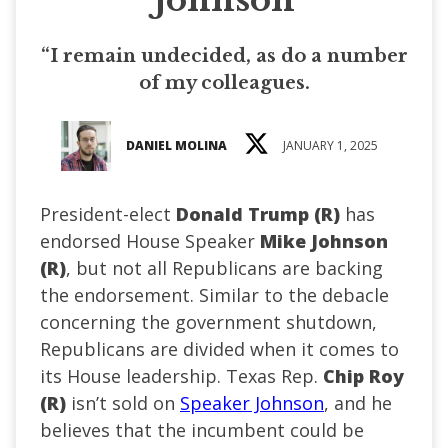
“I remain undecided, as do a number
of my colleagues.
DANIEL MOLINA
JANUARY 1, 2025
President-elect
Donald Trump (R)
has
endorsed House Speaker
Mike Johnson
(R)
, but not all Republicans are backing
the endorsement. Similar to the debacle
concerning the government shutdown,
Republicans are divided when it comes to
its House leadership. Texas Rep.
Chip Roy
(R)
isn’t sold on
Speaker Johnson
, and he
believes that the incumbent could be