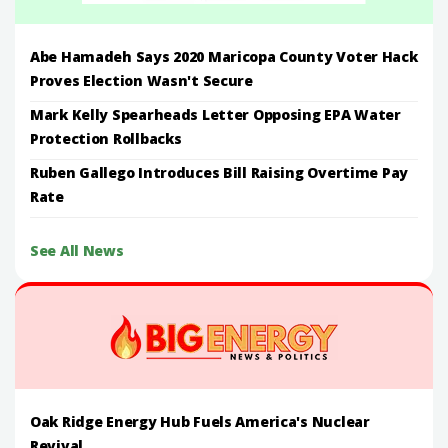
Abe Hamadeh Says 2020 Maricopa County Voter Hack
Proves Election Wasn't Secure
Mark Kelly Spearheads Letter Opposing EPA Water
Protection Rollbacks
Ruben Gallego Introduces Bill Raising Overtime Pay
Rate
See All News
Oak Ridge Energy Hub Fuels America's Nuclear
Revival