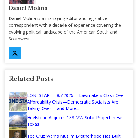
Daniel Molina
Daniel Molina is a managing editor and legislative
correspondent with a decade of experience covering the
evolving political landscape of the American South and
Southwest.
Related Posts
LONESTAR — 8.7.2026 —Lawmakers Clash Over
Affordability Crisis—Democratic Socialists Are
Taking Over— and More...
Heelstone Acquires 188 MW Solar Project in East
Texas
Ted Cruz Warns Muslim Brotherhood Has Built