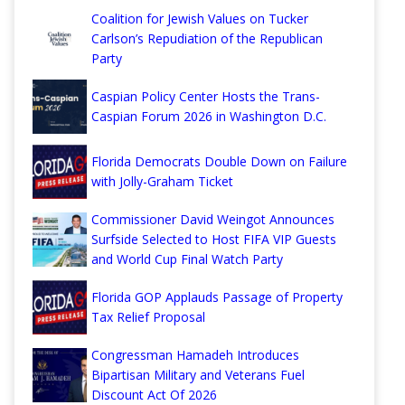
Coalition for Jewish Values on Tucker
Carlson’s Repudiation of the Republican
Party
Caspian Policy Center Hosts the Trans-
Caspian Forum 2026 in Washington D.C.
Florida Democrats Double Down on Failure
with Jolly-Graham Ticket
Commissioner David Weingot Announces
Surfside Selected to Host FIFA VIP Guests
and World Cup Final Watch Party
Florida GOP Applauds Passage of Property
Tax Relief Proposal
Congressman Hamadeh Introduces
Bipartisan Military and Veterans Fuel
Discount Act Of 2026