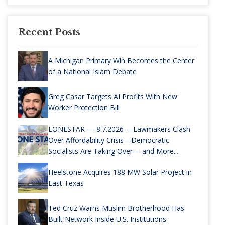
Recent Posts
A Michigan Primary Win Becomes the Center
of a National Islam Debate
Greg Casar Targets AI Profits With New
Worker Protection Bill
LONESTAR — 8.7.2026 —Lawmakers Clash
Over Affordability Crisis—Democratic
Socialists Are Taking Over— and More...
Heelstone Acquires 188 MW Solar Project in
East Texas
Ted Cruz Warns Muslim Brotherhood Has
Built Network Inside U.S. Institutions