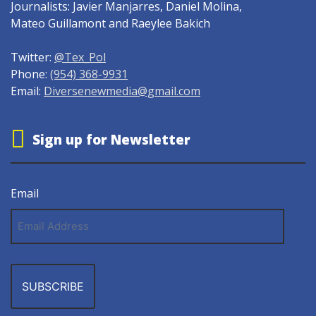
Journalists: Javier Manjarres, Daniel Molina,
Mateo Guillamont and Raeylee Bakich
Twitter:
@Tex_Pol
Phone:
(954) 368-9931
Email:
Diversenewmedia@gmail.com
Sign up for Newsletter
Email
Email
Address