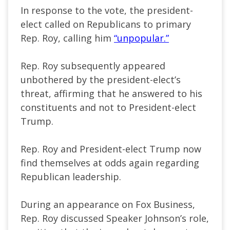
In response to the vote, the president-
elect called on Republicans to primary
Rep. Roy, calling him
“unpopular.”
Rep. Roy subsequently appeared
unbothered by the president-elect’s
threat, affirming that he answered to his
constituents and not to President-elect
Trump.
Rep. Roy and President-elect Trump now
find themselves at odds again regarding
Republican leadership.
During an appearance on Fox Business,
Rep. Roy discussed Speaker Johnson’s role,