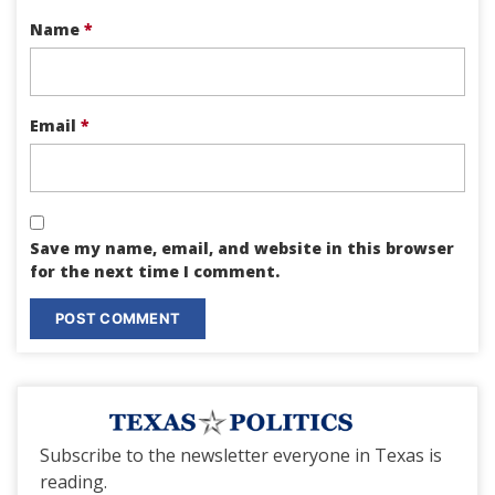
Name
*
Email
*
Save my name, email, and website in this browser
for the next time I comment.
Subscribe to the newsletter everyone in Texas is
reading.