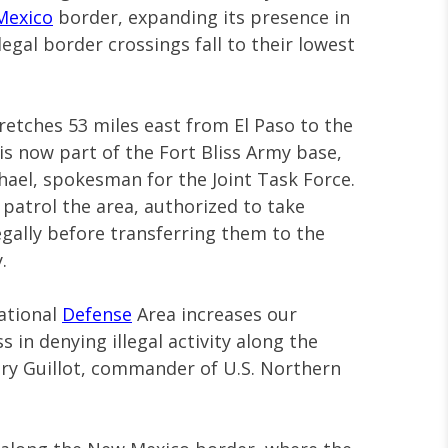
Mexico
border, expanding its presence in
egal border crossings fall to their lowest
etches 53 miles east from El Paso to the
s now part of the Fort Bliss Army base,
hael, spokesman for the Joint Task Force.
l patrol the area, authorized to take
egally before transferring them to the
.
ational
Defense
Area increases our
 in denying illegal activity along the
ory Guillot, commander of U.S. Northern