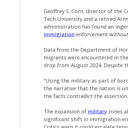
Geoffrey S. Corn, director of the C
Tech University and a retired Arm
administration has found an ingen
immigration
enforcement without 
Data from the Department of Hom
migrants were encountered in the
drop from August 2024. Despite thi
“Using the military as part of bor
the narrative that the nation is u
the facts contradict the assertion.
The expansion of
military
zones a
significant shift in immigration e
Critics warn it could escalate ten