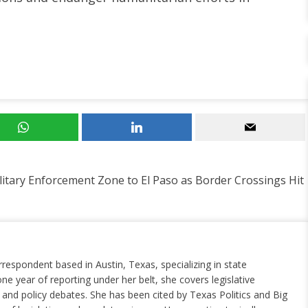
itary Enforcement Zone to El Paso as Border Crossings Hit
rrespondent based in Austin, Texas, specializing in state
ne year of reporting under her belt, she covers legislative
nd policy debates. She has been cited by Texas Politics and Big