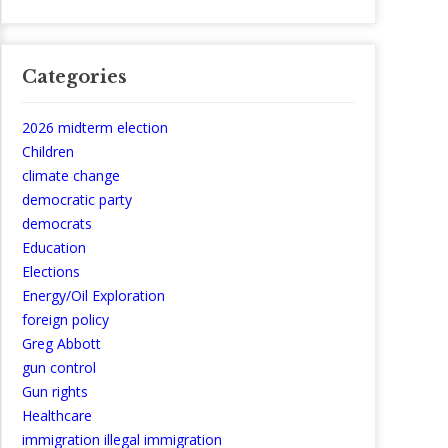
Categories
2026 midterm election
Children
climate change
democratic party
democrats
Education
Elections
Energy/Oil Exploration
foreign policy
Greg Abbott
gun control
Gun rights
Healthcare
immigration illegal immigration