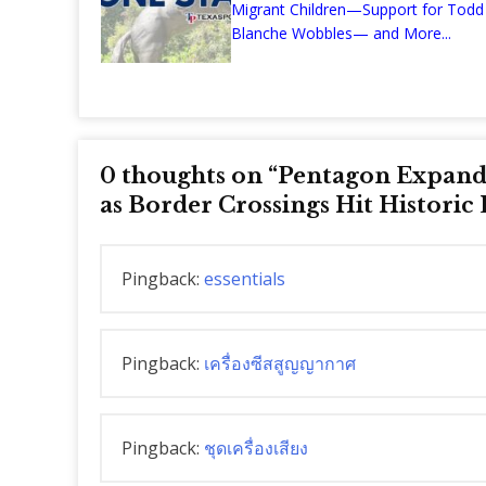
Migrant Children—Support for Todd
Blanche Wobbles— and More...
0 thoughts on “
Pentagon Expands
as Border Crossings Hit Historic
Pingback:
essentials
Pingback:
เครื่องซีสสูญญากาศ
Pingback:
ชุดเครื่องเสียง