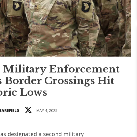
 Military Enforcement
s Border Crossings Hit
oric Lows
BAREFIELD
MAY 4, 2025
as designated a second military