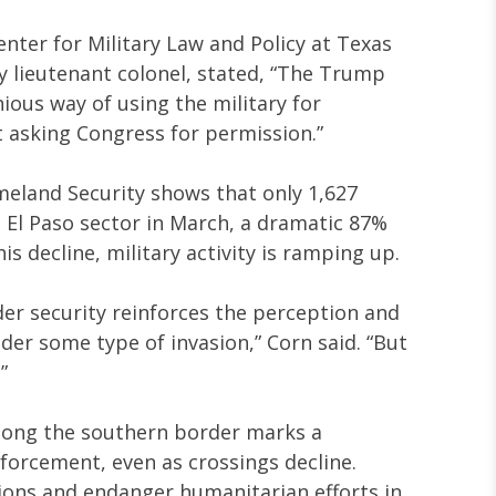
enter for Military Law and Policy at Texas
y lieutenant colonel, stated, “The Trump
ious way of using the military for
asking Congress for permission.”
eland Security shows that only 1,627
 El Paso sector in March, a dramatic 87%
s decline, military activity is ramping up.
der security reinforces the perception and
nder some type of invasion,” Corn said. “But
”
long the southern border marks a
nforcement, even as crossings decline.
sions and endanger humanitarian efforts in