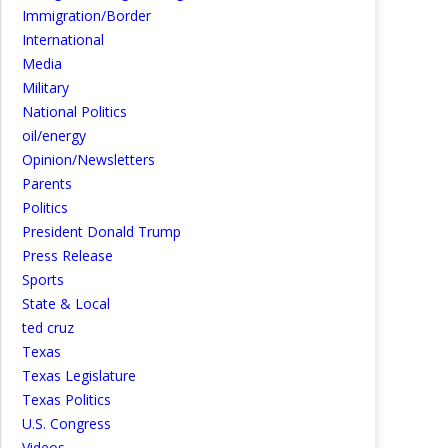
Immigration/Border
International
Media
Military
National Politics
oil/energy
Opinion/Newsletters
Parents
Politics
President Donald Trump
Press Release
Sports
State & Local
ted cruz
Texas
Texas Legislature
Texas Politics
U.S. Congress
Videos