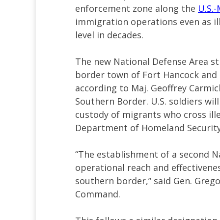
enforcement zone along the
U.S.-
immigration operations even as ill
level in decades.
The new National Defense Area str
border town of Fort Hancock and i
according to Maj. Geoffrey Carmic
Southern Border. U.S. soldiers wil
custody of migrants who cross ill
Department of Homeland Security
“The establishment of a second N
operational reach and effectiveness
southern border,” said Gen. Greg
Command.