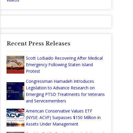
Recent Press Releases
Scott LoBaido Recovering After Medical
Emergency Following Staten Island
Protest
Congressman Hamadeh Introduces
Legislation to Advance Research on
Emerging PTSD Treatments for Veterans
and Servicemembers
American Conservative Values ETF
(NYSE: ACVF) Surpasses $150 Million in
Assets Under Management