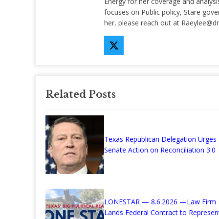
Energy for her coverage and analysis 
focuses on Public policy, Stare gov
her, please reach out at
Raeylee@d
Related Posts
Texas Republican Delegation Urges
Senate Action on Reconciliation 3.0
LONESTAR — 8.6.2026 —Law Firm
Lands Federal Contract to Represen