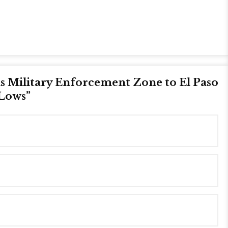
 Military Enforcement Zone to El Paso
 Lows
”