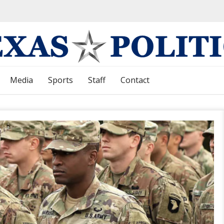
Media
Sports
Staff
Contact