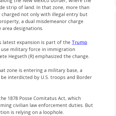
n along the New Mexico border, where the
de strip of land. In that zone, more than
charged not only with illegal entry but
y property, a dual misdemeanor charge
 area designations.
is latest expansion is part of the
Trump
 use military force in immigration
ete Hegseth (R) emphasized the change.
at zone is entering a military base, a
ll be interdicted by U.S. troops and Border
the 1878 Posse Comitatus Act, which
rming civilian law enforcement duties. But
tion is relying on a loophole.