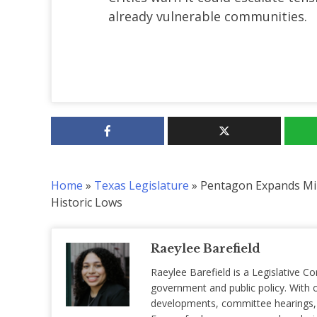
already vulnerable communities.
Home
»
Texas Legislature
»
Pentagon Expands Mil
Historic Lows
Raeylee Barefield
Raeylee Barefield is a Legislative Co
government and public policy. With o
developments, committee hearings, a