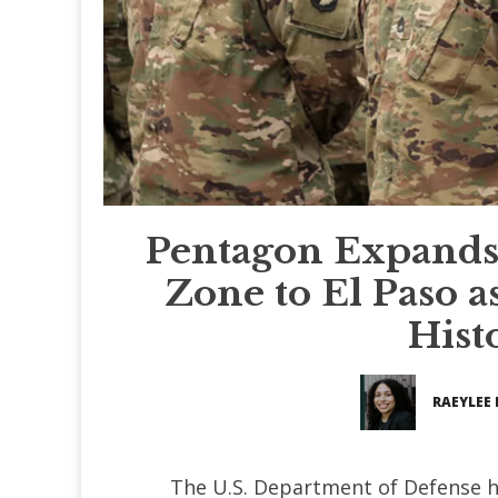
Pentagon Expands
Zone to El Paso a
Hist
RAEYLEE 
The U.S. Department of Defense h