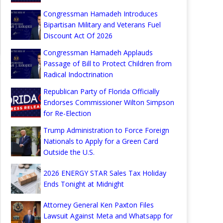
Congressman Hamadeh Introduces
Bipartisan Military and Veterans Fuel
Discount Act Of 2026
Congressman Hamadeh Applauds
Passage of Bill to Protect Children from
Radical Indoctrination
Republican Party of Florida Officially
Endorses Commissioner Wilton Simpson
for Re-Election
Trump Administration to Force Foreign
Nationals to Apply for a Green Card
Outside the U.S.
2026 ENERGY STAR Sales Tax Holiday
Ends Tonight at Midnight
Attorney General Ken Paxton Files
Lawsuit Against Meta and Whatsapp for