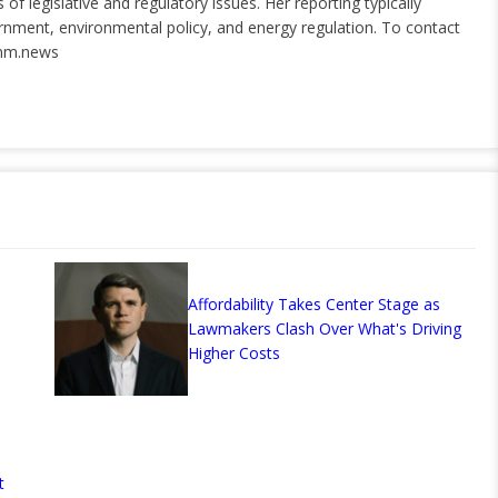
of legislative and regulatory issues. Her reporting typically
ernment, environmental policy, and energy regulation. To contact
nm.news
Affordability Takes Center Stage as
Lawmakers Clash Over What's Driving
Higher Costs
t