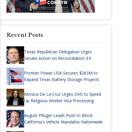
Recent Posts
Texas Republican Delegation Urges
Senate Action on Reconciliation 3.0
Frontier Power USA Secures $263M to
Expand Texas Battery Storage Projects
Monica De La Cruz Urges DHS to Speed
Up Religious Worker Visa Processing
August Pfluger Leads Push to Block
California's Vehicle Mandates Nationwide