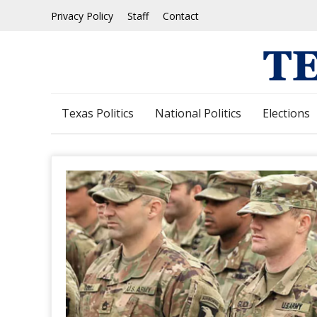
Skip
Privacy Policy
Staff
Contact
to
content
Texas Politics
National Politics
Elections