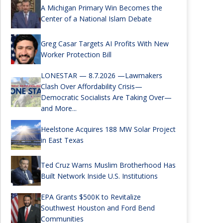
A Michigan Primary Win Becomes the
Center of a National Islam Debate
Greg Casar Targets AI Profits With New
Worker Protection Bill
LONESTAR — 8.7.2026 —Lawmakers
Clash Over Affordability Crisis—
Democratic Socialists Are Taking Over—
and More...
Heelstone Acquires 188 MW Solar Project
in East Texas
Ted Cruz Warns Muslim Brotherhood Has
Built Network Inside U.S. Institutions
EPA Grants $500K to Revitalize
Southwest Houston and Ford Bend
Communities