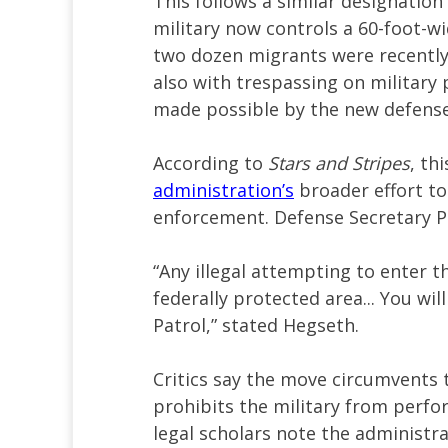
This follows a similar designatio
military now controls a 60-foot-wi
two dozen migrants were recently 
also with trespassing on militar
made possible by the new defense
According to
Stars and Stripes
, th
administration’s
broader effort to
enforcement. Defense Secretary P
“Any illegal attempting to enter th
federally protected area... You wi
Patrol,” stated Hegseth.
Critics say the move circumvents 
prohibits the military from perfo
legal scholars note the administra