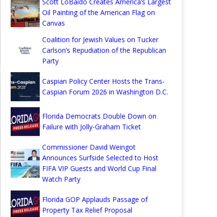
Scott LoBaido Creates America’s Largest
Oil Painting of the American Flag on
Canvas
Coalition for Jewish Values on Tucker
Carlson’s Repudiation of the Republican
Party
Caspian Policy Center Hosts the Trans-
Caspian Forum 2026 in Washington D.C.
Florida Democrats Double Down on
Failure with Jolly-Graham Ticket
Commissioner David Weingot
Announces Surfside Selected to Host
FIFA VIP Guests and World Cup Final
Watch Party
Florida GOP Applauds Passage of
Property Tax Relief Proposal