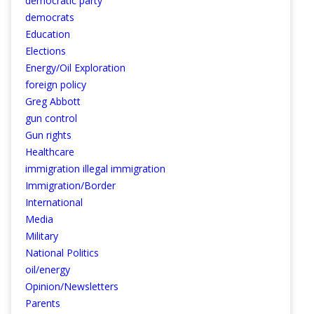
democratic party
democrats
Education
Elections
Energy/Oil Exploration
foreign policy
Greg Abbott
gun control
Gun rights
Healthcare
immigration illegal immigration
Immigration/Border
International
Media
Military
National Politics
oil/energy
Opinion/Newsletters
Parents