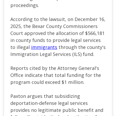
proceedings.
According to the lawsuit, on December 16,
2025, the Bexar County Commissioners
Court approved the allocation of $566,181
in county funds to provide legal services
to illegal
immigrants
through the county's
Immigration Legal Services (ILS) fund.
Reports cited by the Attorney General's
Office indicate that total funding for the
program could exceed $1 million.
Paxton argues that subsidizing
deportation-defense legal services
provides no legitimate public benefit and