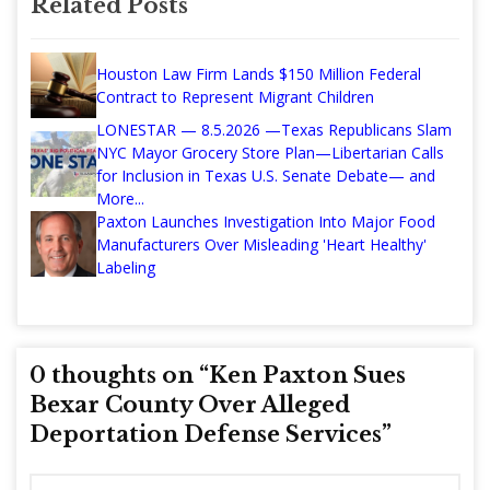
Related Posts
Houston Law Firm Lands $150 Million Federal
Contract to Represent Migrant Children
LONESTAR — 8.5.2026 —Texas Republicans Slam
NYC Mayor Grocery Store Plan—Libertarian Calls
for Inclusion in Texas U.S. Senate Debate— and
More...
Paxton Launches Investigation Into Major Food
Manufacturers Over Misleading 'Heart Healthy'
Labeling
0 thoughts on “
Ken Paxton Sues
Bexar County Over Alleged
Deportation Defense Services
”