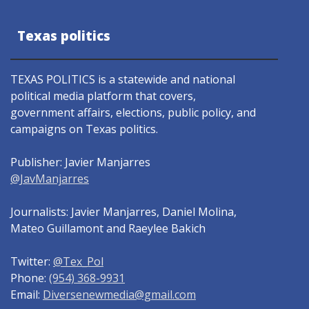
Texas politics
TEXAS POLITICS is a statewide and national
political media platform that covers,
government affairs, elections, public policy, and
campaigns on Texas politics.
Publisher: Javier Manjarres
@JavManjarres
Journalists: Javier Manjarres, Daniel Molina,
Mateo Guillamont and Raeylee Bakich
Twitter:
@Tex_Pol
Phone:
(954) 368-9931
Email:
Diversenewmedia@gmail.com