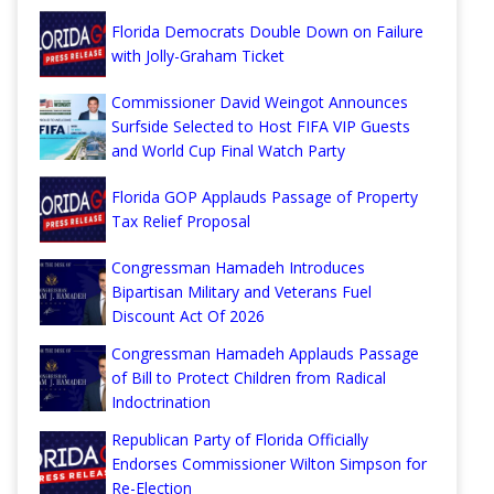
Florida Democrats Double Down on Failure
with Jolly-Graham Ticket
Commissioner David Weingot Announces
Surfside Selected to Host FIFA VIP Guests
and World Cup Final Watch Party
Florida GOP Applauds Passage of Property
Tax Relief Proposal
Congressman Hamadeh Introduces
Bipartisan Military and Veterans Fuel
Discount Act Of 2026
Congressman Hamadeh Applauds Passage
of Bill to Protect Children from Radical
Indoctrination
Republican Party of Florida Officially
Endorses Commissioner Wilton Simpson for
Re-Election