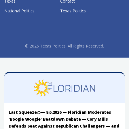
Texas
Contact
National Politics
Texas Politics
© 2026 Texas Politics. All Rights Reserved.
Last Squeeze🍊— 8.6.2026 — Floridian Moderates
'Boogie Woogie' Beatdown Debate — Cory Mills
Defends Seat Against Republican Challengers — and