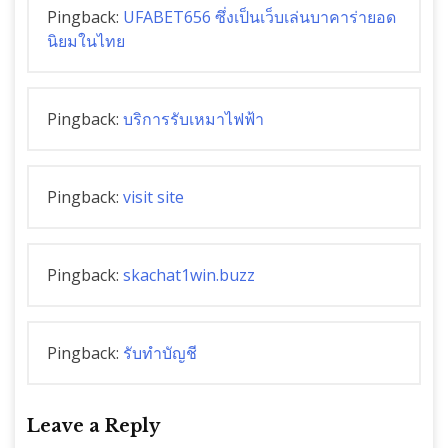
Pingback:
UFABET656 ซึ่งเป็นเว็บเล่นบาคาร่ายอด
นิยมในไทย
Pingback:
บริการรับเหมาไฟฟ้า
Pingback:
visit site
Pingback:
skachat1win.buzz
Pingback:
รับทำบัญชี
Leave a Reply