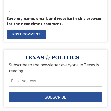
Save my name, email, and website in this browser
for the next time I comment.
Subscribe to the newsletter everyone in Texas is
reading.
Email
Address