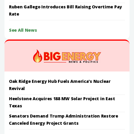
Ruben Gallego Introduces Bill Raising Overtime Pay
Rate
See All News
Oak Ridge Energy Hub Fuels America's Nuclear
Revival
Heelstone Acquires 188 MW Solar Project in East
Texas
Senators Demand Trump Administration Restore
Canceled Energy Project Grants