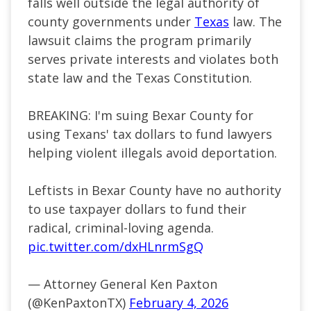
falls well outside the legal authority of
county governments under
Texas
law. The
lawsuit claims the program primarily
serves private interests and violates both
state law and the Texas Constitution.
BREAKING: I'm suing Bexar County for
using Texans' tax dollars to fund lawyers
helping violent illegals avoid deportation.
Leftists in Bexar County have no authority
to use taxpayer dollars to fund their
radical, criminal-loving agenda.
pic.twitter.com/dxHLnrmSgQ
— Attorney General Ken Paxton
(@KenPaxtonTX)
February 4, 2026