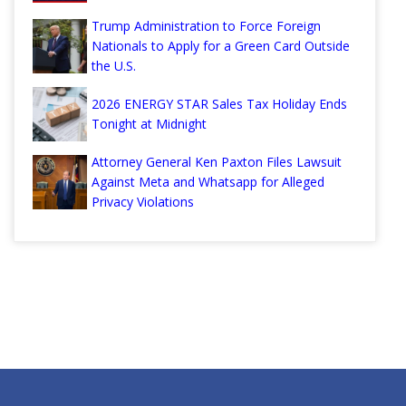
Trump Administration to Force Foreign
Nationals to Apply for a Green Card Outside
the U.S.
2026 ENERGY STAR Sales Tax Holiday Ends
Tonight at Midnight
Attorney General Ken Paxton Files Lawsuit
Against Meta and Whatsapp for Alleged
Privacy Violations