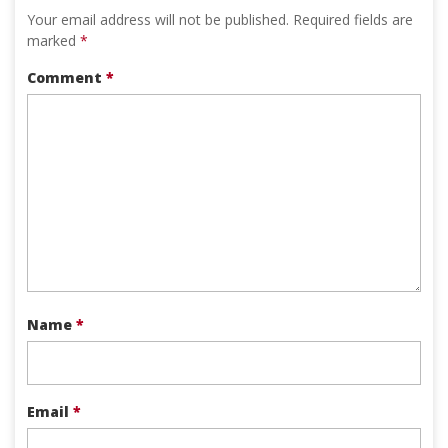
Your email address will not be published.
Required fields are
marked
*
Comment
*
Name
*
Email
*