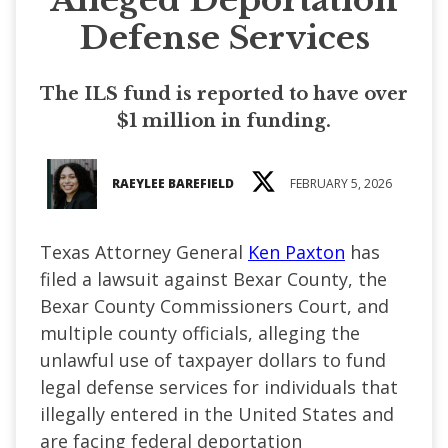
Defense Services
The ILS fund is reported to have over
$1 million in funding.
RAEYLEE BAREFIELD
FEBRUARY 5, 2026
Texas Attorney General
Ken Paxton
has
filed a lawsuit against Bexar County, the
Bexar County Commissioners Court, and
multiple county officials, alleging the
unlawful use of taxpayer dollars to fund
legal defense services for individuals that
illegally entered in the United States and
are facing federal deportation