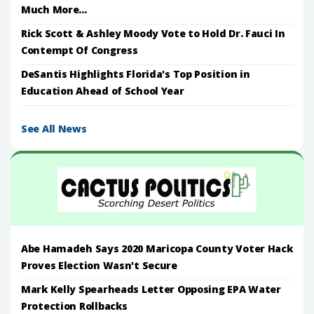
Much More...
Rick Scott & Ashley Moody Vote to Hold Dr. Fauci In
Contempt Of Congress
DeSantis Highlights Florida's Top Position in
Education Ahead of School Year
See All News
Abe Hamadeh Says 2020 Maricopa County Voter Hack
Proves Election Wasn't Secure
Mark Kelly Spearheads Letter Opposing EPA Water
Protection Rollbacks