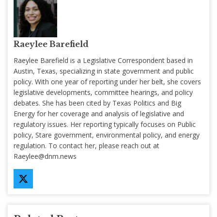
Raeylee Barefield
Raeylee Barefield is a Legislative Correspondent based in
Austin, Texas, specializing in state government and public
policy. With one year of reporting under her belt, she covers
legislative developments, committee hearings, and policy
debates. She has been cited by Texas Politics and Big
Energy for her coverage and analysis of legislative and
regulatory issues. Her reporting typically focuses on Public
policy, Stare government, environmental policy, and energy
regulation. To contact her, please reach out at
Raeylee@dnm.news