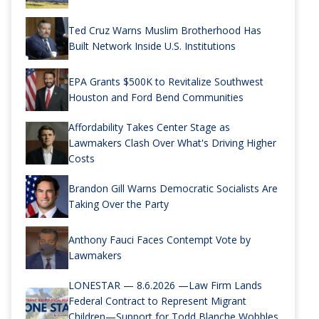
Ted Cruz Warns Muslim Brotherhood Has
Built Network Inside U.S. Institutions
EPA Grants $500K to Revitalize Southwest
Houston and Ford Bend Communities
Affordability Takes Center Stage as
Lawmakers Clash Over What's Driving Higher
Costs
Brandon Gill Warns Democratic Socialists Are
Taking Over the Party
Anthony Fauci Faces Contempt Vote by
Lawmakers
LONESTAR — 8.6.2026 —Law Firm Lands
Federal Contract to Represent Migrant
Children—Support for Todd Blanche Wobbles