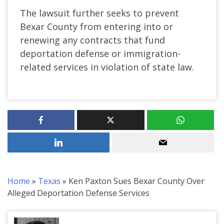
The lawsuit further seeks to prevent
Bexar County from entering into or
renewing any contracts that fund
deportation defense or immigration-
related services in violation of state law.
Home
»
Texas
»
Ken Paxton Sues Bexar County Over
Alleged Deportation Defense Services