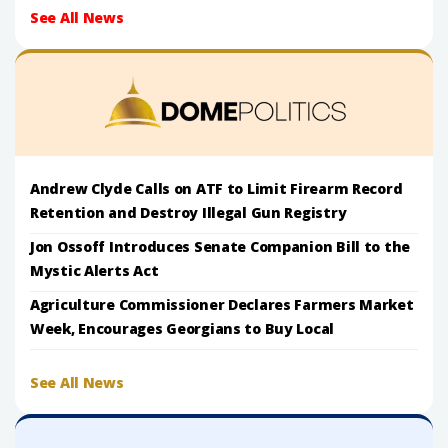
See All News
Andrew Clyde Calls on ATF to Limit Firearm Record
Retention and Destroy Illegal Gun Registry
Jon Ossoff Introduces Senate Companion Bill to the
Mystic Alerts Act
Agriculture Commissioner Declares Farmers Market
Week, Encourages Georgians to Buy Local
See All News