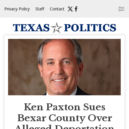
Skip
Privacy Policy
Staff
Contact
to
content
Ken Paxton Sues
Bexar County Over
Alleged Deportation