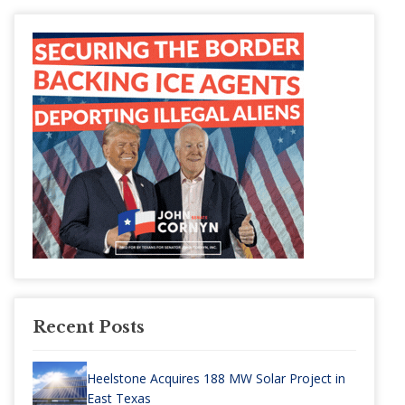
Recent Posts
Heelstone Acquires 188 MW Solar Project in
East Texas