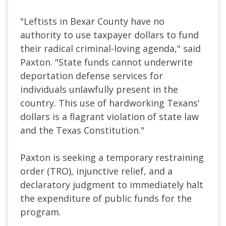
"Leftists in Bexar County have no
authority to use taxpayer dollars to fund
their radical criminal-loving agenda," said
Paxton. "State funds cannot underwrite
deportation defense services for
individuals unlawfully present in the
country. This use of hardworking Texans'
dollars is a flagrant violation of state law
and the Texas Constitution."
Paxton is seeking a temporary restraining
order (TRO), injunctive relief, and a
declaratory judgment to immediately halt
the expenditure of public funds for the
program.