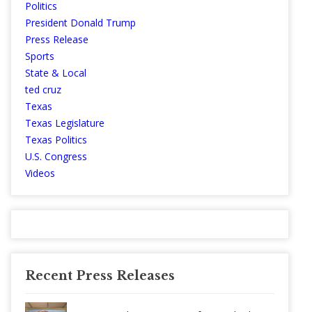
Politics
President Donald Trump
Press Release
Sports
State & Local
ted cruz
Texas
Texas Legislature
Texas Politics
U.S. Congress
Videos
Recent Press Releases