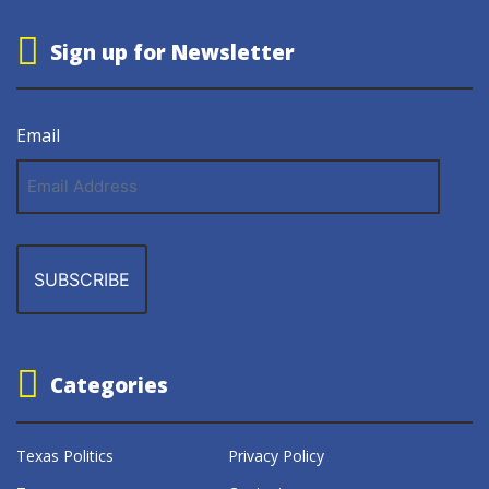
Sign up for Newsletter
Email
Email
Address
Categories
Texas Politics
Privacy Policy