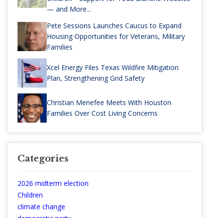
— and More...
Pete Sessions Launches Caucus to Expand
Housing Opportunities for Veterans, Military
Families
Xcel Energy Files Texas Wildfire Mitigation
Plan, Strengthening Grid Safety
Christian Menefee Meets With Houston
Families Over Cost Living Concerns
Categories
2026 midterm election
Children
climate change