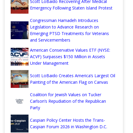
Scott LoBaido Recovering After Medical
Emergency Following Staten Island Protest
Congressman Hamadeh Introduces
Legislation to Advance Research on
Emerging PTSD Treatments for Veterans
and Servicemembers
American Conservative Values ETF (NYSE:
ACVF) Surpasses $150 Million in Assets
Under Management
Scott LoBaido Creates America’s Largest Oil
Painting of the American Flag on Canvas
Coalition for Jewish Values on Tucker
Carlson’s Repudiation of the Republican
Party
Caspian Policy Center Hosts the Trans-
Caspian Forum 2026 in Washington D.C.