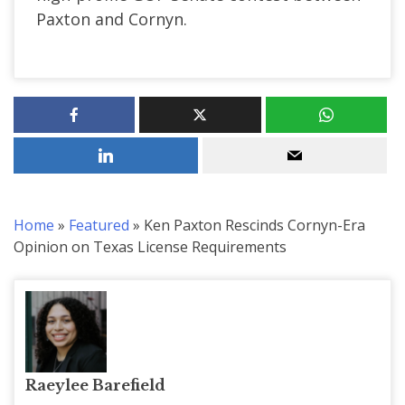
Paxton and Cornyn.
Home
»
Featured
»
Ken Paxton Rescinds Cornyn-Era
Opinion on Texas License Requirements
Raeylee Barefield