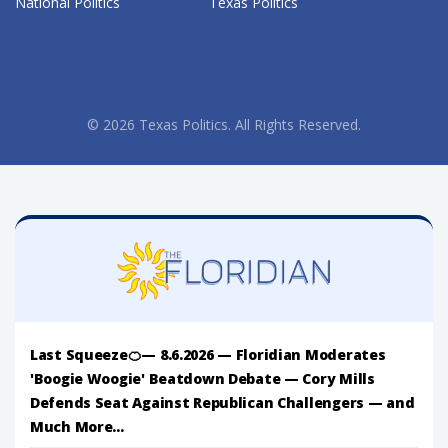
National Politics
Texas Politics
© 2026 Texas Politics. All Rights Reserved.
Last Squeeze🍊— 8.6.2026 — Floridian Moderates
'Boogie Woogie' Beatdown Debate — Cory Mills
Defends Seat Against Republican Challengers — and
Much More...