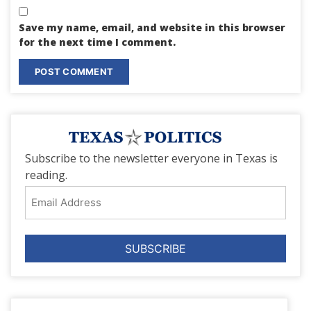
Save my name, email, and website in this browser
for the next time I comment.
Subscribe to the newsletter everyone in Texas is
reading.
Email
Address