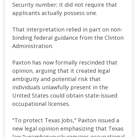
Security number; it did not require that
applicants actually possess one.
That interpretation relied in part on non-
binding federal guidance from the Clinton
Administration.
Paxton has now formally rescinded that
opinion, arguing that it created legal
ambiguity and potential risk that
individuals unlawfully present in the
United States could obtain state-issued
occupational licenses.
"To protect Texas Jobs," Paxton issued a
new legal opinion emphasizing that Texas
law "unambiguously requires occupational