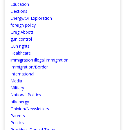
Education
Elections
Energy/Oil Exploration
foreign policy
Greg Abbott
gun control
Gun rights
Healthcare
immigration illegal immigration
Immigration/Border
International
Media
Military
National Politics
oil/energy
Opinion/Newsletters
Parents
Politics
President Donald Trump