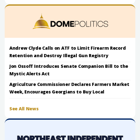
Andrew Clyde Calls on ATF to Limit Firearm Record
Retention and Destroy Illegal Gun Registry
Jon Ossoff Introduces Senate Companion Bill to the
Mystic Alerts Act
Agriculture Commissioner Declares Farmers Market
Week, Encourages Georgians to Buy Local
See All News