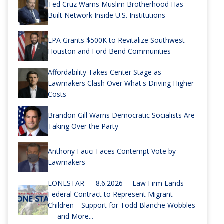
Ted Cruz Warns Muslim Brotherhood Has
Built Network Inside U.S. Institutions
EPA Grants $500K to Revitalize Southwest
Houston and Ford Bend Communities
Affordability Takes Center Stage as
Lawmakers Clash Over What's Driving Higher
Costs
Brandon Gill Warns Democratic Socialists Are
Taking Over the Party
Anthony Fauci Faces Contempt Vote by
Lawmakers
LONESTAR — 8.6.2026 —Law Firm Lands
Federal Contract to Represent Migrant
Children—Support for Todd Blanche Wobbles
— and More...