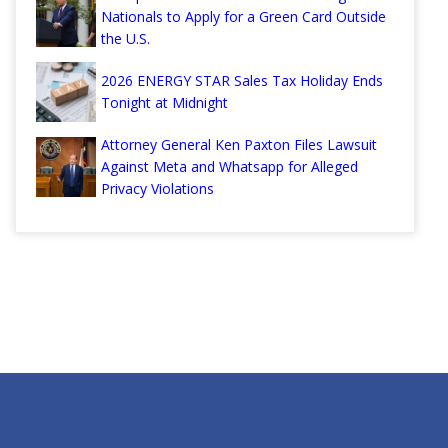
Nationals to Apply for a Green Card Outside
the U.S.
2026 ENERGY STAR Sales Tax Holiday Ends
Tonight at Midnight
Attorney General Ken Paxton Files Lawsuit
Against Meta and Whatsapp for Alleged
Privacy Violations