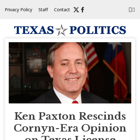
Skip
Privacy Policy
Staff
Contact
to
content
Ken Paxton Rescinds
Cornyn-Era Opinion
on Texas License