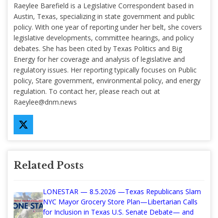
Raeylee Barefield is a Legislative Correspondent based in
Austin, Texas, specializing in state government and public
policy. With one year of reporting under her belt, she covers
legislative developments, committee hearings, and policy
debates. She has been cited by Texas Politics and Big
Energy for her coverage and analysis of legislative and
regulatory issues. Her reporting typically focuses on Public
policy, Stare government, environmental policy, and energy
regulation. To contact her, please reach out at
Raeylee@dnm.news
Related Posts
LONESTAR — 8.5.2026 —Texas Republicans Slam
NYC Mayor Grocery Store Plan—Libertarian Calls
for Inclusion in Texas U.S. Senate Debate— and