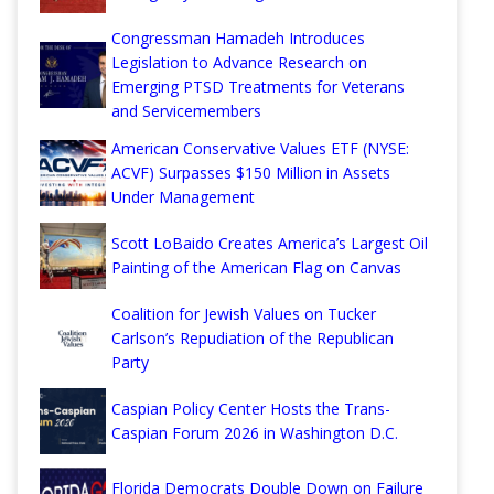
Congressman Hamadeh Introduces
Legislation to Advance Research on
Emerging PTSD Treatments for Veterans
and Servicemembers
American Conservative Values ETF (NYSE:
ACVF) Surpasses $150 Million in Assets
Under Management
Scott LoBaido Creates America’s Largest Oil
Painting of the American Flag on Canvas
Coalition for Jewish Values on Tucker
Carlson’s Repudiation of the Republican
Party
Caspian Policy Center Hosts the Trans-
Caspian Forum 2026 in Washington D.C.
Florida Democrats Double Down on Failure