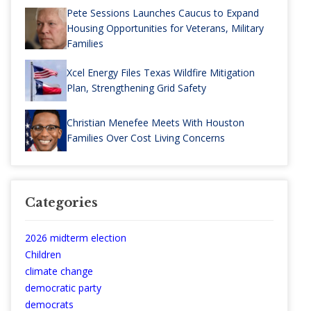
Pete Sessions Launches Caucus to Expand
Housing Opportunities for Veterans, Military
Families
Xcel Energy Files Texas Wildfire Mitigation
Plan, Strengthening Grid Safety
Christian Menefee Meets With Houston
Families Over Cost Living Concerns
Categories
2026 midterm election
Children
climate change
democratic party
democrats