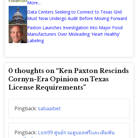
More...
Data Centers Seeking to Connect to Texas Grid
Must Now Undergo Audit Before Moving Forward
Paxton Launches Investigation Into Major Food
Manufacturers Over Misleading 'Heart Healthy'
Labeling
0 thoughts on “
Ken Paxton Rescinds
Cornyn-Era Opinion on Texas
License Requirements
”
Pingback:
sabaaibet
Pingback:
Lsm99 ศูนย์รวมดูบอลฟรีและเดิมพัน