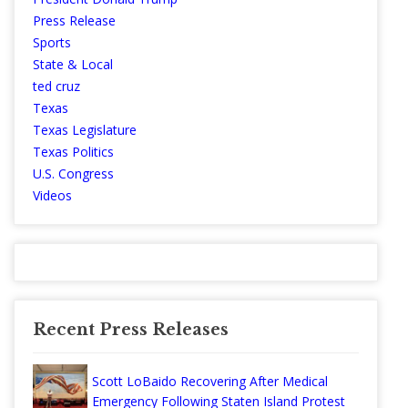
Press Release
Sports
State & Local
ted cruz
Texas
Texas Legislature
Texas Politics
U.S. Congress
Videos
Recent Press Releases
Scott LoBaido Recovering After Medical
Emergency Following Staten Island Protest