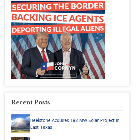
Recent Posts
Heelstone Acquires 188 MW Solar Project in
East Texas