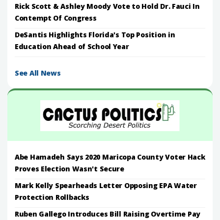
Rick Scott & Ashley Moody Vote to Hold Dr. Fauci In
Contempt Of Congress
DeSantis Highlights Florida's Top Position in
Education Ahead of School Year
See All News
Abe Hamadeh Says 2020 Maricopa County Voter Hack
Proves Election Wasn't Secure
Mark Kelly Spearheads Letter Opposing EPA Water
Protection Rollbacks
Ruben Gallego Introduces Bill Raising Overtime Pay