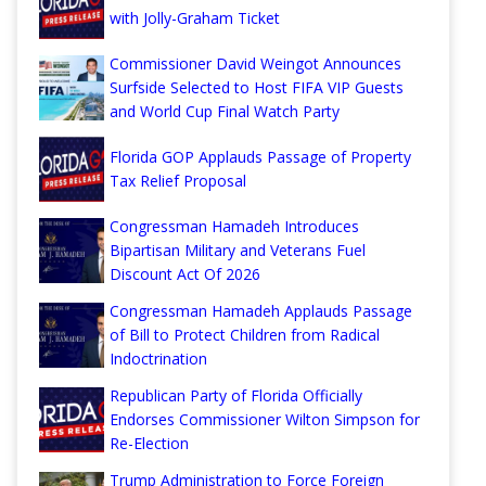
with Jolly-Graham Ticket
Commissioner David Weingot Announces
Surfside Selected to Host FIFA VIP Guests
and World Cup Final Watch Party
Florida GOP Applauds Passage of Property
Tax Relief Proposal
Congressman Hamadeh Introduces
Bipartisan Military and Veterans Fuel
Discount Act Of 2026
Congressman Hamadeh Applauds Passage
of Bill to Protect Children from Radical
Indoctrination
Republican Party of Florida Officially
Endorses Commissioner Wilton Simpson for
Re-Election
Trump Administration to Force Foreign