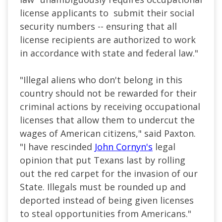
license applicants to submit their social
security numbers -- ensuring that all
license recipients are authorized to work
in accordance with state and federal law."
"Illegal aliens who don't belong in this
country should not be rewarded for their
criminal actions by receiving occupational
licenses that allow them to undercut the
wages of American citizens," said Paxton.
"I have rescinded
John Cornyn's
legal
opinion that put Texans last by rolling
out the red carpet for the invasion of our
State. Illegals must be rounded up and
deported instead of being given licenses
to steal opportunities from Americans."