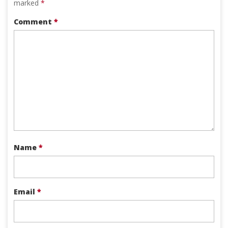
marked
*
Comment
*
Name
*
Email
*