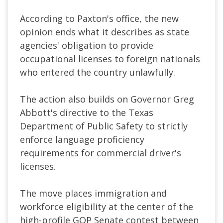
According to Paxton's office, the new
opinion ends what it describes as state
agencies' obligation to provide
occupational licenses to foreign nationals
who entered the country unlawfully.
The action also builds on Governor Greg
Abbott's directive to the Texas
Department of Public Safety to strictly
enforce language proficiency
requirements for commercial driver's
licenses.
The move places immigration and
workforce eligibility at the center of the
high-profile GOP Senate contest between