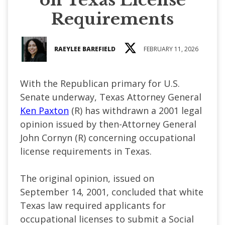
Requirements
RAEYLEE BAREFIELD
FEBRUARY 11, 2026
With the Republican primary for U.S.
Senate underway, Texas Attorney General
Ken Paxton
(R) has withdrawn a 2001 legal
opinion issued by then-Attorney General
John Cornyn (R) concerning occupational
license requirements in Texas.
The original opinion, issued on
September 14, 2001, concluded that white
Texas law required applicants for
occupational licenses to submit a Social