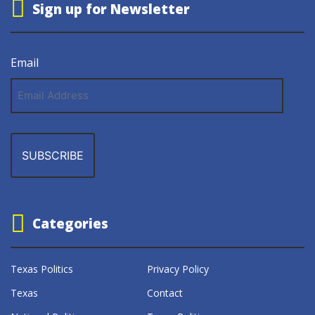
Sign up for Newsletter
Email
Email
Address
Categories
Texas Politics
Privacy Policy
Texas
Contact