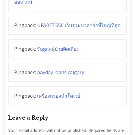
ออนไลน์
Pingback:
UFABET656 เว็บรวมบาคาร่าที่ใหญ่ที่สุด
Pingback:
รับดูแลผู้ป่วยติดเตียง
Pingback:
payday loans calgary
Pingback:
เครื่องกรองน้ำโคเวย์
Leave a Reply
Your email address will not be published.
Required fields are