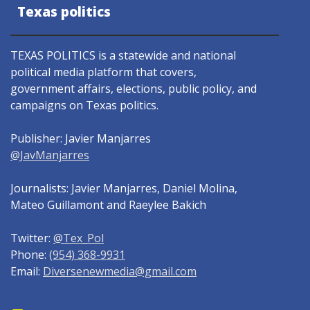
Texas politics
TEXAS POLITICS is a statewide and national
political media platform that covers,
government affairs, elections, public policy, and
campaigns on Texas politics.
Publisher: Javier Manjarres
@JavManjarres
Journalists: Javier Manjarres, Daniel Molina,
Mateo Guillamont and Raeylee Bakich
Twitter:
@Tex_Pol
Phone:
(954) 368-9931
Email:
Diversenewmedia@gmail.com