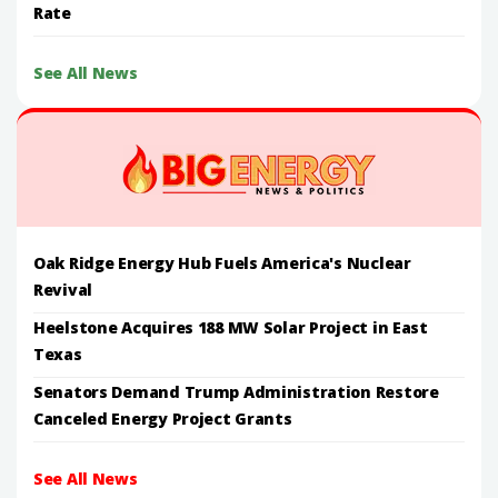
Rate
See All News
Oak Ridge Energy Hub Fuels America's Nuclear
Revival
Heelstone Acquires 188 MW Solar Project in East
Texas
Senators Demand Trump Administration Restore
Canceled Energy Project Grants
See All News