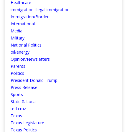
Healthcare
immigration illegal immigration
Immigration/Border
International
Media
Military
National Politics
oil/energy
Opinion/Newsletters
Parents
Politics
President Donald Trump
Press Release
Sports
State & Local
ted cruz
Texas
Texas Legislature
Texas Politics