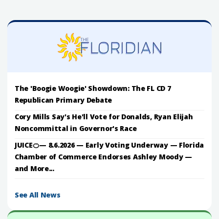
The 'Boogie Woogie' Showdown: The FL CD 7
Republican Primary Debate
Cory Mills Say's He'll Vote for Donalds, Ryan Elijah
Noncommittal in Governor's Race
JUICE🍊— 8.6.2026 — Early Voting Underway — Florida
Chamber of Commerce Endorses Ashley Moody —
and More...
See All News