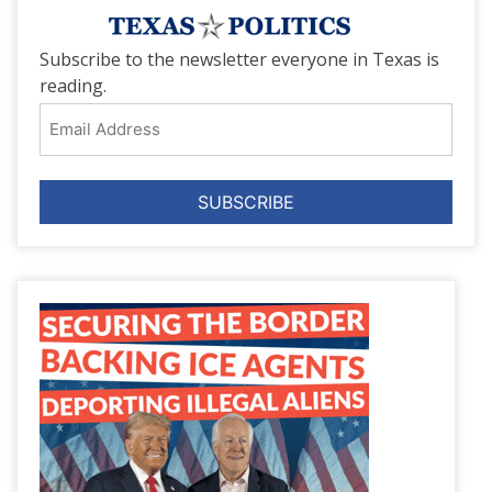
Subscribe to the newsletter everyone in Texas is
reading.
Email
Address