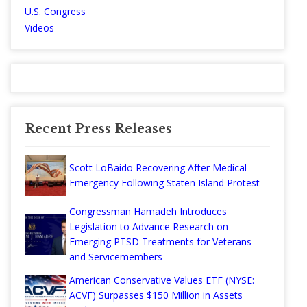
U.S. Congress
Videos
Recent Press Releases
Scott LoBaido Recovering After Medical
Emergency Following Staten Island Protest
Congressman Hamadeh Introduces
Legislation to Advance Research on
Emerging PTSD Treatments for Veterans
and Servicemembers
American Conservative Values ETF (NYSE:
ACVF) Surpasses $150 Million in Assets