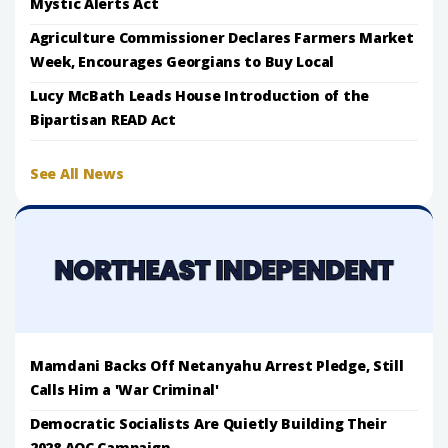
Mystic Alerts Act
Agriculture Commissioner Declares Farmers Market
Week, Encourages Georgians to Buy Local
Lucy McBath Leads House Introduction of the
Bipartisan READ Act
See All News
Mamdani Backs Off Netanyahu Arrest Pledge, Still
Calls Him a 'War Criminal'
Democratic Socialists Are Quietly Building Their
2028 AOC Campaign