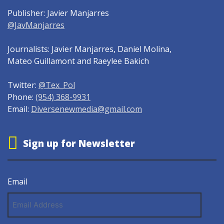
Publisher: Javier Manjarres
@JavManjarres
Journalists: Javier Manjarres, Daniel Molina,
Mateo Guillamont and Raeylee Bakich
Twitter:
@Tex_Pol
Phone:
(954) 368-9931
Email:
Diversenewmedia@gmail.com
Sign up for Newsletter
Email
Email
Address