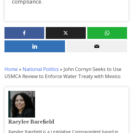
compliance.
Home
»
National Politics
»
John Cornyn Seeks to Use
USMCA Review to Enforce Water Treaty with Mexico
Raeylee Barefield
Raeylee Barefield is a Legislative Correspondent based in