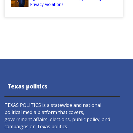
Privacy Violations
Texas politics
TEXAS POLITICS is a statewide and national
political media platform that covers,
government affairs, elections, public policy, and
campaigns on Texas politics.