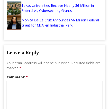
Texas Universities Recieve Nearly $6 Million in
Federal AI, Cybersecurity Grants
Monica De La Cruz Announces $6 Million Federal
Grant for McAllen Industrial Park
Leave a Reply
Your email address will not be published.
Required fields are
marked
*
Comment
*