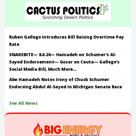
Ruben Gallego Introduces Bill Raising Overtime Pay
Rate
SNAKEBITE— 8.6.26— Hamadeh on Schumer's Al-
Sayed Endorsement— Gosar on Ceuta— Gallego's
Social Media Bill, Much More...
Abe Hamadeh Notes Irony of Chuck Schumer
Endorsing Abdul Al-Sayed in Michigan Senate Race
See All News