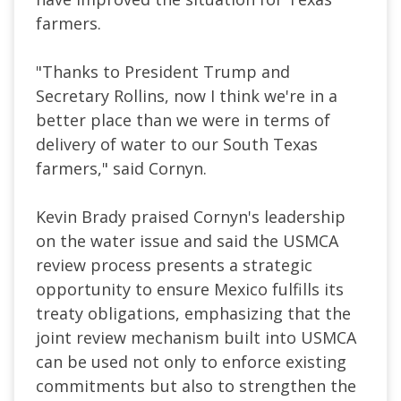
farmers.
"Thanks to President Trump and
Secretary Rollins, now I think we're in a
better place than we were in terms of
delivery of water to our South Texas
farmers," said Cornyn.
Kevin Brady praised Cornyn's leadership
on the water issue and said the USMCA
review process presents a strategic
opportunity to ensure Mexico fulfills its
treaty obligations, emphasizing that the
joint review mechanism built into USMCA
can be used not only to enforce existing
commitments but also to strengthen the