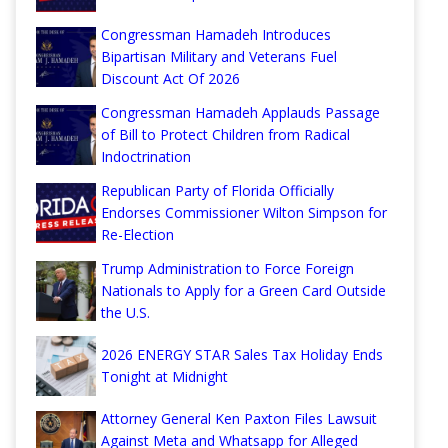
Congressman Hamadeh Introduces
Bipartisan Military and Veterans Fuel
Discount Act Of 2026
Congressman Hamadeh Applauds Passage
of Bill to Protect Children from Radical
Indoctrination
Republican Party of Florida Officially
Endorses Commissioner Wilton Simpson for
Re-Election
Trump Administration to Force Foreign
Nationals to Apply for a Green Card Outside
the U.S.
2026 ENERGY STAR Sales Tax Holiday Ends
Tonight at Midnight
Attorney General Ken Paxton Files Lawsuit
Against Meta and Whatsapp for Alleged