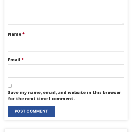
Name
*
Email
*
Save my name, email, and website in this browser
for the next time I comment.