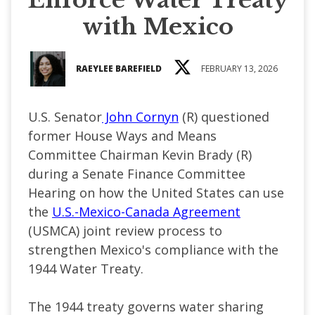
with Mexico
RAEYLEE BAREFIELD
FEBRUARY 13, 2026
U.S. Senator
John Cornyn
(R) questioned
former House Ways and Means
Committee Chairman Kevin Brady (R)
during a Senate Finance Committee
Hearing on how the United States can use
the
U.S.-Mexico-Canada Agreement
(USMCA) joint review process to
strengthen Mexico's compliance with the
1944 Water Treaty.
The 1944 treaty governs water sharing