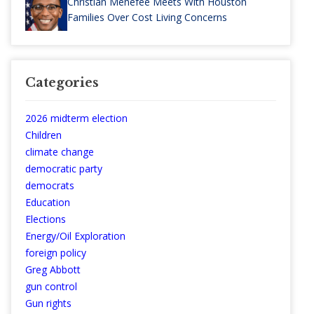
Christian Menefee Meets With Houston
Families Over Cost Living Concerns
Categories
2026 midterm election
Children
climate change
democratic party
democrats
Education
Elections
Energy/Oil Exploration
foreign policy
Greg Abbott
gun control
Gun rights