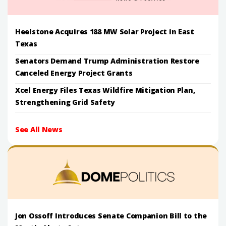
Heelstone Acquires 188 MW Solar Project in East
Texas
Senators Demand Trump Administration Restore
Canceled Energy Project Grants
Xcel Energy Files Texas Wildfire Mitigation Plan,
Strengthening Grid Safety
See All News
Jon Ossoff Introduces Senate Companion Bill to the