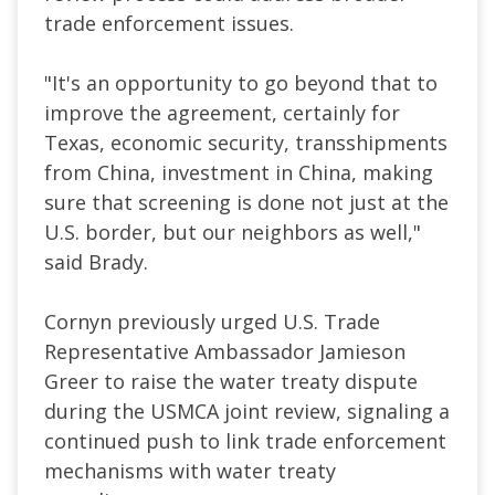
trade enforcement issues.
"It's an opportunity to go beyond that to
improve the agreement, certainly for
Texas, economic security, transshipments
from China, investment in China, making
sure that screening is done not just at the
U.S. border, but our neighbors as well,"
said Brady.
Cornyn previously urged U.S. Trade
Representative Ambassador Jamieson
Greer to raise the water treaty dispute
during the USMCA joint review, signaling a
continued push to link trade enforcement
mechanisms with water treaty