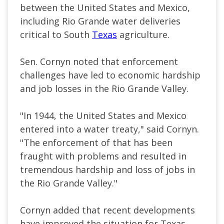
between the United States and Mexico,
including Rio Grande water deliveries
critical to South
Texas
agriculture.
Sen. Cornyn noted that enforcement
challenges have led to economic hardship
and job losses in the Rio Grande Valley.
"In 1944, the United States and Mexico
entered into a water treaty," said Cornyn.
"The enforcement of that has been
fraught with problems and resulted in
tremendous hardship and loss of jobs in
the Rio Grande Valley."
Cornyn added that recent developments
have improved the situation for Texas