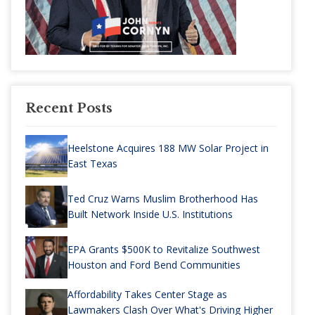
Recent Posts
Heelstone Acquires 188 MW Solar Project in
East Texas
Ted Cruz Warns Muslim Brotherhood Has
Built Network Inside U.S. Institutions
EPA Grants $500K to Revitalize Southwest
Houston and Ford Bend Communities
Affordability Takes Center Stage as
Lawmakers Clash Over What's Driving Higher