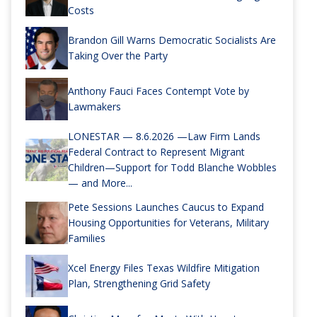
Costs
Brandon Gill Warns Democratic Socialists Are
Taking Over the Party
Anthony Fauci Faces Contempt Vote by
Lawmakers
LONESTAR — 8.6.2026 —Law Firm Lands
Federal Contract to Represent Migrant
Children—Support for Todd Blanche Wobbles
— and More...
Pete Sessions Launches Caucus to Expand
Housing Opportunities for Veterans, Military
Families
Xcel Energy Files Texas Wildfire Mitigation
Plan, Strengthening Grid Safety