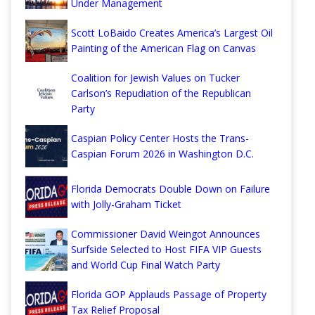
Under Management
Scott LoBaido Creates America’s Largest Oil
Painting of the American Flag on Canvas
Coalition for Jewish Values on Tucker
Carlson’s Repudiation of the Republican
Party
Caspian Policy Center Hosts the Trans-
Caspian Forum 2026 in Washington D.C.
Florida Democrats Double Down on Failure
with Jolly-Graham Ticket
Commissioner David Weingot Announces
Surfside Selected to Host FIFA VIP Guests
and World Cup Final Watch Party
Florida GOP Applauds Passage of Property
Tax Relief Proposal