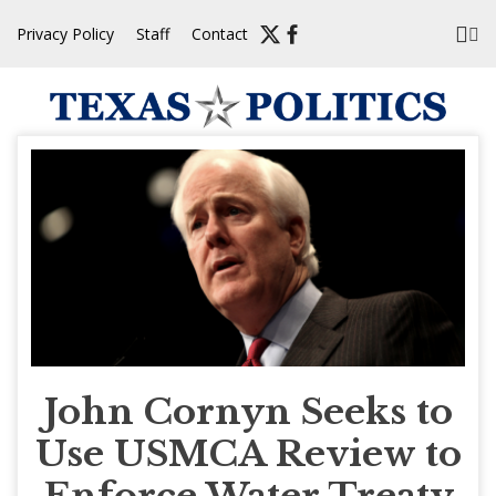
Skip
Privacy Policy
Staff
Contact
to
content
John Cornyn Seeks to
Use USMCA Review to
Enforce Water Treaty