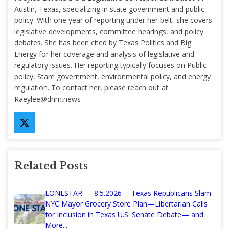
Austin, Texas, specializing in state government and public
policy. With one year of reporting under her belt, she covers
legislative developments, committee hearings, and policy
debates. She has been cited by Texas Politics and Big
Energy for her coverage and analysis of legislative and
regulatory issues. Her reporting typically focuses on Public
policy, Stare government, environmental policy, and energy
regulation. To contact her, please reach out at
Raeylee@dnm.news
Related Posts
LONESTAR — 8.5.2026 —Texas Republicans Slam
NYC Mayor Grocery Store Plan—Libertarian Calls
for Inclusion in Texas U.S. Senate Debate— and
More...