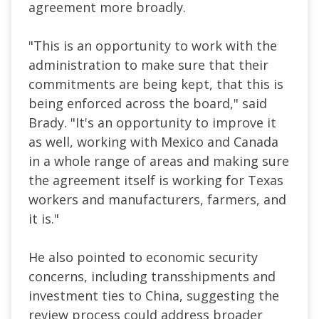
agreement more broadly.
"This is an opportunity to work with the
administration to make sure that their
commitments are being kept, that this is
being enforced across the board," said
Brady. "It's an opportunity to improve it
as well, working with Mexico and Canada
in a whole range of areas and making sure
the agreement itself is working for Texas
workers and manufacturers, farmers, and
it is."
He also pointed to economic security
concerns, including transshipments and
investment ties to China, suggesting the
review process could address broader