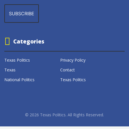
Categories
Texas Politics
Privacy Policy
Texas
Contact
National Politics
Texas Politics
© 2026 Texas Politics. All Rights Reserved.