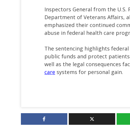
Inspectors General from the U.S. 
Department of Veterans Affairs, al
emphasized their continued comm
abuse in federal health care prog
The sentencing highlights federal
public funds and protect patients
well as the legal consequences fa
care
systems for personal gain.