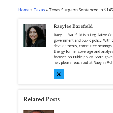
Home
»
Texas
»
Texas Surgeon Sentenced in $14
Raeylee Barefield
Raeylee Barefield is a Legislative Co
government and public policy. With o
developments, committee hearings, a
Energy for her coverage and analysis 
focuses on Public policy, Stare gov
her, please reach out at
Raeylee@d
Related Posts