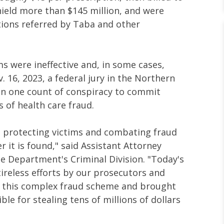
eld more than $145 million, and were
ptions referred by Taba and other
s were ineffective and, in some cases,
. 16, 2023, a federal jury in the Northern
on one count of conspiracy to commit
 of health care fraud.
 protecting victims and combating fraud
 it is found," said Assistant Attorney
ce Department's Criminal Division. "Today's
 tireless efforts by our prosecutors and
d this complex fraud scheme and brought
le for stealing tens of millions of dollars