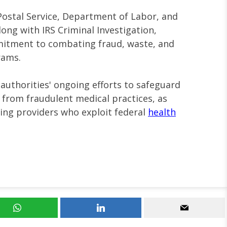
Postal Service, Department of Labor, and
ong with IRS Criminal Investigation,
itment to combating fraud, waste, and
rams.
 authorities' ongoing efforts to safeguard
 from fraudulent medical practices, as
cing providers who exploit federal
health