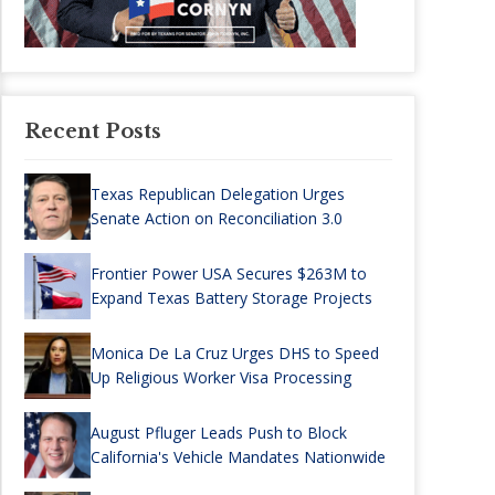
Recent Posts
Texas Republican Delegation Urges
Senate Action on Reconciliation 3.0
Frontier Power USA Secures $263M to
Expand Texas Battery Storage Projects
Monica De La Cruz Urges DHS to Speed
Up Religious Worker Visa Processing
August Pfluger Leads Push to Block
California's Vehicle Mandates Nationwide