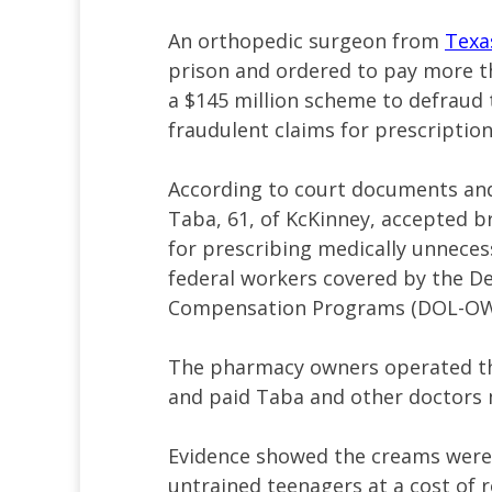
An orthopedic surgeon from
Texa
prison and ordered to pay more tha
a $145 million scheme to defraud
fraudulent claims for prescripti
According to court documents and 
Taba, 61, of KcKinney, accepted 
for prescribing medically unnece
federal workers covered by the De
Compensation Programs (DOL-OW
The pharmacy owners operated thr
and paid Taba and other doctors m
Evidence showed the creams wer
untrained teenagers at a cost of r