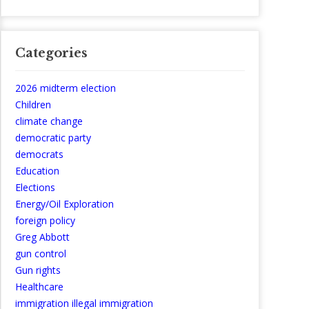
Categories
2026 midterm election
Children
climate change
democratic party
democrats
Education
Elections
Energy/Oil Exploration
foreign policy
Greg Abbott
gun control
Gun rights
Healthcare
immigration illegal immigration