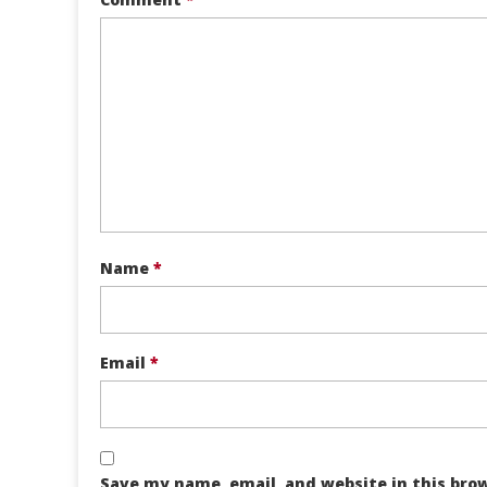
Name
*
Email
*
Save my name, email, and website in this bro