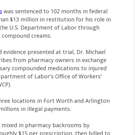
s
was sentenced to 102 months in federal
n $13 million in restitution for his role in
 the U.S. Department of Labor through
on compound creams.
evidence presented at trial, Dr. Michael
bribes from pharmacy owners in exchange
ssary compounded medications to injured
partment of Labor's Office of Workers'
CP).
ee locations in Fort Worth and Arlington
illions in illegal payments.
e mixed in pharmacy backrooms by
oughly $15 per prescription, then billed to