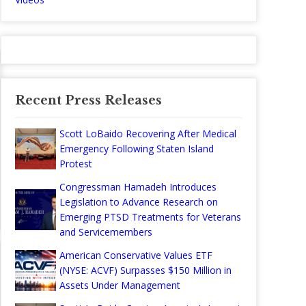
Recent Press Releases
Scott LoBaido Recovering After Medical
Emergency Following Staten Island
Protest
Congressman Hamadeh Introduces
Legislation to Advance Research on
Emerging PTSD Treatments for Veterans
and Servicemembers
American Conservative Values ETF
(NYSE: ACVF) Surpasses $150 Million in
Assets Under Management