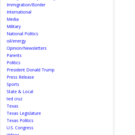
Immigration/Border
International
Media
Military
National Politics
oil/energy
Opinion/Newsletters
Parents
Politics
President Donald Trump
Press Release
Sports
State & Local
ted cruz
Texas
Texas Legislature
Texas Politics
U.S. Congress
Videos