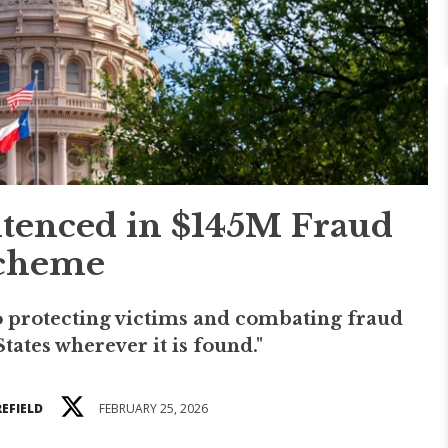
tenced in $145M Fraud
cheme
 protecting victims and combating fraud
tates wherever it is found."
EFIELD
FEBRUARY 25, 2026