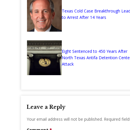
Texas Cold Case Breakthrough Lea
to Arrest After 14 Years
Eight Sentenced to 450 Years After
North Texas Antifa Detention Cente
Attack
Leave a Reply
Your email address will not be published.
Required fiel
Comment
*