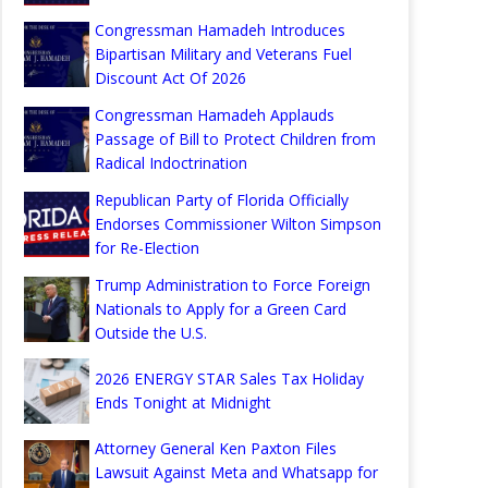
Congressman Hamadeh Introduces
Bipartisan Military and Veterans Fuel
Discount Act Of 2026
Congressman Hamadeh Applauds
Passage of Bill to Protect Children from
Radical Indoctrination
Republican Party of Florida Officially
Endorses Commissioner Wilton Simpson
for Re-Election
Trump Administration to Force Foreign
Nationals to Apply for a Green Card
Outside the U.S.
2026 ENERGY STAR Sales Tax Holiday
Ends Tonight at Midnight
Attorney General Ken Paxton Files
Lawsuit Against Meta and Whatsapp for