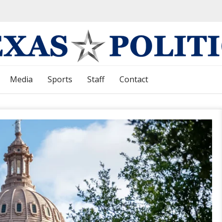
Media
Sports
Staff
Contact