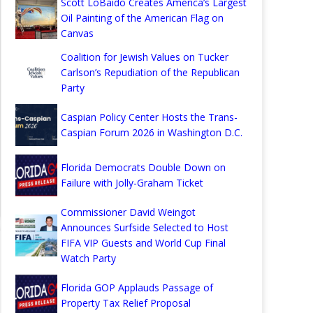
Scott LoBaido Creates America’s Largest
Oil Painting of the American Flag on
Canvas
Coalition for Jewish Values on Tucker
Carlson’s Repudiation of the Republican
Party
Caspian Policy Center Hosts the Trans-
Caspian Forum 2026 in Washington D.C.
Florida Democrats Double Down on
Failure with Jolly-Graham Ticket
Commissioner David Weingot
Announces Surfside Selected to Host
FIFA VIP Guests and World Cup Final
Watch Party
Florida GOP Applauds Passage of
Property Tax Relief Proposal