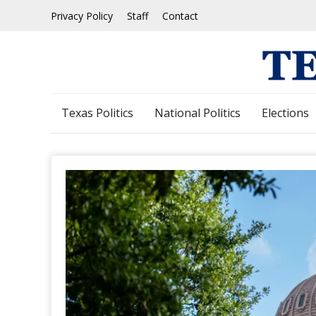
Skip
Privacy Policy
Staff
Contact
to
content
Texas Politics
National Politics
Elections