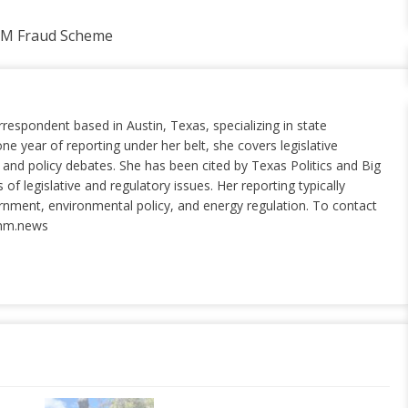
5M Fraud Scheme
rrespondent based in Austin, Texas, specializing in state
ne year of reporting under her belt, she covers legislative
nd policy debates. She has been cited by Texas Politics and Big
of legislative and regulatory issues. Her reporting typically
ernment, environmental policy, and energy regulation. To contact
nm.news