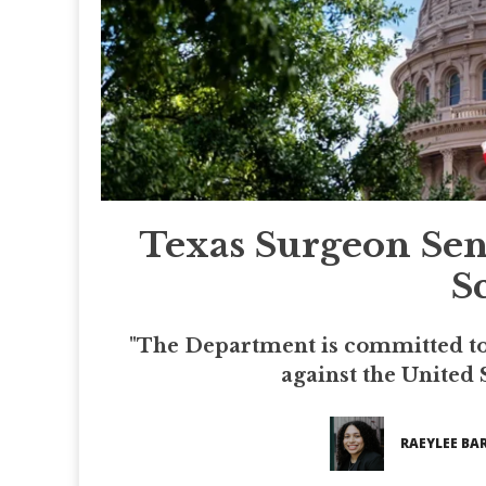
Texas Surgeon Sen
S
"The Department is committed to
against the United S
RAEYLEE BAR