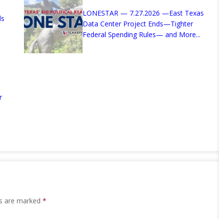
LONESTAR — 7.27.2026 —East Texas
ds
Data Center Project Ends—Tighter
Federal Spending Rules— and More...
r
ds are marked
*