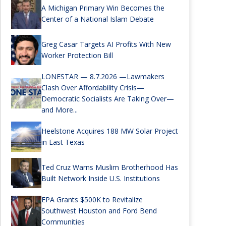
A Michigan Primary Win Becomes the
Center of a National Islam Debate
Greg Casar Targets AI Profits With New
Worker Protection Bill
LONESTAR — 8.7.2026 —Lawmakers
Clash Over Affordability Crisis—
Democratic Socialists Are Taking Over—
and More...
Heelstone Acquires 188 MW Solar Project
in East Texas
Ted Cruz Warns Muslim Brotherhood Has
Built Network Inside U.S. Institutions
EPA Grants $500K to Revitalize
Southwest Houston and Ford Bend
Communities