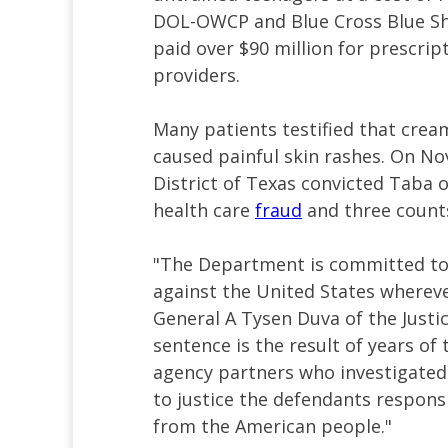
DOL-OWCP and Blue Cross Blue Shi
paid over $90 million for prescri
providers.
Many patients testified that cream
caused painful skin rashes. On Nov
District of Texas convicted Taba 
health care
fraud
and three counts
"The Department is committed to
against the United States wherever
General A Tysen Duva of the Justi
sentence is the result of years of
agency partners who investigate
to justice the defendants responsib
from the American people."