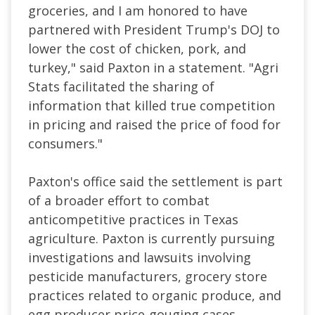
groceries, and I am honored to have
partnered with President Trump's DOJ to
lower the cost of chicken, pork, and
turkey," said Paxton in a statement. "Agri
Stats facilitated the sharing of
information that killed true competition
in pricing and raised the price of food for
consumers."
Paxton's office said the settlement is part
of a broader effort to combat
anticompetitive practices in Texas
agriculture. Paxton is currently pursuing
investigations and lawsuits involving
pesticide manufacturers, grocery store
practices related to organic produce, and
egg producer price-gouging cases.