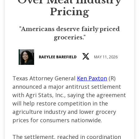
Pricing
"Americans deserve fairly priced
groceries."
RAEYLEE BAREFIELD
MAY 11, 2026
Texas Attorney General
Ken Paxton
(R)
announced a major antitrust settlement
with Agri Stats, Inc., saying the agreement
will help restore competition in the
agriculture industry and lower grocery
prices for consumers nationwide.
The settlement, reached in coordination