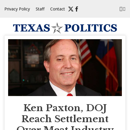
Skip
Privacy Policy
Staff
Contact
to
content
Ken Paxton, DOJ
Reach Settlement
Over Meat Industry