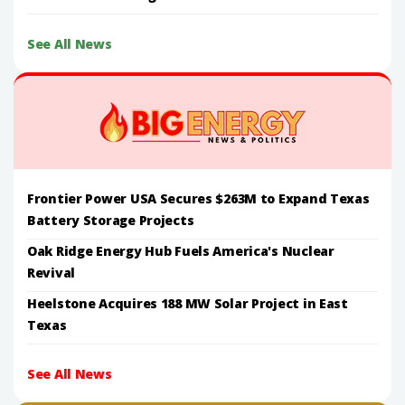
See All News
Frontier Power USA Secures $263M to Expand Texas
Battery Storage Projects
Oak Ridge Energy Hub Fuels America's Nuclear
Revival
Heelstone Acquires 188 MW Solar Project in East
Texas
See All News