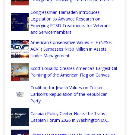
Congressman Hamadeh Introduces
Legislation to Advance Research on
Emerging PTSD Treatments for Veterans
and Servicemembers
American Conservative Values ETF (NYSE:
ACVF) Surpasses $150 Million in Assets
Under Management
Scott LoBaido Creates America’s Largest Oil
Painting of the American Flag on Canvas
Coalition for Jewish Values on Tucker
Carlson’s Repudiation of the Republican
Party
Caspian Policy Center Hosts the Trans-
Caspian Forum 2026 in Washington D.C.