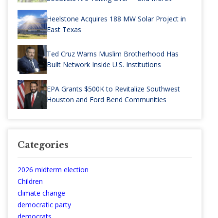
Heelstone Acquires 188 MW Solar Project in
East Texas
Ted Cruz Warns Muslim Brotherhood Has
Built Network Inside U.S. Institutions
EPA Grants $500K to Revitalize Southwest
Houston and Ford Bend Communities
Categories
2026 midterm election
Children
climate change
democratic party
democrats