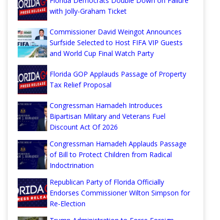
Florida Democrats Double Down on Failure
with Jolly-Graham Ticket
Commissioner David Weingot Announces
Surfside Selected to Host FIFA VIP Guests
and World Cup Final Watch Party
Florida GOP Applauds Passage of Property
Tax Relief Proposal
Congressman Hamadeh Introduces
Bipartisan Military and Veterans Fuel
Discount Act Of 2026
Congressman Hamadeh Applauds Passage
of Bill to Protect Children from Radical
Indoctrination
Republican Party of Florida Officially
Endorses Commissioner Wilton Simpson for
Re-Election