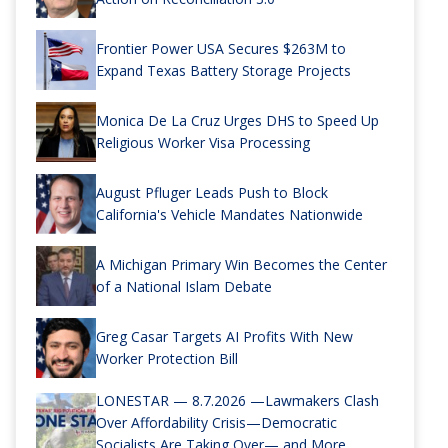
Frontier Power USA Secures $263M to
Expand Texas Battery Storage Projects
Monica De La Cruz Urges DHS to Speed Up
Religious Worker Visa Processing
August Pfluger Leads Push to Block
California's Vehicle Mandates Nationwide
A Michigan Primary Win Becomes the Center
of a National Islam Debate
Greg Casar Targets AI Profits With New
Worker Protection Bill
LONESTAR — 8.7.2026 —Lawmakers Clash
Over Affordability Crisis—Democratic
Socialists Are Taking Over— and More...