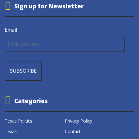
Sign up for Newsletter
Email
Email
Address
Categories
Texas Politics
Privacy Policy
Texas
Contact