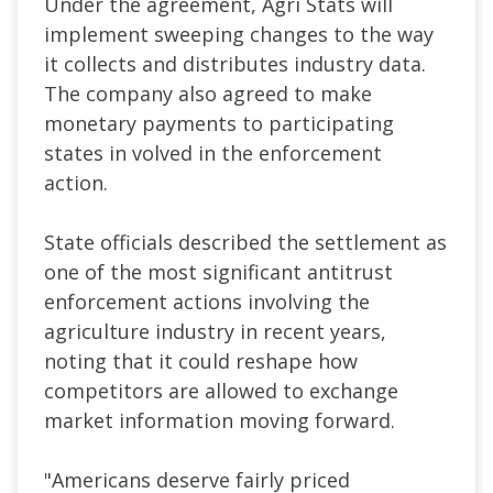
Under the agreement, Agri Stats will
implement sweeping changes to the way
it collects and distributes industry data.
The company also agreed to make
monetary payments to participating
states in volved in the enforcement
action.
State officials described the settlement as
one of the most significant antitrust
enforcement actions involving the
agriculture industry in recent years,
noting that it could reshape how
competitors are allowed to exchange
market information moving forward.
"Americans deserve fairly priced