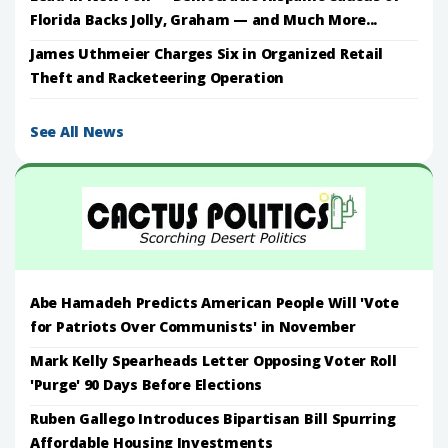
Florida Backs Jolly, Graham — and Much More...
James Uthmeier Charges Six in Organized Retail
Theft and Racketeering Operation
See All News
Abe Hamadeh Predicts American People Will 'Vote
for Patriots Over Communists' in November
Mark Kelly Spearheads Letter Opposing Voter Roll
'Purge' 90 Days Before Elections
Ruben Gallego Introduces Bipartisan Bill Spurring
Affordable Housing Investments