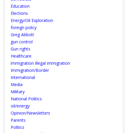
Education
Elections
Energy/Oil Exploration
foreign policy
Greg Abbott
gun control
Gun rights
Healthcare
immigration illegal immigration
Immigration/Border
International
Media
Military
National Politics
oil/energy
Opinion/Newsletters
Parents
Politics