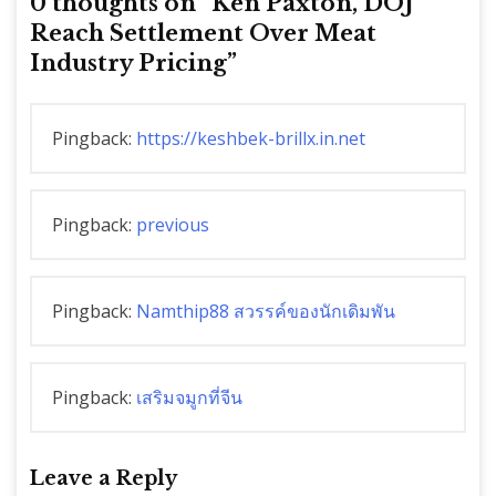
0 thoughts on “
Ken Paxton, DOJ
Reach Settlement Over Meat
Industry Pricing
”
Pingback:
https://keshbek-brillx.in.net
Pingback:
previous
Pingback:
Namthip88 สวรรค์ของนักเดิมพัน
Pingback:
เสริมจมูกที่จีน
Leave a Reply