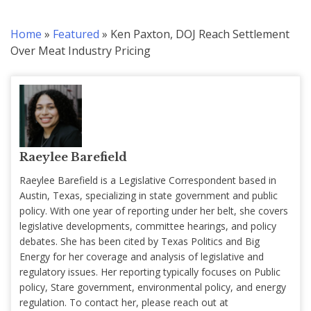
Home
»
Featured
»
Ken Paxton, DOJ Reach Settlement
Over Meat Industry Pricing
Raeylee Barefield
Raeylee Barefield is a Legislative Correspondent based in
Austin, Texas, specializing in state government and public
policy. With one year of reporting under her belt, she covers
legislative developments, committee hearings, and policy
debates. She has been cited by Texas Politics and Big
Energy for her coverage and analysis of legislative and
regulatory issues. Her reporting typically focuses on Public
policy, Stare government, environmental policy, and energy
regulation. To contact her, please reach out at