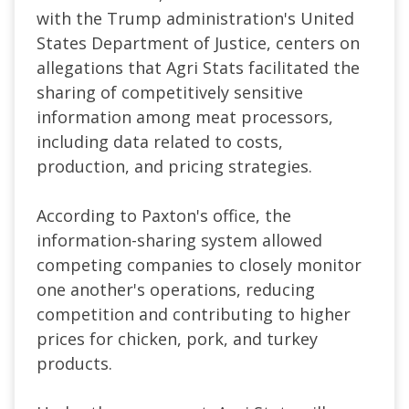
with the Trump administration's United
States Department of Justice, centers on
allegations that Agri Stats facilitated the
sharing of competitively sensitive
information among meat processors,
including data related to costs,
production, and pricing strategies.
According to Paxton's office, the
information-sharing system allowed
competing companies to closely monitor
one another's operations, reducing
competition and contributing to higher
prices for chicken, pork, and turkey
products.