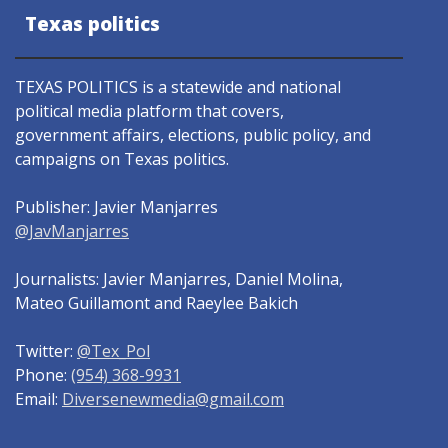
Texas politics
TEXAS POLITICS is a statewide and national
political media platform that covers,
government affairs, elections, public policy, and
campaigns on Texas politics.
Publisher: Javier Manjarres
@JavManjarres
Journalists: Javier Manjarres, Daniel Molina,
Mateo Guillamont and Raeylee Bakich
Twitter:
@Tex_Pol
Phone:
(954) 368-9931
Email:
Diversenewmedia@gmail.com