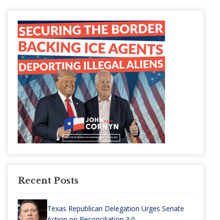
Recent Posts
Texas Republican Delegation Urges Senate
Action on Reconciliation 3.0