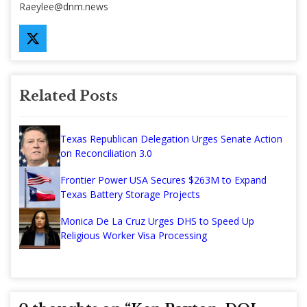
Raeylee@dnm.news
Related Posts
Texas Republican Delegation Urges Senate Action
on Reconciliation 3.0
Frontier Power USA Secures $263M to Expand
Texas Battery Storage Projects
Monica De La Cruz Urges DHS to Speed Up
Religious Worker Visa Processing