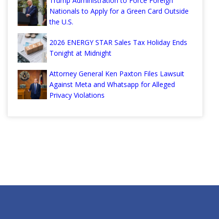
Trump Administration to Force Foreign
Nationals to Apply for a Green Card Outside
the U.S.
2026 ENERGY STAR Sales Tax Holiday Ends
Tonight at Midnight
Attorney General Ken Paxton Files Lawsuit
Against Meta and Whatsapp for Alleged
Privacy Violations