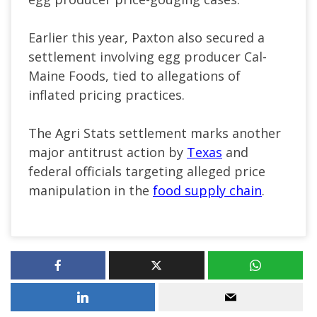
Earlier this year, Paxton also secured a
settlement involving egg producer Cal-
Maine Foods, tied to allegations of
inflated pricing practices.
The Agri Stats settlement marks another
major antitrust action by
Texas
and
federal officials targeting alleged price
manipulation in the
food supply chain
.