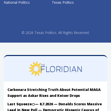
National Politics
Texas Politics
© 2026 Texas Politics. All Rights Reserved.
Carbonara Stretching Truth About Potential MAGA
Support as Askar Rises and Keiser Drops
Last Squeeze🍊— 8.7.2026 — Donalds Scores Massive
Lead in New Poll — Democratic Hispanic Caucus of