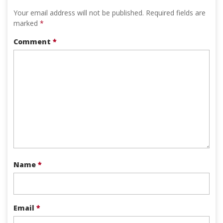
Your email address will not be published.
Required fields are
marked
*
Comment
*
Name
*
Email
*