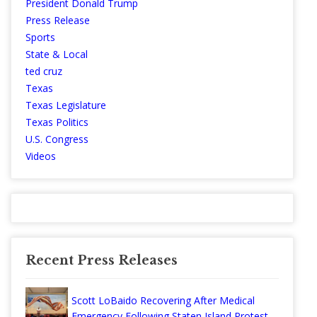
President Donald Trump
Press Release
Sports
State & Local
ted cruz
Texas
Texas Legislature
Texas Politics
U.S. Congress
Videos
Recent Press Releases
Scott LoBaido Recovering After Medical
Emergency Following Staten Island Protest