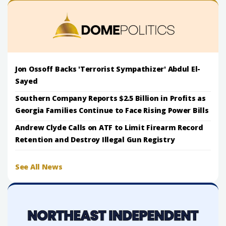
Jon Ossoff Backs 'Terrorist Sympathizer' Abdul El-
Sayed
Southern Company Reports $2.5 Billion in Profits as
Georgia Families Continue to Face Rising Power Bills
Andrew Clyde Calls on ATF to Limit Firearm Record
Retention and Destroy Illegal Gun Registry
See All News