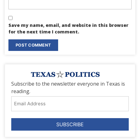
Save my name, email, and website in this browser
for the next time I comment.
Subscribe to the newsletter everyone in Texas is
reading.
Email
Address