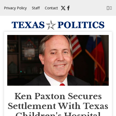
Skip
Privacy Policy
Staff
Contact
to
content
Ken Paxton Secures
Settlement With Texas
Children's Hospital