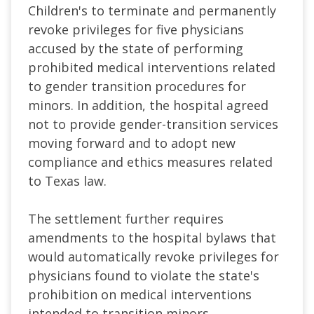
Children's to terminate and permanently
revoke privileges for five physicians
accused by the state of performing
prohibited medical interventions related
to gender transition procedures for
minors. In addition, the hospital agreed
not to provide gender-transition services
moving forward and to adopt new
compliance and ethics measures related
to Texas law.
The settlement further requires
amendments to the hospital bylaws that
would automatically revoke privileges for
physicians found to violate the state's
prohibition on medical interventions
intended to transition minors.