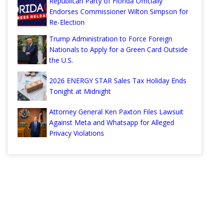
Republican Party of Florida Officially
Endorses Commissioner Wilton Simpson for
Re-Election
Trump Administration to Force Foreign
Nationals to Apply for a Green Card Outside
the U.S.
2026 ENERGY STAR Sales Tax Holiday Ends
Tonight at Midnight
Attorney General Ken Paxton Files Lawsuit
Against Meta and Whatsapp for Alleged
Privacy Violations