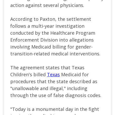
action against several physicians.
According to Paxton, the settlement
follows a multi-year investigation
conducted by the Healthcare Program
Enforcement Division into allegations
involving Medicaid billing for gender-
transition-related medical interventions.
The agreement states that Texas
Children's billed
Texas
Medicaid for
procedures that the state described as
"unallowable and illegal," including
through the use of false diagnosis codes.
"Today is a monumental day in the fight