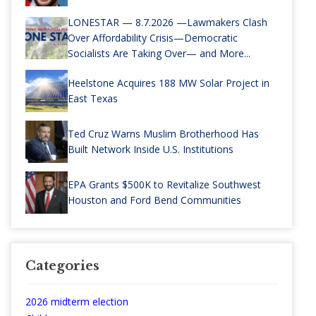
LONESTAR — 8.7.2026 —Lawmakers Clash
Over Affordability Crisis—Democratic
Socialists Are Taking Over— and More...
Heelstone Acquires 188 MW Solar Project in
East Texas
Ted Cruz Warns Muslim Brotherhood Has
Built Network Inside U.S. Institutions
EPA Grants $500K to Revitalize Southwest
Houston and Ford Bend Communities
Categories
2026 midterm election