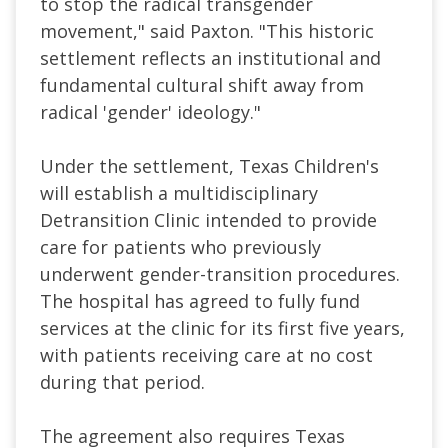
to stop the radical transgender
movement," said Paxton. "This historic
settlement reflects an institutional and
fundamental cultural shift away from
radical 'gender' ideology."
Under the settlement, Texas Children's
will establish a multidisciplinary
Detransition Clinic intended to provide
care for patients who previously
underwent gender-transition procedures.
The hospital has agreed to fully fund
services at the clinic for its first five years,
with patients receiving care at no cost
during that period.
The agreement also requires Texas