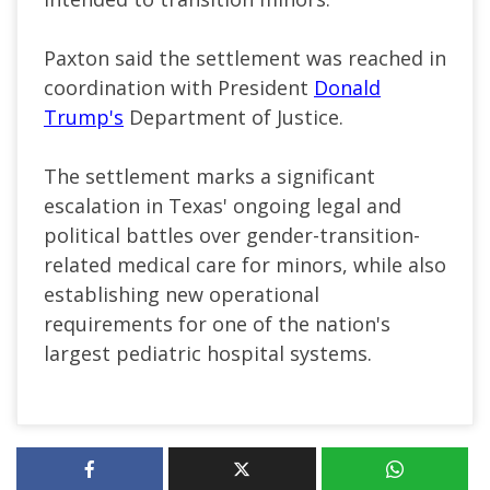
Paxton said the settlement was reached in
coordination with President
Donald
Trump's
Department of Justice.
The settlement marks a significant
escalation in Texas' ongoing legal and
political battles over gender-transition-
related medical care for minors, while also
establishing new operational
requirements for one of the nation's
largest pediatric hospital systems.