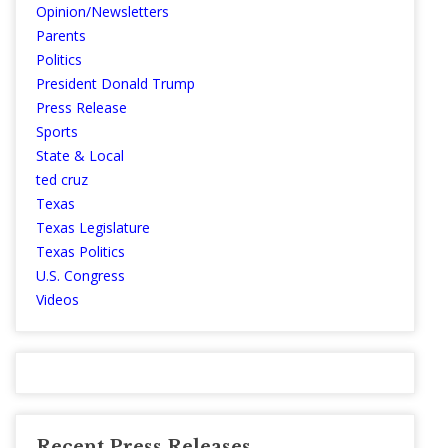
Opinion/Newsletters
Parents
Politics
President Donald Trump
Press Release
Sports
State & Local
ted cruz
Texas
Texas Legislature
Texas Politics
U.S. Congress
Videos
Recent Press Releases