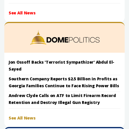
See All News
Jon Ossoff Backs 'Terrorist Sympathizer' Abdul El-
Sayed
Southern Company Reports $2.5 Billion in Profits as
Georgia Families Continue to Face Rising Power Bills
Andrew Clyde Calls on ATF to Limit Firearm Record
Retention and Destroy Illegal Gun Registry
See All News