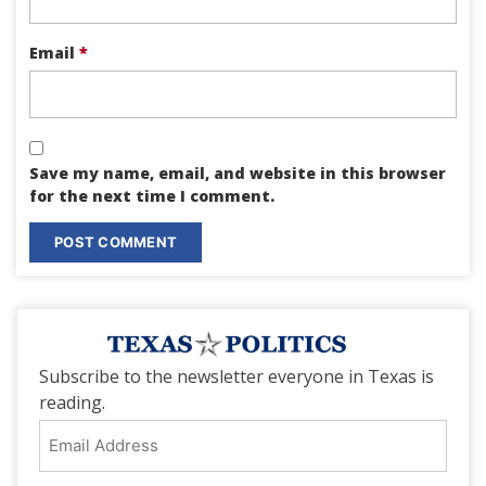
Email
*
Save my name, email, and website in this browser
for the next time I comment.
Subscribe to the newsletter everyone in Texas is
reading.
Email
Address