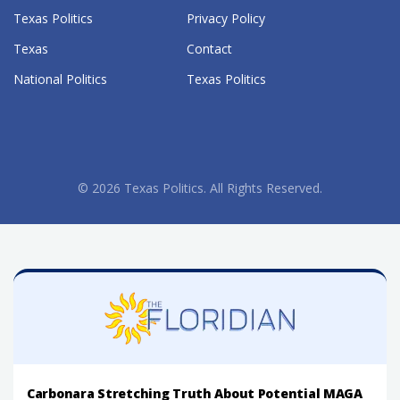
Texas Politics
Privacy Policy
Texas
Contact
National Politics
Texas Politics
© 2026 Texas Politics. All Rights Reserved.
Carbonara Stretching Truth About Potential MAGA