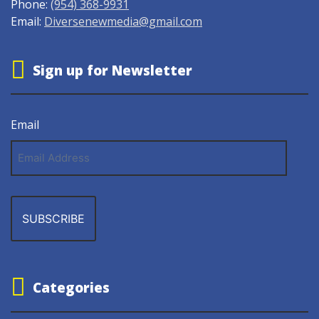
Phone:
(954) 368-9931
Email:
Diversenewmedia@gmail.com
Sign up for Newsletter
Email
Email
Address
Categories