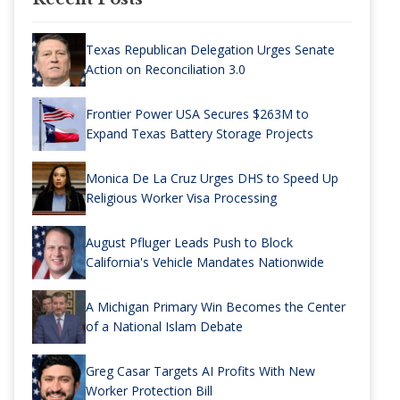
Texas Republican Delegation Urges Senate
Action on Reconciliation 3.0
Frontier Power USA Secures $263M to
Expand Texas Battery Storage Projects
Monica De La Cruz Urges DHS to Speed Up
Religious Worker Visa Processing
August Pfluger Leads Push to Block
California's Vehicle Mandates Nationwide
A Michigan Primary Win Becomes the Center
of a National Islam Debate
Greg Casar Targets AI Profits With New
Worker Protection Bill