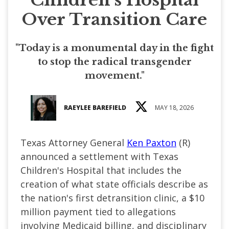
Over Transition Care
"Today is a monumental day in the fight
to stop the radical transgender
movement."
RAEYLEE BAREFIELD
MAY 18, 2026
Texas Attorney General
Ken Paxton
(R)
announced a settlement with Texas
Children's Hospital that includes the
creation of what state officials describe as
the nation's first detransition clinic, a $10
million payment tied to allegations
involving Medicaid billing, and disciplinary