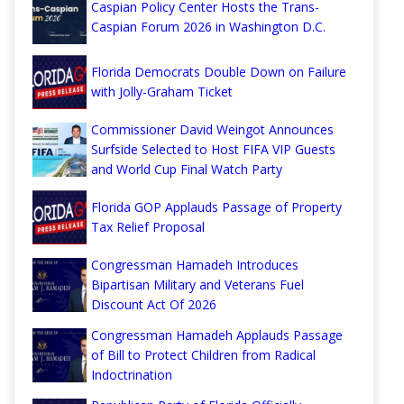
Caspian Policy Center Hosts the Trans-
Caspian Forum 2026 in Washington D.C.
Florida Democrats Double Down on Failure
with Jolly-Graham Ticket
Commissioner David Weingot Announces
Surfside Selected to Host FIFA VIP Guests
and World Cup Final Watch Party
Florida GOP Applauds Passage of Property
Tax Relief Proposal
Congressman Hamadeh Introduces
Bipartisan Military and Veterans Fuel
Discount Act Of 2026
Congressman Hamadeh Applauds Passage
of Bill to Protect Children from Radical
Indoctrination