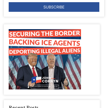
Recent Posts