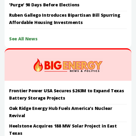
'Purge' 90 Days Before Elections
Ruben Gallego Introduces Bipartisan Bill Spurring
Affordable Housing Investments
See All News
Frontier Power USA Secures $263M to Expand Texas
Battery Storage Projects
Oak Ridge Energy Hub Fuels America's Nuclear
Revival
Heelstone Acquires 188 MW Solar Project in East
Texas