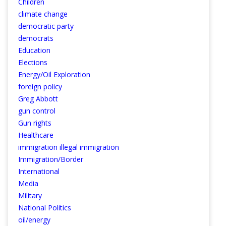
Children
climate change
democratic party
democrats
Education
Elections
Energy/Oil Exploration
foreign policy
Greg Abbott
gun control
Gun rights
Healthcare
immigration illegal immigration
Immigration/Border
International
Media
Military
National Politics
oil/energy