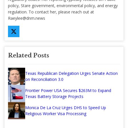
policy, Stare government, environmental policy, and energy
regulation. To contact her, please reach out at
Raeylee@dnm.news
Related Posts
Texas Republican Delegation Urges Senate Action
on Reconciliation 3.0
Frontier Power USA Secures $263M to Expand
Texas Battery Storage Projects
Monica De La Cruz Urges DHS to Speed Up
Religious Worker Visa Processing