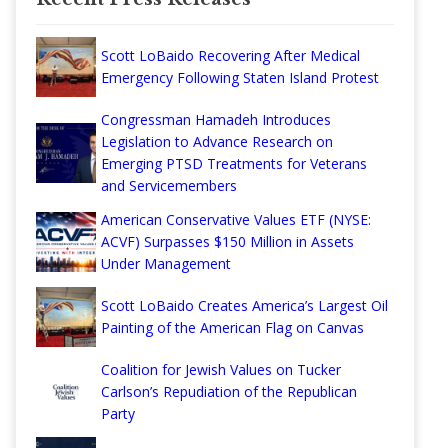
Scott LoBaido Recovering After Medical
Emergency Following Staten Island Protest
Congressman Hamadeh Introduces
Legislation to Advance Research on
Emerging PTSD Treatments for Veterans
and Servicemembers
American Conservative Values ETF (NYSE:
ACVF) Surpasses $150 Million in Assets
Under Management
Scott LoBaido Creates America’s Largest Oil
Painting of the American Flag on Canvas
Coalition for Jewish Values on Tucker
Carlson’s Repudiation of the Republican
Party