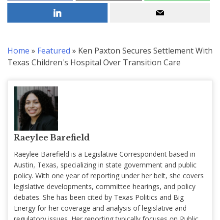
Home
»
Featured
»
Ken Paxton Secures Settlement With
Texas Children's Hospital Over Transition Care
Raeylee Barefield
Raeylee Barefield is a Legislative Correspondent based in
Austin, Texas, specializing in state government and public
policy. With one year of reporting under her belt, she covers
legislative developments, committee hearings, and policy
debates. She has been cited by Texas Politics and Big
Energy for her coverage and analysis of legislative and
regulatory issues. Her reporting typically focuses on Public