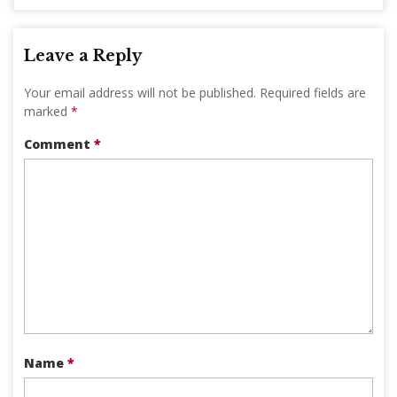
Leave a Reply
Your email address will not be published.
Required fields are
marked
*
Comment
*
Name
*