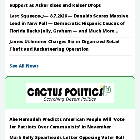
Support as Askar Rises and Keiser Drops
Last Squeeze🍊— 8.7.2026 — Donalds Scores Massive
Lead in New Poll — Democratic Hispanic Caucus of
Florida Backs Jolly, Graham — and Much More...
James Uthmeier Charges Six in Organized Retail
Theft and Racketeering Operation
See All News
Abe Hamadeh Predicts American People Will 'Vote
for Patriots Over Communists' in November
Mark Kelly Spearheads Letter Opposing Voter Roll