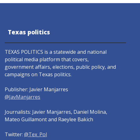
Texas politics
TEXAS POLITICS is a statewide and national
political media platform that covers,
government affairs, elections, public policy, and
campaigns on Texas politics.
Publisher: Javier Manjarres
@JavManjarres
Journalists: Javier Manjarres, Daniel Molina,
Mateo Guillamont and Raeylee Bakich
Twitter:
@Tex_Pol