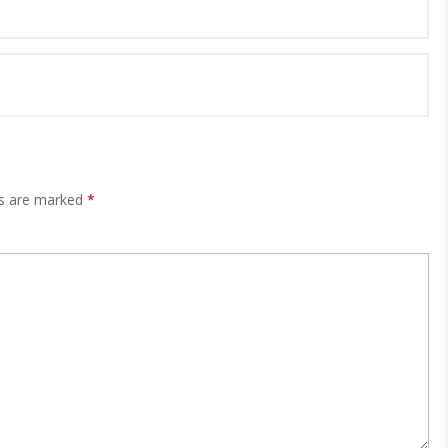
ds are marked
*