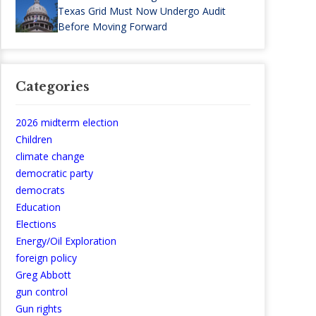
Texas Grid Must Now Undergo Audit
Before Moving Forward
Categories
2026 midterm election
Children
climate change
democratic party
democrats
Education
Elections
Energy/Oil Exploration
foreign policy
Greg Abbott
gun control
Gun rights