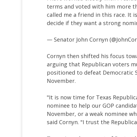
terms and voted with him more th
called me a friend in this race. It
decide if they want a strong nom
— Senator John Cornyn (@JohnCo
Cornyn then shifted his focus towa
arguing that Republican voters mu
positioned to defeat Democratic S
November.
"It is now time for Texas Republic
nominee to help our GOP candidat
November, or a weak nominee who
said Cornyn. "I trust the Republica