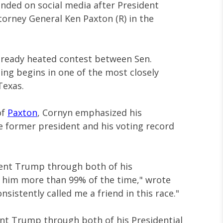
onded on social media after President
orney General Ken Paxton (R) in the
lready heated contest between Sen.
ing begins in one of the most closely
Texas.
of
Paxton
, Cornyn emphasized his
e former president and his voting record
dent Trump through both of his
h him more than 99% of the time," wrote
sistently called me a friend in this race."
ent Trump through both of his Presidential