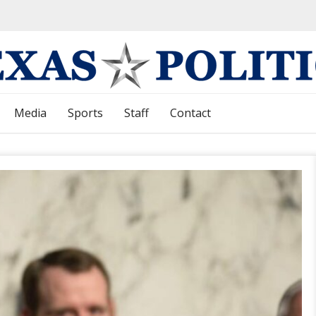
Media
Sports
Staff
Contact