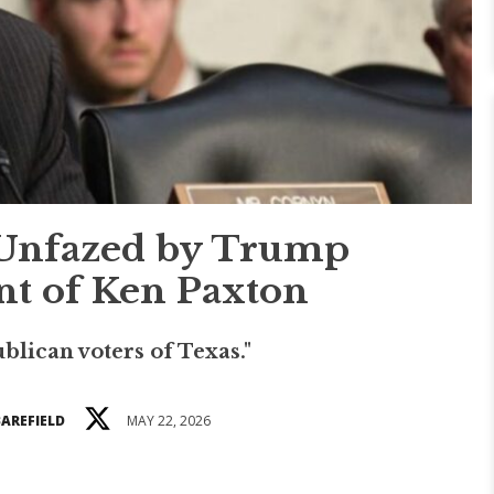
Unfazed by Trump
t of Ken Paxton
ublican voters of Texas."
BAREFIELD
MAY 22, 2026