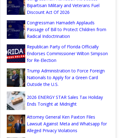
Bipartisan Military and Veterans Fuel
Discount Act Of 2026
Congressman Hamadeh Applauds
Passage of Bill to Protect Children from
Radical Indoctrination
Republican Party of Florida Officially
Endorses Commissioner Wilton Simpson
for Re-Election
Trump Administration to Force Foreign
Nationals to Apply for a Green Card
Outside the U.S.
2026 ENERGY STAR Sales Tax Holiday
Ends Tonight at Midnight
Attorney General Ken Paxton Files
Lawsuit Against Meta and Whatsapp for
Alleged Privacy Violations