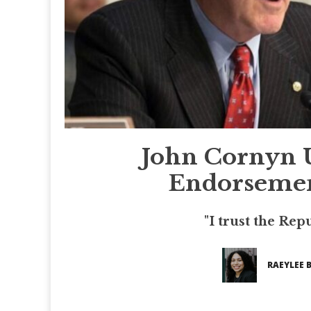
John Cornyn 
Endorsemen
"I trust the Rep
RAEYLEE 