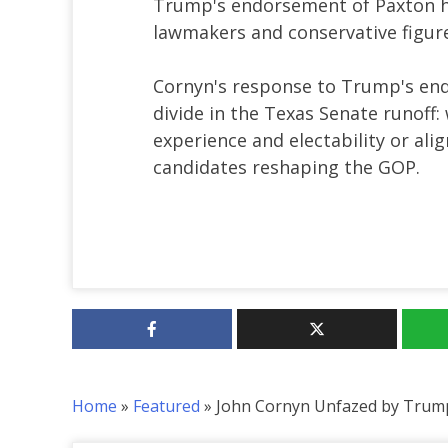
Trump's endorsement of Paxton h
lawmakers and conservative figure
Cornyn's response to Trump's endo
divide in the Texas Senate runoff:
experience and electability or al
candidates reshaping the GOP.
Home
»
Featured
»
John Cornyn Unfazed by Trum