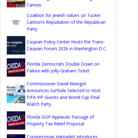
Canvas
Coalition for Jewish Values on Tucker
Carlson’s Repudiation of the Republican
Party
Caspian Policy Center Hosts the Trans-
Caspian Forum 2026 in Washington D.C.
Florida Democrats Double Down on
Failure with Jolly-Graham Ticket
Commissioner David Weingot
Announces Surfside Selected to Host
FIFA VIP Guests and World Cup Final
Watch Party
Florida GOP Applauds Passage of
Property Tax Relief Proposal
Congressman Hamadeh Introduces