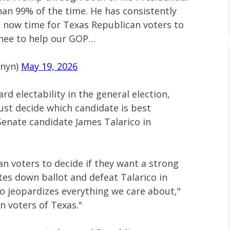
an 99% of the time. He has consistently
 is now time for Texas Republican voters to
inee to help our GOP…
rnyn)
May 19, 2026
rd electability in the general election,
st decide which candidate is best
enate candidate James Talarico in
an voters to decide if they want a strong
es down ballot and defeat Talarico in
 jeopardizes everything we care about,"
n voters of Texas."