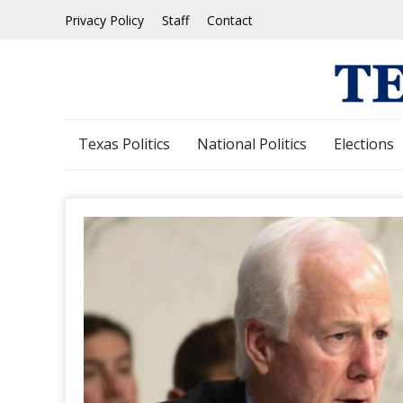
Skip
Privacy Policy
Staff
Contact
to
content
Texas Politics
National Politics
Elections