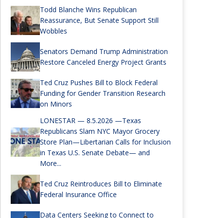
Todd Blanche Wins Republican
Reassurance, But Senate Support Still
Wobbles
Senators Demand Trump Administration
Restore Canceled Energy Project Grants
Ted Cruz Pushes Bill to Block Federal
Funding for Gender Transition Research
on Minors
LONESTAR — 8.5.2026 —Texas
Republicans Slam NYC Mayor Grocery
Store Plan—Libertarian Calls for Inclusion
in Texas U.S. Senate Debate— and
More...
Ted Cruz Reintroduces Bill to Eliminate
Federal Insurance Office
Data Centers Seeking to Connect to