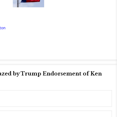
ton
azed by Trump Endorsement of Ken