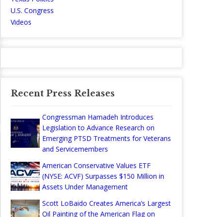
U.S. Congress
Videos
Recent Press Releases
Congressman Hamadeh Introduces
Legislation to Advance Research on
Emerging PTSD Treatments for Veterans
and Servicemembers
American Conservative Values ETF
(NYSE: ACVF) Surpasses $150 Million in
Assets Under Management
Scott LoBaido Creates America’s Largest
Oil Painting of the American Flag on