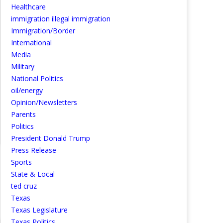
Healthcare
immigration illegal immigration
Immigration/Border
International
Media
Military
National Politics
oil/energy
Opinion/Newsletters
Parents
Politics
President Donald Trump
Press Release
Sports
State & Local
ted cruz
Texas
Texas Legislature
Texas Politics