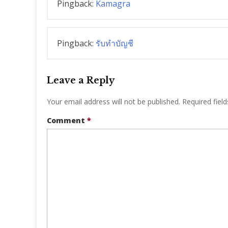
Pingback:
Kamagra
Pingback:
รับทำบัญชี
Leave a Reply
Your email address will not be published.
Required fiel
Comment
*