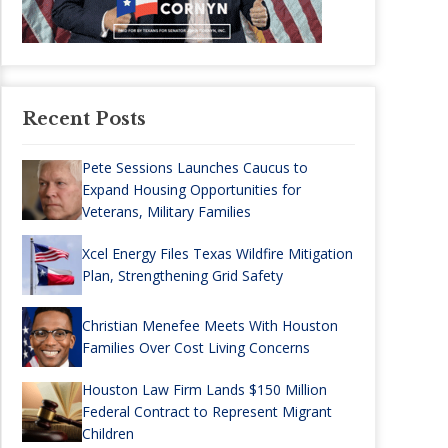
Recent Posts
Pete Sessions Launches Caucus to
Expand Housing Opportunities for
Veterans, Military Families
Xcel Energy Files Texas Wildfire Mitigation
Plan, Strengthening Grid Safety
Christian Menefee Meets With Houston
Families Over Cost Living Concerns
Houston Law Firm Lands $150 Million
Federal Contract to Represent Migrant
Children