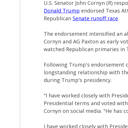
U.S. Senator John Cornyn (R) resp
Donald Trump
endorsed Texas Att
Republican
Senate runoff race
.
The endorsement intensified an a
Cornyn and AG Paxton as early vot
watched Republican primaries in 
Following Trump's endorsement 
longstanding relationship with th
during Trump's presidency.
"I have worked closely with Presi
Presidential terms and voted wit
Cornyn on social media. "He has con
I have worked closely with Presid