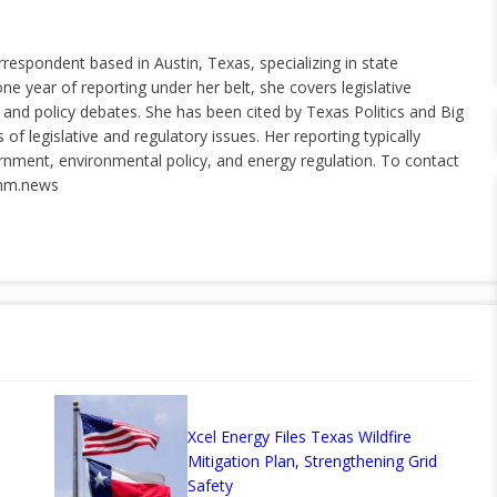
rrespondent based in Austin, Texas, specializing in state
ne year of reporting under her belt, she covers legislative
nd policy debates. She has been cited by Texas Politics and Big
of legislative and regulatory issues. Her reporting typically
ernment, environmental policy, and energy regulation. To contact
nm.news
Xcel Energy Files Texas Wildfire
Mitigation Plan, Strengthening Grid
Safety