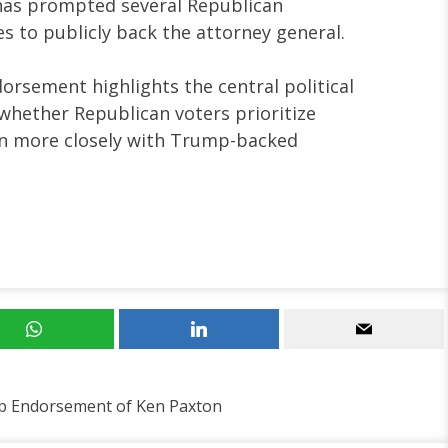
as prompted several Republican
s to publicly back the attorney general.
rsement highlights the central political
 whether Republican voters prioritize
ign more closely with Trump-backed
p Endorsement of Ken Paxton