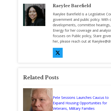
Raeylee Barefield
Raeylee Barefield is a Legislative Co
government and public policy. With o
developments, committee hearings, a
Energy for her coverage and analysis 
focuses on Public policy, Stare gov
her, please reach out at
Raeylee@d
Related Posts
Pete Sessions Launches Caucus to
Expand Housing Opportunities for
Veterans, Military Families