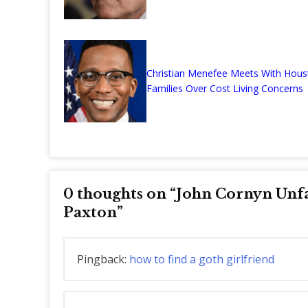
Christian Menefee Meets With Hous
Families Over Cost Living Concerns
0 thoughts on “
John Cornyn Unf
Paxton
”
Pingback:
how to find a goth girlfriend