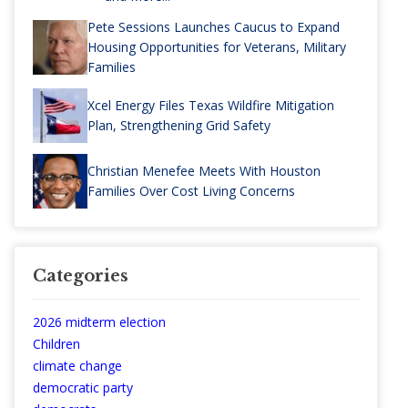
Pete Sessions Launches Caucus to Expand
Housing Opportunities for Veterans, Military
Families
Xcel Energy Files Texas Wildfire Mitigation
Plan, Strengthening Grid Safety
Christian Menefee Meets With Houston
Families Over Cost Living Concerns
Categories
2026 midterm election
Children
climate change
democratic party