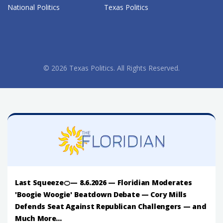
National Politics
Texas Politics
© 2026 Texas Politics. All Rights Reserved.
Last Squeeze🍊— 8.6.2026 — Floridian Moderates
'Boogie Woogie' Beatdown Debate — Cory Mills
Defends Seat Against Republican Challengers — and
Much More...