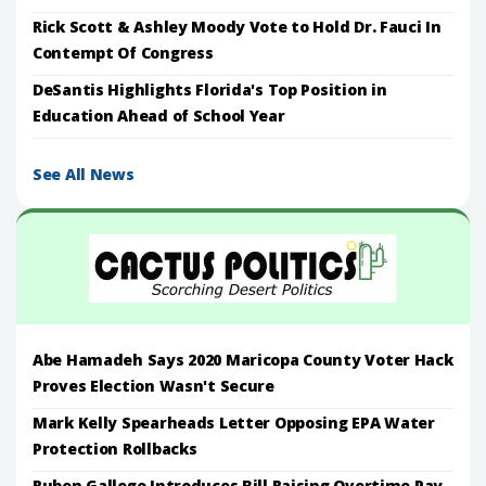
Rick Scott & Ashley Moody Vote to Hold Dr. Fauci In
Contempt Of Congress
DeSantis Highlights Florida's Top Position in
Education Ahead of School Year
See All News
Abe Hamadeh Says 2020 Maricopa County Voter Hack
Proves Election Wasn't Secure
Mark Kelly Spearheads Letter Opposing EPA Water
Protection Rollbacks
Ruben Gallego Introduces Bill Raising Overtime Pay