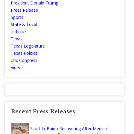
President Donald Trump
Press Release
Sports
State & Local
ted cruz
Texas
Texas Legislature
Texas Politics
U.S. Congress
Videos
Recent Press Releases
Scott LoBaido Recovering After Medical