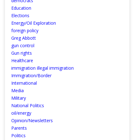
democrats
Education
Elections
Energy/Oil Exploration
foreign policy
Greg Abbott
gun control
Gun rights
Healthcare
immigration illegal immigration
Immigration/Border
International
Media
Military
National Politics
oil/energy
Opinion/Newsletters
Parents
Politics