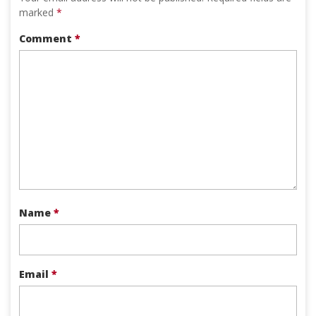
marked
*
Comment
*
Name
*
Email
*