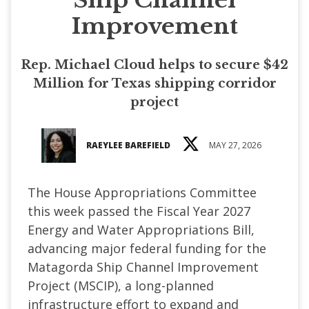
Improvement
Rep. Michael Cloud helps to secure $42
Million for Texas shipping corridor
project
RAEYLEE BAREFIELD
MAY 27, 2026
The House Appropriations Committee
this week passed the Fiscal Year 2027
Energy and Water Appropriations Bill,
advancing major federal funding for the
Matagorda Ship Channel Improvement
Project (MSCIP), a long-planned
infrastructure effort to expand and