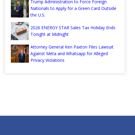
Trump Administration to Force Foreign
Nationals to Apply for a Green Card Outside
the U.S.
2026 ENERGY STAR Sales Tax Holiday Ends
Tonight at Midnight
Attorney General Ken Paxton Files Lawsuit
Against Meta and Whatsapp for Alleged
Privacy Violations