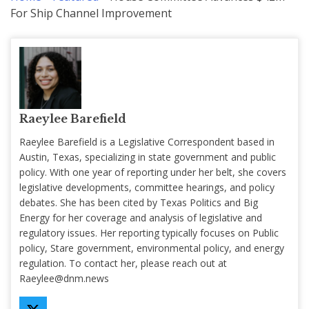
For Ship Channel Improvement
Raeylee Barefield
Raeylee Barefield is a Legislative Correspondent based in
Austin, Texas, specializing in state government and public
policy. With one year of reporting under her belt, she covers
legislative developments, committee hearings, and policy
debates. She has been cited by Texas Politics and Big
Energy for her coverage and analysis of legislative and
regulatory issues. Her reporting typically focuses on Public
policy, Stare government, environmental policy, and energy
regulation. To contact her, please reach out at
Raeylee@dnm.news