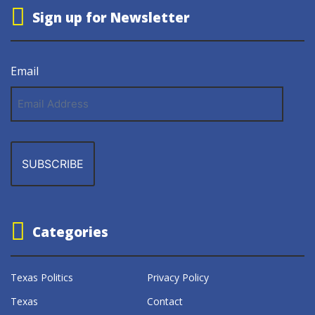
Sign up for Newsletter
Email
Email
Address
Categories
Texas Politics
Privacy Policy
Texas
Contact