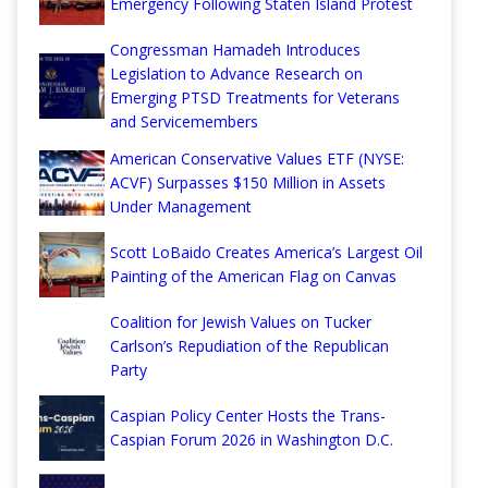
Emergency Following Staten Island Protest
Congressman Hamadeh Introduces
Legislation to Advance Research on
Emerging PTSD Treatments for Veterans
and Servicemembers
American Conservative Values ETF (NYSE:
ACVF) Surpasses $150 Million in Assets
Under Management
Scott LoBaido Creates America’s Largest Oil
Painting of the American Flag on Canvas
Coalition for Jewish Values on Tucker
Carlson’s Repudiation of the Republican
Party
Caspian Policy Center Hosts the Trans-
Caspian Forum 2026 in Washington D.C.