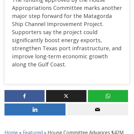
Appropriations Committee marks another
major step forward for the Matagorda
Ship Channel Improvement Project.
Supporters say the project could
significantly boost energy exports,
strengthen Texas port infrastructure, and
improve long-term economic growth
along the Gulf Coast.
Home
»
Featured
»
House Committee Advances $42M