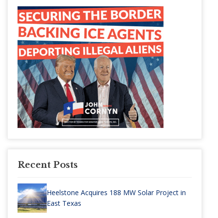
Recent Posts
Heelstone Acquires 188 MW Solar Project in
East Texas