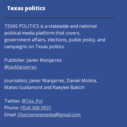
Texas politics
TEXAS POLITICS is a statewide and national
political media platform that covers,
government affairs, elections, public policy, and
campaigns on Texas politics.
Publisher: Javier Manjarres
@JavManjarres
Journalists: Javier Manjarres, Daniel Molina,
Mateo Guillamont and Raeylee Bakich
Twitter:
@Tex_Pol
Phone:
(954) 368-9931
Email:
Diversenewmedia@gmail.com