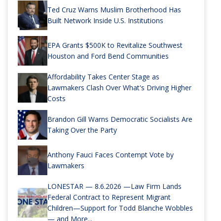
Ted Cruz Warns Muslim Brotherhood Has
Built Network Inside U.S. Institutions
EPA Grants $500K to Revitalize Southwest
Houston and Ford Bend Communities
Affordability Takes Center Stage as
Lawmakers Clash Over What's Driving Higher
Costs
Brandon Gill Warns Democratic Socialists Are
Taking Over the Party
Anthony Fauci Faces Contempt Vote by
Lawmakers
LONESTAR — 8.6.2026 —Law Firm Lands
Federal Contract to Represent Migrant
Children—Support for Todd Blanche Wobbles
— and More...