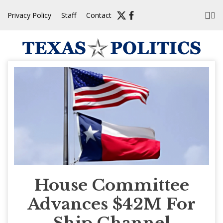
Skip
Privacy Policy
Staff
Contact
to
content
House Committee
Advances $42M For
Ship Channel