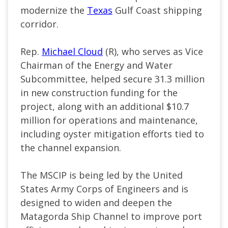
modernize the
Texas
Gulf Coast shipping
corridor.
Rep.
Michael Cloud
(R), who serves as Vice
Chairman of the Energy and Water
Subcommittee, helped secure 31.3 million
in new construction funding for the
project, along with an additional $10.7
million for operations and maintenance,
including oyster mitigation efforts tied to
the channel expansion.
The MSCIP is being led by the United
States Army Corps of Engineers and is
designed to widen and deepen the
Matagorda Ship Channel to improve port