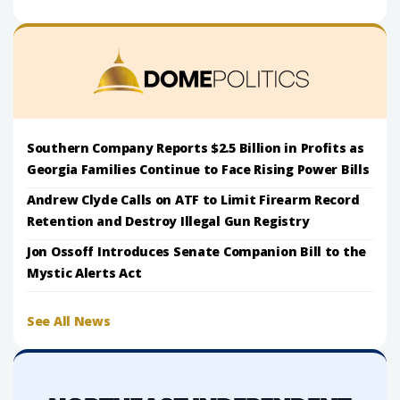
Southern Company Reports $2.5 Billion in Profits as
Georgia Families Continue to Face Rising Power Bills
Andrew Clyde Calls on ATF to Limit Firearm Record
Retention and Destroy Illegal Gun Registry
Jon Ossoff Introduces Senate Companion Bill to the
Mystic Alerts Act
See All News