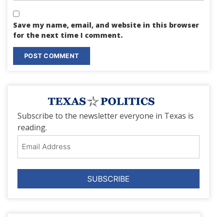
Save my name, email, and website in this browser
for the next time I comment.
Subscribe to the newsletter everyone in Texas is
reading.
Email
Address