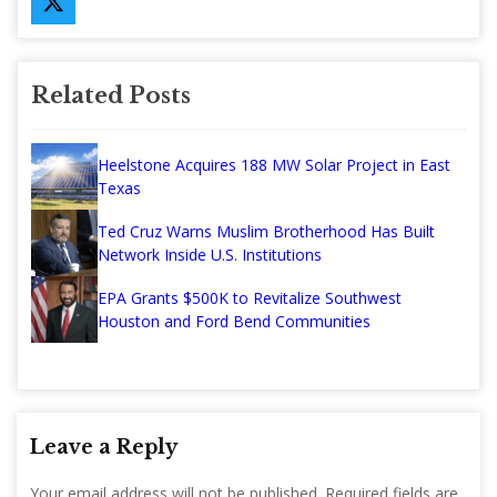
Related Posts
Heelstone Acquires 188 MW Solar Project in East
Texas
Ted Cruz Warns Muslim Brotherhood Has Built
Network Inside U.S. Institutions
EPA Grants $500K to Revitalize Southwest
Houston and Ford Bend Communities
Leave a Reply
Your email address will not be published.
Required fields are