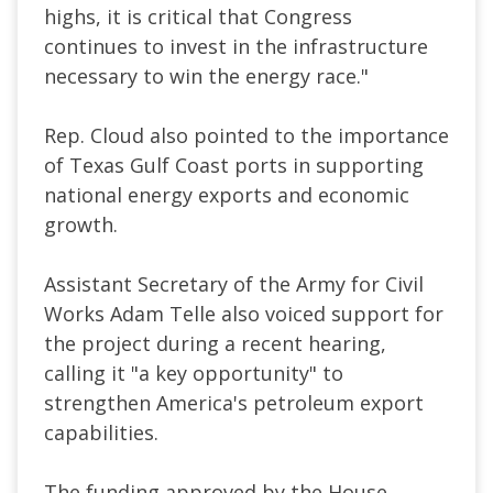
highs, it is critical that Congress
continues to invest in the infrastructure
necessary to win the energy race."
Rep. Cloud also pointed to the importance
of Texas Gulf Coast ports in supporting
national energy exports and economic
growth.
Assistant Secretary of the Army for Civil
Works Adam Telle also voiced support for
the project during a recent hearing,
calling it "a key opportunity" to
strengthen America's petroleum export
capabilities.
The funding approved by the House