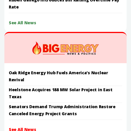
Rate
See All News
Oak Ridge Energy Hub Fuels America's Nuclear
Revival
Heelstone Acquires 188 MW Solar Project in East
Texas
Senators Demand Trump Administration Restore
Canceled Energy Project Grants
See All News