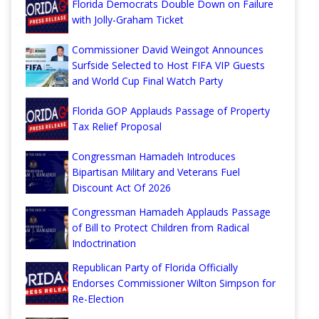
Florida Democrats Double Down on Failure
with Jolly-Graham Ticket
Commissioner David Weingot Announces
Surfside Selected to Host FIFA VIP Guests
and World Cup Final Watch Party
Florida GOP Applauds Passage of Property
Tax Relief Proposal
Congressman Hamadeh Introduces
Bipartisan Military and Veterans Fuel
Discount Act Of 2026
Congressman Hamadeh Applauds Passage
of Bill to Protect Children from Radical
Indoctrination
Republican Party of Florida Officially
Endorses Commissioner Wilton Simpson for
Re-Election