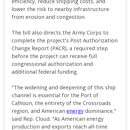
efficiency, reduce shipping costs, and
lower the risk to nearby infrastructure
from erosion and congestion.
The bill also directs the Army Corps to
complete the project's Post Authorization
Change Report (PACR), a required step
before the project can receive full
congressional authorization and
additional federal funding.
"The widening and deepening of this ship
channel is essential for the Port of
Calhoun, the entirety of the Crossroads
region, and American
energy
dominance,"
said Rep. Cloud. "As American energy
production and exports reach all-time