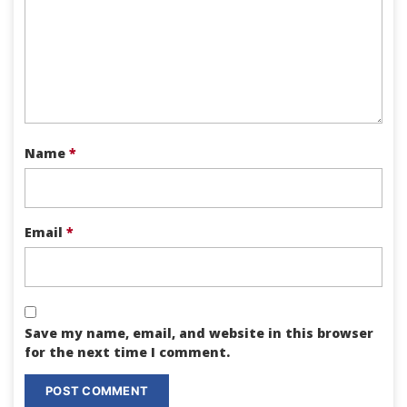
Name
*
Email
*
Save my name, email, and website in this browser
for the next time I comment.