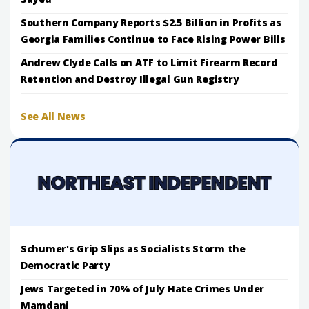
Southern Company Reports $2.5 Billion in Profits as
Georgia Families Continue to Face Rising Power Bills
Andrew Clyde Calls on ATF to Limit Firearm Record
Retention and Destroy Illegal Gun Registry
See All News
Schumer's Grip Slips as Socialists Storm the
Democratic Party
Jews Targeted in 70% of July Hate Crimes Under
Mamdani