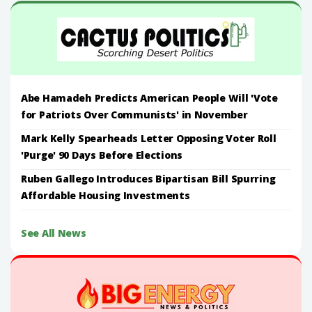
Abe Hamadeh Predicts American People Will 'Vote
for Patriots Over Communists' in November
Mark Kelly Spearheads Letter Opposing Voter Roll
'Purge' 90 Days Before Elections
Ruben Gallego Introduces Bipartisan Bill Spurring
Affordable Housing Investments
See All News