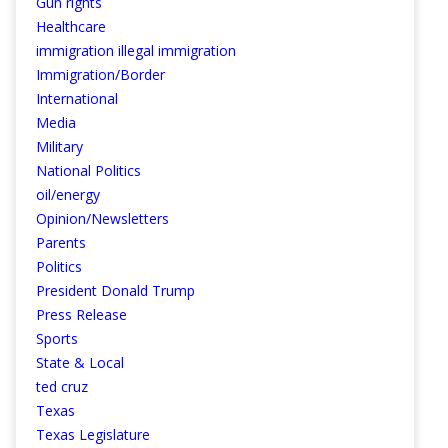
Gun rights
Healthcare
immigration illegal immigration
Immigration/Border
International
Media
Military
National Politics
oil/energy
Opinion/Newsletters
Parents
Politics
President Donald Trump
Press Release
Sports
State & Local
ted cruz
Texas
Texas Legislature