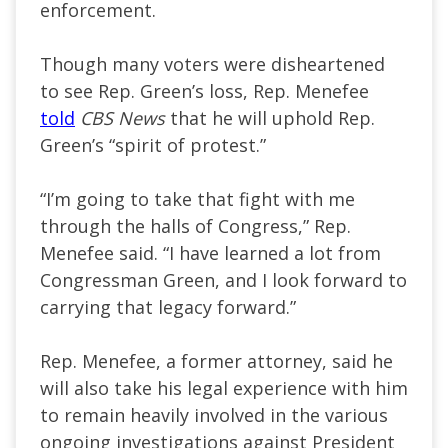
enforcement.
Though many voters were disheartened
to see Rep. Green’s loss, Rep. Menefee
told
CBS News
that he will uphold Rep.
Green’s “spirit of protest.”
“I’m going to take that fight with me
through the halls of Congress,” Rep.
Menefee said. “I have learned a lot from
Congressman Green, and I look forward to
carrying that legacy forward.”
Rep. Menefee, a former attorney, said he
will also take his legal experience with him
to remain heavily involved in the various
ongoing investigations against President