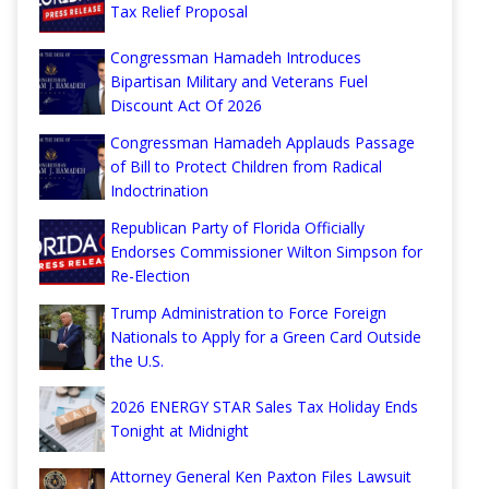
Tax Relief Proposal
Congressman Hamadeh Introduces
Bipartisan Military and Veterans Fuel
Discount Act Of 2026
Congressman Hamadeh Applauds Passage
of Bill to Protect Children from Radical
Indoctrination
Republican Party of Florida Officially
Endorses Commissioner Wilton Simpson for
Re-Election
Trump Administration to Force Foreign
Nationals to Apply for a Green Card Outside
the U.S.
2026 ENERGY STAR Sales Tax Holiday Ends
Tonight at Midnight
Attorney General Ken Paxton Files Lawsuit