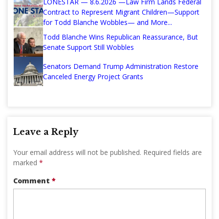
LONESTAR — 8.6.2026 —Law Firm Lands Federal
Contract to Represent Migrant Children—Support
for Todd Blanche Wobbles— and More...
Todd Blanche Wins Republican Reassurance, But
Senate Support Still Wobbles
Senators Demand Trump Administration Restore
Canceled Energy Project Grants
Leave a Reply
Your email address will not be published.
Required fields are
marked
*
Comment
*