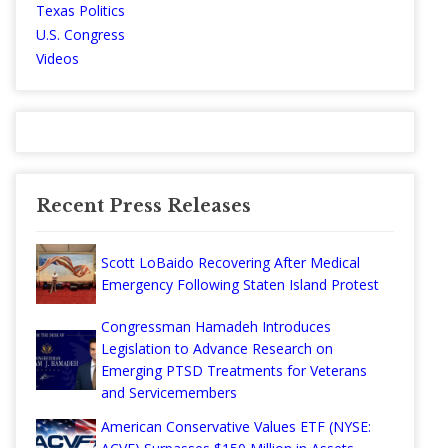
Texas Politics
U.S. Congress
Videos
Recent Press Releases
Scott LoBaido Recovering After Medical
Emergency Following Staten Island Protest
Congressman Hamadeh Introduces
Legislation to Advance Research on
Emerging PTSD Treatments for Veterans
and Servicemembers
American Conservative Values ETF (NYSE: