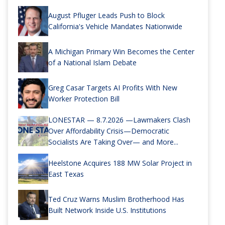
August Pfluger Leads Push to Block
California's Vehicle Mandates Nationwide
A Michigan Primary Win Becomes the Center
of a National Islam Debate
Greg Casar Targets AI Profits With New
Worker Protection Bill
LONESTAR — 8.7.2026 —Lawmakers Clash
Over Affordability Crisis—Democratic
Socialists Are Taking Over— and More...
Heelstone Acquires 188 MW Solar Project in
East Texas
Ted Cruz Warns Muslim Brotherhood Has
Built Network Inside U.S. Institutions