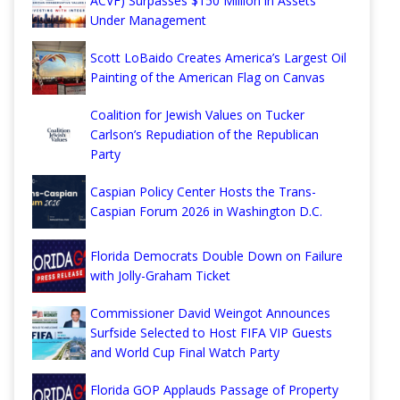
ACVF) Surpasses $150 Million in Assets
Under Management
Scott LoBaido Creates America’s Largest Oil
Painting of the American Flag on Canvas
Coalition for Jewish Values on Tucker
Carlson’s Repudiation of the Republican
Party
Caspian Policy Center Hosts the Trans-
Caspian Forum 2026 in Washington D.C.
Florida Democrats Double Down on Failure
with Jolly-Graham Ticket
Commissioner David Weingot Announces
Surfside Selected to Host FIFA VIP Guests
and World Cup Final Watch Party
Florida GOP Applauds Passage of Property