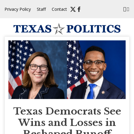
Skip
Privacy Policy
Staff
Contact
to
content
Texas Democrats See
Wins and Losses in
Reshaped Runoff