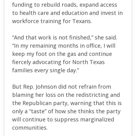
funding to rebuild roads, expand access
to health care and education and invest in
workforce training for Texans.
“And that work is not finished,” she said.
“In my remaining months in office, I will
keep my foot on the gas and continue
fiercely advocating for North Texas
families every single day.”
But Rep. Johnson did not refrain from
blaming her loss on the redistricting and
the Republican party, warning that this is
only a “taste” of how she thinks the party
will continue to suppress marginalized
communities.