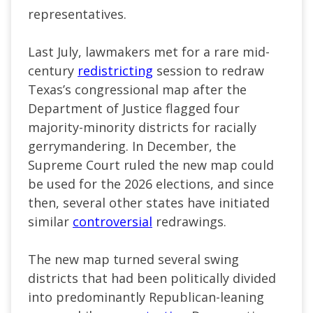
representatives.
Last July, lawmakers met for a rare mid-
century
redistricting
session to redraw
Texas’s congressional map after the
Department of Justice flagged four
majority-minority districts for racially
gerrymandering. In December, the
Supreme Court ruled the new map could
be used for the 2026 elections, and since
then, several other states have initiated
similar
controversial
redrawings.
The new map turned several swing
districts that had been politically divided
into predominantly Republican-leaning