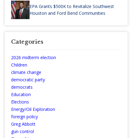
EPA Grants $500K to Revitalize Southwest
Houston and Ford Bend Communities
Categories
2026 midterm election
Children
climate change
democratic party
democrats
Education
Elections
Energy/Oil Exploration
foreign policy
Greg Abbott
gun control