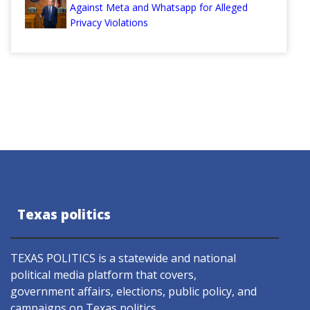
Against Meta and Whatsapp for Alleged
Privacy Violations
Texas politics
TEXAS POLITICS is a statewide and national
political media platform that covers,
government affairs, elections, public policy, and
campaigns on Texas politics.