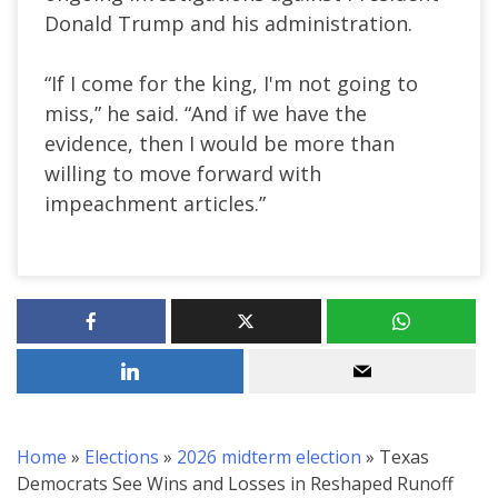
Donald Trump and his administration.
“If I come for the king, I'm not going to
miss,” he said. “And if we have the
evidence, then I would be more than
willing to move forward with
impeachment articles.”
Home
»
Elections
»
2026 midterm election
»
Texas
Democrats See Wins and Losses in Reshaped Runoff