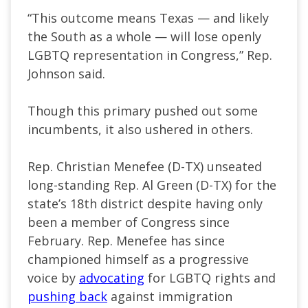
“This outcome means Texas — and likely
the South as a whole — will lose openly
LGBTQ representation in Congress,” Rep.
Johnson said.
Though this primary pushed out some
incumbents, it also ushered in others.
Rep. Christian Menefee (D-TX) unseated
long-standing Rep. Al Green (D-TX) for the
state’s 18th district despite having only
been a member of Congress since
February. Rep. Menefee has since
championed himself as a progressive
voice by
advocating
for LGBTQ rights and
pushing back
against immigration