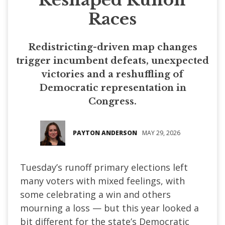
Races
Redistricting-driven map changes
trigger incumbent defeats, unexpected
victories and a reshuffling of
Democratic representation in
Congress.
PAYTON ANDERSON
MAY 29, 2026
Tuesday’s runoff primary elections left
many voters with mixed feelings, with
some celebrating a win and others
mourning a loss — but this year looked a
bit different for the state’s Democratic