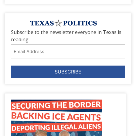
Subscribe to the newsletter everyone in Texas is
reading.
Email
Address