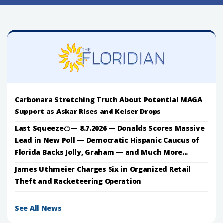
Carbonara Stretching Truth About Potential MAGA
Support as Askar Rises and Keiser Drops
Last Squeeze🍊— 8.7.2026 — Donalds Scores Massive
Lead in New Poll — Democratic Hispanic Caucus of
Florida Backs Jolly, Graham — and Much More...
James Uthmeier Charges Six in Organized Retail
Theft and Racketeering Operation
See All News