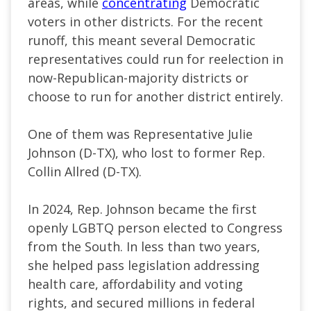
areas, while
concentrating
Democratic
voters in other districts. For the recent
runoff, this meant several Democratic
representatives could run for reelection in
now-Republican-majority districts or
choose to run for another district entirely.
One of them was Representative Julie
Johnson (D-TX), who lost to former Rep.
Collin Allred (D-TX).
In 2024, Rep. Johnson became the first
openly LGBTQ person elected to Congress
from the South. In less than two years,
she helped pass legislation addressing
health care, affordability and voting
rights, and secured millions in federal