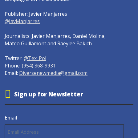
Publisher: Javier Manjarres
@JavManjarres
Journalists: Javier Manjarres, Daniel Molina,
Mateo Guillamont and Raeylee Bakich
Twitter:
@Tex_Pol
Phone:
(954) 368-9931
Email:
Diversenewmedia@gmail.com
Sign up for Newsletter
Email
Email
Address