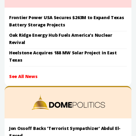
Frontier Power USA Secures $263M to Expand Texas
Battery Storage Projects
Oak Ridge Energy Hub Fuels America's Nuclear
Revival
Heelstone Acquires 188 MW Solar Project in East
Texas
See All News
Jon Ossoff Backs 'Terrorist Sympathizer' Abdul El-
Sayed