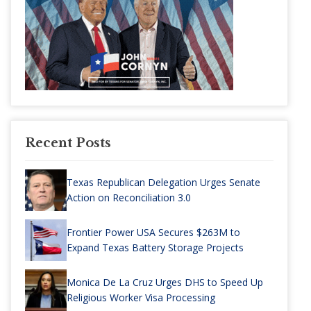
Recent Posts
Texas Republican Delegation Urges Senate
Action on Reconciliation 3.0
Frontier Power USA Secures $263M to
Expand Texas Battery Storage Projects
Monica De La Cruz Urges DHS to Speed Up
Religious Worker Visa Processing