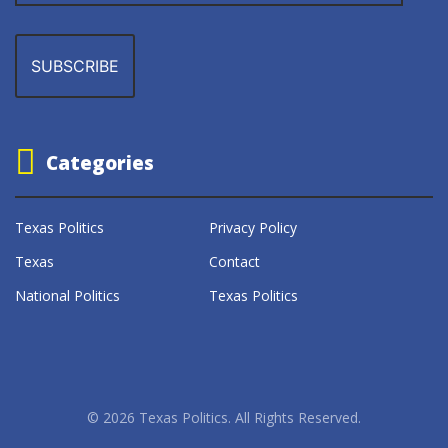
Categories
Texas Politics
Privacy Policy
Texas
Contact
National Politics
Texas Politics
© 2026 Texas Politics. All Rights Reserved.