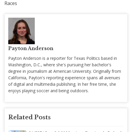
Races
Payton Anderson
Payton Anderson is a reporter for Texas Politics based in
Washington, D.C., where she's pursuing her bachelor's
degree in journalism at American University. Originally from
California, Payton's reporting experience spans all avenues
of digital and multimedia publishing. In her free time, she
enjoys playing soccer and being outdoors.
Related Posts