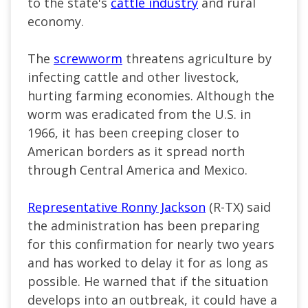
to the state's
cattle industry
and rural
economy.
The
screwworm
threatens agriculture by
infecting cattle and other livestock,
hurting farming economies. Although the
worm was eradicated from the U.S. in
1966, it has been creeping closer to
American borders as it spread north
through Central America and Mexico.
Representative Ronny Jackson
(R-TX) said
the administration has been preparing
for this confirmation for nearly two years
and has worked to delay it for as long as
possible. He warned that if the situation
develops into an outbreak, it could have a