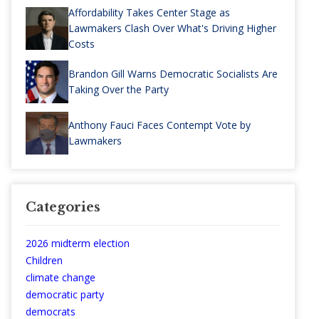
Affordability Takes Center Stage as
Lawmakers Clash Over What's Driving Higher
Costs
Brandon Gill Warns Democratic Socialists Are
Taking Over the Party
Anthony Fauci Faces Contempt Vote by
Lawmakers
Categories
2026 midterm election
Children
climate change
democratic party
democrats