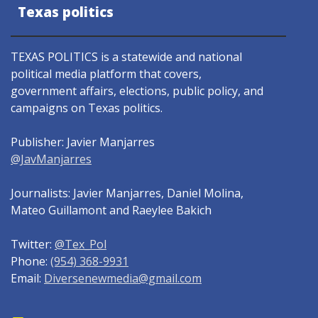
Texas politics
TEXAS POLITICS is a statewide and national
political media platform that covers,
government affairs, elections, public policy, and
campaigns on Texas politics.
Publisher: Javier Manjarres
@JavManjarres
Journalists: Javier Manjarres, Daniel Molina,
Mateo Guillamont and Raeylee Bakich
Twitter:
@Tex_Pol
Phone:
(954) 368-9931
Email:
Diversenewmedia@gmail.com