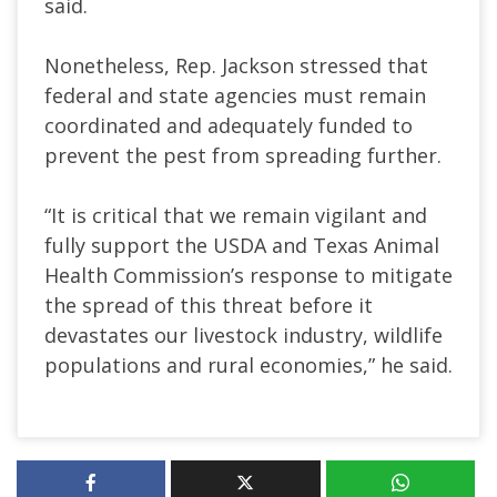
said.
Nonetheless, Rep. Jackson stressed that
federal and state agencies must remain
coordinated and adequately funded to
prevent the pest from spreading further.
“It is critical that we remain vigilant and
fully support the USDA and Texas Animal
Health Commission’s response to mitigate
the spread of this threat before it
devastates our livestock industry, wildlife
populations and rural economies,” he said.