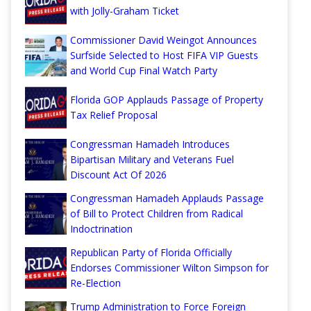
with Jolly-Graham Ticket
Commissioner David Weingot Announces
Surfside Selected to Host FIFA VIP Guests
and World Cup Final Watch Party
Florida GOP Applauds Passage of Property
Tax Relief Proposal
Congressman Hamadeh Introduces
Bipartisan Military and Veterans Fuel
Discount Act Of 2026
Congressman Hamadeh Applauds Passage
of Bill to Protect Children from Radical
Indoctrination
Republican Party of Florida Officially
Endorses Commissioner Wilton Simpson for
Re-Election
Trump Administration to Force Foreign