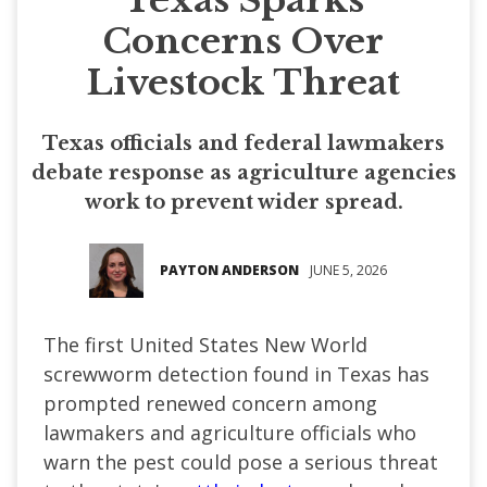
Concerns Over
Livestock Threat
Texas officials and federal lawmakers
debate response as agriculture agencies
work to prevent wider spread.
PAYTON ANDERSON
JUNE 5, 2026
The first United States New World
screwworm detection found in Texas has
prompted renewed concern among
lawmakers and agriculture officials who
warn the pest could pose a serious threat