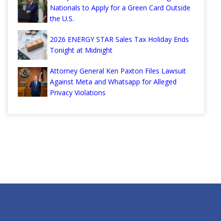
Nationals to Apply for a Green Card Outside
the U.S.
2026 ENERGY STAR Sales Tax Holiday Ends
Tonight at Midnight
Attorney General Ken Paxton Files Lawsuit
Against Meta and Whatsapp for Alleged
Privacy Violations