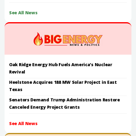
See All News
Oak Ridge Energy Hub Fuels America's Nuclear
Revival
Heelstone Acquires 188 MW Solar Project in East
Texas
Senators Demand Trump Administration Restore
Canceled Energy Project Grants
See All News