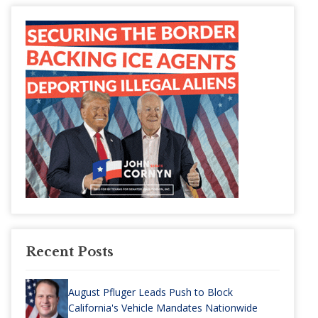
Recent Posts
August Pfluger Leads Push to Block
California's Vehicle Mandates Nationwide