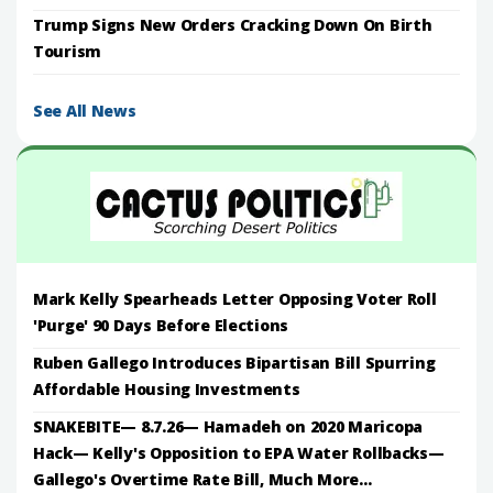
Trump Signs New Orders Cracking Down On Birth
Tourism
See All News
Mark Kelly Spearheads Letter Opposing Voter Roll
'Purge' 90 Days Before Elections
Ruben Gallego Introduces Bipartisan Bill Spurring
Affordable Housing Investments
SNAKEBITE— 8.7.26— Hamadeh on 2020 Maricopa
Hack— Kelly's Opposition to EPA Water Rollbacks—
Gallego's Overtime Rate Bill, Much More...