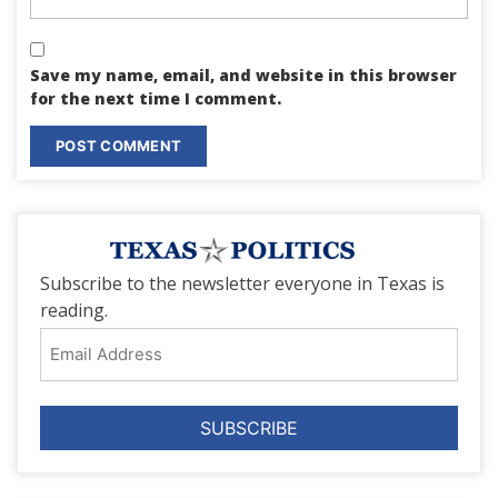
Save my name, email, and website in this browser
for the next time I comment.
Subscribe to the newsletter everyone in Texas is
reading.
Email
Address