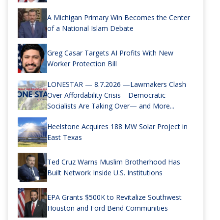
A Michigan Primary Win Becomes the Center
of a National Islam Debate
Greg Casar Targets AI Profits With New
Worker Protection Bill
LONESTAR — 8.7.2026 —Lawmakers Clash
Over Affordability Crisis—Democratic
Socialists Are Taking Over— and More...
Heelstone Acquires 188 MW Solar Project in
East Texas
Ted Cruz Warns Muslim Brotherhood Has
Built Network Inside U.S. Institutions
EPA Grants $500K to Revitalize Southwest
Houston and Ford Bend Communities