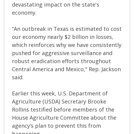
devastating impact on the state's
economy.
“An outbreak in Texas is estimated to cost
our economy nearly $2 billion in losses,
which reinforces why we have consistently
pushed for aggressive surveillance and
robust eradication efforts throughout
Central America and Mexico," Rep. Jackson
said.
Earlier this week, U.S. Department of
Agriculture (USDA) Secretary Brooke
Rollins testified before members of the
House ​Agriculture Committee about the
agency’s plan to prevent this from
happening.