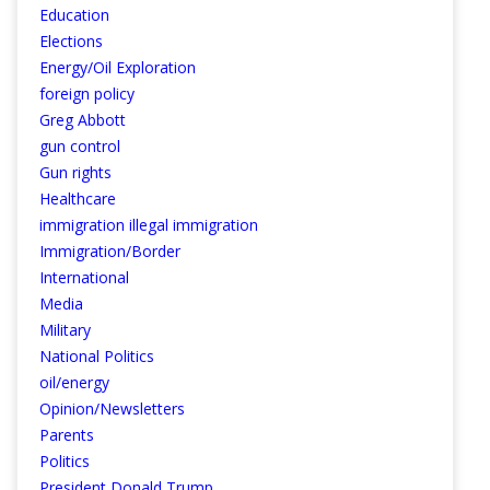
Education
Elections
Energy/Oil Exploration
foreign policy
Greg Abbott
gun control
Gun rights
Healthcare
immigration illegal immigration
Immigration/Border
International
Media
Military
National Politics
oil/energy
Opinion/Newsletters
Parents
Politics
President Donald Trump