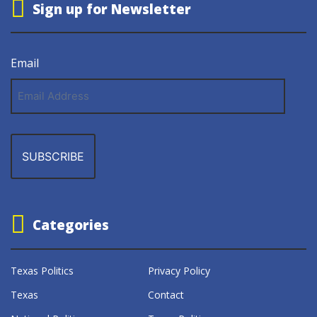
Sign up for Newsletter
Email
Email
Address
Categories
Texas Politics
Privacy Policy
Texas
Contact