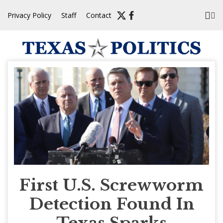
Skip
Privacy Policy
Staff
Contact
to
content
First U.S. Screwworm
Detection Found In
Texas Sparks