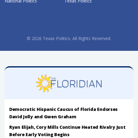
National Politics
Texas Politics
© 2026 Texas Politics. All Rights Reserved.
Democratic Hispanic Caucus of Florida Endorses
David Jolly and Gwen Graham
Ryan Elijah, Cory Mills Continue Heated Rivalry Just
Before Early Voting Begins