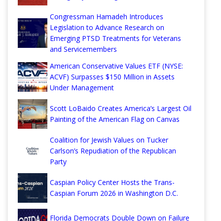
Congressman Hamadeh Introduces
Legislation to Advance Research on
Emerging PTSD Treatments for Veterans
and Servicemembers
American Conservative Values ETF (NYSE:
ACVF) Surpasses $150 Million in Assets
Under Management
Scott LoBaido Creates America’s Largest Oil
Painting of the American Flag on Canvas
Coalition for Jewish Values on Tucker
Carlson’s Repudiation of the Republican
Party
Caspian Policy Center Hosts the Trans-
Caspian Forum 2026 in Washington D.C.
Florida Democrats Double Down on Failure