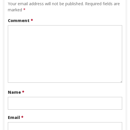
Your email address will not be published.
Required fields are
marked
*
Comment
*
Name
*
Email
*