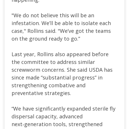
"We do ​not believe this will be ​an
infestation. We’ll be able to isolate each
case," Rollins said. "We’ve got the teams
on ‌the ⁠ground ready to go.”
Last year, Rollins also appeared before
the committee to address similar
screwworm concerns. She said USDA has
since made “substantial progress” in
strengthening combative and
preventative strategies.
“We have significantly expanded sterile fly
dispersal capacity, advanced
next‑generation tools, strengthened