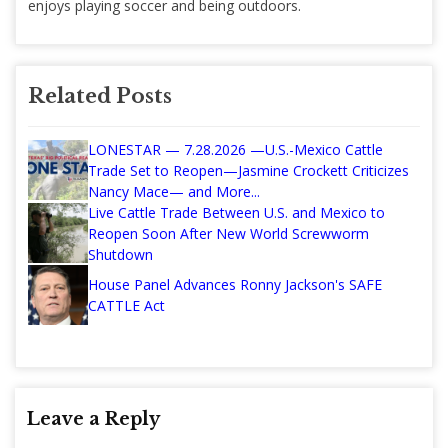
enjoys playing soccer and being outdoors.
Related Posts
LONESTAR — 7.28.2026 —U.S.-Mexico Cattle
Trade Set to Reopen—Jasmine Crockett Criticizes
Nancy Mace— and More...
Live Cattle Trade Between U.S. and Mexico to
Reopen Soon After New World Screwworm
Shutdown
House Panel Advances Ronny Jackson's SAFE
CATTLE Act
Leave a Reply