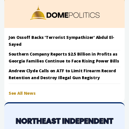
Jon Ossoff Backs 'Terrorist Sympathizer' Abdul El-
Sayed
Southern Company Reports $2.5 Billion in Profits as
Georgia Families Continue to Face Rising Power Bills
Andrew Clyde Calls on ATF to Limit Firearm Record
Retention and Destroy Illegal Gun Registry
See All News