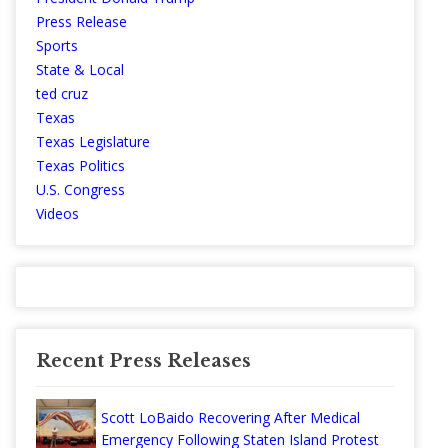
Press Release
Sports
State & Local
ted cruz
Texas
Texas Legislature
Texas Politics
U.S. Congress
Videos
Recent Press Releases
Scott LoBaido Recovering After Medical
Emergency Following Staten Island Protest