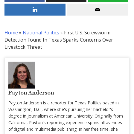
Home
»
National Politics
»
First U.S. Screwworm
Detection Found In Texas Sparks Concerns Over
Livestock Threat
Payton Anderson
Payton Anderson is a reporter for Texas Politics based in
Washington, D.C., where she's pursuing her bachelor's
degree in journalism at American University. Originally from
California, Payton's reporting experience spans all avenues
of digital and multimedia publishing. In her free time, she