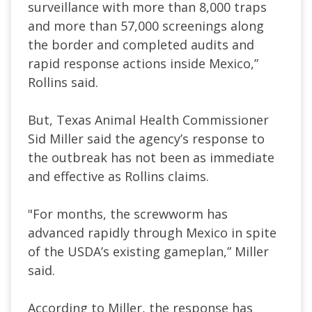
surveillance with more than 8,000 traps
and more than 57,000 screenings along
the border and completed audits and
rapid response actions inside Mexico,”
Rollins said.
But, Texas Animal Health Commissioner
Sid Miller said the agency’s response to
the outbreak has not been as immediate
and effective as Rollins claims.
"For months, the screwworm has
advanced rapidly through Mexico in spite
of the USDA’s existing gameplan,” Miller
said.
According to Miller, the response has