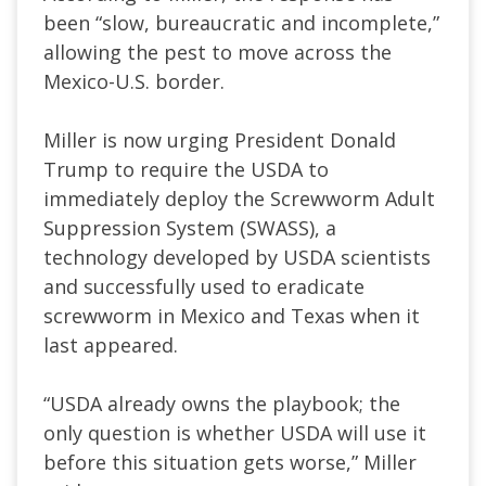
been “slow, bureaucratic and incomplete,”
allowing the pest to move across the
Mexico-U.S. border.
Miller is now urging President Donald
Trump to require the USDA to
immediately deploy the Screwworm Adult
Suppression System (SWASS), a
technology developed by USDA scientists
and successfully used to eradicate
screwworm in Mexico and Texas when it
last appeared.
“USDA already owns the playbook; the
only question is whether USDA will use it
before this situation gets worse,” Miller