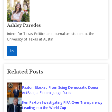
Ashley Paredes
Intern for Texas Politics and journalism student at the
University of Texas at Austin
Related Posts
Paxton Blocked From Suing Democratic Donor
ActBlue, a Federal Judge Rules
Ken Paxton Investigating FIFA Over Transparency
Leading into the World Cup