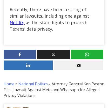
Recently, there have been a string of
similar lawsuits, including one against
Netflix,
as the state fights to protect
Texans' data privacy.
Home
»
National Politics
»
Attorney General Ken Paxton
Files Lawsuit Against Meta and Whatsapp for Alleged
Privacy Violations