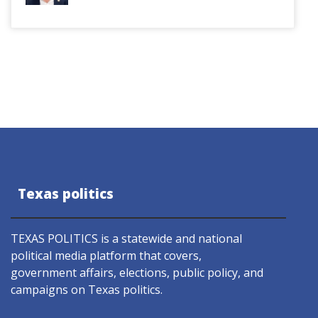
Texas politics
TEXAS POLITICS is a statewide and national
political media platform that covers,
government affairs, elections, public policy, and
campaigns on Texas politics.