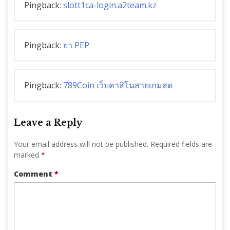
Pingback:
slott1ca-login.a2team.kz
Pingback:
ยา PEP
Pingback:
789Coin เว็บคาสิโนสายเกมสด
Leave a Reply
Your email address will not be published.
Required fields are
marked
*
Comment
*