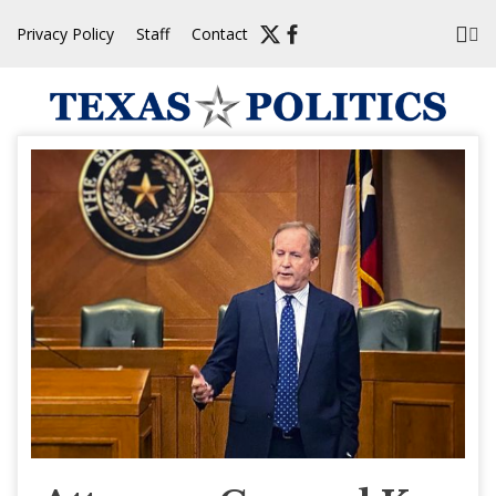
Skip
Privacy Policy
Staff
Contact
to
content