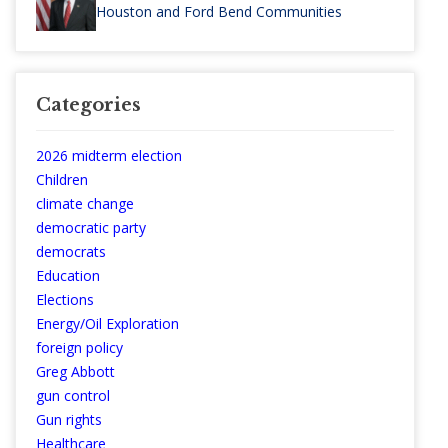
Houston and Ford Bend Communities
Categories
2026 midterm election
Children
climate change
democratic party
democrats
Education
Elections
Energy/Oil Exploration
foreign policy
Greg Abbott
gun control
Gun rights
Healthcare