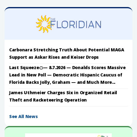
Carbonara Stretching Truth About Potential MAGA
Support as Askar Rises and Keiser Drops
Last Squeeze🍊— 8.7.2026 — Donalds Scores Massive
Lead in New Poll — Democratic Hispanic Caucus of
Florida Backs Jolly, Graham — and Much More...
James Uthmeier Charges Six in Organized Retail
Theft and Racketeering Operation
See All News