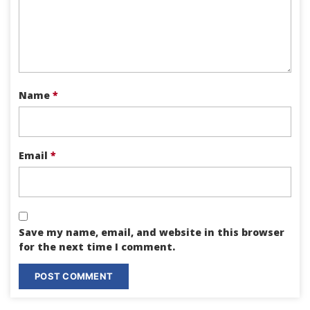
Name
*
Email
*
Save my name, email, and website in this browser
for the next time I comment.