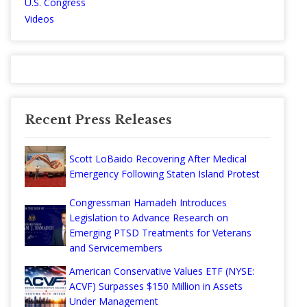
U.S. Congress
Videos
Recent Press Releases
Scott LoBaido Recovering After Medical
Emergency Following Staten Island Protest
Congressman Hamadeh Introduces
Legislation to Advance Research on
Emerging PTSD Treatments for Veterans
and Servicemembers
American Conservative Values ETF (NYSE:
ACVF) Surpasses $150 Million in Assets
Under Management