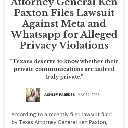
Attorney General Ken
Paxton Files Lawsuit
Against Meta and
Whatsapp for Alleged
Privacy Violations
“Texans deserve to know whether their
private communications are indeed
truly private.”
ASHLEY PAREDES
MAY 22, 2026
According to a recently filed lawsuit filed
by Texas Attorney General Ken Paxton,