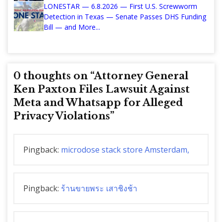
LONESTAR — 6.8.2026 — First U.S. Screwworm
Detection in Texas — Senate Passes DHS Funding
Bill — and More...
0 thoughts on “
Attorney General
Ken Paxton Files Lawsuit Against
Meta and Whatsapp for Alleged
Privacy Violations
”
Pingback:
microdose stack store Amsterdam,
Pingback:
ร้านขายพระ เสาชิงช้า