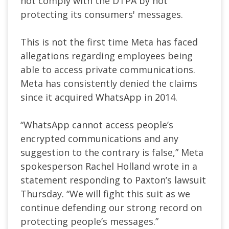
not comply with the DTPA by not
protecting its consumers' messages.
This is not the first time Meta has faced
allegations regarding employees being
able to access private communications.
Meta has consistently denied the claims
since it acquired WhatsApp in 2014.
“WhatsApp cannot access people’s
encrypted communications and any
suggestion to the contrary is false,” Meta
spokesperson Rachel Holland wrote in a
statement responding to Paxton’s lawsuit
Thursday. “We will fight this suit as we
continue defending our strong record on
protecting people’s messages.”