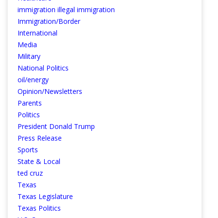
immigration illegal immigration
Immigration/Border
International
Media
Military
National Politics
oil/energy
Opinion/Newsletters
Parents
Politics
President Donald Trump
Press Release
Sports
State & Local
ted cruz
Texas
Texas Legislature
Texas Politics