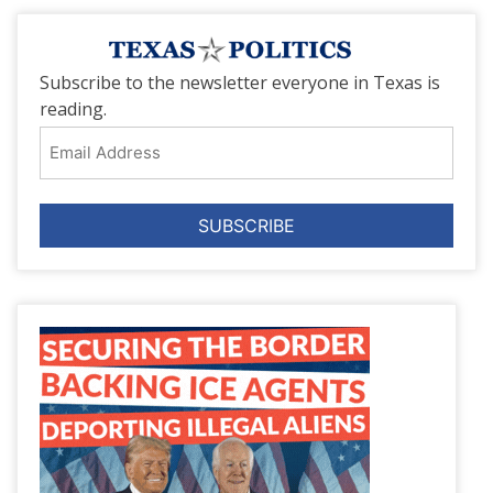
Subscribe to the newsletter everyone in Texas is
reading.
Email
Address