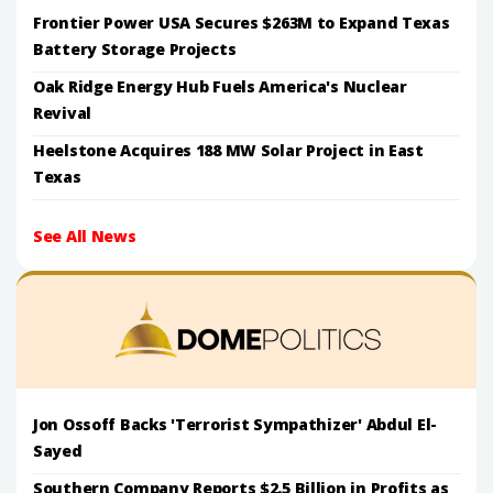
Frontier Power USA Secures $263M to Expand Texas
Battery Storage Projects
Oak Ridge Energy Hub Fuels America's Nuclear
Revival
Heelstone Acquires 188 MW Solar Project in East
Texas
See All News
Jon Ossoff Backs 'Terrorist Sympathizer' Abdul El-
Sayed
Southern Company Reports $2.5 Billion in Profits as