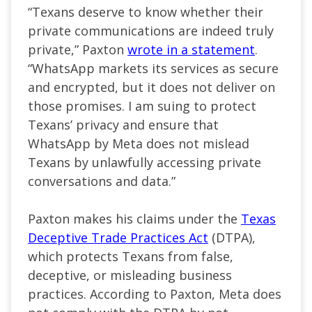
“Texans deserve to know whether their
private communications are indeed truly
private,” Paxton
wrote in a statement
.
“WhatsApp markets its services as secure
and encrypted, but it does not deliver on
those promises. I am suing to protect
Texans’ privacy and ensure that
WhatsApp by Meta does not mislead
Texans by unlawfully accessing private
conversations and data.”
Paxton makes his claims under the
Texas
Deceptive Trade Practices Act
(DTPA),
which protects Texans from false,
deceptive, or misleading business
practices. According to Paxton, Meta does