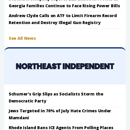
Georgia Families Continue to Face Rising Power Bills
Andrew Clyde Calls on ATF to Limit Firearm Record
Retention and Destroy Illegal Gun Registry
See All News
Schumer's Grip Slips as Socialists Storm the
Democratic Party
Jews Targeted in 70% of July Hate Crimes Under
Mamdani
Rhode Island Bans ICE Agents From Polling Places