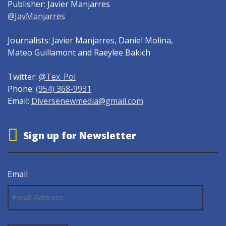
Publisher: Javier Manjarres
@JavManjarres
Journalists: Javier Manjarres, Daniel Molina,
Mateo Guillamont and Raeylee Bakich
Twitter:
@Tex_Pol
Phone:
(954) 368-9931
Email:
Diversenewmedia@gmail.com
Sign up for Newsletter
Email
Email
Address