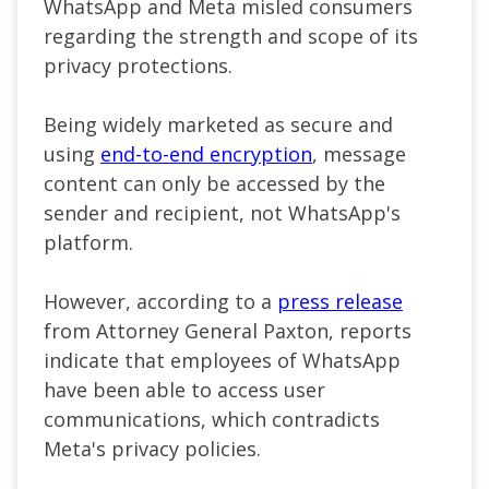
WhatsApp and Meta misled consumers
regarding the strength and scope of its
privacy protections.
Being widely marketed as secure and
using
end-to-end encryption
, message
content can only be accessed by the
sender and recipient, not WhatsApp's
platform.
However, according to a
press release
from Attorney General Paxton, reports
indicate that employees of WhatsApp
have been able to access user
communications, which contradicts
Meta's privacy policies.