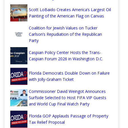
Scott LoBaido Creates America’s Largest Oil
Painting of the American Flag on Canvas
Coalition for Jewish Values on Tucker
Carlson’s Repudiation of the Republican
Party
Caspian Policy Center Hosts the Trans-
Caspian Forum 2026 in Washington D.C.
Florida Democrats Double Down on Failure
with Jolly-Graham Ticket
Commissioner David Weingot Announces
Surfside Selected to Host FIFA VIP Guests
and World Cup Final Watch Party
Florida GOP Applauds Passage of Property
Tax Relief Proposal