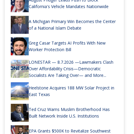
California's Vehicle Mandates Nationwide
A Michigan Primary Win Becomes the Center
of a National Islam Debate
Greg Casar Targets AI Profits With New
Worker Protection Bill
LONESTAR — 8.7.2026 —Lawmakers Clash
Over Affordability Crisis—Democratic
Socialists Are Taking Over— and More...
Heelstone Acquires 188 MW Solar Project in
East Texas
Ted Cruz Warns Muslim Brotherhood Has
Built Network Inside U.S. Institutions
EPA Grants $500K to Revitalize Southwest