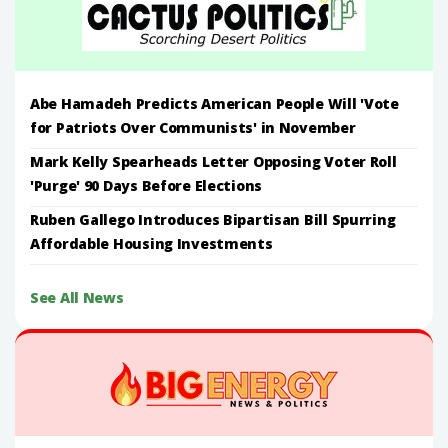
Abe Hamadeh Predicts American People Will 'Vote
for Patriots Over Communists' in November
Mark Kelly Spearheads Letter Opposing Voter Roll
'Purge' 90 Days Before Elections
Ruben Gallego Introduces Bipartisan Bill Spurring
Affordable Housing Investments
See All News