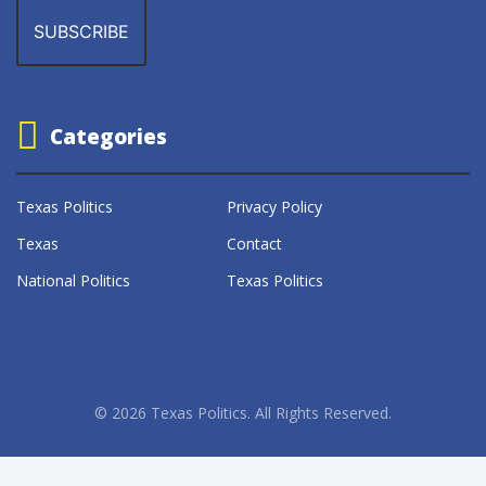
Categories
Texas Politics
Privacy Policy
Texas
Contact
National Politics
Texas Politics
© 2026 Texas Politics. All Rights Reserved.