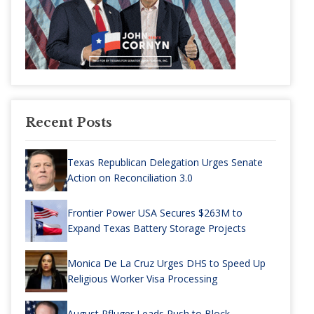
Recent Posts
Texas Republican Delegation Urges Senate
Action on Reconciliation 3.0
Frontier Power USA Secures $263M to
Expand Texas Battery Storage Projects
Monica De La Cruz Urges DHS to Speed Up
Religious Worker Visa Processing
August Pfluger Leads Push to Block