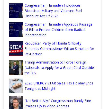
Congressman Hamadeh Introduces
Bipartisan Military and Veterans Fuel
Discount Act Of 2026
Congressman Hamadeh Applauds Passage
of Bill to Protect Children from Radical
Indoctrination
Republican Party of Florida Officially
Endorses Commissioner Wilton Simpson for
Re-Election
Trump Administration to Force Foreign
Nationals to Apply for a Green Card Outside
the U.S.
2026 ENERGY STAR Sales Tax Holiday Ends
Tonight at Midnight
“No Better Ally:” Congressman Randy Fine
Praises CJV in Video Address