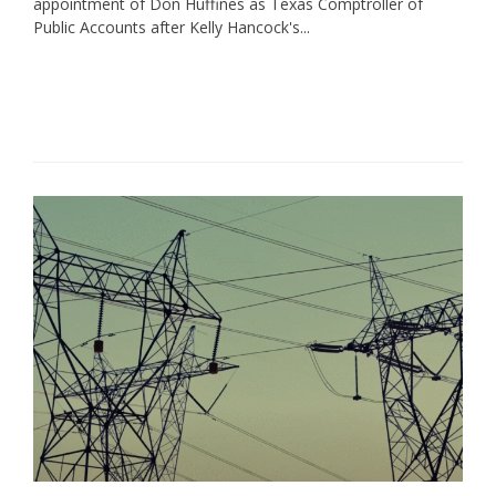
appointment of Don Huffines as Texas Comptroller of
Public Accounts after Kelly Hancock's...
Read More