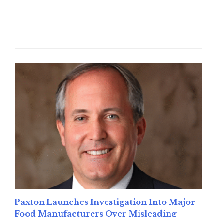
Read More
Paxton Launches Investigation Into Major
Food Manufacturers Over Misleading