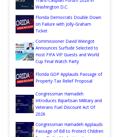
Trans-Caspian Forum 2026 in
Washington D.C.
Florida Democrats Double Down
on Failure with Jolly-Graham
Ticket
Commissioner David Weingot
Announces Surfside Selected to
Host FIFA VIP Guests and World
Cup Final Watch Party
Florida GOP Applauds Passage of
Property Tax Relief Proposal
Congressman Hamadeh
Introduces Bipartisan Military and
Veterans Fuel Discount Act Of
2026
Congressman Hamadeh Applauds
Passage of Bill to Protect Children