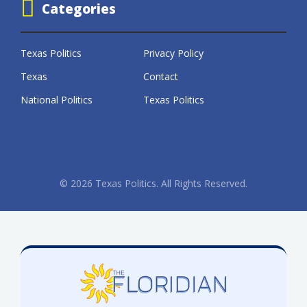
Categories
Texas Politics
Privacy Policy
Texas
Contact
National Politics
Texas Politics
© 2026 Texas Politics. All Rights Reserved.