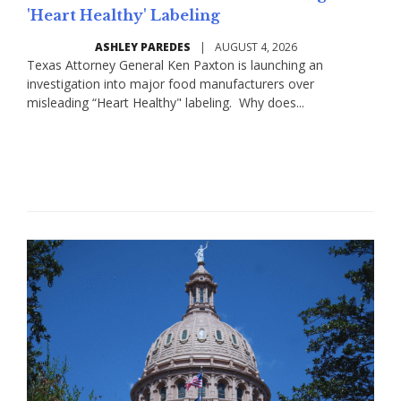
'Heart Healthy' Labeling
ASHLEY PAREDES
|
AUGUST 4, 2026
Texas Attorney General Ken Paxton is launching an
investigation into major food manufacturers over
misleading “Heart Healthy" labeling. Why does...
Read More