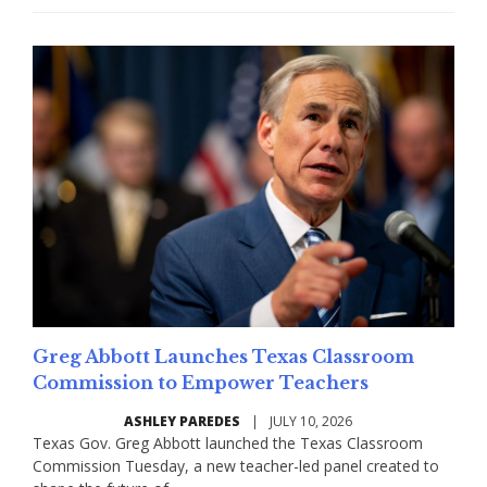
Greg Abbott Launches Texas Classroom
Commission to Empower Teachers
ASHLEY PAREDES
|
JULY 10, 2026
Texas Gov. Greg Abbott launched the Texas Classroom
Commission Tuesday, a new teacher-led panel created to