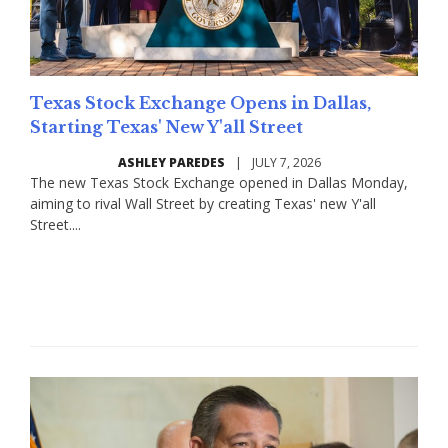
Texas Stock Exchange Opens in Dallas,
Starting Texas' New Y'all Street
ASHLEY PAREDES
|
JULY 7, 2026
The new Texas Stock Exchange opened in Dallas Monday,
aiming to rival Wall Street by creating Texas' new Y'all
Street....
Read More