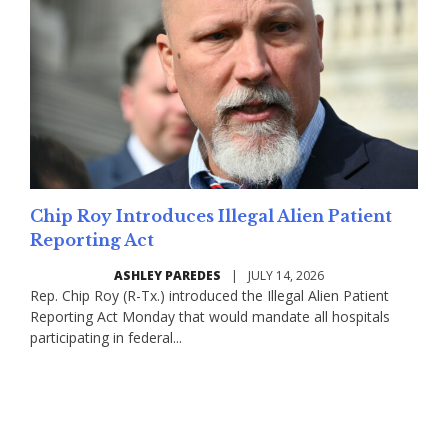
Chip Roy Introduces Illegal Alien Patient
Reporting Act
ASHLEY PAREDES
|
JULY 14, 2026
Rep. Chip Roy (R-Tx.) introduced the Illegal Alien Patient
Reporting Act Monday that would mandate all hospitals
participating in federal...
Read More