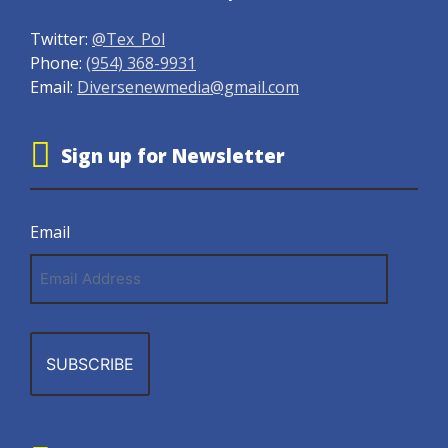
Twitter:
@Tex_Pol
Phone:
(954) 368-9931
Email:
Diversenewmedia@gmail.com
Sign up for Newsletter
Email
Email
Address