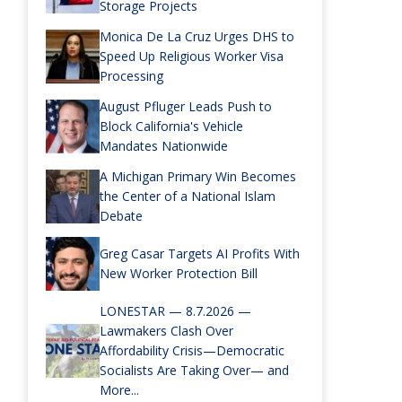
Storage Projects
Monica De La Cruz Urges DHS to
Speed Up Religious Worker Visa
Processing
August Pfluger Leads Push to
Block California's Vehicle
Mandates Nationwide
A Michigan Primary Win Becomes
the Center of a National Islam
Debate
Greg Casar Targets AI Profits With
New Worker Protection Bill
LONESTAR — 8.7.2026 —
Lawmakers Clash Over
Affordability Crisis—Democratic
Socialists Are Taking Over— and
More...