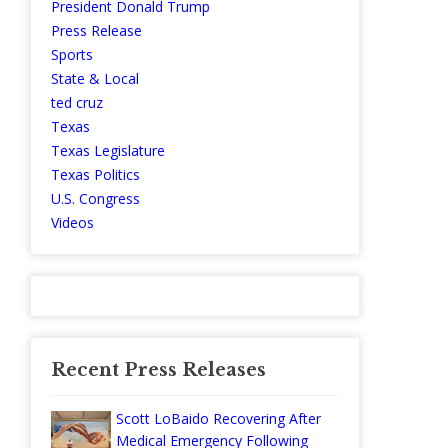
President Donald Trump
Press Release
Sports
State & Local
ted cruz
Texas
Texas Legislature
Texas Politics
U.S. Congress
Videos
Recent Press Releases
Scott LoBaido Recovering After
Medical Emergency Following