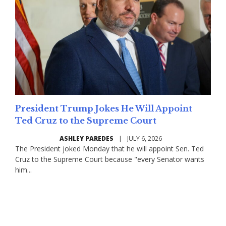
President Trump Jokes He Will Appoint
Ted Cruz to the Supreme Court
ASHLEY PAREDES
|
JULY 6, 2026
The President joked Monday that he will appoint Sen. Ted
Cruz to the Supreme Court because "every Senator wants
him...
Read More