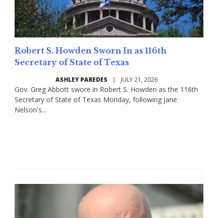
Robert S. Howden Sworn In as 116th
Secretary of State of Texas
ASHLEY PAREDES
|
JULY 21, 2026
Gov. Greg Abbott swore in Robert S. Howden as the 116th
Secretary of State of Texas Monday, following Jane
Nelson's...
Read More