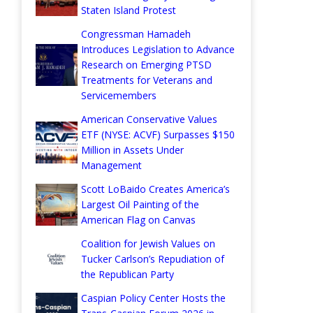
Staten Island Protest
Congressman Hamadeh
Introduces Legislation to Advance
Research on Emerging PTSD
Treatments for Veterans and
Servicemembers
American Conservative Values
ETF (NYSE: ACVF) Surpasses $150
Million in Assets Under
Management
Scott LoBaido Creates America’s
Largest Oil Painting of the
American Flag on Canvas
Coalition for Jewish Values on
Tucker Carlson’s Repudiation of
the Republican Party
Caspian Policy Center Hosts the