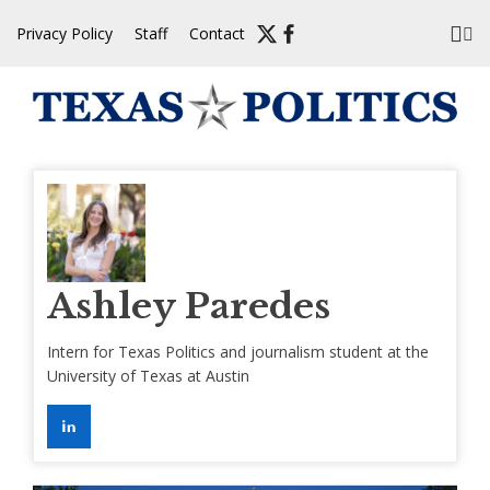
Skip
Privacy Policy
Staff
Contact
to
content
Ashley Paredes
Intern for Texas Politics and journalism student at the
University of Texas at Austin