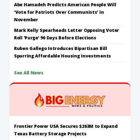
Abe Hamadeh Predicts American People Will
'Vote for Patriots Over Communists' in
November
Mark Kelly Spearheads Letter Opposing Voter
Roll 'Purge' 90 Days Before Elections
Ruben Gallego Introduces Bipartisan Bill
Spurring Affordable Housing Investments
See All News
Frontier Power USA Secures $263M to Expand
Texas Battery Storage Projects