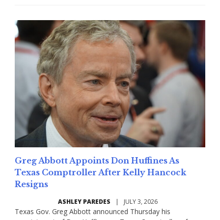
Greg Abbott Appoints Don Huffines As
Texas Comptroller After Kelly Hancock
Resigns
ASHLEY PAREDES
|
JULY 3, 2026
Texas Gov. Greg Abbott announced Thursday his