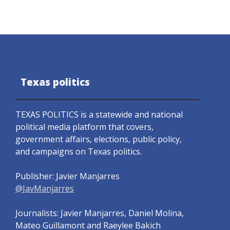
Texas politics
TEXAS POLITICS is a statewide and national
political media platform that covers,
government affairs, elections, public policy,
and campaigns on Texas politics.
Publisher: Javier Manjarres
@JavManjarres
Journalists: Javier Manjarres, Daniel Molina,
Mateo Guillamont and Raeylee Bakich