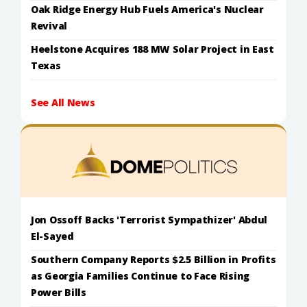
Oak Ridge Energy Hub Fuels America's Nuclear
Revival
Heelstone Acquires 188 MW Solar Project in East
Texas
See All News
Jon Ossoff Backs 'Terrorist Sympathizer' Abdul
El-Sayed
Southern Company Reports $2.5 Billion in Profits
as Georgia Families Continue to Face Rising
Power Bills