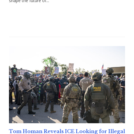
shape the future of...
Read More
Tom Homan Reveals ICE Looking for Illegal