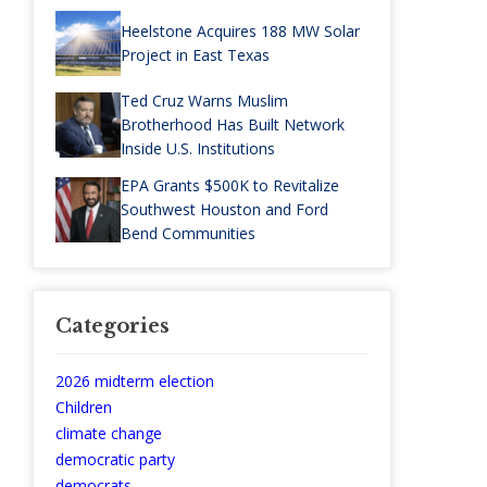
Heelstone Acquires 188 MW Solar
Project in East Texas
Ted Cruz Warns Muslim
Brotherhood Has Built Network
Inside U.S. Institutions
EPA Grants $500K to Revitalize
Southwest Houston and Ford
Bend Communities
Categories
2026 midterm election
Children
climate change
democratic party
democrats