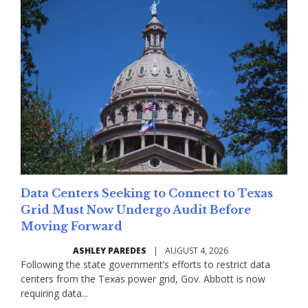
Data Centers Seeking to Connect to Texas
Grid Must Now Undergo Audit Before
Moving Forward
ASHLEY PAREDES
|
AUGUST 4, 2026
Following the state government’s efforts to restrict data
centers from the Texas power grid, Gov. Abbott is now
requiring data...