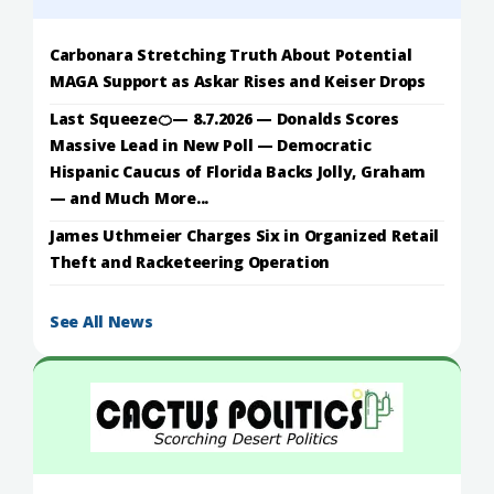
Carbonara Stretching Truth About Potential
MAGA Support as Askar Rises and Keiser Drops
Last Squeeze🍊— 8.7.2026 — Donalds Scores
Massive Lead in New Poll — Democratic
Hispanic Caucus of Florida Backs Jolly, Graham
— and Much More...
James Uthmeier Charges Six in Organized Retail
Theft and Racketeering Operation
See All News