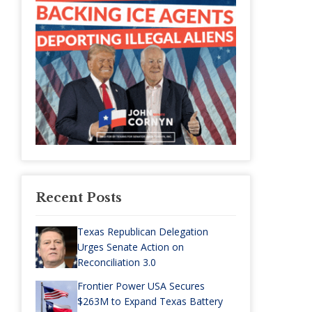
Recent Posts
Texas Republican Delegation
Urges Senate Action on
Reconciliation 3.0
Frontier Power USA Secures
$263M to Expand Texas Battery