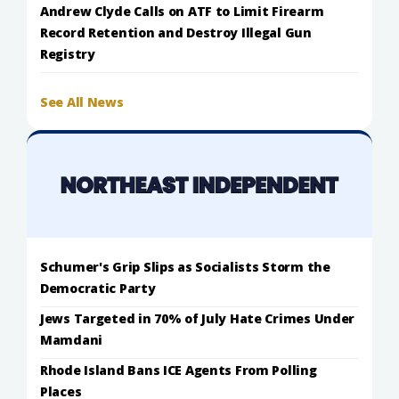
Andrew Clyde Calls on ATF to Limit Firearm
Record Retention and Destroy Illegal Gun
Registry
See All News
Schumer's Grip Slips as Socialists Storm the
Democratic Party
Jews Targeted in 70% of July Hate Crimes Under
Mamdani
Rhode Island Bans ICE Agents From Polling
Places