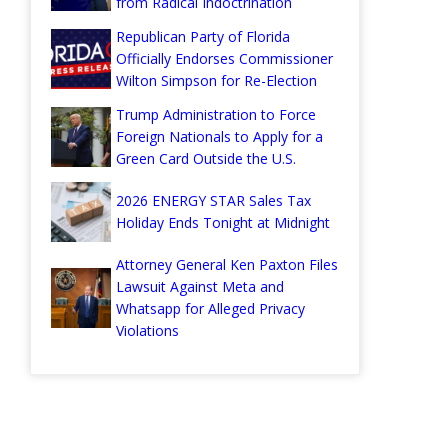
from Radical Indoctrination
Republican Party of Florida
Officially Endorses Commissioner
Wilton Simpson for Re-Election
Trump Administration to Force
Foreign Nationals to Apply for a
Green Card Outside the U.S.
2026 ENERGY STAR Sales Tax
Holiday Ends Tonight at Midnight
Attorney General Ken Paxton Files
Lawsuit Against Meta and
Whatsapp for Alleged Privacy
Violations