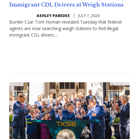
Immigrant CDL Drivers at Weigh Stations
ASHLEY PAREDES
|
JULY 7, 2026
Border Czar Tom Homan revealed Tuesday that federal
agents are now searching weigh stations to find illegal
immigrant CDL drivers....
Read More