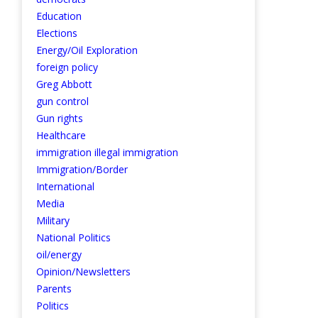
Education
Elections
Energy/Oil Exploration
foreign policy
Greg Abbott
gun control
Gun rights
Healthcare
immigration illegal immigration
Immigration/Border
International
Media
Military
National Politics
oil/energy
Opinion/Newsletters
Parents
Politics