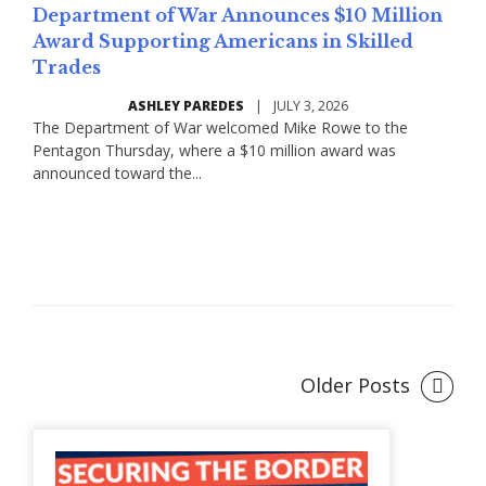
Department of War Announces $10 Million
Award Supporting Americans in Skilled
Trades
ASHLEY PAREDES
|
JULY 3, 2026
The Department of War welcomed Mike Rowe to the
Pentagon Thursday, where a $10 million award was
announced toward the...
Read More
Older Posts
Posts
navigation