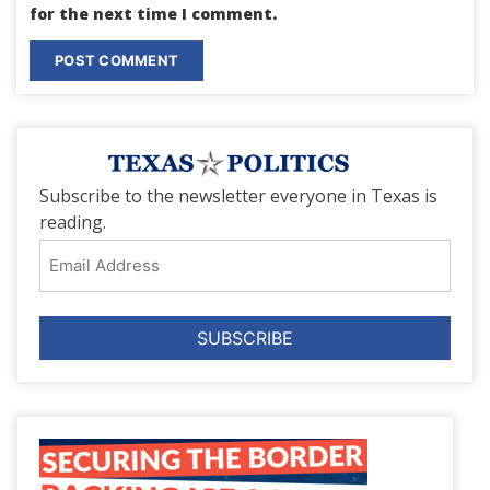
for the next time I comment.
Subscribe to the newsletter everyone in Texas is
reading.
Email
Address