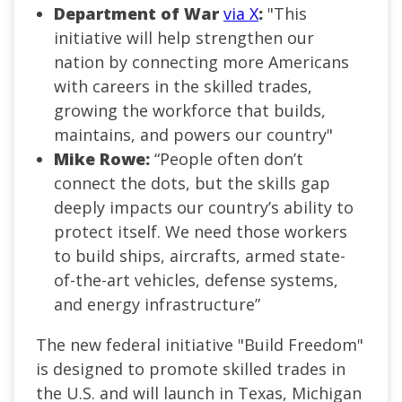
Department of War
via X
:
"This
initiative will help strengthen our
nation by connecting more Americans
with careers in the skilled trades,
growing the workforce that builds,
maintains, and powers our country"
Mike Rowe:
“People often don’t
connect the dots, but the skills gap
deeply impacts our country’s ability to
protect itself. We need those workers
to build ships, aircrafts, armed state-
of-the-art vehicles, defense systems,
and energy infrastructure”
The new federal initiative "Build Freedom"
is designed to promote skilled trades in
the U.S. and will launch in Texas, Michigan