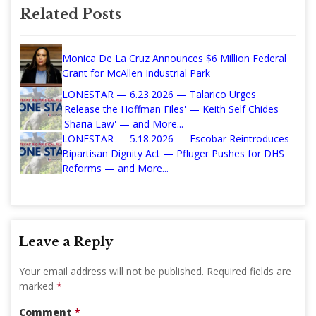
Related Posts
Monica De La Cruz Announces $6 Million Federal
Grant for McAllen Industrial Park
LONESTAR — 6.23.2026 — Talarico Urges
'Release the Hoffman Files' — Keith Self Chides
'Sharia Law' — and More...
LONESTAR — 5.18.2026 — Escobar Reintroduces
Bipartisan Dignity Act — Pfluger Pushes for DHS
Reforms — and More...
Leave a Reply
Your email address will not be published.
Required fields are
marked
*
Comment
*