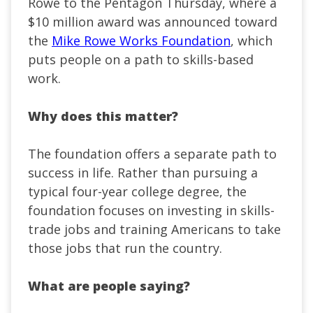
Rowe to the Pentagon Thursday, where a
$10 million award was announced toward
the
Mike Rowe Works Foundation
, which
puts people on a path to skills-based
work.
Why does this matter?
The foundation offers a separate path to
success in life. Rather than pursuing a
typical four-year college degree, the
foundation focuses on investing in skills-
trade jobs and training Americans to take
those jobs that run the country.
What are people saying?