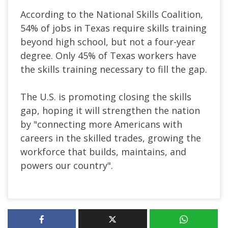
According to the National Skills Coalition,
54% of jobs in Texas require skills training
beyond high school, but not a four-year
degree. Only 45% of Texas workers have
the skills training necessary to fill the gap.
The U.S. is promoting closing the skills
gap, hoping it will strengthen the nation
by "connecting more Americans with
careers in the skilled trades, growing the
workforce that builds, maintains, and
powers our country".