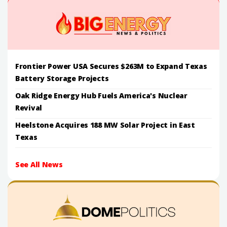
Frontier Power USA Secures $263M to Expand Texas
Battery Storage Projects
Oak Ridge Energy Hub Fuels America's Nuclear
Revival
Heelstone Acquires 188 MW Solar Project in East
Texas
See All News