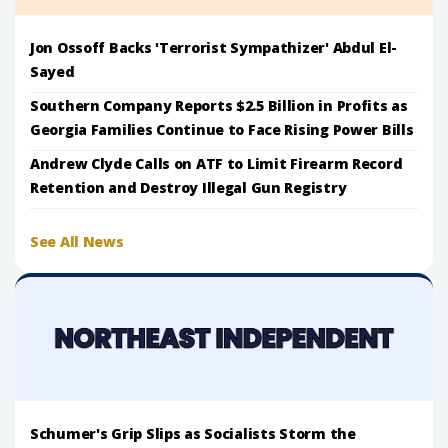
Jon Ossoff Backs 'Terrorist Sympathizer' Abdul El-
Sayed
Southern Company Reports $2.5 Billion in Profits as
Georgia Families Continue to Face Rising Power Bills
Andrew Clyde Calls on ATF to Limit Firearm Record
Retention and Destroy Illegal Gun Registry
See All News
Schumer's Grip Slips as Socialists Storm the