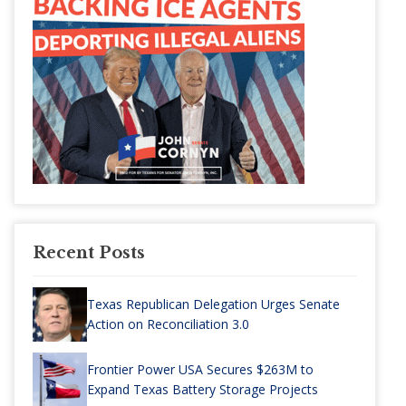
Recent Posts
Texas Republican Delegation Urges Senate
Action on Reconciliation 3.0
Frontier Power USA Secures $263M to
Expand Texas Battery Storage Projects