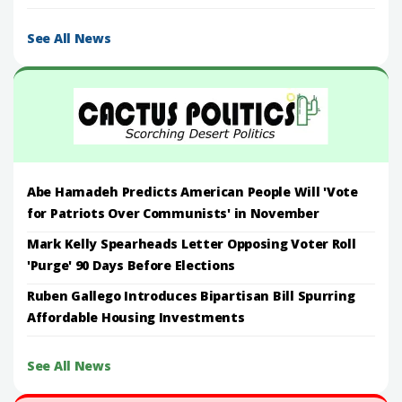
See All News
Abe Hamadeh Predicts American People Will 'Vote
for Patriots Over Communists' in November
Mark Kelly Spearheads Letter Opposing Voter Roll
'Purge' 90 Days Before Elections
Ruben Gallego Introduces Bipartisan Bill Spurring
Affordable Housing Investments
See All News