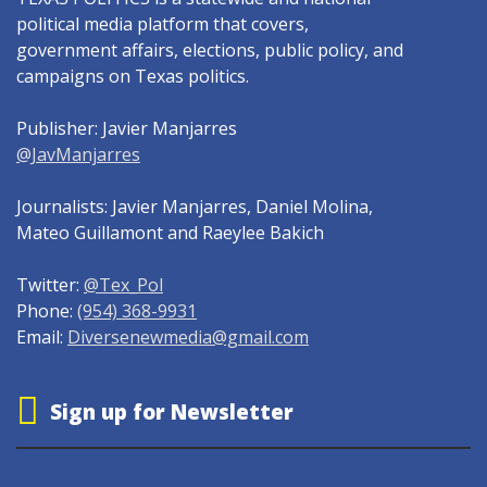
political media platform that covers,
government affairs, elections, public policy, and
campaigns on Texas politics.
Publisher: Javier Manjarres
@JavManjarres
Journalists: Javier Manjarres, Daniel Molina,
Mateo Guillamont and Raeylee Bakich
Twitter:
@Tex_Pol
Phone:
(954) 368-9931
Email:
Diversenewmedia@gmail.com
Sign up for Newsletter