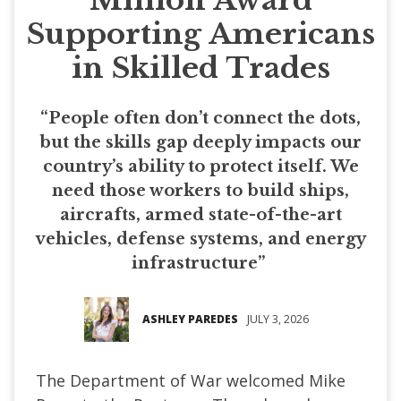
Supporting Americans
in Skilled Trades
“People often don’t connect the dots,
but the skills gap deeply impacts our
country’s ability to protect itself. We
need those workers to build ships,
aircrafts, armed state-of-the-art
vehicles, defense systems, and energy
infrastructure”
ASHLEY PAREDES
JULY 3, 2026
The Department of War welcomed Mike