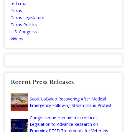
ted cruz
Texas
Texas Legislature
Texas Politics
U.S. Congress
Videos
Recent Press Releases
Scott LoBaido Recovering After Medical
Emergency Following Staten Island Protest
Congressman Hamadeh Introduces
Legislation to Advance Research on
Emerging PTSD Treatments for Veterans