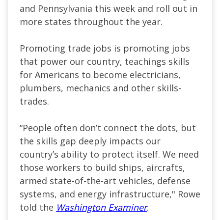
and Pennsylvania this week and roll out in
more states throughout the year.
Promoting trade jobs is promoting jobs
that power our country, teachings skills
for Americans to become electricians,
plumbers, mechanics and other skills-
trades.
“People often don’t connect the dots, but
the skills gap deeply impacts our
country’s ability to protect itself. We need
those workers to build ships, aircrafts,
armed state-of-the-art vehicles, defense
systems, and energy infrastructure," Rowe
told the
Washington Examiner
.