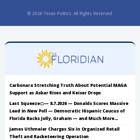
© 2026 Texas Politics. All Rights Reserved.
Carbonara Stretching Truth About Potential MAGA
Support as Askar Rises and Keiser Drops
Last Squeeze🍊— 8.7.2026 — Donalds Scores Massive
Lead in New Poll — Democratic Hispanic Caucus of
Florida Backs Jolly, Graham — and Much More...
James Uthmeier Charges Six in Organized Retail
Theft and Racketeering Operation