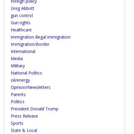
foreign policy
Greg Abbott
gun control
Gun rights
Healthcare
immigration illegal immigration
Immigration/Border
International
Media
Military
National Politics
oil/energy
Opinion/Newsletters
Parents
Politics
President Donald Trump
Press Release
Sports
State & Local