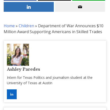
Home
»
Children
»
Department of War Announces $10
Million Award Supporting Americans in Skilled Trades
Ashley Paredes
Intern for Texas Politics and journalism student at the
University of Texas at Austin