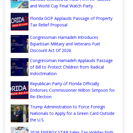
and World Cup Final Watch Party
Florida GOP Applauds Passage of Property
Tax Relief Proposal
Congressman Hamadeh Introduces
Bipartisan Military and Veterans Fuel
Discount Act Of 2026
Congressman Hamadeh Applauds Passage
of Bill to Protect Children from Radical
Indoctrination
Republican Party of Florida Officially
Endorses Commissioner Wilton Simpson for
Re-Election
Trump Administration to Force Foreign
Nationals to Apply for a Green Card Outside
the U.S.
2026 ENERGY STAR Sales Tax Holiday Ends