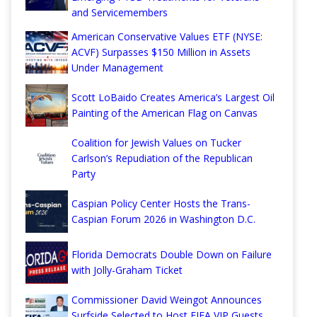
and Servicemembers
American Conservative Values ETF (NYSE:
ACVF) Surpasses $150 Million in Assets
Under Management
Scott LoBaido Creates America’s Largest Oil
Painting of the American Flag on Canvas
Coalition for Jewish Values on Tucker
Carlson’s Repudiation of the Republican
Party
Caspian Policy Center Hosts the Trans-
Caspian Forum 2026 in Washington D.C.
Florida Democrats Double Down on Failure
with Jolly-Graham Ticket
Commissioner David Weingot Announces
Surfside Selected to Host FIFA VIP Guests