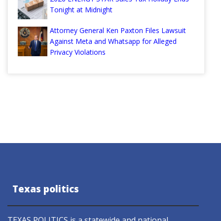
Tonight at Midnight
Attorney General Ken Paxton Files Lawsuit
Against Meta and Whatsapp for Alleged
Privacy Violations
Texas politics
TEXAS POLITICS is a statewide and national