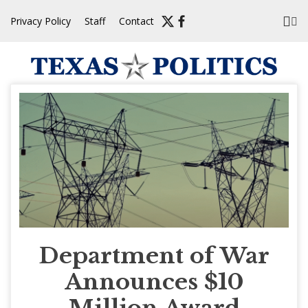
Skip
Privacy Policy
Staff
Contact
to
content
Department of War
Announces $10
Million Award