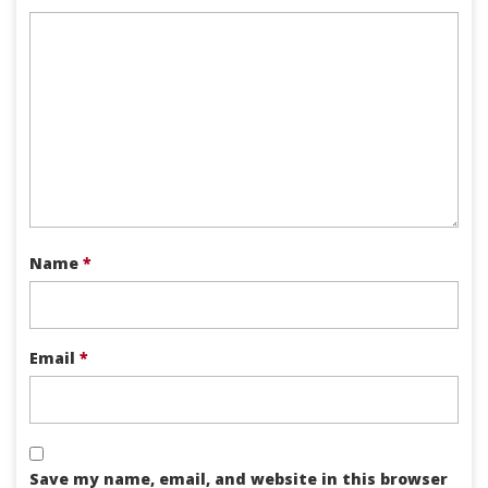
Name
*
Email
*
Save my name, email, and website in this browser