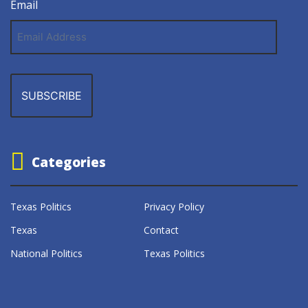
Email
Email
Address
Categories
Texas Politics
Privacy Policy
Texas
Contact
National Politics
Texas Politics