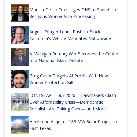
Monica De La Cruz Urges DHS to Speed Up
Religious Worker Visa Processing
August Pfluger Leads Push to Block
California's Vehicle Mandates Nationwide
A Michigan Primary Win Becomes the Center
of a National Islam Debate
Greg Casar Targets AI Profits With New
Worker Protection Bill
LONESTAR — 8.7.2026 —Lawmakers Clash
Over Affordability Crisis—Democratic
Socialists Are Taking Over— and More...
Heelstone Acquires 188 MW Solar Project in
East Texas