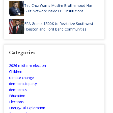
Ted Cruz Warns Muslim Brotherhood Has
Built Network Inside U.S. Institutions
EPA Grants $500K to Revitalize Southwest
Houston and Ford Bend Communities
Categories
2026 midterm election
Children
climate change
democratic party
democrats
Education
Elections
Energy/Oil Exploration