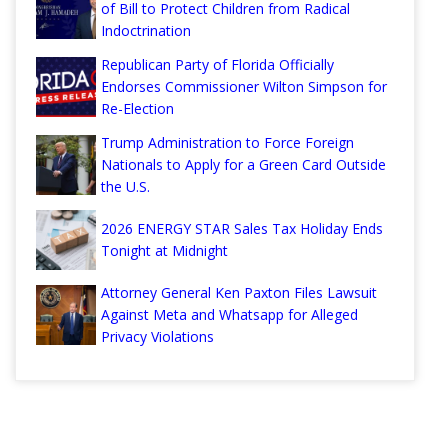
of Bill to Protect Children from Radical
Indoctrination
Republican Party of Florida Officially
Endorses Commissioner Wilton Simpson for
Re-Election
Trump Administration to Force Foreign
Nationals to Apply for a Green Card Outside
the U.S.
2026 ENERGY STAR Sales Tax Holiday Ends
Tonight at Midnight
Attorney General Ken Paxton Files Lawsuit
Against Meta and Whatsapp for Alleged
Privacy Violations