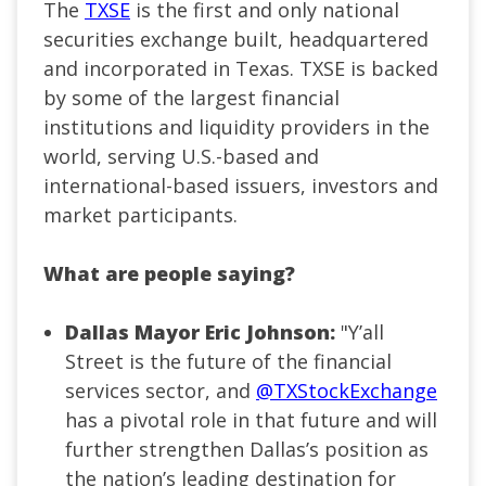
The
TXSE
is the first and only national
securities exchange built, headquartered
and incorporated in Texas. TXSE is backed
by some of the largest financial
institutions and liquidity providers in the
world, serving U.S.-based and
international-based issuers, investors and
market participants.
What are people saying?
Dallas Mayor Eric Johnson:
"
Y’all
Street is the future of the financial
services sector, and
@TXStockExchange
has a pivotal role in that future and will
further strengthen Dallas’s position as
the nation’s leading destination for