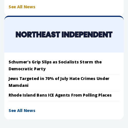
See All News
Schumer's Grip Slips as Socialists Storm the
Democratic Party
Jews Targeted in 70% of July Hate Crimes Under
Mamdani
Rhode Island Bans ICE Agents From Polling Places
See All News