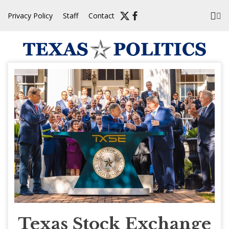
Skip
Privacy Policy
Staff
Contact
to
content
Texas Stock Exchange