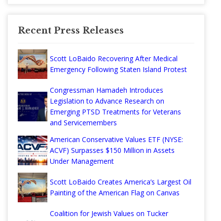
Recent Press Releases
Scott LoBaido Recovering After Medical
Emergency Following Staten Island Protest
Congressman Hamadeh Introduces
Legislation to Advance Research on
Emerging PTSD Treatments for Veterans
and Servicemembers
American Conservative Values ETF (NYSE:
ACVF) Surpasses $150 Million in Assets
Under Management
Scott LoBaido Creates America’s Largest Oil
Painting of the American Flag on Canvas
Coalition for Jewish Values on Tucker