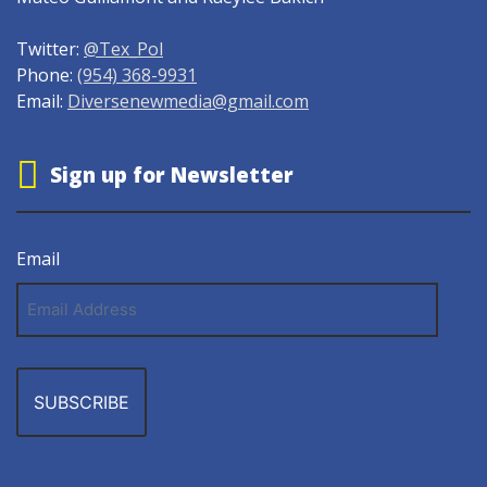
Twitter:
@Tex_Pol
Phone:
(954) 368-9931
Email:
Diversenewmedia@gmail.com
Sign up for Newsletter
Email
Email
Address