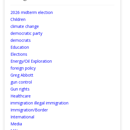
2026 midterm election
Children
climate change
democratic party
democrats
Education
Elections
Energy/Oil Exploration
foreign policy
Greg Abbott
gun control
Gun rights
Healthcare
immigration illegal immigration
Immigration/Border
International
Media