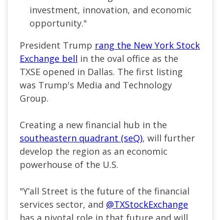
investment, innovation, and economic
opportunity."
President Trump
rang the New York Stock
Exchange bell
in the oval office as the
TXSE opened in Dallas. The first listing
was Trump's Media and Technology
Group.
Creating a new financial hub in the
southeastern quadrant (seQ)
, will further
develop the region as an economic
powerhouse of the U.S.
"
Y’all Street is the future of the financial
services sector, and
@TXStockExchange
has a pivotal role in that future and will