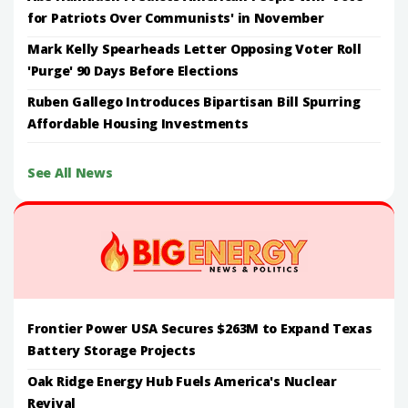
for Patriots Over Communists' in November
Mark Kelly Spearheads Letter Opposing Voter Roll
'Purge' 90 Days Before Elections
Ruben Gallego Introduces Bipartisan Bill Spurring
Affordable Housing Investments
See All News
Frontier Power USA Secures $263M to Expand Texas
Battery Storage Projects
Oak Ridge Energy Hub Fuels America's Nuclear
Revival