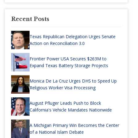
Recent Posts
Texas Republican Delegation Urges Senate
Action on Reconciliation 3.0
Frontier Power USA Secures $263M to
Expand Texas Battery Storage Projects
Monica De La Cruz Urges DHS to Speed Up
Religious Worker Visa Processing
August Pfluger Leads Push to Block
California's Vehicle Mandates Nationwide
A Michigan Primary Win Becomes the Center
of a National Islam Debate