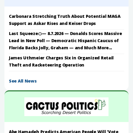
Carbonara Stretching Truth About Potential MAGA
Support as Askar Rises and Keiser Drops
Last Squeeze🍊— 8.7.2026 — Donalds Scores Massive
Lead in New Poll — Democratic Hispanic Caucus of
Florida Backs Jolly, Graham — and Much More...
James Uthmeier Charges Six in Organized Retail
Theft and Racketeering Operation
See All News
Abe Hamadeh Predicts American People Will 'Vote