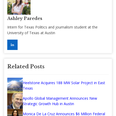
Ashley Paredes
Intern for Texas Politics and journalism student at the
University of Texas at Austin
Related Posts
Heelstone Acquires 188 MW Solar Project in East
Texas
Apollo Global Management Announces New
Strategic Growth Hub in Austin
Monica De La Cruz Announces $6 Million Federal