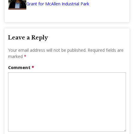
Grant for McAllen Industrial Park
Leave a Reply
Your email address will not be published.
Required fields are
marked
*
Comment
*