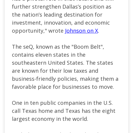
further strengthen Dallas’s position as
the nation’s leading destination for
investment, innovation, and economic
opportunity," wrote
Johnson on X
.
The seQ, known as the "Boom Belt",
contains eleven states in the
southeastern United States. The states
are known for their low taxes and
business-friendly policies, making them a
favorable place for businesses to move.
One in ten public companies in the U.S.
call Texas home and Texas has the eight
largest economy in the world.