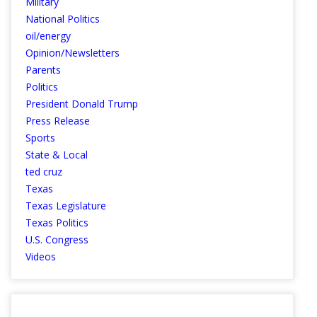
Military
National Politics
oil/energy
Opinion/Newsletters
Parents
Politics
President Donald Trump
Press Release
Sports
State & Local
ted cruz
Texas
Texas Legislature
Texas Politics
U.S. Congress
Videos