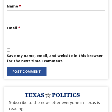
Name
*
Email
*
Save my name, email, and website in this browser
for the next time I comment.
Subscribe to the newsletter everyone in Texas is
reading.