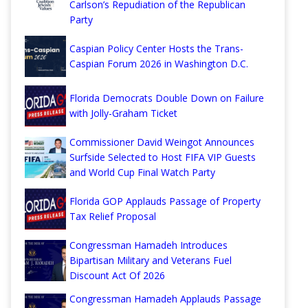
Carlson’s Repudiation of the Republican
Party
Caspian Policy Center Hosts the Trans-
Caspian Forum 2026 in Washington D.C.
Florida Democrats Double Down on Failure
with Jolly-Graham Ticket
Commissioner David Weingot Announces
Surfside Selected to Host FIFA VIP Guests
and World Cup Final Watch Party
Florida GOP Applauds Passage of Property
Tax Relief Proposal
Congressman Hamadeh Introduces
Bipartisan Military and Veterans Fuel
Discount Act Of 2026
Congressman Hamadeh Applauds Passage