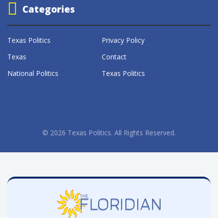
Categories
Texas Politics
Privacy Policy
Texas
Contact
National Politics
Texas Politics
© 2026 Texas Politics. All Rights Reserved.