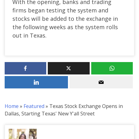
With the opening, banks and trading
firms began testing the system and
stocks will be added to the exchange in
the following weeks as the system rolls
out in Texas.
Home
»
Featured
»
Texas Stock Exchange Opens in
Dallas, Starting Texas' New Y'all Street