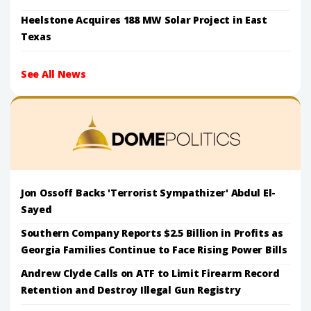
Heelstone Acquires 188 MW Solar Project in East
Texas
See All News
Jon Ossoff Backs 'Terrorist Sympathizer' Abdul El-
Sayed
Southern Company Reports $2.5 Billion in Profits as
Georgia Families Continue to Face Rising Power Bills
Andrew Clyde Calls on ATF to Limit Firearm Record
Retention and Destroy Illegal Gun Registry