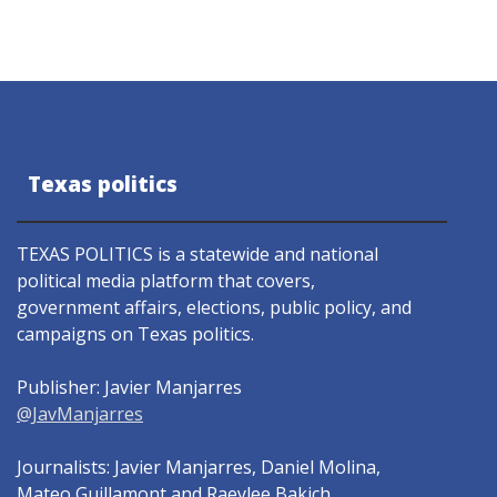
Texas politics
TEXAS POLITICS is a statewide and national
political media platform that covers,
government affairs, elections, public policy, and
campaigns on Texas politics.
Publisher: Javier Manjarres
@JavManjarres
Journalists: Javier Manjarres, Daniel Molina,
Mateo Guillamont and Raeylee Bakich