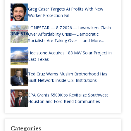
Greg Casar Targets AI Profits With New
Worker Protection Bill
LONESTAR — 8.7.2026 —Lawmakers Clash
Over Affordability Crisis—Democratic
Socialists Are Taking Over— and More...
Heelstone Acquires 188 MW Solar Project in
East Texas
Ted Cruz Warns Muslim Brotherhood Has
Built Network Inside U.S. Institutions
EPA Grants $500K to Revitalize Southwest
Houston and Ford Bend Communities
Categories