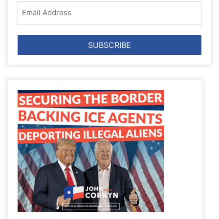
Email
Address