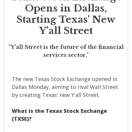
Opens in Dallas,
Starting Texas' New
Y'all Street
"Y’all Street is the future of the financial
services sector."
The new Texas Stock Exchange opened in
Dallas Monday, aiming to rival Wall Street
by creating Texas' new Y'all Street.
What is the Texas Stock Exchange
(TXSE)?