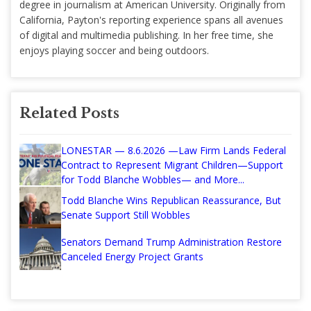
degree in journalism at American University. Originally from
California, Payton's reporting experience spans all avenues
of digital and multimedia publishing. In her free time, she
enjoys playing soccer and being outdoors.
Related Posts
LONESTAR — 8.6.2026 —Law Firm Lands Federal
Contract to Represent Migrant Children—Support
for Todd Blanche Wobbles— and More...
Todd Blanche Wins Republican Reassurance, But
Senate Support Still Wobbles
Senators Demand Trump Administration Restore
Canceled Energy Project Grants