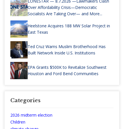
LONESTAR — 8.7.2026 —Lawmakers Clash
Over Affordability Crisis—Democratic
Socialists Are Taking Over— and More...
Heelstone Acquires 188 MW Solar Project in
East Texas
Ted Cruz Warns Muslim Brotherhood Has
Built Network Inside U.S. Institutions
EPA Grants $500K to Revitalize Southwest
Houston and Ford Bend Communities
Categories
2026 midterm election
Children
climate change