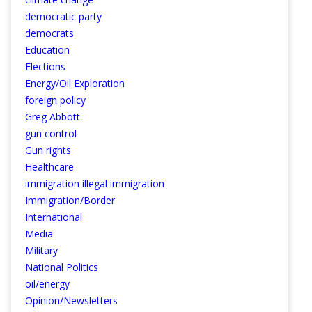
democratic party
democrats
Education
Elections
Energy/Oil Exploration
foreign policy
Greg Abbott
gun control
Gun rights
Healthcare
immigration illegal immigration
Immigration/Border
International
Media
Military
National Politics
oil/energy
Opinion/Newsletters