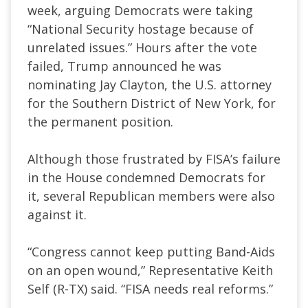
week, arguing Democrats were taking
“National Security hostage because of
unrelated issues.” Hours after the vote
failed, Trump announced he was
nominating Jay Clayton, the U.S. attorney
for the Southern District of New York, for
the permanent position.
Although those frustrated by FISA’s failure
in the House condemned Democrats for
it, several Republican members were also
against it.
“Congress cannot keep putting Band-Aids
on an open wound,” Representative Keith
Self (R-TX) said. “FISA needs real reforms.”