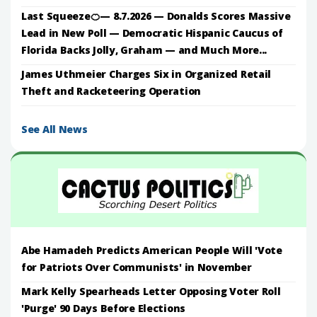
Last Squeeze🍊— 8.7.2026 — Donalds Scores Massive
Lead in New Poll — Democratic Hispanic Caucus of
Florida Backs Jolly, Graham — and Much More...
James Uthmeier Charges Six in Organized Retail
Theft and Racketeering Operation
See All News
Abe Hamadeh Predicts American People Will 'Vote
for Patriots Over Communists' in November
Mark Kelly Spearheads Letter Opposing Voter Roll
'Purge' 90 Days Before Elections