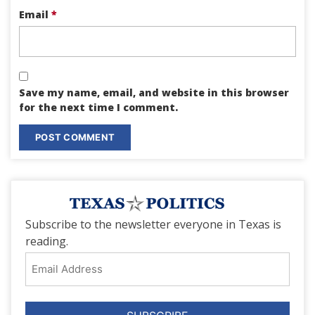
Email
*
Save my name, email, and website in this browser
for the next time I comment.
Subscribe to the newsletter everyone in Texas is
reading.
Email
Address