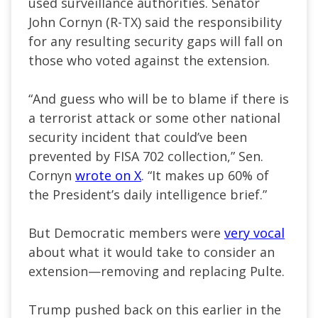
used surveillance authorities. Senator
John Cornyn (R-TX) said the responsibility
for any resulting security gaps will fall on
those who voted against the extension.
“And guess who will be to blame if there is
a terrorist attack or some other national
security incident that could’ve been
prevented by FISA 702 collection,” Sen.
Cornyn
wrote on X
. “It makes up 60% of
the President’s daily intelligence brief.”
But Democratic members were
very vocal
about what it would take to consider an
extension—removing and replacing Pulte.
Trump pushed back on this earlier in the