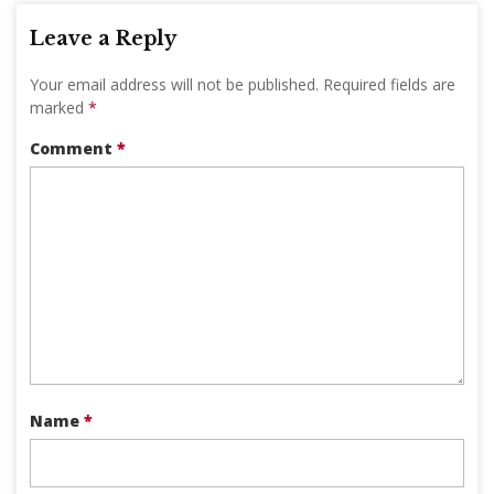
Leave a Reply
Your email address will not be published.
Required fields are
marked
*
Comment
*
Name
*