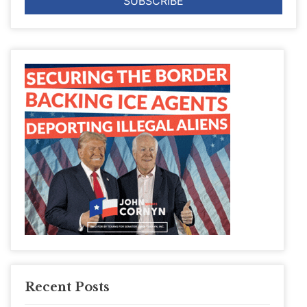
Recent Posts