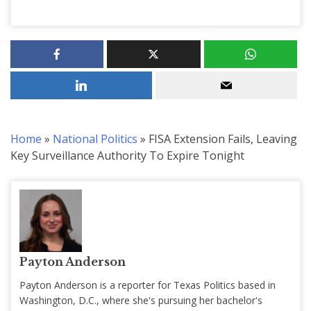
Home
»
National Politics
»
FISA Extension Fails, Leaving
Key Surveillance Authority To Expire Tonight
Payton Anderson
Payton Anderson is a reporter for Texas Politics based in
Washington, D.C., where she's pursuing her bachelor's