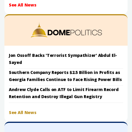
See All News
Jon Ossoff Backs 'Terrorist Sympathizer' Abdul El-
Sayed
Southern Company Reports $2.5 Billion in Profits as
Georgia Families Continue to Face Rising Power Bills
Andrew Clyde Calls on ATF to Limit Firearm Record
Retention and Destroy Illegal Gun Registry
See All News