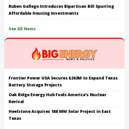
Ruben Gallego Introduces Bipartisan Bill Spurring
Affordable Housing Investments
See All News
Frontier Power USA Secures $263M to Expand Texas
Battery Storage Projects
Oak Ridge Energy Hub Fuels America's Nuclear
Revival
Heelstone Acquires 188 MW Solar Project in East
Texas