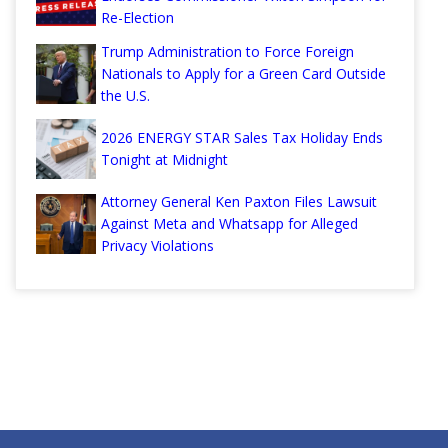
Re-Election
Trump Administration to Force Foreign
Nationals to Apply for a Green Card Outside
the U.S.
2026 ENERGY STAR Sales Tax Holiday Ends
Tonight at Midnight
Attorney General Ken Paxton Files Lawsuit
Against Meta and Whatsapp for Alleged
Privacy Violations