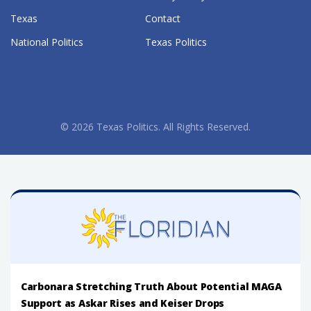
Texas
Contact
National Politics
Texas Politics
© 2026 Texas Politics. All Rights Reserved.
Carbonara Stretching Truth About Potential MAGA
Support as Askar Rises and Keiser Drops