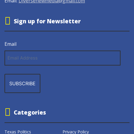
Email:
Diversenewmedia@gmail.com
Sign up for Newsletter
Email
Email
Address
Categories
Texas Politics
Privacy Policy