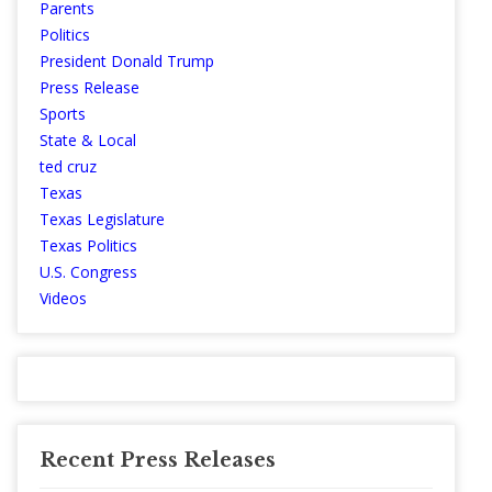
Parents
Politics
President Donald Trump
Press Release
Sports
State & Local
ted cruz
Texas
Texas Legislature
Texas Politics
U.S. Congress
Videos
Recent Press Releases