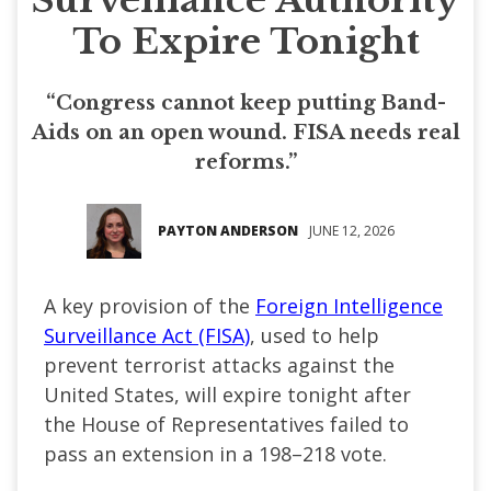
To Expire Tonight
“Congress cannot keep putting Band-
Aids on an open wound. FISA needs real
reforms.”
PAYTON ANDERSON
JUNE 12, 2026
A key provision of the
Foreign Intelligence
Surveillance Act (FISA)
, used to help
prevent terrorist attacks against the
United States, will expire tonight after
the House of Representatives failed to
pass an extension in a 198–218 vote.