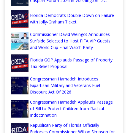
Caspian Forum 2026 in Washington D.C.
Florida Democrats Double Down on Failure
with Jolly-Graham Ticket
Commissioner David Weingot Announces
Surfside Selected to Host FIFA VIP Guests
and World Cup Final Watch Party
Florida GOP Applauds Passage of Property
Tax Relief Proposal
Congressman Hamadeh Introduces
Bipartisan Military and Veterans Fuel
Discount Act Of 2026
Congressman Hamadeh Applauds Passage
of Bill to Protect Children from Radical
Indoctrination
Republican Party of Florida Officially
Endorses Commissioner Wilton Simpson for