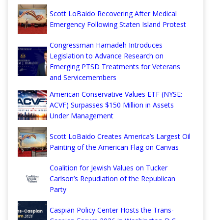
Scott LoBaido Recovering After Medical
Emergency Following Staten Island Protest
Congressman Hamadeh Introduces
Legislation to Advance Research on
Emerging PTSD Treatments for Veterans
and Servicemembers
American Conservative Values ETF (NYSE:
ACVF) Surpasses $150 Million in Assets
Under Management
Scott LoBaido Creates America’s Largest Oil
Painting of the American Flag on Canvas
Coalition for Jewish Values on Tucker
Carlson’s Repudiation of the Republican
Party
Caspian Policy Center Hosts the Trans-