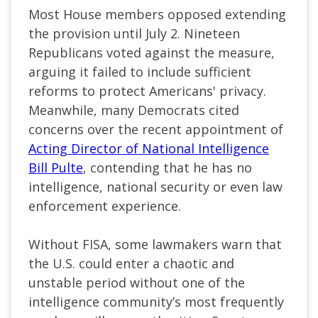
Most House members opposed extending
the provision until July 2. Nineteen
Republicans voted against the measure,
arguing it failed to include sufficient
reforms to protect Americans' privacy.
Meanwhile, many Democrats cited
concerns over the recent appointment of
Acting Director of National Intelligence
Bill Pulte
, contending that he has no
intelligence, national security or even law
enforcement experience.
Without FISA, some lawmakers warn that
the U.S. could enter a chaotic and
unstable period without one of the
intelligence community’s most frequently