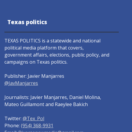
Texas politics
TEXAS POLITICS is a statewide and national
political media platform that covers,
government affairs, elections, public policy, and
campaigns on Texas politics.
Publisher: Javier Manjarres
@JavManjarres
Journalists: Javier Manjarres, Daniel Molina,
Mateo Guillamont and Raeylee Bakich
Twitter:
@Tex_Pol
Phone:
(954) 368-9931