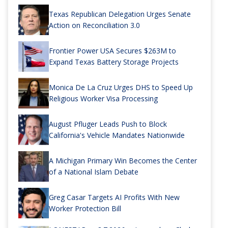
Texas Republican Delegation Urges Senate
Action on Reconciliation 3.0
Frontier Power USA Secures $263M to
Expand Texas Battery Storage Projects
Monica De La Cruz Urges DHS to Speed Up
Religious Worker Visa Processing
August Pfluger Leads Push to Block
California's Vehicle Mandates Nationwide
A Michigan Primary Win Becomes the Center
of a National Islam Debate
Greg Casar Targets AI Profits With New
Worker Protection Bill