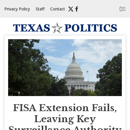
Skip
Privacy Policy
Staff
Contact
to
content
FISA Extension Fails,
Leaving Key
Surveillance Authority